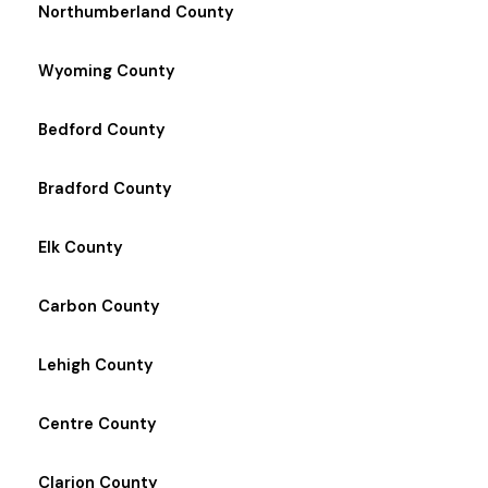
Northumberland County
Wyoming County
Bedford County
Bradford County
Elk County
Carbon County
Lehigh County
Centre County
Clarion County