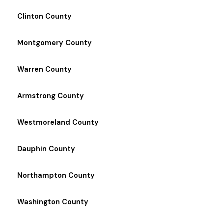
Clinton County
Montgomery County
Warren County
Armstrong County
Westmoreland County
Dauphin County
Northampton County
Washington County