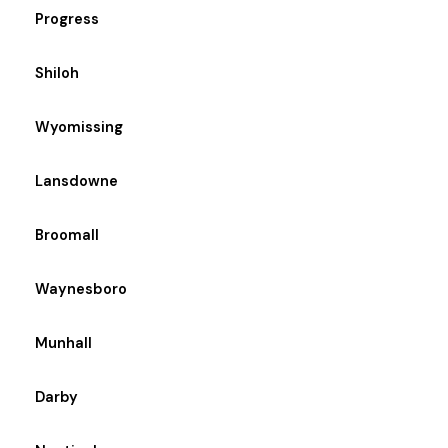
Progress
Shiloh
Wyomissing
Lansdowne
Broomall
Waynesboro
Munhall
Darby