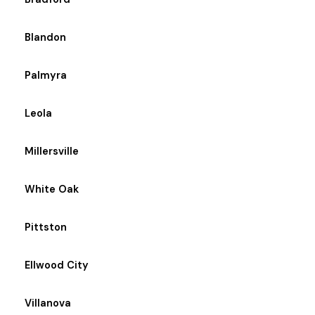
Blandon
Palmyra
Leola
Millersville
White Oak
Pittston
Ellwood City
Villanova