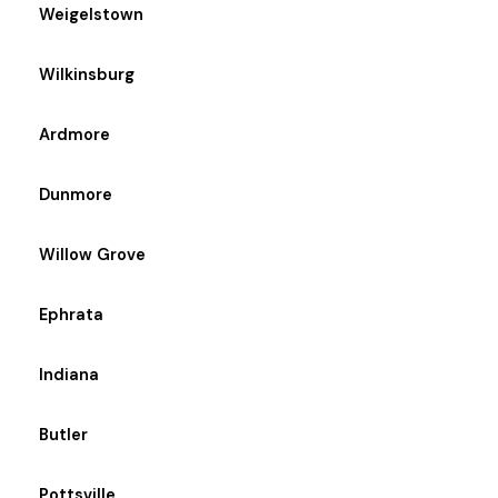
Weigelstown
Wilkinsburg
Ardmore
Dunmore
Willow Grove
Ephrata
Indiana
Butler
Pottsville