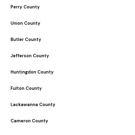
Perry County
Union County
Butler County
Jefferson County
Huntingdon County
Fulton County
Lackawanna County
Cameron County