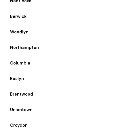
Nanticoke
Berwick
Woodlyn
Northampton
Columbia
Roslyn
Brentwood
Uniontown
Croydon