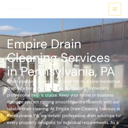
Skip
Main
to
Menu
content
Empire Drain
Cleaning Services
in Pennsylvania, PA
When plumbing issues strike, whether its a slow residential
drain or a burst pipe in a busy restaurant, immediate
professional help is crucial. Keep your home or business
drainage system running smoothly and efficiently with our
reliable drain cleaning.
At Empire Drain Cleaning Services in
Pennsylvania, PA, we deliver professional drain solutions for
every property designed for individual requirements. As a