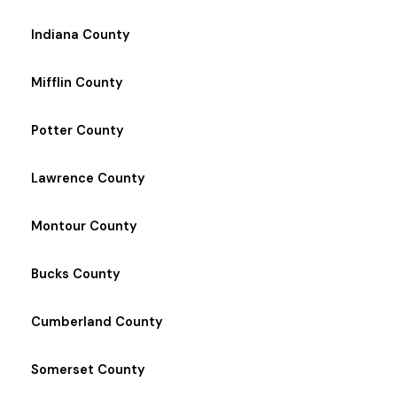
Indiana County
Mifflin County
Potter County
Lawrence County
Montour County
Bucks County
Cumberland County
Somerset County