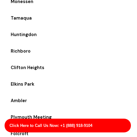
Monessen
Tamaqua
Huntingdon
Richboro
Clifton Heights
Elkins Park
Ambler
Plymouth Meeting
Click Here to Call Us Now: +1 (888) 918-9104
Folcroft