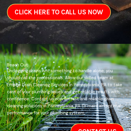
CLICK HERE TO CALL US NOW
Reach Out
Unclogging drains isnt something to handle alone; you
should call the professionals. Allow our skilled team at
Empire Drain Cleaning Services in Pennsylvania, PA to take
care of your plumbing issues and get reliable results with
confidence. Contact us now for fast and reliable drain
cleaning solutions in Pennsylvania, PA to maintain optimal
performance for your plumbing system.