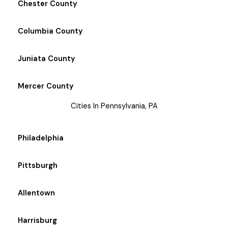
Chester County
Columbia County
Juniata County
Mercer County
Cities In Pennsylvania, PA
Philadelphia
Pittsburgh
Allentown
Harrisburg