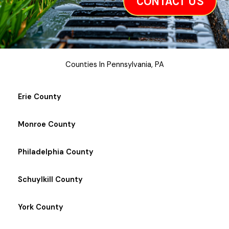
CONTACT US
Counties In Pennsylvania, PA
Erie County
Monroe County
Philadelphia County
Schuylkill County
York County