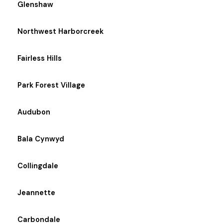
Glenshaw
Northwest Harborcreek
Fairless Hills
Park Forest Village
Audubon
Bala Cynwyd
Collingdale
Jeannette
Carbondale