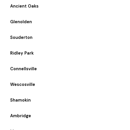
Ancient Oaks
Glenolden
Souderton
Ridley Park
Connellsville
Wescosville
Shamokin
Ambridge