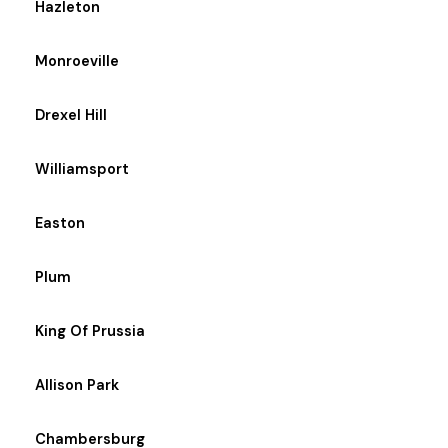
Hazleton
Monroeville
Drexel Hill
Williamsport
Easton
Plum
King Of Prussia
Allison Park
Chambersburg