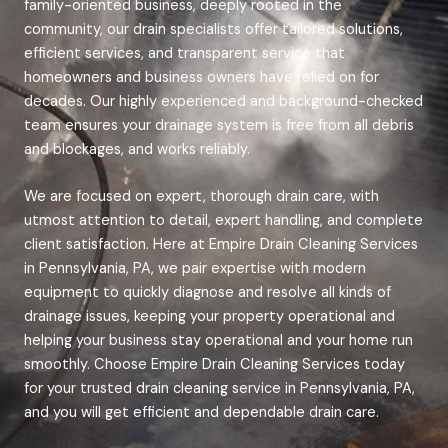
family-oriented business, deeply rooted in the
community, our drain specialists offer tailored solutions,
efficient services, and transparent service that
homeowners and business owners have relied on for
decades. Our highly experienced and background-checked
team ensures your drainage system is free from all debris
and blockages, and works reliably.
We are focused on expert, thorough drain care, with
utmost attention to detail, expert handling, and complete
client satisfaction. Here at Empire Drain Cleaning Services
in Pennsylvania, PA, we pair expertise with modern
equipment to quickly diagnose and resolve all kinds of
drainage issues, keeping your property operational and
helping your business stay operational and your home run
smoothly.
Choose Empire Drain Cleaning Services today
for your trusted drain cleaning service in Pennsylvania, PA,
and you will get efficient and dependable drain care.