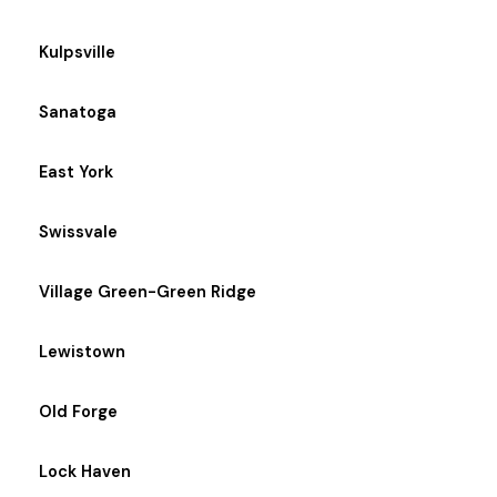
Kulpsville
Sanatoga
East York
Swissvale
Village Green-Green Ridge
Lewistown
Old Forge
Lock Haven