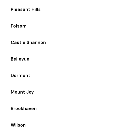
Pleasant Hills
Folsom
Castle Shannon
Bellevue
Dormont
Mount Joy
Brookhaven
Wilson