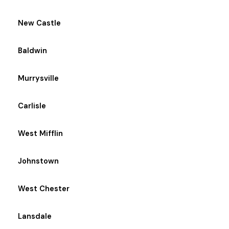
New Castle
Baldwin
Murrysville
Carlisle
West Mifflin
Johnstown
West Chester
Lansdale