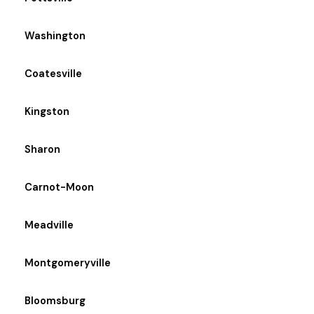
Washington
Coatesville
Kingston
Sharon
Carnot-Moon
Meadville
Montgomeryville
Bloomsburg