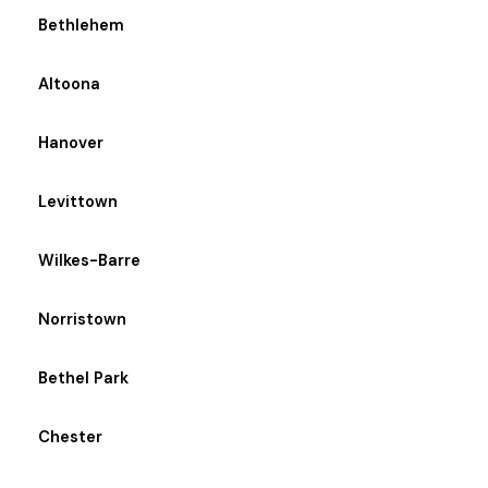
Bethlehem
Altoona
Hanover
Levittown
Wilkes-Barre
Norristown
Bethel Park
Chester