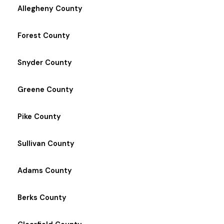
Allegheny County
Forest County
Snyder County
Greene County
Pike County
Sullivan County
Adams County
Berks County