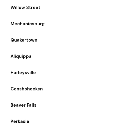
Willow Street
Mechanicsburg
Quakertown
Aliquippa
Harleysville
Conshohocken
Beaver Falls
Perkasie