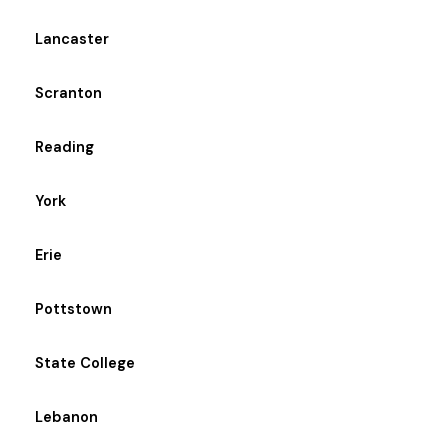
Lancaster
Scranton
Reading
York
Erie
Pottstown
State College
Lebanon