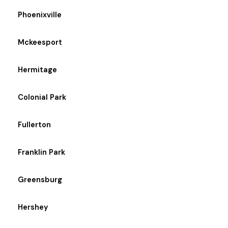
Phoenixville
Mckeesport
Hermitage
Colonial Park
Fullerton
Franklin Park
Greensburg
Hershey