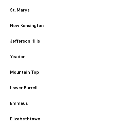
St. Marys
New Kensington
Jefferson Hills
Yeadon
Mountain Top
Lower Burrell
Emmaus
Elizabethtown