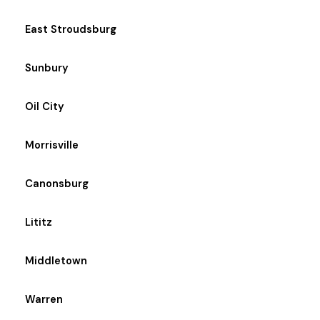
East Stroudsburg
Sunbury
Oil City
Morrisville
Canonsburg
Lititz
Middletown
Warren