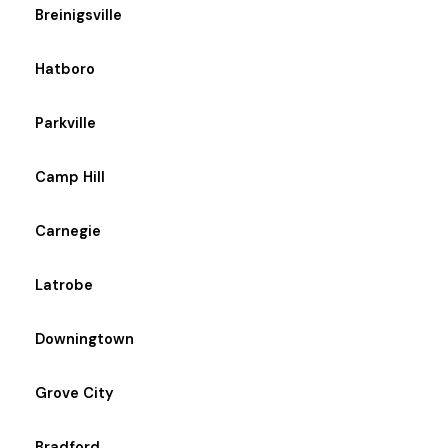
Breinigsville
Hatboro
Parkville
Camp Hill
Carnegie
Latrobe
Downingtown
Grove City
Bradford