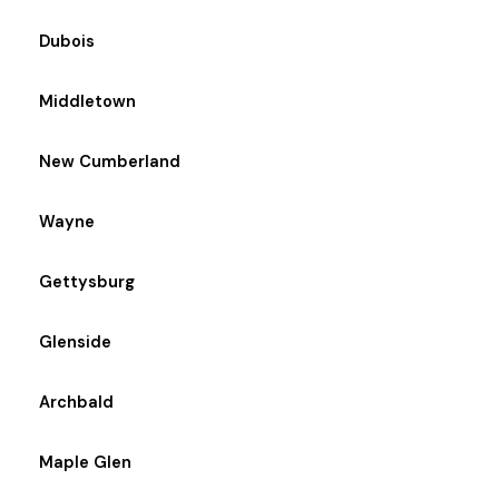
Dubois
Middletown
New Cumberland
Wayne
Gettysburg
Glenside
Archbald
Maple Glen