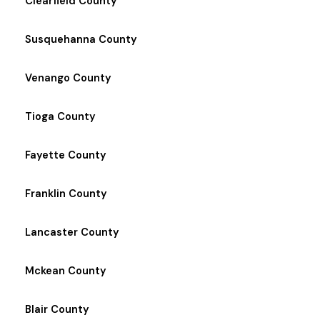
Clearfield County
Susquehanna County
Venango County
Tioga County
Fayette County
Franklin County
Lancaster County
Mckean County
Blair County