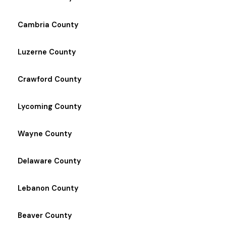
Cambria County
Luzerne County
Crawford County
Lycoming County
Wayne County
Delaware County
Lebanon County
Beaver County