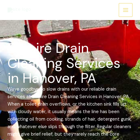
Skip
Main
to
Menu
content
Empire Drain
Cleaning Services
in Hanover, PA
Wave goodbye to slow drains with our reliable drain
services at Empire Drain Cleaning Services in Hanover, PA.
When a toilet drain overflows, or the kitchen sink fills up
with cloudy water, it usually means the line has been
collecting oil from cooking, strands of hair, detergent gunk,
and whatever else slips through the filter. Regular cleaners
might give brief relief, but they rarely reach the core