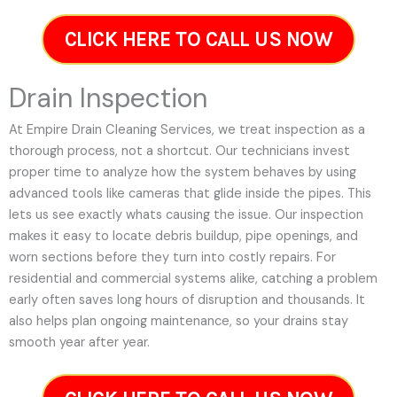
CLICK HERE TO CALL US NOW
Drain Inspection
At Empire Drain Cleaning Services, we treat inspection as a
thorough process, not a shortcut. Our technicians invest
proper time to analyze how the system behaves by using
advanced tools like cameras that glide inside the pipes. This
lets us see exactly whats causing the issue. Our inspection
makes it easy to locate debris buildup, pipe openings, and
worn sections before they turn into costly repairs. For
residential and commercial systems alike, catching a problem
early often saves long hours of disruption and thousands. It
also helps plan ongoing maintenance, so your drains stay
smooth year after year.