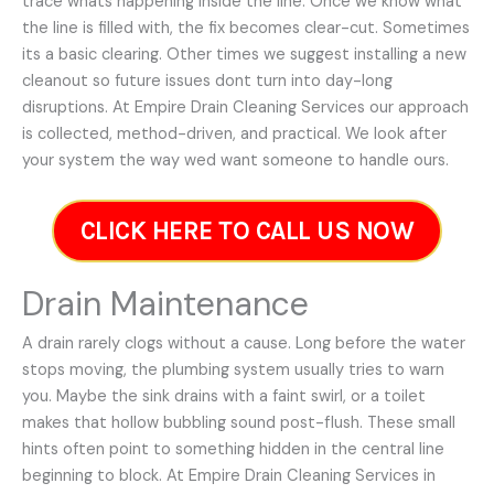
trace whats happening inside the line. Once we know what
the line is filled with, the fix becomes clear-cut. Sometimes
its a basic clearing. Other times we suggest installing a new
cleanout so future issues dont turn into day-long
disruptions. At Empire Drain Cleaning Services our approach
is collected, method-driven, and practical. We look after
your system the way wed want someone to handle ours.
CLICK HERE TO CALL US NOW
Drain Maintenance
A drain rarely clogs without a cause. Long before the water
stops moving, the plumbing system usually tries to warn
you. Maybe the sink drains with a faint swirl, or a toilet
makes that hollow bubbling sound post-flush. These small
hints often point to something hidden in the central line
beginning to block. At Empire Drain Cleaning Services in