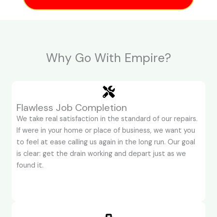
Why Go With Empire?
Flawless Job Completion
We take real satisfaction in the standard of our repairs.
If were in your home or place of business, we want you
to feel at ease calling us again in the long run. Our goal
is clear: get the drain working and depart just as we
found it.