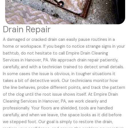
Drain Repair
A damaged or cracked drain can easily pause routines in a
home or workspace. If you begin to notice strange signs in your
bathtub, do not hesitate to call Empire Drain Cleaning
Services in Hanover, PA. We approach drain repair patiently,
carefully, and with a technician trained to detect small details.
In some cases the issue is obvious, in tougher situations it
takes a bit of detective work. Our technicians monitor how
the line behaves, probe different points, and track the pattern
of the clog until the root issue shows itself. At Empire Drain
Cleaning Services in Hanover, PA, we work cleanly and
professionally. Your floors are shielded, tools are handled
carefully, and when we leave, the space looks as it did before
we stepped foot. Our goal is simply to restore the drain,