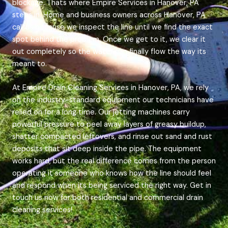
blockage. Thats where Empire Services in Hanover, PA
steps in. Home and business owners across Hanover, PA
call us because we inspect the line until we find the exact
spot behind the problem. Once we get to it, we clear it
out completely so the water can finally flow the way its
meant to.
At Empire Drain Cleaning Services in Hanover, PA, we rely
on the industry-standard equipment our technicians have
relied on for a long time. Our jetting machines carry
powerful pressure to peel away layers of greasy buildup,
shatter compacted leftovers, and rinse out sand and rust
deposits that sit deep inside the pipe. The equipment
works hard, but the real difference comes from the person
operating it someone who knows how the line should feel
and respond when its being serviced the right way. Get in
touch us now for both residential and commercial drain
cleaning services!