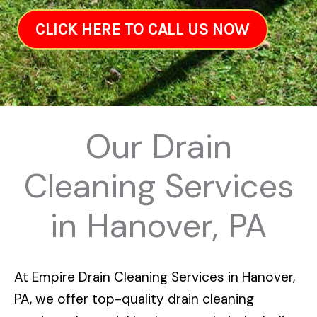
CLICK HERE TO CALL US NOW
Our Drain
Cleaning Services
in Hanover, PA
At
Empire Drain Cleaning Services in Hanover,
PA
, we offer top-quality drain cleaning