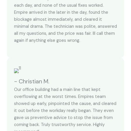
each day, and none of the usual fixes worked.
Empire arrived in the later in the day, found the
blockage almost immediately, and cleared it
minimal drama. The technician was polite, answered
all my questions, and the price was fair. Ill call them
again if anything else goes wrong.
~ Christian M.
Our office building had a main line that kept
overflowing at the worst times. Empires team
showed up early, pinpointed the cause, and cleared
it out before the workday really began. They even
gave us preventive advice to stop the issue from
coming back. Truly trustworthy service. Highly