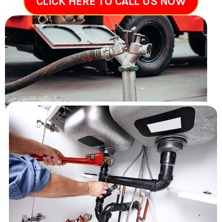
CLICK HERE TO CALL US NOW