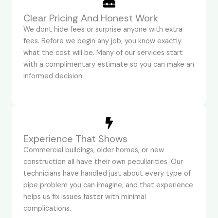
Clear Pricing And Honest Work
We dont hide fees or surprise anyone with extra
fees. Before we begin any job, you know exactly
what the cost will be. Many of our services start
with a complimentary estimate so you can make an
informed decision.
Experience That Shows
Commercial buildings, older homes, or new
construction all have their own peculiarities. Our
technicians have handled just about every type of
pipe problem you can imagine, and that experience
helps us fix issues faster with minimal
complications.