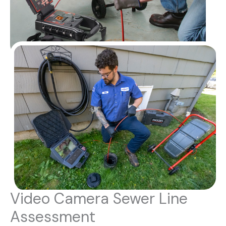
Video Camera Sewer Line
Assessment