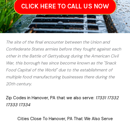
CLICK HERE TO CALL US NOW
The site of the final encounter between the Union and
Confederate States armies before they fought against each
other in the Battle of Gettysburg during the American Civil
War, this borough has since become known as the "Snack
Food Capital of the World" due to the establishment of
multiple food manufacturing businesses there during the
20th century.
Zip Codes in Hanover, PA that we also serve:
17331 17332
17333 17334
Cities Close To Hanover, PA That We Also Serve