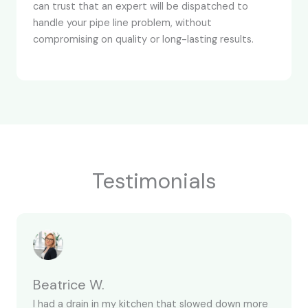
can trust that an expert will be dispatched to
handle your pipe line problem, without
compromising on quality or long-lasting results.
Testimonials
Beatrice W.
I had a drain in my kitchen that slowed down more