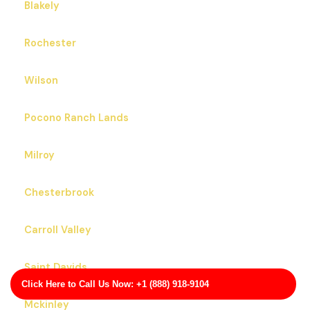
Blakely
Rochester
Wilson
Pocono Ranch Lands
Milroy
Chesterbrook
Carroll Valley
Saint Davids
Click Here to Call Us Now: +1 (888) 918-9104
Mckinley