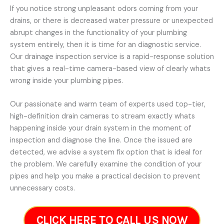
If you notice strong unpleasant odors coming from your
drains, or there is decreased water pressure or unexpected
abrupt changes in the functionality of your plumbing
system entirely, then it is time for an diagnostic service.
Our drainage inspection service is a rapid-response solution
that gives a real-time camera-based view of clearly whats
wrong inside your plumbing pipes.
Our passionate and warm team of experts used top-tier,
high-definition drain cameras to stream exactly whats
happening inside your drain system in the moment of
inspection and diagnose the line. Once the issued are
detected, we advise a system fix option that is ideal for
the problem. We carefully examine the condition of your
pipes and help you make a practical decision to prevent
unnecessary costs.
CLICK HERE TO CALL US NOW