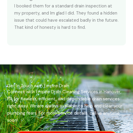
I booked them for a standard drain inspection at
my property, and Im glad I did. They found a hidden
issue that could have escalated badly in the future.
That kind of honesty is hard to find.
Get In Touch with Empire Drain
Connect with Empire Drain Cleaning Services in Hanover,
PA for flawless, efficient, and dependable drain services
right away. We are always available to help and clear your
plumbing fears. For more service details, call us anytime
soon!