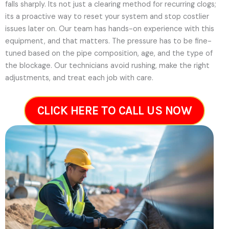
falls sharply. Its not just a clearing method for recurring clogs;
its a proactive way to reset your system and stop costlier
issues later on.
Our team has hands-on experience with this
equipment, and that matters. The pressure has to be fine-
tuned based on the pipe composition, age, and the type of
the blockage. Our technicians avoid rushing, make the right
adjustments, and treat each job with care.
CLICK HERE TO CALL US NOW