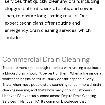
services that quickly clear any drain, including
clogged bathtubs, sinks, toilets, and sewer
lines, to ensure long-lasting results. Our
expert technicians offer routine and
emergency drain cleaning services, which
include;
Commercial Drain Cleaning
There are more than enough surprises with running a business;
a blocked drain shouldn’t be part of them. When a line inside a
workspace begins to fail, it usually doesnt happen quietly.
Thats when most people start searching for commercial drain
cleaning near me, and thats how many of our customers in
Hanover, PA eventually come across Empire Drain Cleaning
Services in Hanover, PA. Its common knowledge that