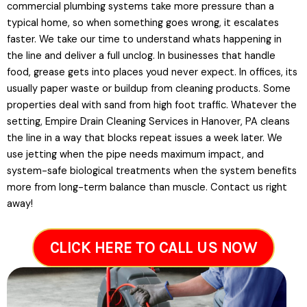
commercial plumbing systems take more pressure than a
typical home, so when something goes wrong, it escalates
faster. We take our time to understand whats happening in
the line and deliver a full unclog. In businesses that handle
food, grease gets into places youd never expect. In offices, its
usually paper waste or buildup from cleaning products. Some
properties deal with sand from high foot traffic. Whatever the
setting, Empire Drain Cleaning Services in Hanover, PA cleans
the line in a way that blocks repeat issues a week later. We
use jetting when the pipe needs maximum impact, and
system-safe biological treatments when the system benefits
more from long-term balance than muscle. Contact us right
away!
CLICK HERE TO CALL US NOW