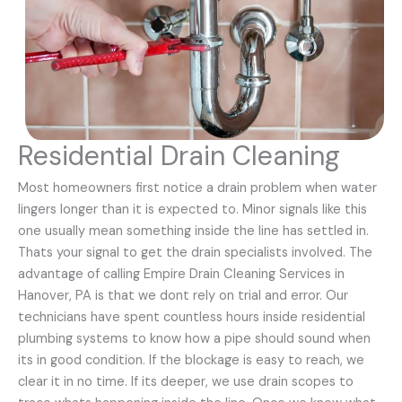
Residential Drain Cleaning
Most homeowners first notice a drain problem when water
lingers longer than it is expected to. Minor signals like this
one usually mean something inside the line has settled in.
Thats your signal to get the drain specialists involved. The
advantage of calling Empire Drain Cleaning Services in
Hanover, PA is that we dont rely on trial and error. Our
technicians have spent countless hours inside residential
plumbing systems to know how a pipe should sound when
its in good condition. If the blockage is easy to reach, we
clear it in no time. If its deeper, we use drain scopes to