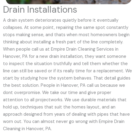
Drain Installations
A drain system deteriorates quietly before it eventually
collapses. At some point, repairing the same spot constantly
stops making sense, and thats when most homeowners begin
thinking about installing a fresh part of the line completely.
When people call us at Empire Drain Cleaning Services in
Hanover, PA for a new drain installation, they want someone
to inspect the situation truthfully and tell them whether the
line can still be saved or if its really time for a replacement. We
start by studying how the system behaves. That detail guides
the best solution. People in Hanover, PA call us because we
dont overpromise. We take our time and give proper
attention to all projectworks. We use durable materials that
hold up, techniques that suit the homes layout, and an
approach designed from years of dealing with pipes that have
worn out. You can almost never go wrong with Empire Drain
Cleaning in Hanover, PA.