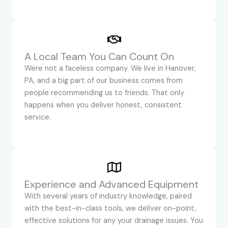
A Local Team You Can Count On
Were not a faceless company. We live in Hanover,
PA, and a big part of our business comes from
people recommending us to friends. That only
happens when you deliver honest, consistent
service.
Experience and Advanced Equipment
With several years of industry knowledge, paired
with the best-in-class tools, we deliver on-point,
effective solutions for any your drainage issues. You