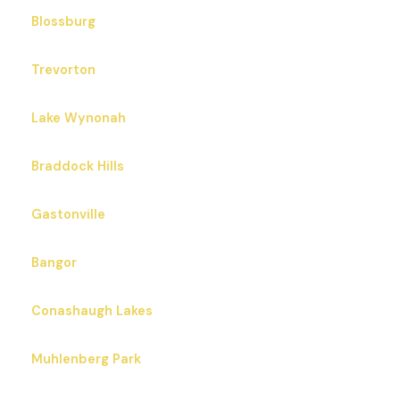
Blossburg
Trevorton
Lake Wynonah
Braddock Hills
Gastonville
Bangor
Conashaugh Lakes
Muhlenberg Park