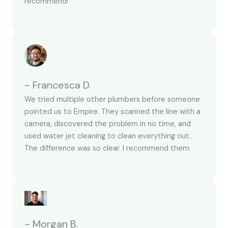
recommend!
~ Francesca D.
We tried multiple other plumbers before someone
pointed us to Empire. They scanned the line with a
camera, discovered the problem in no time, and
used water jet cleaning to clean everything out.
The difference was so clear. I recommend them.
~ Morgan B.