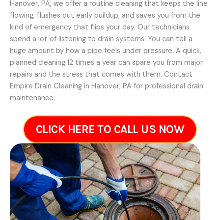
Hanover, PA, we offer a routine cleaning that keeps the line
flowing, flushes out early buildup, and saves you from the
kind of emergency that flips your day. Our technicians
spend a lot of listening to drain systems. You can tell a
huge amount by how a pipe feels under pressure. A quick,
planned cleaning 12 times a year can spare you from major
repairs and the stress that comes with them. Contact
Empire Drain Cleaning in Hanover, PA for professional drain
maintenance.
CLICK HERE TO CALL US NOW