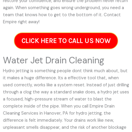
restore your confidence, and ensure the problem never return
again. When something goes wrong underground, you need a
team that knows how to get to the bottom of it. Contact
Empire right away!
CLICK HERE TO CALL US NOW
Water Jet Drain Cleaning
Hydro jetting is something people dont think much about, but
it makes a huge difference. Its a effective tool that, when
used correctly, works like a system reset. Instead of just drilling
through a clog the way a standard snake does, a hydro jet uses
a focused, high-pressure stream of water to blast the
complete inside of the pipe. When you call Empire Drain
Cleaning Services in Hanover, PA for hydro jetting, the
difference is felt immediately. Your drains work like new,
unpleasant smells disappear, and the risk of another blockage