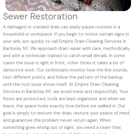
Sewer Restoration
A damaged or cracked drain can easily pause routines in a
household or workspace. If you begin to notice certain signs in
your sink, act quickly to call Empire Drain Cleaning Services in
Bardonia, NY. We approach drain repair with care, methodically,
and with a technician trained to catch small details. In some
cases the issue is right in front, other times it takes a bit of
detective work. Our technicians monitor how the line sounds,
test different points, and follow the pattern of the backup
until the root issue shows itself. At Empire Drain Cleaning
Services in Bardonia, NY, we avoid mess and respectfully. Your
floors are protected, tools are kept organized, and when we
leave, the space looks exactly how before we walked in. Our
goal is simply to restore the drain, restore your peace of mind,
and guarantee the problem never return again. When
something goes wrong out of sight, you need a team that