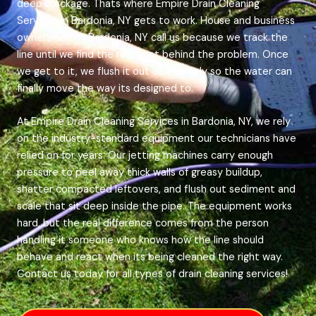
deep blockage. Thats where Empire Drain Cleaning
Services in Bardonia, NY gets to work. House and business
owners across Bardonia, NY call us because we track the
line until we find the real spot behind the problem. Once
we get to it, we flush it out completely so the water can
finally move the way its designed to.
At Empire Drain Cleaning Services in Bardonia, NY, we rely
on the industry-standard equipment our technicians have
relied on for years. Our jetting machines carry enough
pressure to peel away thick walls of greasy buildup,
shatter compacted leftovers, and flush out sediment and
scale that sit deep inside the pipe. The equipment works
hard, but the real difference comes from the person
handling it someone who knows how the line should
behave and react when its being cleaned the right way.
Contact us today for all types of drain cleaning services!