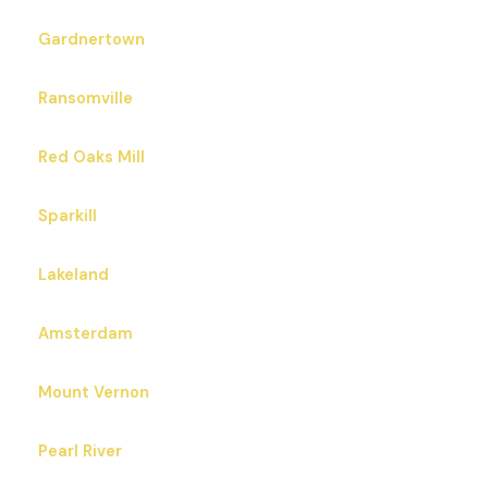
Gardnertown
Ransomville
Red Oaks Mill
Sparkill
Lakeland
Amsterdam
Mount Vernon
Pearl River