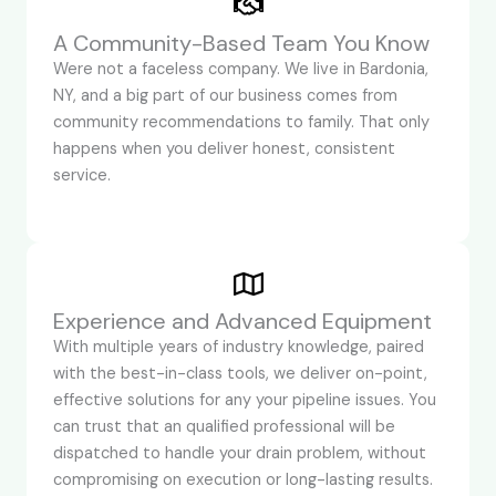
A Community-Based Team You Know
Were not a faceless company. We live in Bardonia,
NY, and a big part of our business comes from
community recommendations to family. That only
happens when you deliver honest, consistent
service.
Experience and Advanced Equipment
With multiple years of industry knowledge, paired
with the best-in-class tools, we deliver on-point,
effective solutions for any your pipeline issues. You
can trust that an qualified professional will be
dispatched to handle your drain problem, without
compromising on execution or long-lasting results.