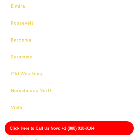
Elmira
Roosevelt
Bardonia
Syracuse
Old Westbury
Horseheads North
Viola
Lake Erie Beach
Click Here to Call Us Now: +1 (888) 918-9104