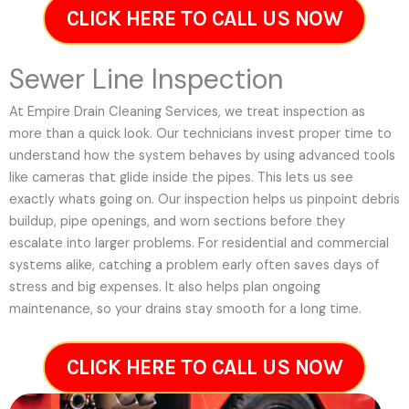
CLICK HERE TO CALL US NOW
Sewer Line Inspection
At Empire Drain Cleaning Services, we treat inspection as
more than a quick look. Our technicians invest proper time to
understand how the system behaves by using advanced tools
like cameras that glide inside the pipes. This lets us see
exactly whats going on. Our inspection helps us pinpoint debris
buildup, pipe openings, and worn sections before they
escalate into larger problems. For residential and commercial
systems alike, catching a problem early often saves days of
stress and big expenses. It also helps plan ongoing
maintenance, so your drains stay smooth for a long time.
CLICK HERE TO CALL US NOW