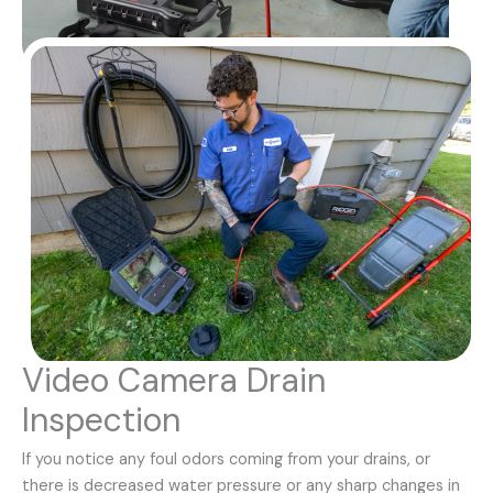
Video Camera Drain
Inspection
If you notice any foul odors coming from your drains, or
there is decreased water pressure or any sharp changes in