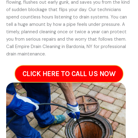
flowing, flushes out early gunk, and saves you from the kind
of sudden blockage that flips your day. Our technicians
spend countless hours listening to drain systems. You can
tell a huge amount by how a pipe feels under pressure. A
timely, planned cleaning once or twice a year can protect
you from serious repairs and the worry that follows them.
Call Empire Drain Cleaning in Bardonia, NY for professional
drain maintenance.
CLICK HERE TO CALL US NOW