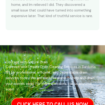
home, and Im relieved I did. They discovered a
small issue that could have turned into something
expensive later. That kind of truthful service is rare.
Contact with Empire Drain
Connect with Empire Drain Cleaning Services in Bardonia,
NY for professional, efficient, and dependable drain
services today. We are easily available to help and drain
your worries away. For more questions, call us anytime
soon!
CLICK HERE TO CALL US NOW