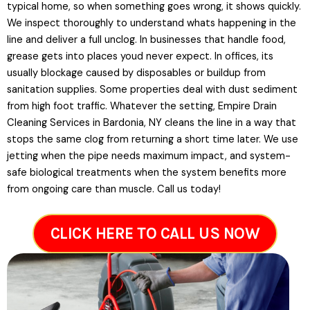
typical home, so when something goes wrong, it shows quickly.
We inspect thoroughly to understand whats happening in the
line and deliver a full unclog. In businesses that handle food,
grease gets into places youd never expect. In offices, its
usually blockage caused by disposables or buildup from
sanitation supplies. Some properties deal with dust sediment
from high foot traffic. Whatever the setting, Empire Drain
Cleaning Services in Bardonia, NY cleans the line in a way that
stops the same clog from returning a short time later. We use
jetting when the pipe needs maximum impact, and system-
safe biological treatments when the system benefits more
from ongoing care than muscle. Call us today!
CLICK HERE TO CALL US NOW