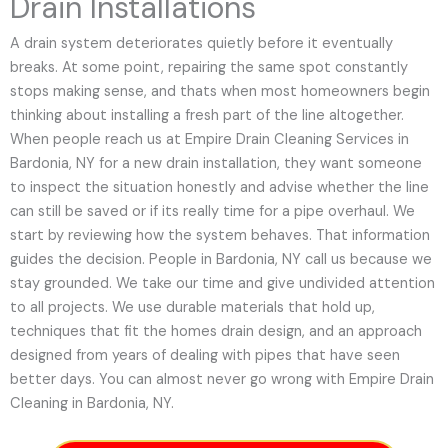
Drain Installations
A drain system deteriorates quietly before it eventually
breaks. At some point, repairing the same spot constantly
stops making sense, and thats when most homeowners begin
thinking about installing a fresh part of the line altogether.
When people reach us at Empire Drain Cleaning Services in
Bardonia, NY for a new drain installation, they want someone
to inspect the situation honestly and advise whether the line
can still be saved or if its really time for a pipe overhaul. We
start by reviewing how the system behaves. That information
guides the decision. People in Bardonia, NY call us because we
stay grounded. We take our time and give undivided attention
to all projects. We use durable materials that hold up,
techniques that fit the homes drain design, and an approach
designed from years of dealing with pipes that have seen
better days. You can almost never go wrong with Empire Drain
Cleaning in Bardonia, NY.