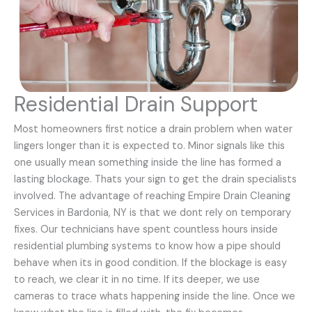
Residential Drain Support
Most homeowners first notice a drain problem when water
lingers longer than it is expected to. Minor signals like this
one usually mean something inside the line has formed a
lasting blockage. Thats your sign to get the drain specialists
involved. The advantage of reaching Empire Drain Cleaning
Services in Bardonia, NY is that we dont rely on temporary
fixes. Our technicians have spent countless hours inside
residential plumbing systems to know how a pipe should
behave when its in good condition. If the blockage is easy
to reach, we clear it in no time. If its deeper, we use
cameras to trace whats happening inside the line. Once we