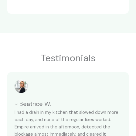
Testimonials
~ Beatrice W.
I had a drain in my kitchen that slowed down more
each day, and none of the regular fixes worked.
Empire arrived in the afternoon, detected the
blockage almost immediately, and cleared it