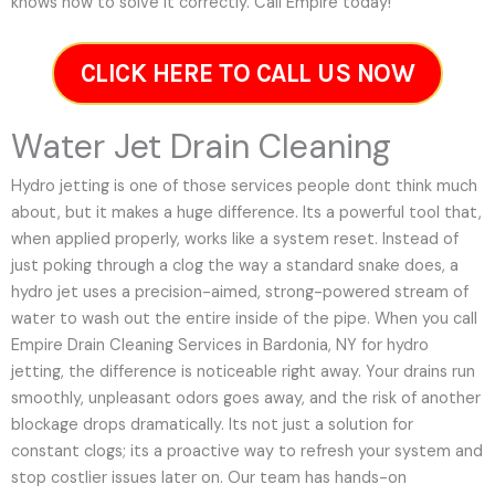
knows how to solve it correctly. Call Empire today!
CLICK HERE TO CALL US NOW
Water Jet Drain Cleaning
Hydro jetting is one of those services people dont think much
about, but it makes a huge difference. Its a powerful tool that,
when applied properly, works like a system reset. Instead of
just poking through a clog the way a standard snake does, a
hydro jet uses a precision-aimed, strong-powered stream of
water to wash out the entire inside of the pipe. When you call
Empire Drain Cleaning Services in Bardonia, NY for hydro
jetting, the difference is noticeable right away. Your drains run
smoothly, unpleasant odors goes away, and the risk of another
blockage drops dramatically. Its not just a solution for
constant clogs; its a proactive way to refresh your system and
stop costlier issues later on.
Our team has hands-on