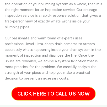
the operation of your plumbing system as a whole, then it is
the right moment for an inspection service. Our drainage
inspection service is a rapid-response solution that gives a
first-person view of exactly whats wrong inside your
plumbing pipes.
Our passionate and warm team of experts uses
professional-level, ultra-sharp drain cameras to stream
accurately whats happening inside your drain system in the
moment of inspection and diagnose the line. Once the
issues are revealed, we advise a system fix option that is
most practical for the problem. We carefully analyze the
strength of your pipes and help you make a practical
decision to prevent unnecessary costs.
CLICK HERE TO CALL US NOW