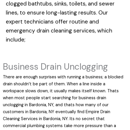
clogged bathtubs, sinks, toilets, and sewer
lines, to ensure long-lasting results. Our
expert technicians offer routine and
emergency drain cleaning services, which
include;
Business Drain Unclogging
There are enough surprises with running a business; a blocked
drain shouldn’t be part of them. When a line inside a
workspace slows down, it usually makes itself known. Thats
when most people start searching for business drain
unclogging in Bardonia, NY, and thats how many of our
customers in Bardonia, NY eventually find Empire Drain
Cleaning Services in Bardonia, NY. Its no secret that
commercial plumbing systems take more pressure than a