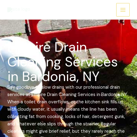
Skip
Main
to
Menu
content
Empire Drain
Cleaning Services
in Bardonia, NY
Say goodbye to slow drains with our professional drain
services at Empire Drain Cleaning Services in Bardonia, NY.
When a toilet drain overflows, or the kitchen sink fills up
with cloudy water, it usually means the line has been
collecting fat from cooking, locks of hair, detergent gunk,
and whatever else slips through the strainer. Regular
cleaners might give brief relief, but they rarely reach the