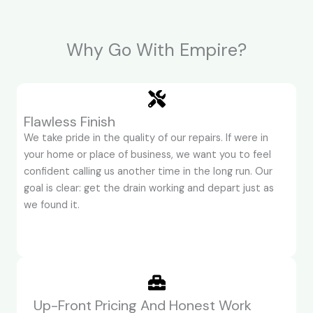
Why Go With Empire?
Flawless Finish
We take pride in the quality of our repairs. If were in
your home or place of business, we want you to feel
confident calling us another time in the long run. Our
goal is clear: get the drain working and depart just as
we found it.
Up-Front Pricing And Honest Work