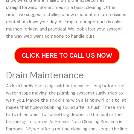
know what the line is filled with, the fix becomes
straightforward. Sometimes its a basic clearing. Other
times we suggest installing a new cleanout so future issues
dont shut down your day. At Empire our approach is calm,
method-driven, and practical. We look after your system
the way wed want someone to handle ours.
CLICK HERE TO CALL US NOW
Drain Maintenance
A drain hardly ever clogs without a cause. Long before the
water stops moving, the plumbing system usually tries to
warn you. Maybe the sink drains with a faint swirl, or a toilet
makes that hollow bubbling sound after a flush. These small
hints often point to something deeper in the central line
beginning to tighten. At Empire Drain Cleaning Services in
Bardonia, NY, we offer a routine cleaning that keeps the line