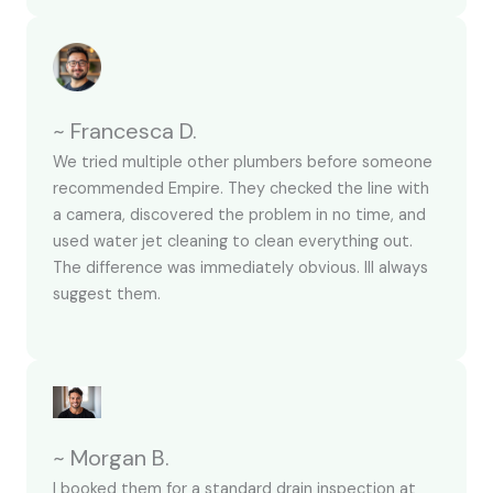
~ Francesca D.
We tried multiple other plumbers before someone
recommended Empire. They checked the line with
a camera, discovered the problem in no time, and
used water jet cleaning to clean everything out.
The difference was immediately obvious. Ill always
suggest them.
~ Morgan B.
I booked them for a standard drain inspection at