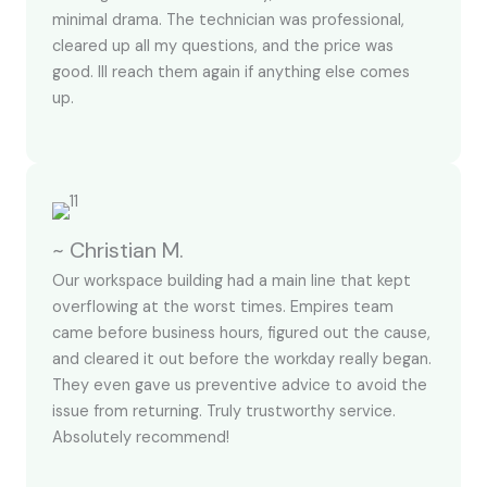
minimal drama. The technician was professional,
cleared up all my questions, and the price was
good. Ill reach them again if anything else comes
up.
~ Christian M.
Our workspace building had a main line that kept
overflowing at the worst times. Empires team
came before business hours, figured out the cause,
and cleared it out before the workday really began.
They even gave us preventive advice to avoid the
issue from returning. Truly trustworthy service.
Absolutely recommend!