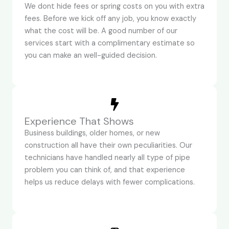
We dont hide fees or spring costs on you with extra
fees. Before we kick off any job, you know exactly
what the cost will be. A good number of our
services start with a complimentary estimate so
you can make an well-guided decision.
Experience That Shows
Business buildings, older homes, or new
construction all have their own peculiarities. Our
technicians have handled nearly all type of pipe
problem you can think of, and that experience
helps us reduce delays with fewer complications.