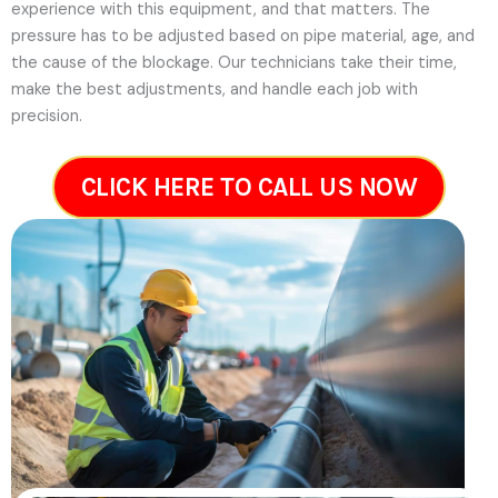
experience with this equipment, and that matters. The
pressure has to be adjusted based on pipe material, age, and
the cause of the blockage. Our technicians take their time,
make the best adjustments, and handle each job with
precision.
CLICK HERE TO CALL US NOW