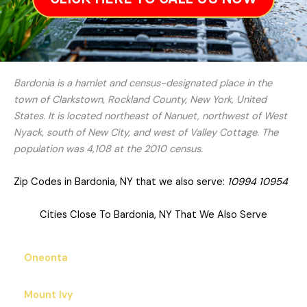
Bardonia is a hamlet and census-designated place in the
town of Clarkstown, Rockland County, New York, United
States. It is located northeast of Nanuet, northwest of West
Nyack, south of New City, and west of Valley Cottage. The
population was 4,108 at the 2010 census.
Zip Codes in Bardonia, NY that we also serve:
10994 10954
Cities Close To Bardonia, NY That We Also Serve
Oneonta
Mount Ivy