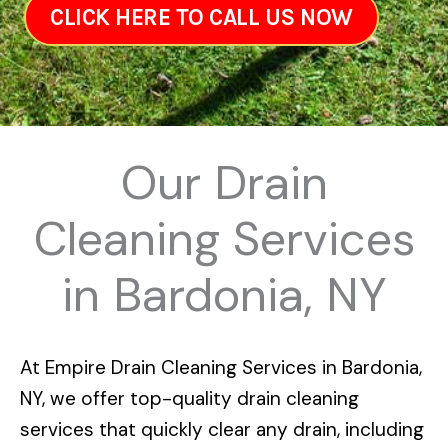
CLICK HERE TO CALL US NOW
Our Drain
Cleaning Services
in Bardonia, NY
At
Empire Drain Cleaning Services in Bardonia,
NY
, we offer top-quality drain cleaning
services that quickly clear any drain, including