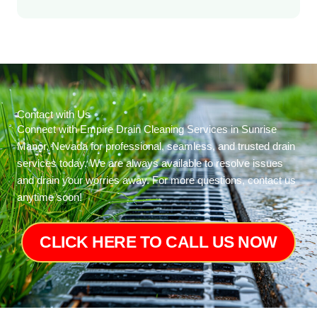
Contact with Us
Connect with Empire Drain Cleaning Services in Sunrise
Manor, Nevada for professional, seamless, and trusted drain
services today. We are always available to resolve issues
and drain your worries away. For more questions, contact us
anytime soon!
CLICK HERE TO CALL US NOW