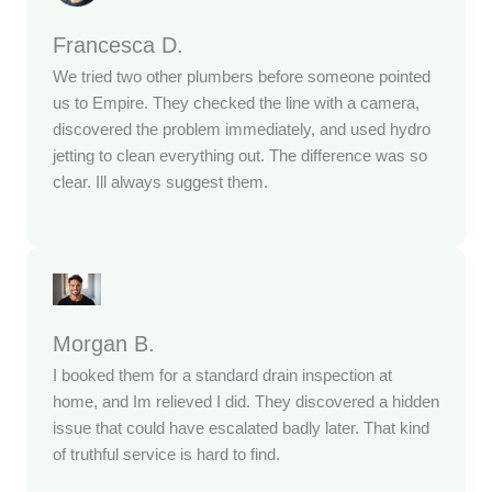
Francesca D.
We tried two other plumbers before someone pointed
us to Empire. They checked the line with a camera,
discovered the problem immediately, and used hydro
jetting to clean everything out. The difference was so
clear. Ill always suggest them.
Morgan B.
I booked them for a standard drain inspection at
home, and Im relieved I did. They discovered a hidden
issue that could have escalated badly later. That kind
of truthful service is hard to find.