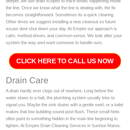
deeper, we use drain scopes to trace whats happening inside
the line. Once we know what the line is dealing with, the fix
becomes straightforward. Sometimes its a quick clearing.
Other times we suggest installing a new cleanout so future
issues dont shut down your day. At Empire our approach is
calm, method-driven, and common-sense. We look after your
system the way wed want someone to handle ours.
CLICK HERE TO CALL US NOW
Drain Care
A drain hardly ever clogs out of nowhere. Long before the
water slows to a halt, the plumbing system usually tries to
signal you. Maybe the sink drains with a gentle swirl, or a toilet
makes that low bubbling sound post-flush. These small hints
often point to something hidden in the main line beginning to
tighten. At Empire Drain Cleaning Services in Sunrise Manor,