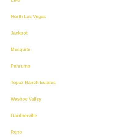
Elko
North Las Vegas
Jackpot
Mesquite
Pahrump
Topaz Ranch Estates
Washoe Valley
Gardnerville
Reno