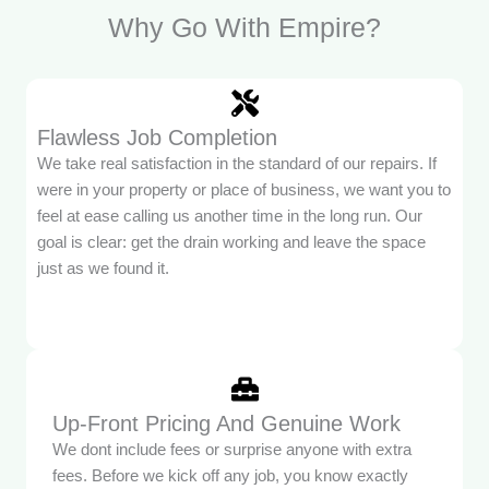
Why Go With Empire?
Flawless Job Completion
We take real satisfaction in the standard of our repairs. If
were in your property or place of business, we want you to
feel at ease calling us another time in the long run. Our
goal is clear: get the drain working and leave the space
just as we found it.
Up-Front Pricing And Genuine Work
We dont include fees or surprise anyone with extra
fees. Before we kick off any job, you know exactly