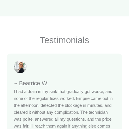
Testimonials
~ Beatrice W.
I had a drain in my sink that gradually got worse, and
none of the regular fixes worked. Empire came out in
the afternoon, detected the blockage in minutes, and
cleared it without any complication. The technician
was polite, answered all my questions, and the price
was fair. Ill reach them again if anything else comes