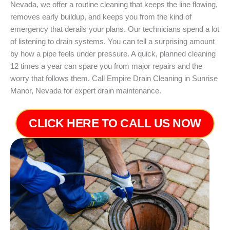
Nevada, we offer a routine cleaning that keeps the line flowing,
removes early buildup, and keeps you from the kind of
emergency that derails your plans. Our technicians spend a lot
of listening to drain systems. You can tell a surprising amount
by how a pipe feels under pressure. A quick, planned cleaning
12 times a year can spare you from major repairs and the
worry that follows them. Call Empire Drain Cleaning in Sunrise
Manor, Nevada for expert drain maintenance.
CLICK HERE TO CALL US NOW