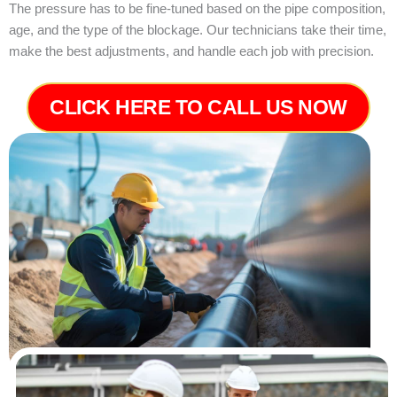
The pressure has to be fine-tuned based on the pipe composition,
age, and the type of the blockage. Our technicians take their time,
make the best adjustments, and handle each job with precision.
CLICK HERE TO CALL US NOW