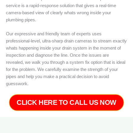
service is a rapid-response solution that gives a real-time
camera-based view of clearly whats wrong inside your
plumbing pipes.
Our expressive and friendly team of experts uses
professional-level, ultra-sharp drain cameras to stream exactly
whats happening inside your drain system in the moment of
inspection and diagnose the line. Once the issues are
revealed, we walk you through a system fix option that is ideal
for the problem. We carefully examine the strength of your
pipes and help you make a practical decision to avoid
guesswork.
CLICK HERE TO CALL US NOW