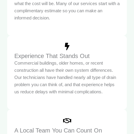
what the cost will be. Many of our services start with a
complimentary estimate so you can make an
informed decision.
Experience That Stands Out
Commercial buildings, older homes, or recent
construction all have their own system differences.
Our technicians have handled nearly all type of drain
problem you can think of, and that experience helps
us reduce delays with minimal complications.
A Local Team You Can Count On