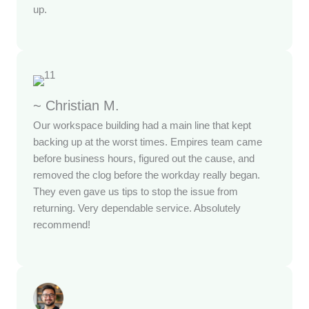
up.
~ Christian M.
Our workspace building had a main line that kept
backing up at the worst times. Empires team came
before business hours, figured out the cause, and
removed the clog before the workday really began.
They even gave us tips to stop the issue from
returning. Very dependable service. Absolutely
recommend!