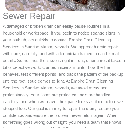
Sewer Repair
A damaged or broken drain can easily pause routines in a
household or workspace. If you begin to notice strange signs in
your bathtub, act quickly to contact Empire Drain Cleaning
Services in Sunrise Manor, Nevada. We approach drain repair
with care, carefully, and with a technician trained to catch small
details. Sometimes the issue is right in front, other times it takes a
bit of detective work. Our technicians monitor how the line
behaves, test different points, and track the pattern of the backup
until the root issue comes to light. At Empire Drain Cleaning
Services in Sunrise Manor, Nevada, we avoid mess and
professionally. Your floors are protected, tools are handled
carefully, and when we leave, the space looks as it did before we
stepped foot. Our goal is simply to repair the drain, restore your
confidence, and ensure the problem never return again. When
something goes wrong out of sight, you need a team that knows