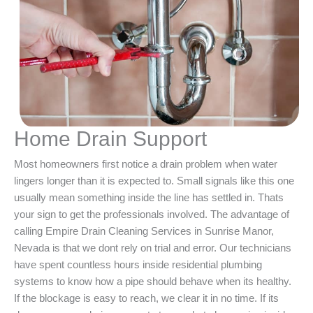
Home Drain Support
Most homeowners first notice a drain problem when water
lingers longer than it is expected to. Small signals like this one
usually mean something inside the line has settled in. Thats
your sign to get the professionals involved. The advantage of
calling Empire Drain Cleaning Services in Sunrise Manor,
Nevada is that we dont rely on trial and error. Our technicians
have spent countless hours inside residential plumbing
systems to know how a pipe should behave when its healthy.
If the blockage is easy to reach, we clear it in no time. If its