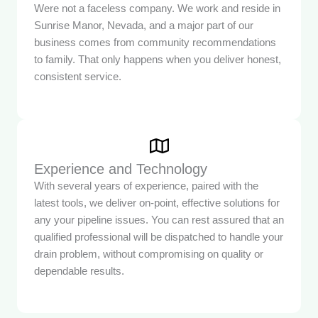
Were not a faceless company. We work and reside in
Sunrise Manor, Nevada, and a major part of our
business comes from community recommendations
to family. That only happens when you deliver honest,
consistent service.
Experience and Technology
With several years of experience, paired with the
latest tools, we deliver on-point, effective solutions for
any your pipeline issues. You can rest assured that an
qualified professional will be dispatched to handle your
drain problem, without compromising on quality or
dependable results.