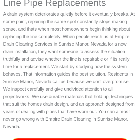
Line Pipe Replacements
A drain system deteriorates quietly before it eventually breaks. At
some point, repairing the same spot constantly stops making
sense, and thats when most homeowners begin thinking about
replacing the line completely. When people reach us at Empire
Drain Cleaning Services in Sunrise Manor, Nevada for a new
drain installation, they want someone to assess the situation
truthfully and advise whether the line is repairable or if its really
time for a replacement. We start by studying how the system
behaves. That information guides the best solution. Residents in
Sunrise Manor, Nevada call us because we dont overpromise.
We inspect carefully and give undivided attention to all
projectworks. We use durable materials that hold up, techniques
that suit the homes drain design, and an approach designed from
years of dealing with pipes that have worn out. You can almost
never go wrong with Empire Drain Cleaning in Sunrise Manor,
Nevada.