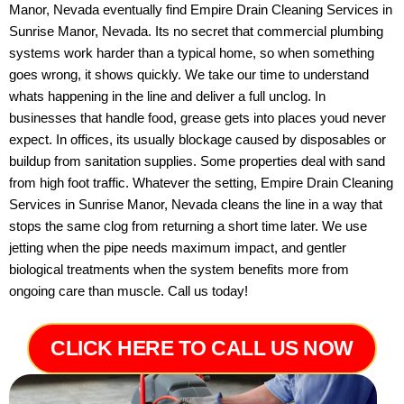
Manor, Nevada eventually find Empire Drain Cleaning Services in
Sunrise Manor, Nevada. Its no secret that commercial plumbing
systems work harder than a typical home, so when something
goes wrong, it shows quickly. We take our time to understand
whats happening in the line and deliver a full unclog. In
businesses that handle food, grease gets into places youd never
expect. In offices, its usually blockage caused by disposables or
buildup from sanitation supplies. Some properties deal with sand
from high foot traffic. Whatever the setting, Empire Drain Cleaning
Services in Sunrise Manor, Nevada cleans the line in a way that
stops the same clog from returning a short time later. We use
jetting when the pipe needs maximum impact, and gentler
biological treatments when the system benefits more from
ongoing care than muscle. Call us today!
CLICK HERE TO CALL US NOW