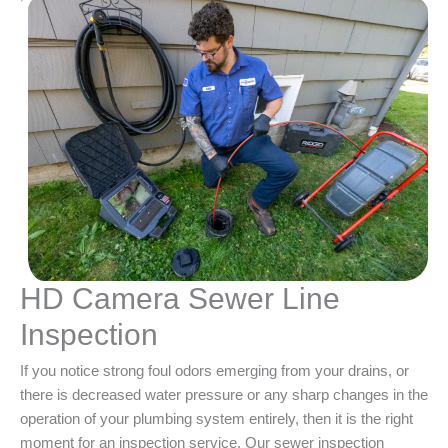
HD Camera Sewer Line
Inspection
If you notice strong foul odors emerging from your drains, or
there is decreased water pressure or any sharp changes in the
operation of your plumbing system entirely, then it is the right
moment for an inspection service. Our sewer inspection