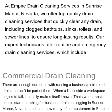
At
Empire Drain Cleaning Services in Sunrise
Manor, Nevada
, we offer top-quality drain
cleaning services that quickly clear any drain,
including clogged bathtubs, sinks, toilets, and
sewer lines, to ensure long-lasting results. Our
expert technicians offer routine and emergency
drain cleaning services, which include;
Commercial Drain Cleaning
There are enough surprises with running a business; a blocked
drain shouldn’t be part of them. When a line inside a workspace
begins to fail, it usually makes itself known. Thats when most
people start searching for business drain unclogging in Sunrise
Manor, Nevada, and thats how many of our customers in Sunrise