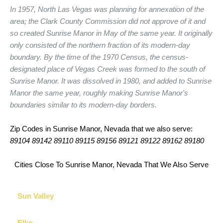
In 1957, North Las Vegas was planning for annexation of the
area; the Clark County Commission did not approve of it and
so created Sunrise Manor in May of the same year. It originally
only consisted of the northern fraction of its modern-day
boundary. By the time of the 1970 Census, the census-
designated place of Vegas Creek was formed to the south of
Sunrise Manor. It was dissolved in 1980, and added to Sunrise
Manor the same year, roughly making Sunrise Manor's
boundaries similar to its modern-day borders.
Zip Codes in Sunrise Manor, Nevada that we also serve:
89104 89142 89110 89115 89156 89121 89122 89162 89180
Cities Close To Sunrise Manor, Nevada That We Also Serve
Sun Valley