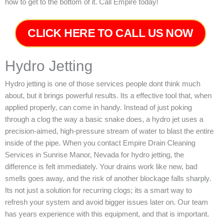
how to get to the bottom of it. Call Empire today!
CLICK HERE TO CALL US NOW
Hydro Jetting
Hydro jetting is one of those services people dont think much
about, but it brings powerful results. Its a effective tool that, when
applied properly, can come in handy. Instead of just poking
through a clog the way a basic snake does, a hydro jet uses a
precision-aimed, high-pressure stream of water to blast the entire
inside of the pipe. When you contact Empire Drain Cleaning
Services in Sunrise Manor, Nevada for hydro jetting, the
difference is felt immediately. Your drains work like new, bad
smells goes away, and the risk of another blockage falls sharply.
Its not just a solution for recurring clogs; its a smart way to
refresh your system and avoid bigger issues later on.
Our team
has years experience with this equipment, and that is important.