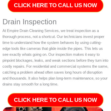
CLICK HERE TO CALL US NOW
Drain Inspection
At Empire Drain Cleaning Services, we treat inspection as a
thorough process, not a shortcut. Our technicians invest proper
time to understand how the system behaves by using cutting-
edge tools like cameras that glide inside the pipes. This lets us
see exactly whats going on. Our inspection makes it easy to
pinpoint blockages, leaks, and weak sections before they turn into
costly repairs. For residential and commercial systems the same,
catching a problem ahead often saves long hours of disruption
and thousands. It also helps plan long-term maintenance, so your
drains stay smooth for a long time.
CLICK HERE TO CALL US NOW