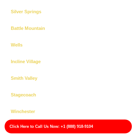
Silver Springs
Battle Mountain
Wells
Incline Village
Smith Valley
Stagecoach
Winchester
Click Here to Call Us Now: +1 (888) 918-9104
Carson City