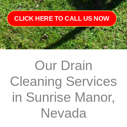
CLICK HERE TO CALL US NOW
Our Drain
Cleaning Services
in Sunrise Manor,
Nevada