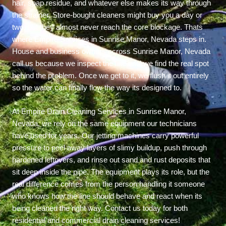
hair, soap residue, and whatever else makes its way through
the strainer. Store-bought cleaners might buy you a day or
two, but they almost never reach the core blockage. Thats
where Empire Services in Sunrise Manor, Nevada steps in.
House and business owners across Sunrise Manor, Nevada
call us because we inspect the line until we find the real spot
behind the problem. Once we get to it, we flush it out entirely
so the water can finally flow the way its designed to.
At Empire Drain Cleaning Services in Sunrise Manor,
Nevada, we rely on the same equipment our technicians
have used for years. Our jetting machines carry powerful
pressure to peel away layers of slimy buildup, push through
hardened leftovers, and rinse out sand and rust deposits that
sit deep inside the pipe. The equipment plays its role, but the
real difference comes from the person handling it someone
who knows how the line should behave and react when its
being cleaned the right way. Contact us today for both
residential and commercial drain cleaning services!