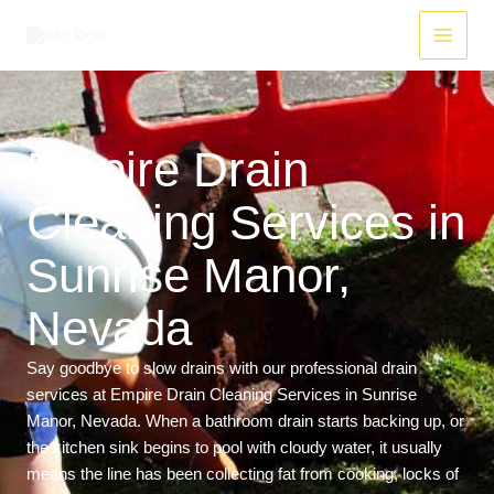
Skip
Main
to
Menu
content
Empire Drain
Cleaning Services in
Sunrise Manor,
Nevada
Say goodbye to slow drains with our professional drain
services at Empire Drain Cleaning Services in Sunrise
Manor, Nevada. When a bathroom drain starts backing up, or
the kitchen sink begins to pool with cloudy water, it usually
means the line has been collecting fat from cooking, locks of