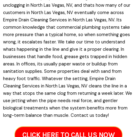
unclogging in North Las Vegas, NV, and thats how many of our
customers in North Las Vegas, NV eventually come across
Empire Drain Cleaning Services in North Las Vegas, NV. Its
common knowledge that commercial plumbing systems take
more pressure than a typical home, so when something goes
wrong, it escalates faster. We take our time to understand
whats happening in the line and give it a proper clearing. In
businesses that handle food, grease gets trapped in hidden
areas. In offices, its usually paper waste or buildup from
sanitation supplies. Some properties deal with sand from
heavy foot traffic. Whatever the setting, Empire Drain
Cleaning Services in North Las Vegas, NV cleans the line in a
way that stops the same clog from returning a week later. We
use jetting when the pipe needs real force, and gentler
biological treatments when the system benefits more from
long-term balance than muscle. Contact us today!
CLICK HERE TO CALL US NOW