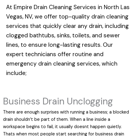
At
Empire Drain Cleaning Services in North Las
Vegas, NV
, we offer top-quality drain cleaning
services that quickly clear any drain, including
clogged bathtubs, sinks, toilets, and sewer
lines, to ensure long-lasting results. Our
expert technicians offer routine and
emergency drain cleaning services, which
include;
Business Drain Unclogging
There are enough surprises with running a business; a blocked
drain shouldn’t be part of them. When a line inside a
workspace begins to fail, it usually doesnt happen quietly.
Thats when most people start searching for business drain