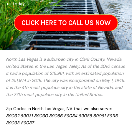
us today!
CLICK HERE TO CALL US NOW
North Las Vegas is a suburban city in Clark County, Nevada,
United States, in the Las Vegas Valley. As of the 2010 census
it had a population of 216,961, with an estimated population
of 251,974 in 2019. The city was incorporated on May 1, 1946.
It is the 4th most populous city in the state of Nevada, and
the 77th most populous city in the United States.
Zip Codes in North Las Vegas, NV that we also serve:
89032 89031 89030 89086 89084 89085 89081 89115
89033 89087