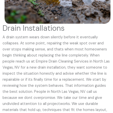
Drain Installations
A drain system wears down silently before it eventually
collapses. At some point, repairing the weak spot over and
over stops making sense, and thats when most homeowners
begin thinking about replacing the line completely. When
people reach us at Empire Drain Cleaning Services in North Las
Vegas, NV for a new drain installation, they want someone to
inspect the situation honestly and advise whether the line is
repairable or if its finally time for a replacement. We start by
reviewing how the system behaves. That information guides
the best solution. People in North Las Vegas, NV call us
because we dont overpromise. We take our time and give
undivided attention to all projectworks. We use durable
materials that hold up, techniques that fit the homes layout,