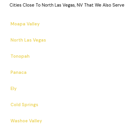
Cities Close To North Las Vegas, NV That We Also Serve
Moapa Valley
North Las Vegas
Tonopah
Panaca
Ely
Cold Springs
Washoe Valley