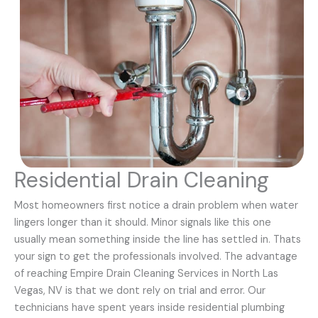
Residential Drain Cleaning
Most homeowners first notice a drain problem when water
lingers longer than it should. Minor signals like this one
usually mean something inside the line has settled in. Thats
your sign to get the professionals involved. The advantage
of reaching Empire Drain Cleaning Services in North Las
Vegas, NV is that we dont rely on trial and error. Our
technicians have spent years inside residential plumbing