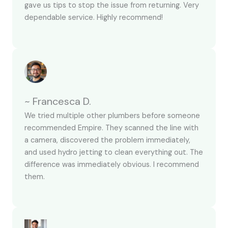
gave us tips to stop the issue from returning. Very
dependable service. Highly recommend!
~ Francesca D.
We tried multiple other plumbers before someone
recommended Empire. They scanned the line with
a camera, discovered the problem immediately,
and used hydro jetting to clean everything out. The
difference was immediately obvious. I recommend
them.