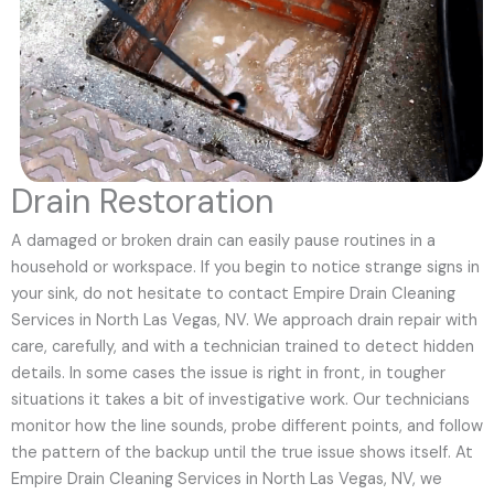
Drain Restoration
A damaged or broken drain can easily pause routines in a
household or workspace. If you begin to notice strange signs in
your sink, do not hesitate to contact Empire Drain Cleaning
Services in North Las Vegas, NV. We approach drain repair with
care, carefully, and with a technician trained to detect hidden
details. In some cases the issue is right in front, in tougher
situations it takes a bit of investigative work. Our technicians
monitor how the line sounds, probe different points, and follow
the pattern of the backup until the true issue shows itself. At
Empire Drain Cleaning Services in North Las Vegas, NV, we