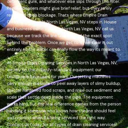
detergent gunk, and whatever else slips through the filter.
Regular cleaners might give brief relief, but they rarely
reach the deep blockage. Thats where Empire Drain
Cleaning Services in North Las Vegas, NV steps in. House
and business owners across North Las Vegas, NV call us
because we track the line until we find the exact spot
behind the problem. Once we get to it, we clear it out
entirely so the water can finally flow the way its meant to.
At Empire Drain Cleaning Services in North Las Vegas, NV,
we rely on the industry-standard equipment our
technicians have used for years. Our jetting machines
carry enough pressure to peel away layers of slimy buildup,
shatter hardened food scraps, and rinse out sediment and
scale that settle deep inside the pipe. The equipment
works hard, but the real difference comes from the person
handling it someone who knows how the line should feel
and respond when its being serviced the right way.
Contact us today for all types of drain cleaning services!