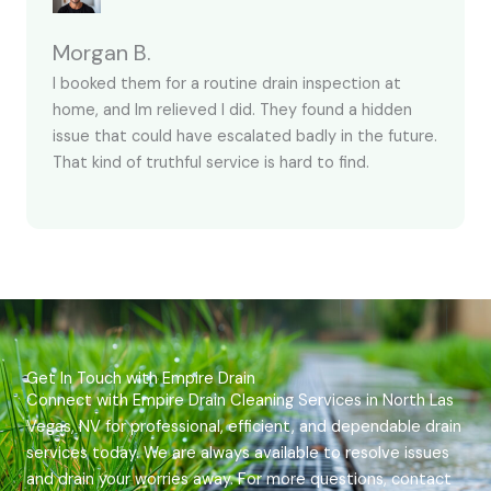
Morgan B.
I booked them for a routine drain inspection at
home, and Im relieved I did. They found a hidden
issue that could have escalated badly in the future.
That kind of truthful service is hard to find.
Get In Touch with Empire Drain
Connect with Empire Drain Cleaning Services in North Las
Vegas, NV for professional, efficient, and dependable drain
services today. We are always available to resolve issues
and drain your worries away. For more questions, contact