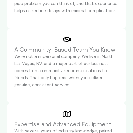
pipe problem you can think of, and that experience
helps us reduce delays with minimal complications.
A Community-Based Team You Know
Were not a impersonal company. We live in North
Las Vegas, NV, and a major part of our business
comes from community recommendations to
friends. That only happens when you deliver
genuine, consistent service.
Expertise and Advanced Equipment
With several years of industry knowledge, paired