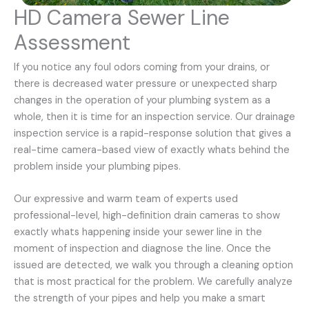
HD Camera Sewer Line
Assessment
If you notice any foul odors coming from your drains, or
there is decreased water pressure or unexpected sharp
changes in the operation of your plumbing system as a
whole, then it is time for an inspection service. Our drainage
inspection service is a rapid-response solution that gives a
real-time camera-based view of exactly whats behind the
problem inside your plumbing pipes.
Our expressive and warm team of experts used
professional-level, high-definition drain cameras to show
exactly whats happening inside your sewer line in the
moment of inspection and diagnose the line. Once the
issued are detected, we walk you through a cleaning option
that is most practical for the problem. We carefully analyze
the strength of your pipes and help you make a smart