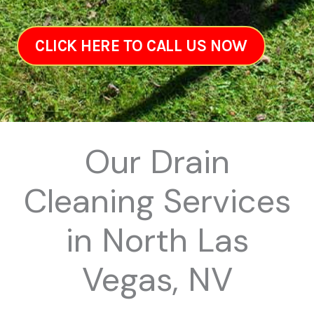
CLICK HERE TO CALL US NOW
Our Drain
Cleaning Services
in North Las
Vegas, NV