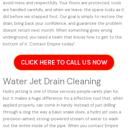
avoid mess and respectfully. Your floors are protected, tools
are handled carefully, and when we leave, the space looks as it
did before we stepped foot. Our goal is simply to restore the
drain, bring back your confidence, and guarantee the problem
doesnt return next month. When something goes wrong
underground, you need a team that knows how to get to the
bottom of it. Contact Empire today!
CLICK HERE TO CALL US NOW
Water Jet Drain Cleaning
Hydro jetting is one of those services people rarely plan for,
but it makes a huge difference. Its a effective tool that, when
applied properly, can come in handy. Instead of just drilling
through a clog the way a basic snake does, a hydro jet uses a
precision-aimed, strong-powered stream of water to wash
out the entire inside of the pipe. When you contact Empire