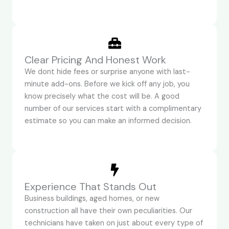
Clear Pricing And Honest Work
We dont hide fees or surprise anyone with last-
minute add-ons. Before we kick off any job, you
know precisely what the cost will be. A good
number of our services start with a complimentary
estimate so you can make an informed decision.
Experience That Stands Out
Business buildings, aged homes, or new
construction all have their own peculiarities. Our
technicians have taken on just about every type of