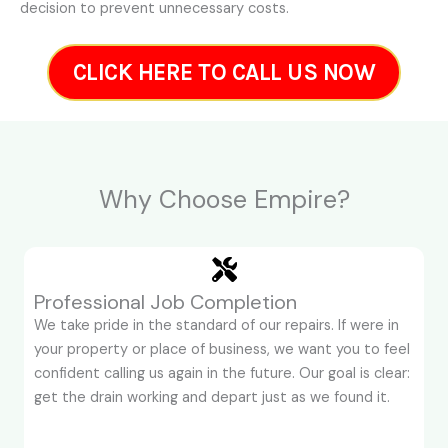
decision to prevent unnecessary costs.
CLICK HERE TO CALL US NOW
Why Choose Empire?
Professional Job Completion
We take pride in the standard of our repairs. If were in
your property or place of business, we want you to feel
confident calling us again in the future. Our goal is clear:
get the drain working and depart just as we found it.