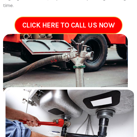
time.
CLICK HERE TO CALL US NOW