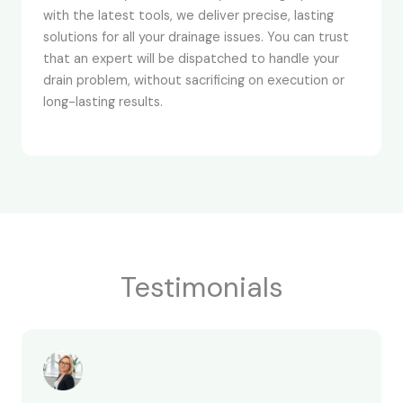
with the latest tools, we deliver precise, lasting
solutions for all your drainage issues. You can trust
that an expert will be dispatched to handle your
drain problem, without sacrificing on execution or
long-lasting results.
Testimonials