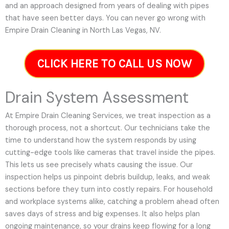
and an approach designed from years of dealing with pipes
that have seen better days. You can never go wrong with
Empire Drain Cleaning in North Las Vegas, NV.
CLICK HERE TO CALL US NOW
Drain System Assessment
At Empire Drain Cleaning Services, we treat inspection as a
thorough process, not a shortcut. Our technicians take the
time to understand how the system responds by using
cutting-edge tools like cameras that travel inside the pipes.
This lets us see precisely whats causing the issue. Our
inspection helps us pinpoint debris buildup, leaks, and weak
sections before they turn into costly repairs. For household
and workplace systems alike, catching a problem ahead often
saves days of stress and big expenses. It also helps plan
ongoing maintenance, so your drains keep flowing for a long