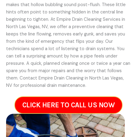
makes that hollow bubbling sound post-flush. These little
hints often point to something hidden in the central line
beginning to tighten. At Empire Drain Cleaning Services in
North Las Vegas, NV, we offer a preventive cleaning that
keeps the line flowing, removes early gunk, and saves you
from the kind of emergency that flips your day. Our
technicians spend a lot of listening to drain systems. You
can tell a surprising amount by how a pipe feels under
pressure. A quick, planned cleaning once or twice a year can
spare you from major repairs and the worry that follows
them. Contact Empire Drain Cleaning in North Las Vegas,
NV for professional drain maintenance.
CLICK HERE TO CALL US NOW