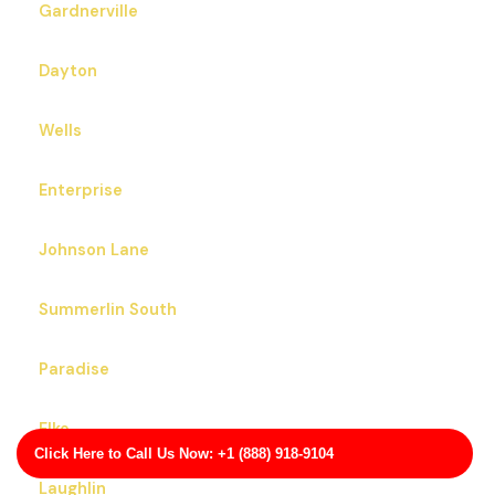
Gardnerville
Dayton
Wells
Enterprise
Johnson Lane
Summerlin South
Paradise
Elko
Click Here to Call Us Now: +1 (888) 918-9104
Laughlin