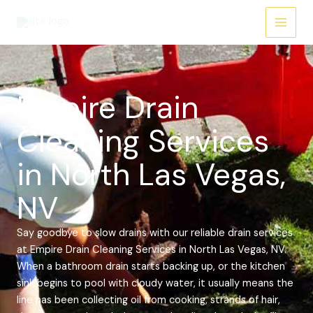
Skip
Main
to
Menu
content
Empire Drain
Cleaning Services
in North Las Vegas,
NV
Say goodbye to slow drains with our reliable drain services
at Empire Drain Cleaning Services in North Las Vegas, NV.
When a bathroom drain starts backing up, or the kitchen
sink begins to pool with cloudy water, it usually means the
line has been collecting oil from cooking, strands of hair,