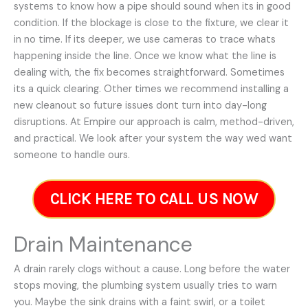
systems to know how a pipe should sound when its in good
condition. If the blockage is close to the fixture, we clear it
in no time. If its deeper, we use cameras to trace whats
happening inside the line. Once we know what the line is
dealing with, the fix becomes straightforward. Sometimes
its a quick clearing. Other times we recommend installing a
new cleanout so future issues dont turn into day-long
disruptions. At Empire our approach is calm, method-driven,
and practical. We look after your system the way wed want
someone to handle ours.
CLICK HERE TO CALL US NOW
Drain Maintenance
A drain rarely clogs without a cause. Long before the water
stops moving, the plumbing system usually tries to warn
you. Maybe the sink drains with a faint swirl, or a toilet