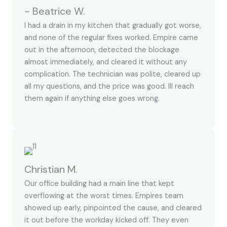
~ Beatrice W.
I had a drain in my kitchen that gradually got worse,
and none of the regular fixes worked. Empire came
out in the afternoon, detected the blockage
almost immediately, and cleared it without any
complication. The technician was polite, cleared up
all my questions, and the price was good. Ill reach
them again if anything else goes wrong.
Christian M.
Our office building had a main line that kept
overflowing at the worst times. Empires team
showed up early, pinpointed the cause, and cleared
it out before the workday kicked off. They even