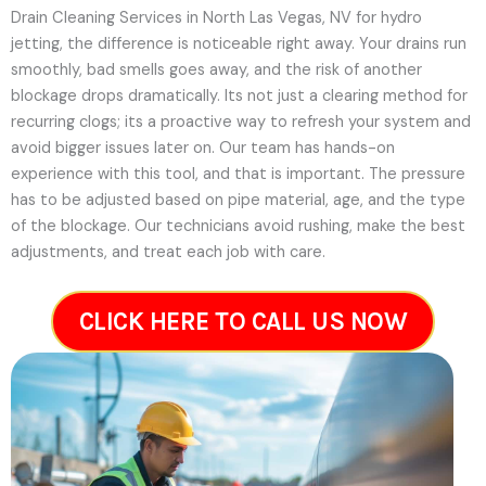
Drain Cleaning Services in North Las Vegas, NV for hydro
jetting, the difference is noticeable right away. Your drains run
smoothly, bad smells goes away, and the risk of another
blockage drops dramatically. Its not just a clearing method for
recurring clogs; its a proactive way to refresh your system and
avoid bigger issues later on.
Our team has hands-on
experience with this tool, and that is important. The pressure
has to be adjusted based on pipe material, age, and the type
of the blockage. Our technicians avoid rushing, make the best
adjustments, and treat each job with care.
CLICK HERE TO CALL US NOW