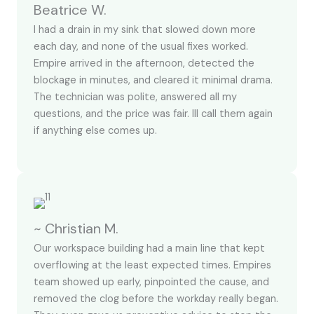
Beatrice W.
I had a drain in my sink that slowed down more
each day, and none of the usual fixes worked.
Empire arrived in the afternoon, detected the
blockage in minutes, and cleared it minimal drama.
The technician was polite, answered all my
questions, and the price was fair. Ill call them again
if anything else comes up.
~ Christian M.
Our workspace building had a main line that kept
overflowing at the least expected times. Empires
team showed up early, pinpointed the cause, and
removed the clog before the workday really began.