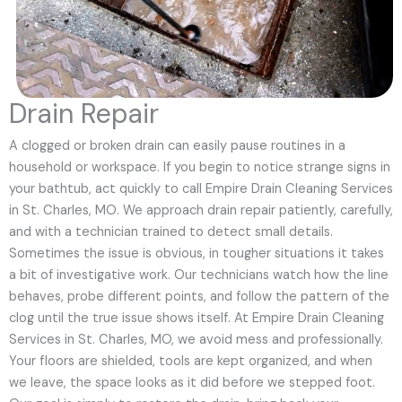
Drain Repair
A clogged or broken drain can easily pause routines in a
household or workspace. If you begin to notice strange signs in
your bathtub, act quickly to call Empire Drain Cleaning Services
in St. Charles, MO. We approach drain repair patiently, carefully,
and with a technician trained to detect small details.
Sometimes the issue is obvious, in tougher situations it takes
a bit of investigative work. Our technicians watch how the line
behaves, probe different points, and follow the pattern of the
clog until the true issue shows itself. At Empire Drain Cleaning
Services in St. Charles, MO, we avoid mess and professionally.
Your floors are shielded, tools are kept organized, and when
we leave, the space looks as it did before we stepped foot.