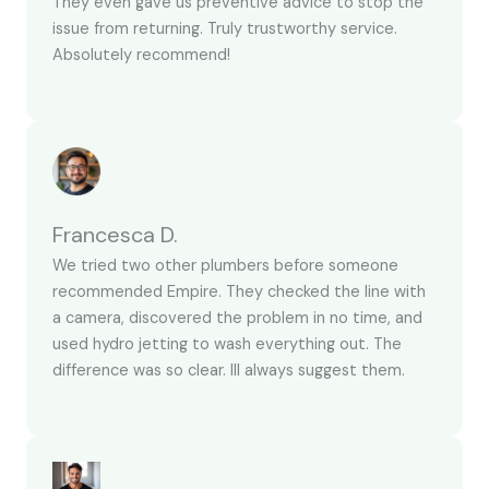
They even gave us preventive advice to stop the
issue from returning. Truly trustworthy service.
Absolutely recommend!
Francesca D.
We tried two other plumbers before someone
recommended Empire. They checked the line with
a camera, discovered the problem in no time, and
used hydro jetting to wash everything out. The
difference was so clear. Ill always suggest them.