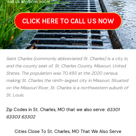
call us anytime soon!
CLICK HERE TO CALL US NOW
Saint Charles (commonly abbreviated St. Charles) is a city in,
and the county seat of, St. Charles County, Missouri, United
States. The population was 70,493 at the 2020 census,
making St. Charles the ninth-largest city in Missouri. Situated
on the Missouri River, St. Charles is a northwestern suburb of
St. Louis.
Zip Codes in St. Charles, MO that we also serve:
63301
63303 63302
Cities Close To St. Charles, MO That We Also Serve