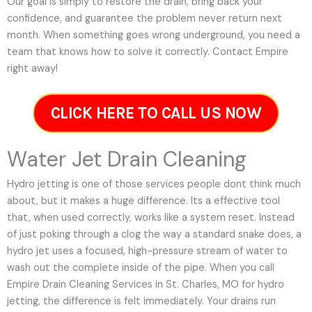
Our goal is simply to restore the drain, bring back your
confidence, and guarantee the problem never return next
month. When something goes wrong underground, you need a
team that knows how to solve it correctly. Contact Empire
right away!
CLICK HERE TO CALL US NOW
Water Jet Drain Cleaning
Hydro jetting is one of those services people dont think much
about, but it makes a huge difference. Its a effective tool
that, when used correctly, works like a system reset. Instead
of just poking through a clog the way a standard snake does, a
hydro jet uses a focused, high-pressure stream of water to
wash out the complete inside of the pipe. When you call
Empire Drain Cleaning Services in St. Charles, MO for hydro
jetting, the difference is felt immediately. Your drains run