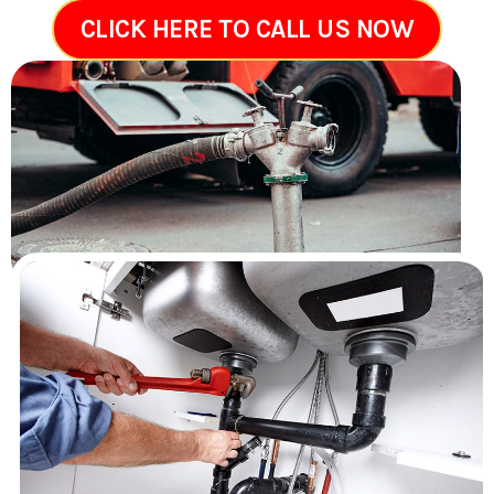
CLICK HERE TO CALL US NOW