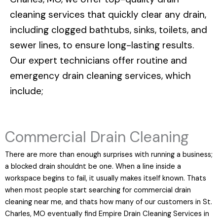
cleaning services that quickly clear any drain,
including clogged bathtubs, sinks, toilets, and
sewer lines, to ensure long-lasting results.
Our expert technicians offer routine and
emergency drain cleaning services, which
include;
Commercial Drain Cleaning
There are more than enough surprises with running a business;
a blocked drain shouldnt be one. When a line inside a
workspace begins to fail, it usually makes itself known. Thats
when most people start searching for commercial drain
cleaning near me, and thats how many of our customers in St.
Charles, MO eventually find Empire Drain Cleaning Services in