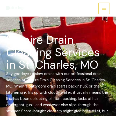
Skip
Main
to
Menu
content
Empire Drain
Cleaning Services
in St. Charles, MO
Say goodbye to slow drains with our professional drain
services at Empire Drain Cleaning Services in St. Charles,
MO. When a bathroom drain starts backing up, or the
kitchen sink fills up with cloudy water, it usually means the
line has been collecting oil from cooking, locks of hair,
detergent gunk, and whatever else slips through the
strainer. Store-bought cleaners might give brief relief, but