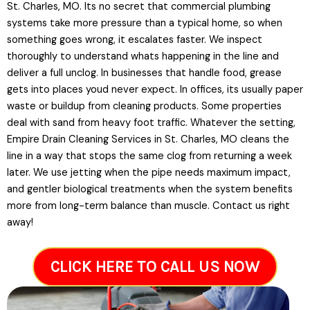
St. Charles, MO. Its no secret that commercial plumbing
systems take more pressure than a typical home, so when
something goes wrong, it escalates faster. We inspect
thoroughly to understand whats happening in the line and
deliver a full unclog. In businesses that handle food, grease
gets into places youd never expect. In offices, its usually paper
waste or buildup from cleaning products. Some properties
deal with sand from heavy foot traffic. Whatever the setting,
Empire Drain Cleaning Services in St. Charles, MO cleans the
line in a way that stops the same clog from returning a week
later. We use jetting when the pipe needs maximum impact,
and gentler biological treatments when the system benefits
more from long-term balance than muscle. Contact us right
away!
CLICK HERE TO CALL US NOW