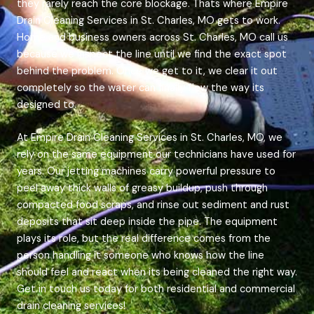
they rarely reach the core blockage. Thats where Empire
Drain Cleaning Services in St. Charles, MO gets to work.
Home and business owners across St. Charles, MO call us
because we inspect the line until we find the exact spot
behind the problem. Once we get to it, we clear it out
completely so the water can finally flow the way its
designed to.
At Empire Drain Cleaning Services in St. Charles, MO, we
rely on the same equipment our technicians have used for
years. Our jetting machines carry powerful pressure to
peel away thick walls of greasy buildup, push through
compacted food scraps, and rinse out sediment and rust
deposits that sit deep inside the pipe. The equipment
plays its role, but the real difference comes from the
person handling it someone who knows how the line
should feel and react when its being cleaned the right way.
Get in touch us today for both residential and commercial
drain cleaning services!