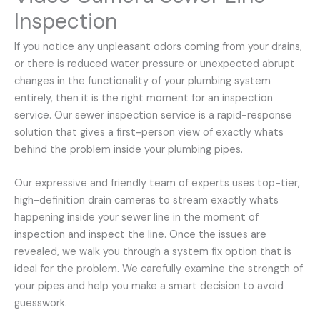
Inspection
If you notice any unpleasant odors coming from your drains,
or there is reduced water pressure or unexpected abrupt
changes in the functionality of your plumbing system
entirely, then it is the right moment for an inspection
service. Our sewer inspection service is a rapid-response
solution that gives a first-person view of exactly whats
behind the problem inside your plumbing pipes.
Our expressive and friendly team of experts uses top-tier,
high-definition drain cameras to stream exactly whats
happening inside your sewer line in the moment of
inspection and inspect the line. Once the issues are
revealed, we walk you through a system fix option that is
ideal for the problem. We carefully examine the strength of
your pipes and help you make a smart decision to avoid
guesswork.