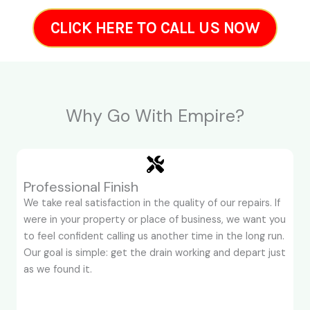
CLICK HERE TO CALL US NOW
Why Go With Empire?
Professional Finish
We take real satisfaction in the quality of our repairs. If
were in your property or place of business, we want you
to feel confident calling us another time in the long run.
Our goal is simple: get the drain working and depart just
as we found it.