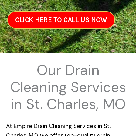
CLICK HERE TO CALL US NOW
Our Drain
Cleaning Services
in St. Charles, MO
At
Empire Drain Cleaning Services in St.
Charles, MO
, we offer top-quality drain