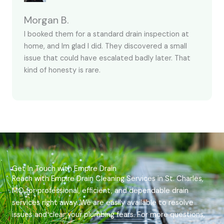
Morgan B.
I booked them for a standard drain inspection at
home, and Im glad I did. They discovered a small
issue that could have escalated badly later. That
kind of honesty is rare.
Get In Touch with Empire Drain
Reach with Empire Drain Cleaning Services in St. Charles,
MO for professional, efficient, and dependable drain
services right away. We are easily available to resolve
issues and clear your plumbing fears. For more questions,