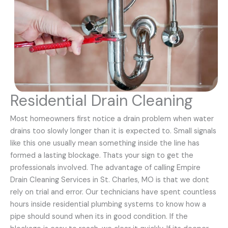
Residential Drain Cleaning
Most homeowners first notice a drain problem when water
drains too slowly longer than it is expected to. Small signals
like this one usually mean something inside the line has
formed a lasting blockage. Thats your sign to get the
professionals involved. The advantage of calling Empire
Drain Cleaning Services in St. Charles, MO is that we dont
rely on trial and error. Our technicians have spent countless
hours inside residential plumbing systems to know how a
pipe should sound when its in good condition. If the