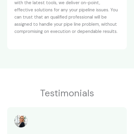
with the latest tools, we deliver on-point,
effective solutions for any your pipeline issues. You
can trust that an qualified professional will be
assigned to handle your pipe line problem, without
compromising on execution or dependable results.
Testimonials