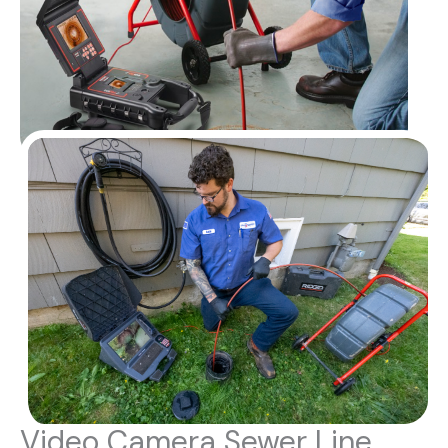
Video Camera Sewer Line