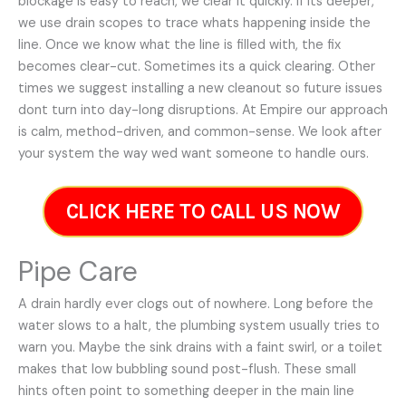
blockage is easy to reach, we clear it quickly. If its deeper,
we use drain scopes to trace whats happening inside the
line. Once we know what the line is filled with, the fix
becomes clear-cut. Sometimes its a quick clearing. Other
times we suggest installing a new cleanout so future issues
dont turn into day-long disruptions. At Empire our approach
is calm, method-driven, and common-sense. We look after
your system the way wed want someone to handle ours.
CLICK HERE TO CALL US NOW
Pipe Care
A drain hardly ever clogs out of nowhere. Long before the
water slows to a halt, the plumbing system usually tries to
warn you. Maybe the sink drains with a faint swirl, or a toilet
makes that low bubbling sound post-flush. These small
hints often point to something deeper in the main line