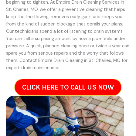
beginning to tighten. At Empire Drain Cleaning Services in
St. Charles, MO, we offer a preventive cleaning that helps
keep the line flowing, removes early gunk, and keeps you
from the kind of sudden blockage that derails your plans.
Our technicians spend a lot of listening to drain systems.
You can tell a surprising amount by how a pipe feels under
pressure. A quick, planned cleaning once or twice a year can
spare you from serious repairs and the worry that follows
them. Contact Empire Drain Cleaning in St. Charles, MO for
expert drain maintenance.
CLICK HERE TO CALL US NOW