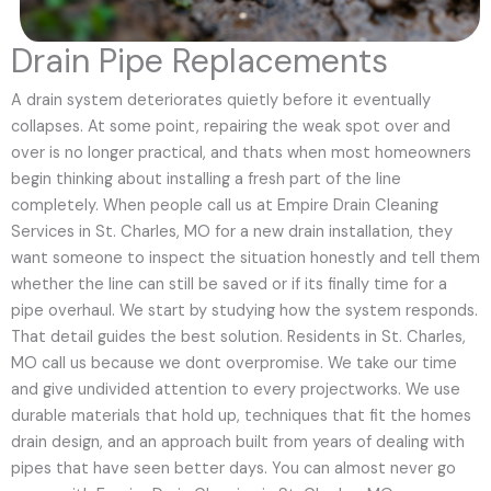
Drain Pipe Replacements
A drain system deteriorates quietly before it eventually
collapses. At some point, repairing the weak spot over and
over is no longer practical, and thats when most homeowners
begin thinking about installing a fresh part of the line
completely. When people call us at Empire Drain Cleaning
Services in St. Charles, MO for a new drain installation, they
want someone to inspect the situation honestly and tell them
whether the line can still be saved or if its finally time for a
pipe overhaul. We start by studying how the system responds.
That detail guides the best solution. Residents in St. Charles,
MO call us because we dont overpromise. We take our time
and give undivided attention to every projectworks. We use
durable materials that hold up, techniques that fit the homes
drain design, and an approach built from years of dealing with
pipes that have seen better days. You can almost never go