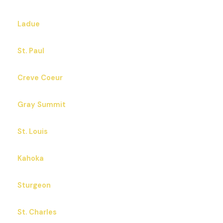
Ladue
St. Paul
Creve Coeur
Gray Summit
St. Louis
Kahoka
Sturgeon
St. Charles