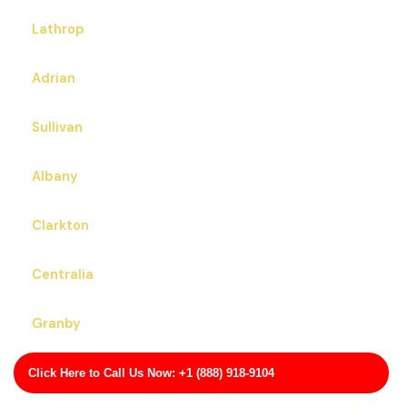
Lathrop
Adrian
Sullivan
Albany
Clarkton
Centralia
Granby
Montgomery City
Click Here to Call Us Now: +1 (888) 918-9104