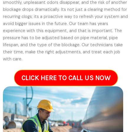
smoothly, unpleasant odors disappear, and the risk of another
blockage drops dramatically. Its not just a clearing method for
recurring clogs; its a proactive way to refresh your system and
avoid bigger issues in the future.
Our team has years
experience with this equipment, and that is important. The
pressure has to be adjusted based on pipe material, pipe
lifespan, and the type of the blockage. Our technicians take
their time, make the right adjustments, and treat each job
with care.
CLICK HERE TO CALL US NOW