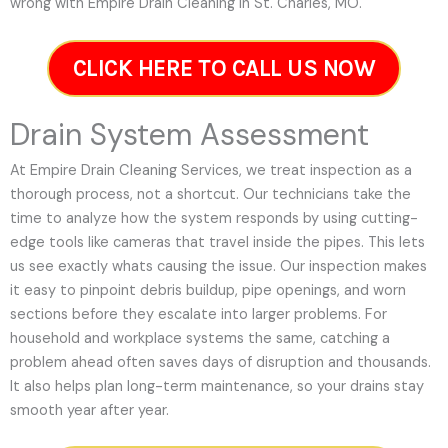
wrong with Empire Drain Cleaning in St. Charles, MO.
CLICK HERE TO CALL US NOW
Drain System Assessment
At Empire Drain Cleaning Services, we treat inspection as a
thorough process, not a shortcut. Our technicians take the
time to analyze how the system responds by using cutting-
edge tools like cameras that travel inside the pipes. This lets
us see exactly whats causing the issue. Our inspection makes
it easy to pinpoint debris buildup, pipe openings, and worn
sections before they escalate into larger problems. For
household and workplace systems the same, catching a
problem ahead often saves days of disruption and thousands.
It also helps plan long-term maintenance, so your drains stay
smooth year after year.