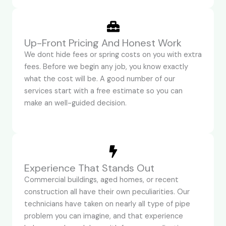
Up-Front Pricing And Honest Work
We dont hide fees or spring costs on you with extra
fees. Before we begin any job, you know exactly
what the cost will be. A good number of our
services start with a free estimate so you can
make an well-guided decision.
Experience That Stands Out
Commercial buildings, aged homes, or recent
construction all have their own peculiarities. Our
technicians have taken on nearly all type of pipe
problem you can imagine, and that experience