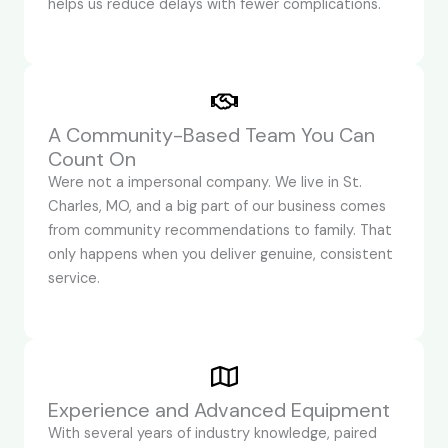
helps us reduce delays with fewer complications.
A Community-Based Team You Can
Count On
Were not a impersonal company. We live in St.
Charles, MO, and a big part of our business comes
from community recommendations to family. That
only happens when you deliver genuine, consistent
service.
Experience and Advanced Equipment
With several years of industry knowledge, paired