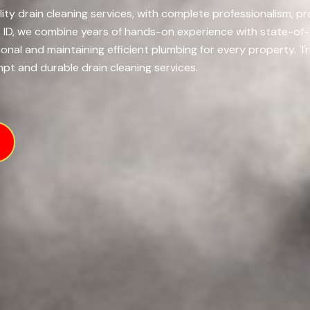
ity drain cleaning services, with complete professionalism, pro
o, ID, we combine years of hands-on experience with state-of
onal and maintaining efficient plumbing for every property.
Tr
mpt and durable drain cleaning services.