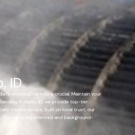
, ID
ate professional help is crucial. Maintain your
ervices in Idaho, ID, we provide top-tier
ally owned service, built on local trust, our
 on. Our highly experienced and background-