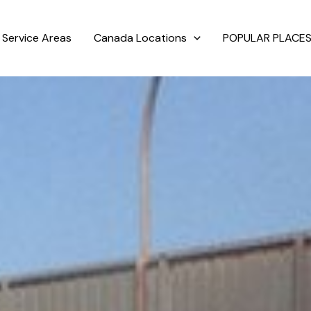
Service Areas
Canada Locations
POPULAR PLACES