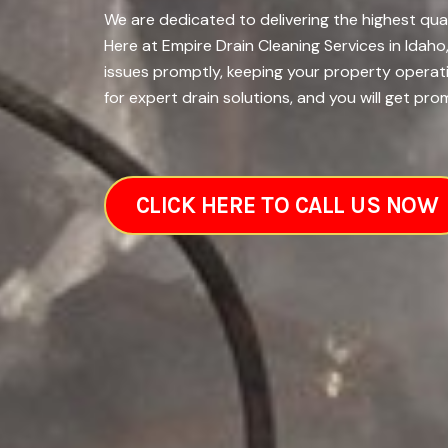
We are dedicated to delivering the highest qual
Here at Empire Drain Cleaning Services in Idah
issues promptly, keeping your property operati
for expert drain solutions, and you will get pro
CLICK HERE TO CALL US NOW