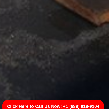
Click Here to Call Us Now: +1 (888) 918-9104