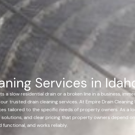
ning Services in Idaho
 slow residential drain or a broken line in a business, immedi
our trusted drain cleaning services.
At Empire Drain Cleaning S
es tailored to the specific needs of property owners. As a loc
pert solutions, and clear pricing that property owners depend
functional, and works reliably.