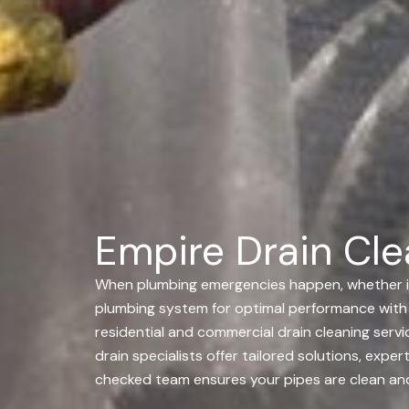
Empire Drain Clea
When plumbing emergencies happen, whether its a
plumbing system for optimal performance with 
residential and commercial drain cleaning servic
drain specialists offer tailored solutions, ex
checked team ensures your pipes are clean and 