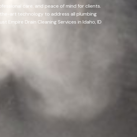
fessional care, and peace of mind for clients.
-the-art technology to address all plumbing
ust Empire Drain Cleaning Services in Idaho, ID