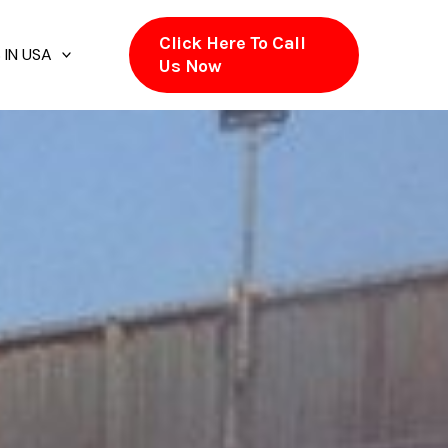
Click Here To Call
 IN USA
Us Now