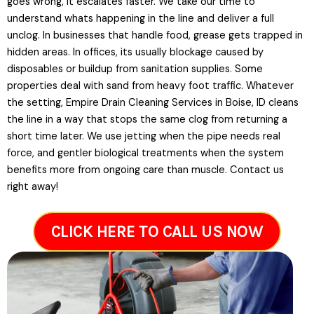
goes wrong, it escalates faster. We take our time to
understand whats happening in the line and deliver a full
unclog. In businesses that handle food, grease gets trapped in
hidden areas. In offices, its usually blockage caused by
disposables or buildup from sanitation supplies. Some
properties deal with sand from heavy foot traffic. Whatever
the setting, Empire Drain Cleaning Services in Boise, ID cleans
the line in a way that stops the same clog from returning a
short time later. We use jetting when the pipe needs real
force, and gentler biological treatments when the system
benefits more from ongoing care than muscle. Contact us
right away!
CLICK HERE TO CALL US NOW