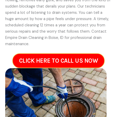
flowing, removes early gunk, and saves you from the kind of
sudden blockage that derails your plans. Our technicians
spend a lot of listening to drain systems. You can tell a
huge amount by how a pipe feels under pressure. A timely,
scheduled cleaning 12 times a year can protect you from
serious repairs and the worry that follows them. Contact
Empire Drain Cleaning in Boise, ID for professional drain
maintenance.
CLICK HERE TO CALL US NOW