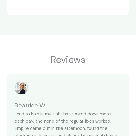
Reviews
Beatrice W.
I had a drain in my sink that slowed down more
each day, and none of the regular fixes worked.
Empire came out in the afternoon, found the
blockage in minutes, and cleared it minimal drama.