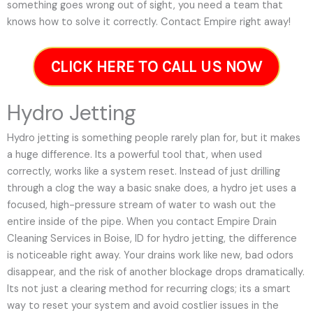
something goes wrong out of sight, you need a team that
knows how to solve it correctly. Contact Empire right away!
CLICK HERE TO CALL US NOW
Hydro Jetting
Hydro jetting is something people rarely plan for, but it makes
a huge difference. Its a powerful tool that, when used
correctly, works like a system reset. Instead of just drilling
through a clog the way a basic snake does, a hydro jet uses a
focused, high-pressure stream of water to wash out the
entire inside of the pipe. When you contact Empire Drain
Cleaning Services in Boise, ID for hydro jetting, the difference
is noticeable right away. Your drains work like new, bad odors
disappear, and the risk of another blockage drops dramatically.
Its not just a clearing method for recurring clogs; its a smart
way to reset your system and avoid costlier issues in the