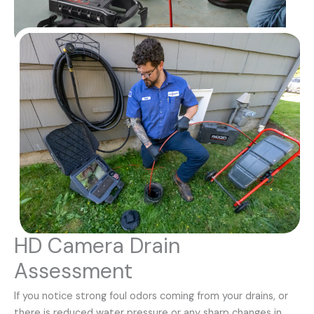
HD Camera Drain
Assessment
If you notice strong foul odors coming from your drains, or
there is reduced water pressure or any sharp changes in