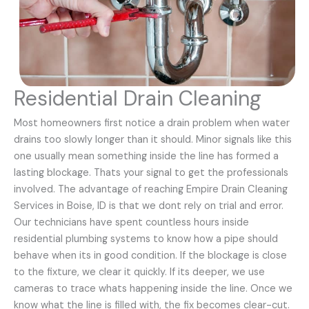
Residential Drain Cleaning
Most homeowners first notice a drain problem when water
drains too slowly longer than it should. Minor signals like this
one usually mean something inside the line has formed a
lasting blockage. Thats your signal to get the professionals
involved. The advantage of reaching Empire Drain Cleaning
Services in Boise, ID is that we dont rely on trial and error.
Our technicians have spent countless hours inside
residential plumbing systems to know how a pipe should
behave when its in good condition. If the blockage is close
to the fixture, we clear it quickly. If its deeper, we use
cameras to trace whats happening inside the line. Once we
know what the line is filled with, the fix becomes clear-cut.