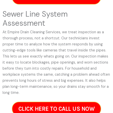
Sewer Line System
Assessment
At Empire Drain Cleaning Services, we treat inspection as a
thorough process, not a shortcut. Our technicians invest
proper time to analyze how the system responds by using
cutting-edge tools like cameras that travel inside the pipes.
This lets us see exactly whats going on. Our inspection makes
it easy to locate blockages, pipe openings, and worn sections
before they turn into costly repairs. For household and
workplace systems the same, catching a problem ahead often
prevents long hours of stress and big expenses. It also helps
plan long-term maintenance, so your drains stay smooth for a
long time.
CLICK HERE TO CALL US NOW