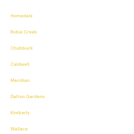
Homedale
Robie Creek
Chubbuck
Caldwell
Meridian
Dalton Gardens
Kimberly
Wallace