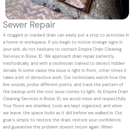
Sewer Repair
A clogged or cracked drain can easily put a stop to activities in
a home or workspace. If you begin to notice strange signs in
your sink, do not hesitate to contact Empire Drain Cleaning
Services in Boise, ID. We approach drain repair patiently,
methodically, and with a technician trained to detect hidden
details. In some cases the issue is right in front, other times it
takes a bit of detective work. Our technicians watch how the
line sounds, probe different points, and track the pattern of
the backup until the root issue comes to light. At Empire Drain
Cleaning Services in Boise, ID, we avoid mess and respectfully.
Your floors are shielded, tools are kept organized, and when
we leave, the space looks as it did before we walked in. Our
goal is simply to restore the drain, restore your confidence,
and guarantee the problem doesnt return again. When