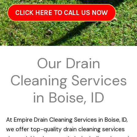
CLICK HERE TO CALL US NOW
Our Drain
Cleaning Services
in Boise, ID
At
Empire Drain Cleaning Services in Boise, ID
,
we offer top-quality drain cleaning services