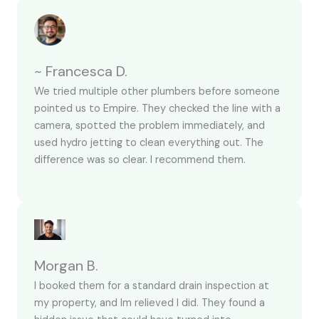
~ Francesca D.
We tried multiple other plumbers before someone
pointed us to Empire. They checked the line with a
camera, spotted the problem immediately, and
used hydro jetting to clean everything out. The
difference was so clear. I recommend them.
Morgan B.
I booked them for a standard drain inspection at
my property, and Im relieved I did. They found a