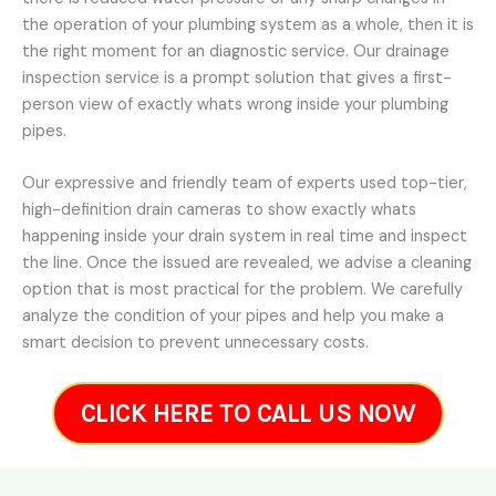
the operation of your plumbing system as a whole, then it is
the right moment for an diagnostic service. Our drainage
inspection service is a prompt solution that gives a first-
person view of exactly whats wrong inside your plumbing
pipes.
Our expressive and friendly team of experts used top-tier,
high-definition drain cameras to show exactly whats
happening inside your drain system in real time and inspect
the line. Once the issued are revealed, we advise a cleaning
option that is most practical for the problem. We carefully
analyze the condition of your pipes and help you make a
smart decision to prevent unnecessary costs.
CLICK HERE TO CALL US NOW