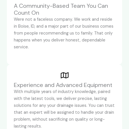
A Community-Based Team You Can
Count On
Were not a faceless company. We work and reside
in Boise, ID, and a major part of our business comes
from people recommending us to family. That only
happens when you deliver honest, dependable
service.
Experience and Advanced Equipment
With multiple years of industry knowledge, paired
with the latest tools, we deliver precise, lasting
solutions for any your drainage issues. You can trust
that an expert will be assigned to handle your drain
problem, without sacrificing on quality or long-
lasting results.