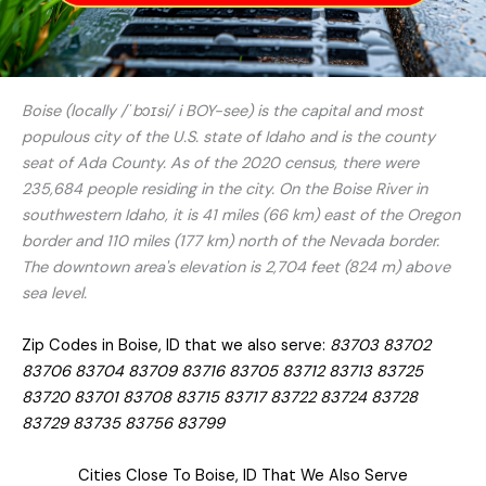
Boise (locally /ˈbɔɪsi/ i BOY-see) is the capital and most
populous city of the U.S. state of Idaho and is the county
seat of Ada County. As of the 2020 census, there were
235,684 people residing in the city. On the Boise River in
southwestern Idaho, it is 41 miles (66 km) east of the Oregon
border and 110 miles (177 km) north of the Nevada border.
The downtown area's elevation is 2,704 feet (824 m) above
sea level.
Zip Codes in Boise, ID that we also serve:
83703 83702
83706 83704 83709 83716 83705 83712 83713 83725
83720 83701 83708 83715 83717 83722 83724 83728
83729 83735 83756 83799
Cities Close To Boise, ID That We Also Serve