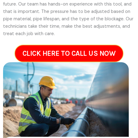
future.
Our team has hands-on experience with this tool, and
that is important. The pressure has to be adjusted based on
pipe material, pipe lifespan, and the type of the blockage. Our
technicians take their time, make the best adjustments, and
treat each job with care.
CLICK HERE TO CALL US NOW