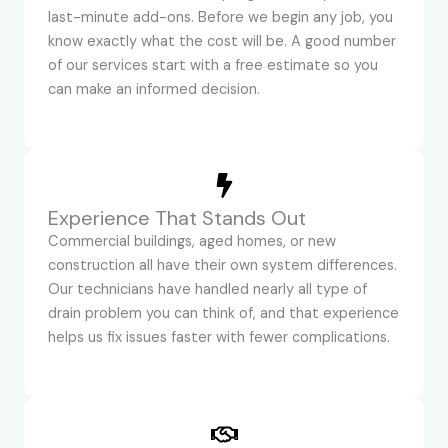
last-minute add-ons. Before we begin any job, you
know exactly what the cost will be. A good number
of our services start with a free estimate so you
can make an informed decision.
Experience That Stands Out
Commercial buildings, aged homes, or new
construction all have their own system differences.
Our technicians have handled nearly all type of
drain problem you can think of, and that experience
helps us fix issues faster with fewer complications.