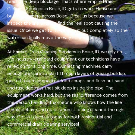
reach the deep blockage. Thats where Empire Drain
Cleaning Services in Boise, ID gets to work. House and
business owners across Boise, ID call us because we
inspect the line until we find the real spot causing the
issue. Once we get to it, we flush it out completely so the
water can finally move the way its designed to.
At Empire Drain Cleaning Services in Boise, ID, we rely on
the industry-standard equipment our technicians have
relied on for a long time. Our jetting machines carry
enough pressure to blast through layers of greasy buildup,
push through compacted food scraps, and flush out sand
and rust deposits that sit deep inside the pipe. The
equipment works hard, but the real difference comes from
the person handling it someone who knows how the line
should behave and react when its being cleaned the right
way. Get in touch us today for both residential and
commercial drain cleaning services!