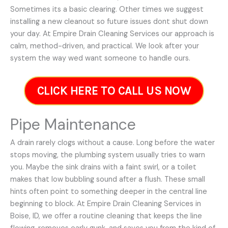
Sometimes its a basic clearing. Other times we suggest
installing a new cleanout so future issues dont shut down
your day. At Empire Drain Cleaning Services our approach is
calm, method-driven, and practical. We look after your
system the way wed want someone to handle ours.
CLICK HERE TO CALL US NOW
Pipe Maintenance
A drain rarely clogs without a cause. Long before the water
stops moving, the plumbing system usually tries to warn
you. Maybe the sink drains with a faint swirl, or a toilet
makes that low bubbling sound after a flush. These small
hints often point to something deeper in the central line
beginning to block. At Empire Drain Cleaning Services in
Boise, ID, we offer a routine cleaning that keeps the line