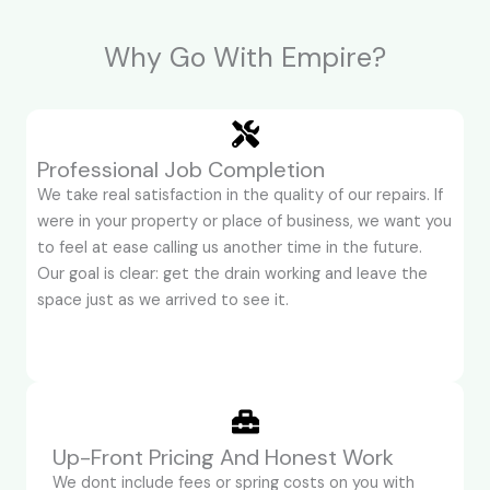
Why Go With Empire?
Professional Job Completion
We take real satisfaction in the quality of our repairs. If
were in your property or place of business, we want you
to feel at ease calling us another time in the future.
Our goal is clear: get the drain working and leave the
space just as we arrived to see it.
Up-Front Pricing And Honest Work
We dont include fees or spring costs on you with