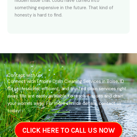
hidden issue that could have turned into
something expensive in the future. That kind of
honesty is hard to find.
Contact with Us
Connect with Empire Drain Cleaning Services in Boise, ID
for professional, efficient, and trusted drain services right
away. We are easily available to resolve issues and drain
your worries away. For more service details, contact us
today!
CLICK HERE TO CALL US NOW