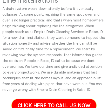
Line Installations
A drain system wears down silently before it eventually
collapses. At some point, repairing the same spot over and
over is no longer practical, and thats when most homeowners
begin thinking about replacing the line altogether. When
people reach us at Empire Drain Cleaning Services in Boise, ID
for a new drain installation, they want someone to inspect the
situation honestly and advise whether the line can still be
saved or if its finally time for a replacement. We start by
reviewing how the system responds. That information guides
the decision. People in Boise, ID call us because we dont
overpromise. We take our time and give undivided attention
to every projectworks. We use durable materials that last,
techniques that fit the homes layout, and an approach built
from years of dealing with pipes that have worn out. You can
never go wrong with Empire Drain Cleaning in Boise, ID.
CLICK HERE TO CALL US NOW