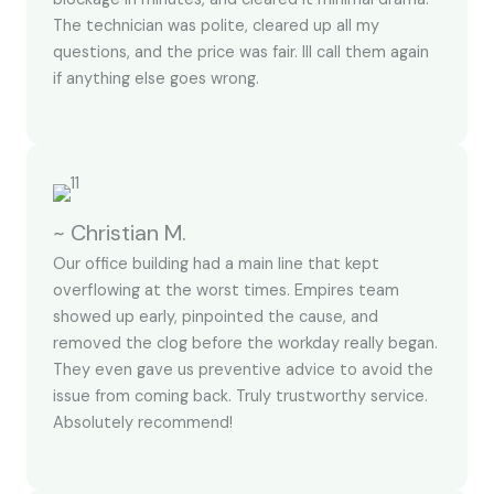
The technician was polite, cleared up all my
questions, and the price was fair. Ill call them again
if anything else goes wrong.
~ Christian M.
Our office building had a main line that kept
overflowing at the worst times. Empires team
showed up early, pinpointed the cause, and
removed the clog before the workday really began.
They even gave us preventive advice to avoid the
issue from coming back. Truly trustworthy service.
Absolutely recommend!