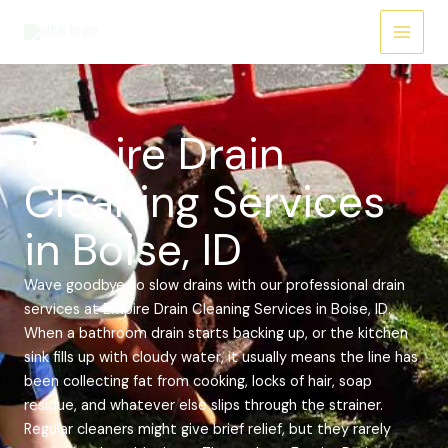
Skip
Main
to
Menu
content
Empire Drain
Cleaning Services
in Boise, ID
Wave goodbye to slow drains with our professional drain
services at Empire Drain Cleaning Services in Boise, ID.
When a bathroom drain starts backing up, or the kitchen
sink fills up with cloudy water, it usually means the line has
been collecting fat from cooking, locks of hair, soap
residue, and whatever else slips through the strainer.
Regular cleaners might give brief relief, but they rarely