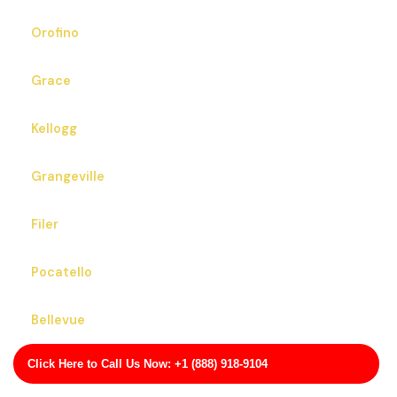
Orofino
Grace
Kellogg
Grangeville
Filer
Pocatello
Bellevue
Click Here to Call Us Now: +1 (888) 918-9104
Cottonwood