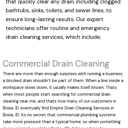
that quickly clear any drain, including clogged
bathtubs, sinks, toilets, and sewer lines, to
ensure long-lasting results. Our expert
technicians offer routine and emergency
drain cleaning services, which include;
Commercial Drain Cleaning
There are more than enough surprises with running a business;
a blocked drain shouldn’t be part of them. When a line inside a
workspace slows down, it usually makes itself known. Thats
when most people start searching for commercial drain
cleaning near me, and thats how many of our customers in
Boise, ID eventually find Empire Drain Cleaning Services in
Boise, ID. Its no secret that commercial plumbing systems
take more pressure than a typical home, so when something