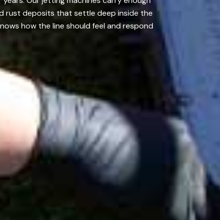
r years. Our jetting machines carry enough
d rust deposits that settle deep inside the
nows how the line should feel and respond