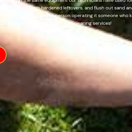
I, we rely on the same equipment our technicians have used fo
ildup, push through hardened leftovers, and flush out sand an
difference comes from the person operating it someone who k
uch us today for all types of drain cleaning services!