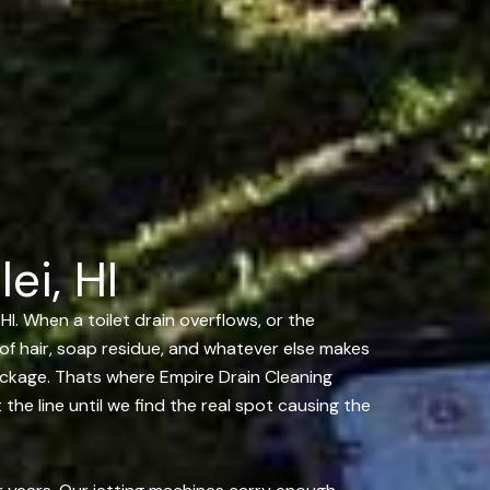
ei, HI
HI. When a toilet drain overflows, or the
s of hair, soap residue, and whatever else makes
lockage. Thats where Empire Drain Cleaning
the line until we find the real spot causing the