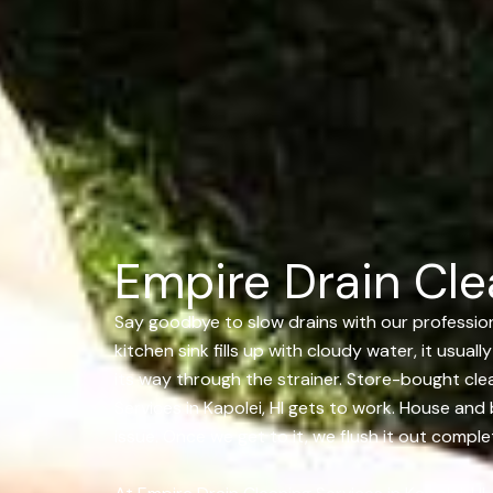
Empire Drain Clea
Say goodbye to slow drains with our professional
kitchen sink fills up with cloudy water, it usua
its way through the strainer. Store-bought clea
Services in Kapolei, HI gets to work. House and 
issue. Once we get to it, we flush it out compl