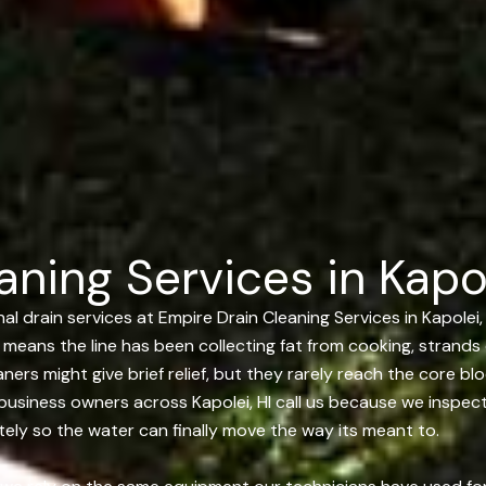
ning Services in Kapol
 drain services at Empire Drain Cleaning Services in Kapolei, 
lly means the line has been collecting fat from cooking, strand
ners might give brief relief, but they rarely reach the core b
business owners across Kapolei, HI call us because we inspect 
etely so the water can finally move the way its meant to.