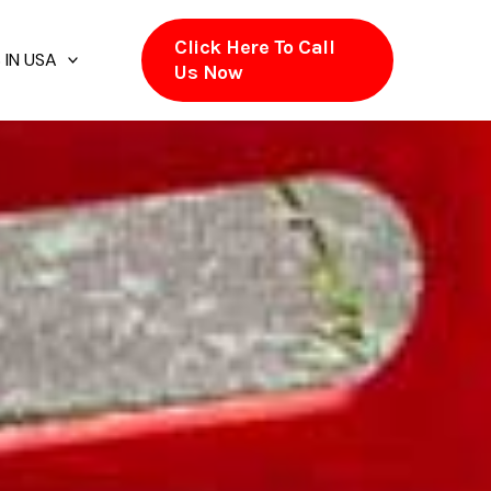
Click Here To Call
 IN USA
Us Now