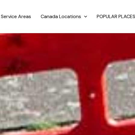
Service Areas
Canada Locations
POPULAR PLACES