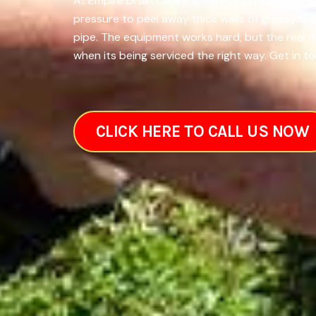
At Empire Drain Cleaning Services in Kapolei, H
pressure to peel away thick walls of greasy bu
pipe. The equipment works hard, but the real 
when its being serviced the right way. Get in to
CLICK HERE TO CALL US NOW