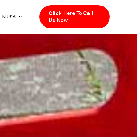
Click Here To Call
 IN USA
Us Now