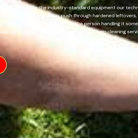
ulu, HI, we rely on the industry-standard equipment our techn
ick walls of slimy buildup, push through hardened leftovers,
 but the real difference comes from the person handling it s
ay. Get in touch us today for all types of drain cleaning servi