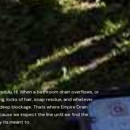
nolulu, HI. When a bathroom drain overflows, or
ng, locks of hair, soap residue, and whatever
he deep blockage. Thats where Empire Drain
cause we inspect the line until we find the
y its meant to.