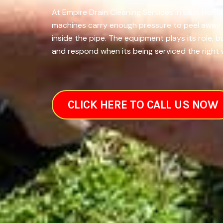
At Empire Drain Cleaning Services in East Honol
machines carry enough pressure to peel away th
inside the pipe. The equipment plays its role,
and respond when its being serviced the right w
CLICK HERE TO CALL US NOW