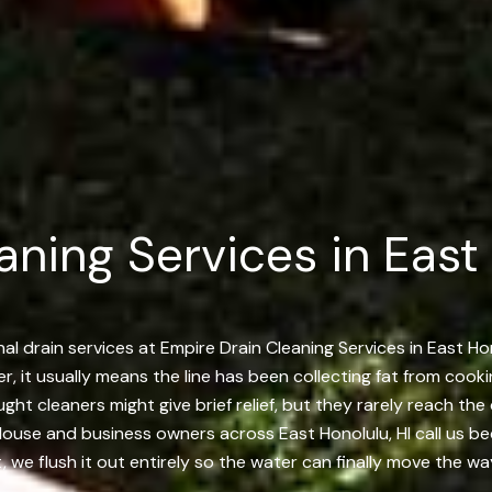
aning Services in East
l drain services at Empire Drain Cleaning Services in East Ho
, it usually means the line has been collecting fat from cooki
ught cleaners might give brief relief, but they rarely reach t
 House and business owners across East Honolulu, HI call us be
 we flush it out entirely so the water can finally move the wa