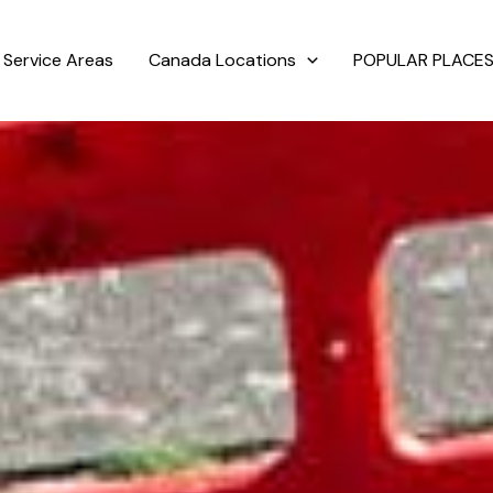
Service Areas
Canada Locations
POPULAR PLACES