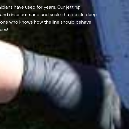
icians have used for years. Our jetting
 and rinse out sand and scale that settle deep
omeone who knows how the line should behave
ces!