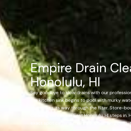
Empire Drain Cle
Honolulu, HI
Say goodbye to slow drains with our professiona
the kitchen sink begins to pool with murky water
else makes its way through the filter. Store-bo
Cleaning Services in East Honolulu, HI steps in.
exact spot causing the issue. Once we get to it,