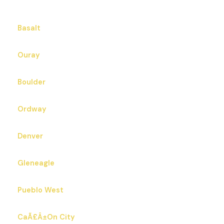
Basalt
Ouray
Boulder
Ordway
Denver
Gleneagle
Pueblo West
CaÃ£Â±On City