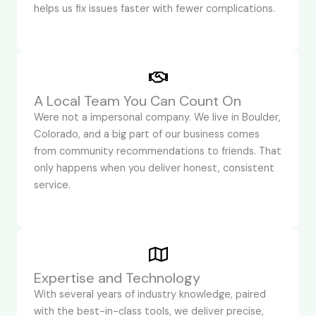
helps us fix issues faster with fewer complications.
A Local Team You Can Count On
Were not a impersonal company. We live in Boulder,
Colorado, and a big part of our business comes
from community recommendations to friends. That
only happens when you deliver honest, consistent
service.
Expertise and Technology
With several years of industry knowledge, paired
with the best-in-class tools, we deliver precise,