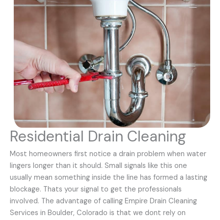
Residential Drain Cleaning
Most homeowners first notice a drain problem when water
lingers longer than it should. Small signals like this one
usually mean something inside the line has formed a lasting
blockage. Thats your signal to get the professionals
involved. The advantage of calling Empire Drain Cleaning
Services in Boulder, Colorado is that we dont rely on