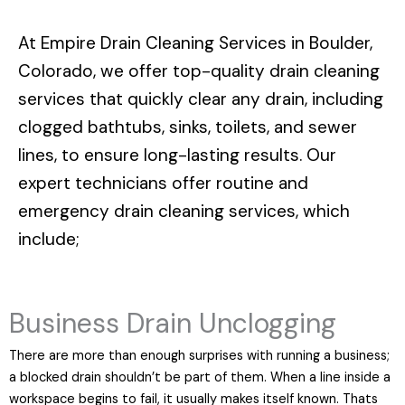
At
Empire Drain Cleaning Services in Boulder,
Colorado
, we offer top-quality drain cleaning
services that quickly clear any drain, including
clogged bathtubs, sinks, toilets, and sewer
lines, to ensure long-lasting results. Our
expert technicians offer routine and
emergency drain cleaning services, which
include;
Business Drain Unclogging
There are more than enough surprises with running a business;
a blocked drain shouldn’t be part of them. When a line inside a
workspace begins to fail, it usually makes itself known. Thats