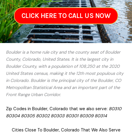
CLICK HERE TO CALL US NOW
Boulder is a home rule city and the county seat of Boulder
County, Colorado, United States. It is the largest city in
Boulder County, with a population of 108,250 at the 2020
United States census, making it the 12th most populous city
in Colorado. Boulder is the principal city of the Boulder, CO
Metropolitan Statistical Area and an important part of the
Front Range Urban Corridor.
Zip Codes in Boulder, Colorado that we also serve:
80310
80304 80305 80302 80303 80301 80309 80314
Cities Close To Boulder, Colorado That We Also Serve