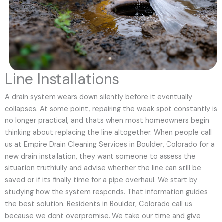
Line Installations
A drain system wears down silently before it eventually
collapses. At some point, repairing the weak spot constantly is
no longer practical, and thats when most homeowners begin
thinking about replacing the line altogether. When people call
us at Empire Drain Cleaning Services in Boulder, Colorado for a
new drain installation, they want someone to assess the
situation truthfully and advise whether the line can still be
saved or if its finally time for a pipe overhaul. We start by
studying how the system responds. That information guides
the best solution. Residents in Boulder, Colorado call us
because we dont overpromise. We take our time and give