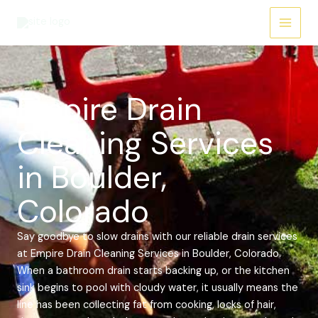
Skip
Main
to
Menu
content
Empire Drain
Cleaning Services
in Boulder,
Colorado
Say goodbye to slow drains with our reliable drain services
at Empire Drain Cleaning Services in Boulder, Colorado.
When a bathroom drain starts backing up, or the kitchen
sink begins to pool with cloudy water, it usually means the
line has been collecting fat from cooking, locks of hair,