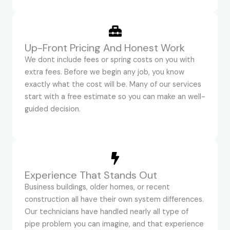
Up-Front Pricing And Honest Work
We dont include fees or spring costs on you with
extra fees. Before we begin any job, you know
exactly what the cost will be. Many of our services
start with a free estimate so you can make an well-
guided decision.
Experience That Stands Out
Business buildings, older homes, or recent
construction all have their own system differences.
Our technicians have handled nearly all type of
pipe problem you can imagine, and that experience