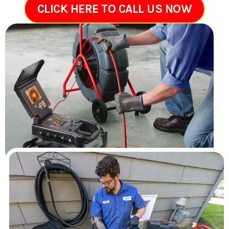
CLICK HERE TO CALL US NOW