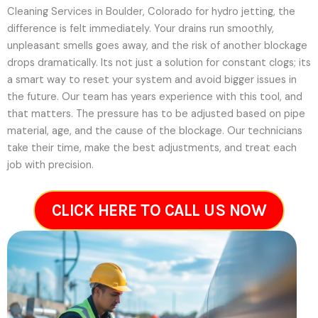
Cleaning Services in Boulder, Colorado for hydro jetting, the
difference is felt immediately. Your drains run smoothly,
unpleasant smells goes away, and the risk of another blockage
drops dramatically. Its not just a solution for constant clogs; its
a smart way to reset your system and avoid bigger issues in
the future.
Our team has years experience with this tool, and
that matters. The pressure has to be adjusted based on pipe
material, age, and the cause of the blockage. Our technicians
take their time, make the best adjustments, and treat each
job with precision.
CLICK HERE TO CALL US NOW