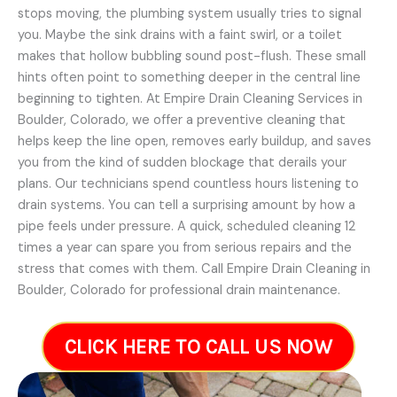
stops moving, the plumbing system usually tries to signal
you. Maybe the sink drains with a faint swirl, or a toilet
makes that hollow bubbling sound post-flush. These small
hints often point to something deeper in the central line
beginning to tighten. At Empire Drain Cleaning Services in
Boulder, Colorado, we offer a preventive cleaning that
helps keep the line open, removes early buildup, and saves
you from the kind of sudden blockage that derails your
plans. Our technicians spend countless hours listening to
drain systems. You can tell a surprising amount by how a
pipe feels under pressure. A quick, scheduled cleaning 12
times a year can spare you from serious repairs and the
stress that comes with them. Call Empire Drain Cleaning in
Boulder, Colorado for professional drain maintenance.
CLICK HERE TO CALL US NOW