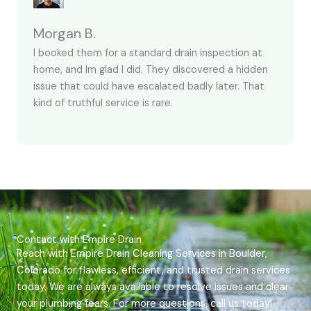
Morgan B.
I booked them for a standard drain inspection at
home, and Im glad I did. They discovered a hidden
issue that could have escalated badly later. That
kind of truthful service is rare.
Contact with Empire Drain
Reach with Empire Drain Cleaning Services in Boulder,
Colorado for flawless, efficient, and trusted drain services
today. We are always available to resolve issues and clear
your plumbing fears. For more questions, call us today!