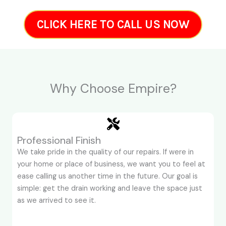
CLICK HERE TO CALL US NOW
Why Choose Empire?
Professional Finish
We take pride in the quality of our repairs. If were in
your home or place of business, we want you to feel at
ease calling us another time in the future. Our goal is
simple: get the drain working and leave the space just
as we arrived to see it.