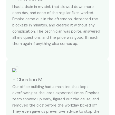
I had a drain in my sink that slowed down more
each day, and none of the regular fixes worked.
Empire came out in the afternoon, detected the
blockage in minutes, and cleared it without any
complication. The technician was polite, answered
all my questions, and the price was good. Ill reach
them again if anything else comes up.
~ Christian M.
Our office building had a main line that kept
overflowing at the least expected times. Empires
team showed up early, figured out the cause, and
removed the clog before the workday kicked off.
They even gave us preventive advice to stop the