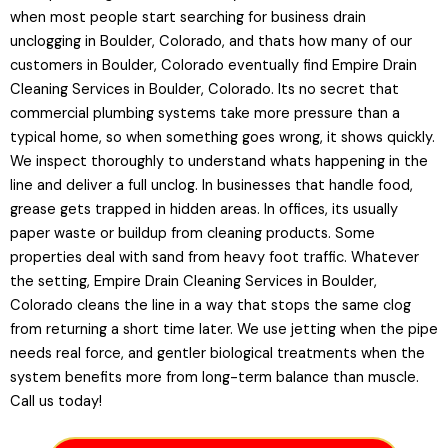
when most people start searching for business drain
unclogging in Boulder, Colorado, and thats how many of our
customers in Boulder, Colorado eventually find Empire Drain
Cleaning Services in Boulder, Colorado. Its no secret that
commercial plumbing systems take more pressure than a
typical home, so when something goes wrong, it shows quickly.
We inspect thoroughly to understand whats happening in the
line and deliver a full unclog. In businesses that handle food,
grease gets trapped in hidden areas. In offices, its usually
paper waste or buildup from cleaning products. Some
properties deal with sand from heavy foot traffic. Whatever
the setting, Empire Drain Cleaning Services in Boulder,
Colorado cleans the line in a way that stops the same clog
from returning a short time later. We use jetting when the pipe
needs real force, and gentler biological treatments when the
system benefits more from long-term balance than muscle.
Call us today!