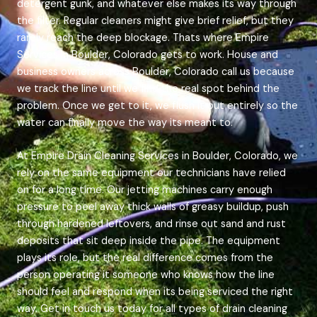
detergent gunk, and whatever else makes its way through
the filter. Regular cleaners might give brief relief, but they
rarely reach the deep blockage. Thats where Empire
Services in Boulder, Colorado gets to work. House and
business owners across Boulder, Colorado call us because
we track the line until we find the real spot behind the
problem. Once we get to it, we flush it out entirely so the
water can finally move the way its meant to.
At Empire Drain Cleaning Services in Boulder, Colorado, we
rely on the same equipment our technicians have relied
on for a long time. Our jetting machines carry enough
pressure to peel away thick walls of greasy buildup, push
through hardened leftovers, and rinse out sand and rust
deposits that sit deep inside the pipe. The equipment
plays its role, but the real difference comes from the
person operating it someone who knows how the line
should feel and respond when its being serviced the right
way. Get in touch us today for all types of drain cleaning