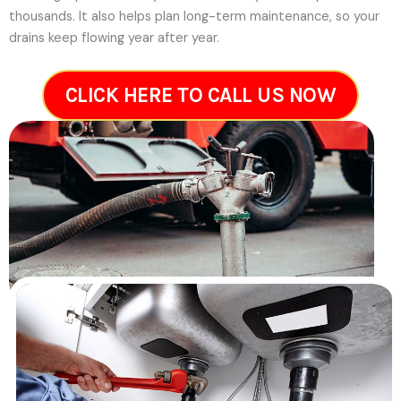
thousands. It also helps plan long-term maintenance, so your
drains keep flowing year after year.
CLICK HERE TO CALL US NOW