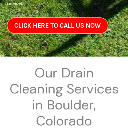
services!
CLICK HERE TO CALL US NOW
Our Drain
Cleaning Services
in Boulder,
Colorado