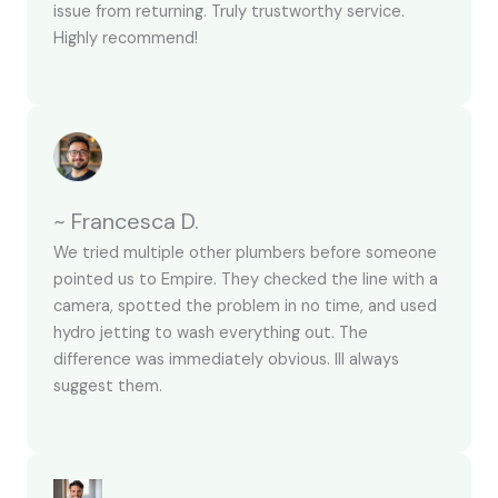
issue from returning. Truly trustworthy service.
Highly recommend!
~ Francesca D.
We tried multiple other plumbers before someone
pointed us to Empire. They checked the line with a
camera, spotted the problem in no time, and used
hydro jetting to wash everything out. The
difference was immediately obvious. Ill always
suggest them.