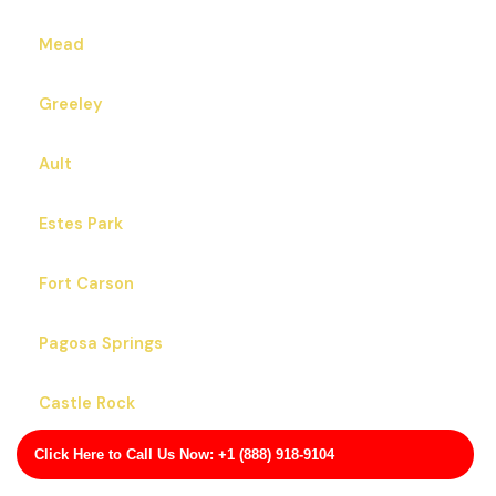
Mead
Greeley
Ault
Estes Park
Fort Carson
Pagosa Springs
Castle Rock
Click Here to Call Us Now: +1 (888) 918-9104
Applewood