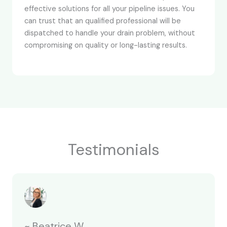
effective solutions for all your pipeline issues. You
can trust that an qualified professional will be
dispatched to handle your drain problem, without
compromising on quality or long-lasting results.
Testimonials
~ Beatrice W.