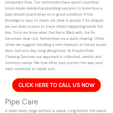
temporary fixes. Our technicians have spent countless
hours inside residential plumbing systems to know how a
pipe should sound when its in good condition. If the
blockage is easy to reach, we clear it quickly. If its deeper,
we use drain scopes to trace whats happening inside the
line. Once we know what the line is filled with, the fix
becomes clear-cut. Sometimes its a quick clearing. Other
times we suggest installing a new cleanout so future issues
dont turn into day-long disruptions. At Empire Drain
Cleaning Services our approach is collected, careful, and
common-sense. We look after your system the way wed
want someone to repair ours.
CLICK HERE TO CALL US NOW
Pipe Care
A drain rarely clogs without a cause. Long before the water