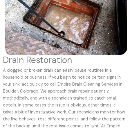
Drain Restoration
A clogged or broken drain can easily pause routines in a
household or business. If you begin to notice certain signs in
your sink, act quickly to call Empire Drain Cleaning Services in
Boulder, Colorado. We approach drain repair patiently,
methodically, and with a technician trained to catch small
details. In some cases the issue is obvious, other times it
takes a bit of investigative work. Our technicians monitor how
the line behaves, test different points, and follow the pattern
of the backup until the root issue comes to light. At Empire