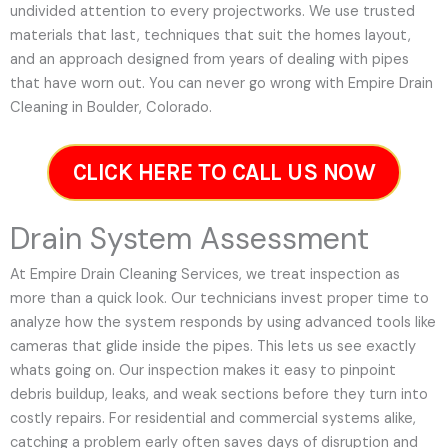
undivided attention to every projectworks. We use trusted
materials that last, techniques that suit the homes layout,
and an approach designed from years of dealing with pipes
that have worn out. You can never go wrong with Empire Drain
Cleaning in Boulder, Colorado.
CLICK HERE TO CALL US NOW
Drain System Assessment
At Empire Drain Cleaning Services, we treat inspection as
more than a quick look. Our technicians invest proper time to
analyze how the system responds by using advanced tools like
cameras that glide inside the pipes. This lets us see exactly
whats going on. Our inspection makes it easy to pinpoint
debris buildup, leaks, and weak sections before they turn into
costly repairs. For residential and commercial systems alike,
catching a problem early often saves days of disruption and