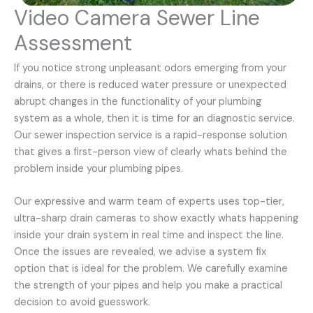
Video Camera Sewer Line
Assessment
If you notice strong unpleasant odors emerging from your
drains, or there is reduced water pressure or unexpected
abrupt changes in the functionality of your plumbing
system as a whole, then it is time for an diagnostic service.
Our sewer inspection service is a rapid-response solution
that gives a first-person view of clearly whats behind the
problem inside your plumbing pipes.
Our expressive and warm team of experts uses top-tier,
ultra-sharp drain cameras to show exactly whats happening
inside your drain system in real time and inspect the line.
Once the issues are revealed, we advise a system fix
option that is ideal for the problem. We carefully examine
the strength of your pipes and help you make a practical
decision to avoid guesswork.