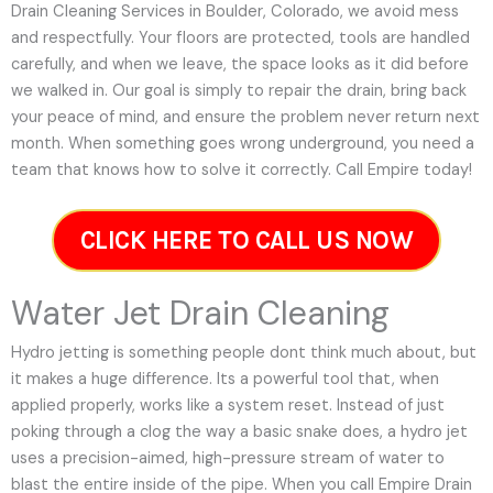
Drain Cleaning Services in Boulder, Colorado, we avoid mess
and respectfully. Your floors are protected, tools are handled
carefully, and when we leave, the space looks as it did before
we walked in. Our goal is simply to repair the drain, bring back
your peace of mind, and ensure the problem never return next
month. When something goes wrong underground, you need a
team that knows how to solve it correctly. Call Empire today!
CLICK HERE TO CALL US NOW
Water Jet Drain Cleaning
Hydro jetting is something people dont think much about, but
it makes a huge difference. Its a powerful tool that, when
applied properly, works like a system reset. Instead of just
poking through a clog the way a basic snake does, a hydro jet
uses a precision-aimed, high-pressure stream of water to
blast the entire inside of the pipe. When you call Empire Drain