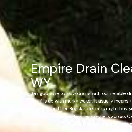
Empire Drain Cle
WY
Say goodbye to slow drains with our reliable dr
sink fills up with murky water, it usually means
through the filter. Regular cleaners might buy
steps in. House and business owners across Casp
clear it out entirely so the water can finally m