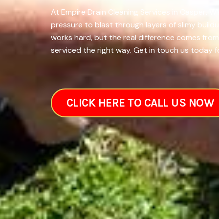
At Empire Drain Cleaning Services in Casper, W
pressure to blast through layers of slimy build
works hard, but the real difference comes fro
serviced the right way. Get in touch us today f
CLICK HERE TO CALL US NOW