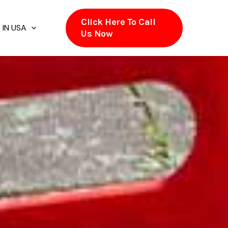
Click Here To Call
 IN USA
Us Now