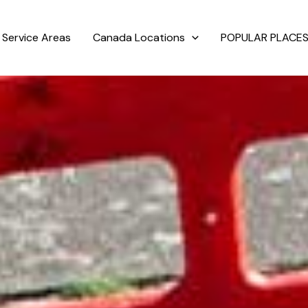
Service Areas
Canada Locations
POPULAR PLACES