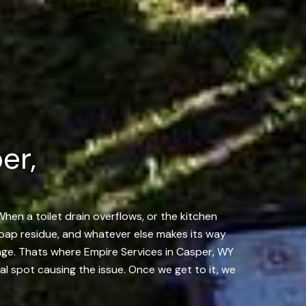
er,
When a toilet drain overflows, or the kitchen
, soap residue, and whatever else makes its way
kage. Thats where Empire Services in Casper, WY
al spot causing the issue. Once we get to it, we