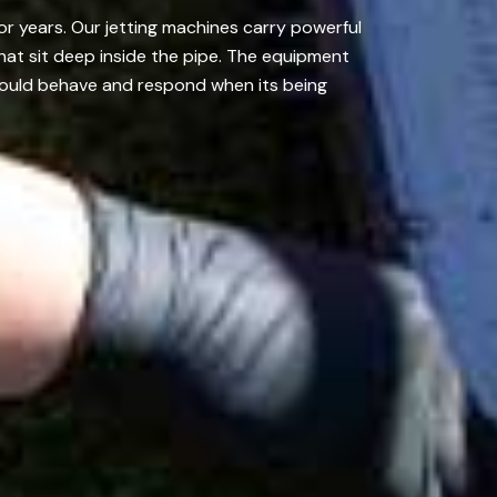
r years. Our jetting machines carry powerful
that sit deep inside the pipe. The equipment
hould behave and respond when its being