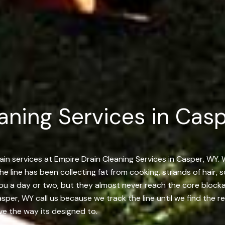
aning Services in Casp
ain services at Empire Drain Cleaning Services in Casper, WY. 
 the line has been collecting fat from cooking, strands of hair
 you a day or two, but they almost never reach the core bloc
er, WY call us because we track the line until we find the re
ove the way its designed to.