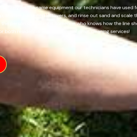
Y, we rely on the same equipment our technicians have used fo
up, shatter hardened leftovers, and rinse out sand and scale 
m the person operating it someone who knows how the line s
or both residential and commercial drain cleaning services!