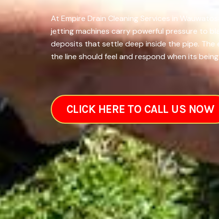
At Empire Drain Cleaning Services in Wauwatosa
jetting machines carry powerful pressure to bl
deposits that settle deep inside the pipe. Th
the line should feel and respond when its being
CLICK HERE TO CALL US NOW