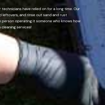
echnicians have relied on for a long time. Our
 leftovers, and rinse out sand and rust
the person operating it someone who knows how
 cleaning services!