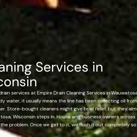
aning Services in
consin
drain services at Empire Drain Cleaning Services in Wauwatos
udy water, it usually means the line has been collecting oil fro
er. Store-bought cleaners might give brief relief, but they a
atosa, Wisconsin steps in. House and business owners across
nd the problem. Once we get to it, we flush it out completely s