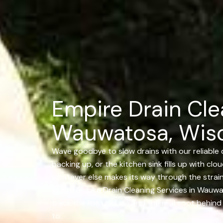
Empire Drain Cle
Wauwatosa, Wis
Wave goodbye to slow drains with our reliable 
backing up, or the kitchen sink fills up with clo
whatever else makes its way through the strain
where Empire Drain Cleaning Services in Wauw
track the line until we find the real spot behi
to.