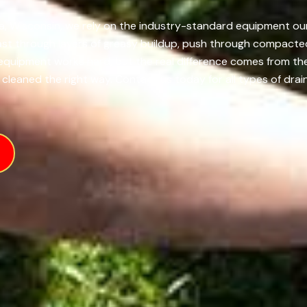
, Wisconsin, we rely on the industry-standard equipment our t
ast through layers of greasy buildup, push through compacted
e equipment works hard, but the real difference comes from 
 cleaned the right way. Contact us today for all types of drain