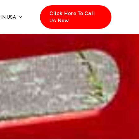
Click Here To Call
 IN USA
Us Now