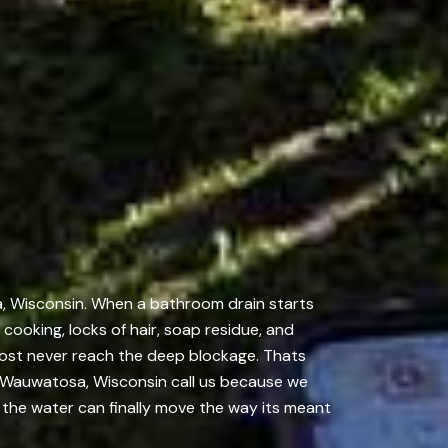
a, Wisconsin. When a bathroom drain starts
m cooking, locks of hair, soap residue, and
lmost never reach the deep blockage. Thats
 Wauwatosa, Wisconsin call us because we
o the water can finally move the way its meant