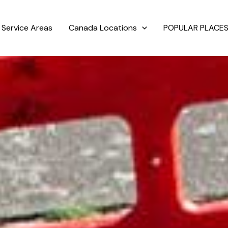
Service Areas
Canada Locations
POPULAR PLACES