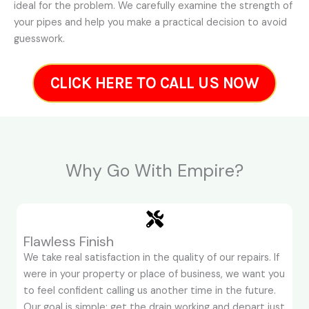
ideal for the problem. We carefully examine the strength of
your pipes and help you make a practical decision to avoid
guesswork.
CLICK HERE TO CALL US NOW
Why Go With Empire?
Flawless Finish
We take real satisfaction in the quality of our repairs. If
were in your property or place of business, we want you
to feel confident calling us another time in the future.
Our goal is simple: get the drain working and depart just