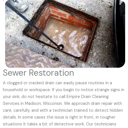
Sewer Restoration
A clogged or cracked drain can easily pause routines in a
household or workspace. If you begin to notice strange signs in
your sink, do not hesitate to call Empire Drain Cleaning
Services in Madison, Wisconsin. We approach drain repair with
care, carefully, and with a technician trained to detect hidden
details. In some cases the issue is right in front, in tougher
situations it takes a bit of detective work. Our technicians