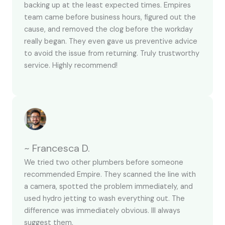
backing up at the least expected times. Empires
team came before business hours, figured out the
cause, and removed the clog before the workday
really began. They even gave us preventive advice
to avoid the issue from returning. Truly trustworthy
service. Highly recommend!
~ Francesca D.
We tried two other plumbers before someone
recommended Empire. They scanned the line with
a camera, spotted the problem immediately, and
used hydro jetting to wash everything out. The
difference was immediately obvious. Ill always
suggest them.