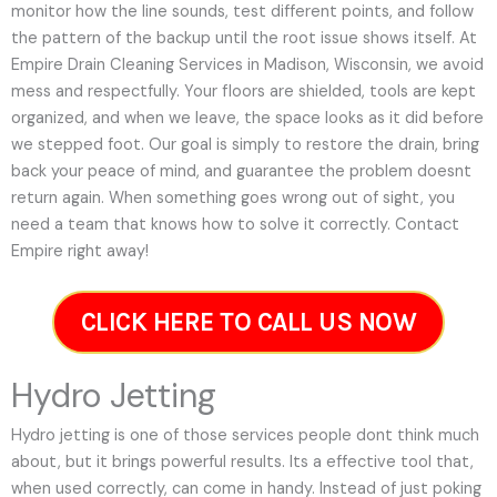
monitor how the line sounds, test different points, and follow
the pattern of the backup until the root issue shows itself. At
Empire Drain Cleaning Services in Madison, Wisconsin, we avoid
mess and respectfully. Your floors are shielded, tools are kept
organized, and when we leave, the space looks as it did before
we stepped foot. Our goal is simply to restore the drain, bring
back your peace of mind, and guarantee the problem doesnt
return again. When something goes wrong out of sight, you
need a team that knows how to solve it correctly. Contact
Empire right away!
CLICK HERE TO CALL US NOW
Hydro Jetting
Hydro jetting is one of those services people dont think much
about, but it brings powerful results. Its a effective tool that,
when used correctly, can come in handy. Instead of just poking