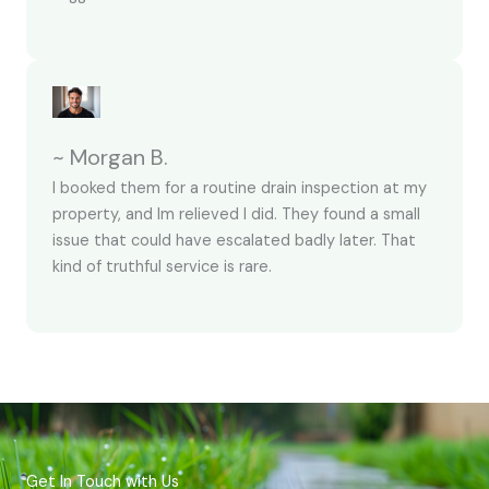
~ Morgan B.
I booked them for a routine drain inspection at my
property, and Im relieved I did. They found a small
issue that could have escalated badly later. That
kind of truthful service is rare.
Get In Touch with Us