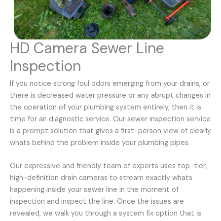
HD Camera Sewer Line
Inspection
If you notice strong foul odors emerging from your drains, or
there is decreased water pressure or any abrupt changes in
the operation of your plumbing system entirely, then it is
time for an diagnostic service. Our sewer inspection service
is a prompt solution that gives a first-person view of clearly
whats behind the problem inside your plumbing pipes.
Our expressive and friendly team of experts uses top-tier,
high-definition drain cameras to stream exactly whats
happening inside your sewer line in the moment of
inspection and inspect the line. Once the issues are
revealed, we walk you through a system fix option that is