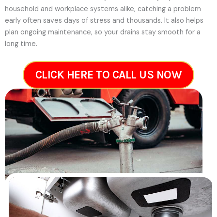
household and workplace systems alike, catching a problem
early often saves days of stress and thousands. It also helps
plan ongoing maintenance, so your drains stay smooth for a
long time.
CLICK HERE TO CALL US NOW