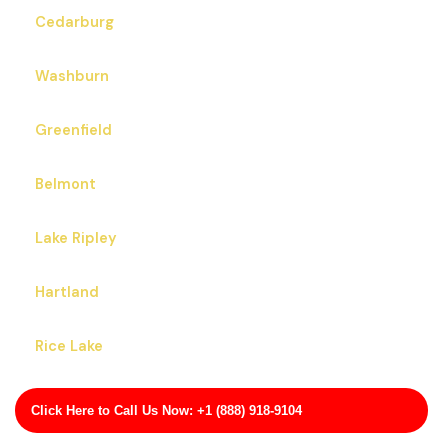
Cedarburg
Washburn
Greenfield
Belmont
Lake Ripley
Hartland
Rice Lake
Mayville
Click Here to Call Us Now: +1 (888) 918-9104