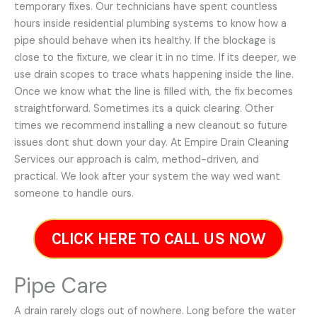
temporary fixes. Our technicians have spent countless
hours inside residential plumbing systems to know how a
pipe should behave when its healthy. If the blockage is
close to the fixture, we clear it in no time. If its deeper, we
use drain scopes to trace whats happening inside the line.
Once we know what the line is filled with, the fix becomes
straightforward. Sometimes its a quick clearing. Other
times we recommend installing a new cleanout so future
issues dont shut down your day. At Empire Drain Cleaning
Services our approach is calm, method-driven, and
practical. We look after your system the way wed want
someone to handle ours.
CLICK HERE TO CALL US NOW
Pipe Care
A drain rarely clogs out of nowhere. Long before the water