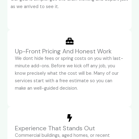
as we arrived to see it.
Up-Front Pricing And Honest Work
We dont hide fees or spring costs on you with last-
minute add-ons. Before we kick off any job, you
know precisely what the cost will be. Many of our
services start with a free estimate so you can
make an well-guided decision.
Experience That Stands Out
Commercial buildings, aged homes, or recent