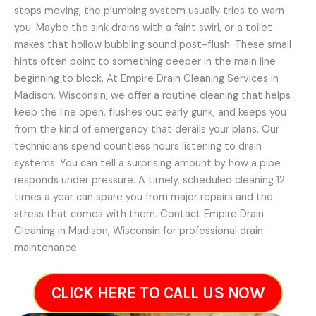
stops moving, the plumbing system usually tries to warn
you. Maybe the sink drains with a faint swirl, or a toilet
makes that hollow bubbling sound post-flush. These small
hints often point to something deeper in the main line
beginning to block. At Empire Drain Cleaning Services in
Madison, Wisconsin, we offer a routine cleaning that helps
keep the line open, flushes out early gunk, and keeps you
from the kind of emergency that derails your plans. Our
technicians spend countless hours listening to drain
systems. You can tell a surprising amount by how a pipe
responds under pressure. A timely, scheduled cleaning 12
times a year can spare you from major repairs and the
stress that comes with them. Contact Empire Drain
Cleaning in Madison, Wisconsin for professional drain
maintenance.
CLICK HERE TO CALL US NOW