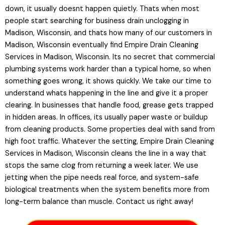
down, it usually doesnt happen quietly. Thats when most
people start searching for business drain unclogging in
Madison, Wisconsin, and thats how many of our customers in
Madison, Wisconsin eventually find Empire Drain Cleaning
Services in Madison, Wisconsin. Its no secret that commercial
plumbing systems work harder than a typical home, so when
something goes wrong, it shows quickly. We take our time to
understand whats happening in the line and give it a proper
clearing. In businesses that handle food, grease gets trapped
in hidden areas. In offices, its usually paper waste or buildup
from cleaning products. Some properties deal with sand from
high foot traffic. Whatever the setting, Empire Drain Cleaning
Services in Madison, Wisconsin cleans the line in a way that
stops the same clog from returning a week later. We use
jetting when the pipe needs real force, and system-safe
biological treatments when the system benefits more from
long-term balance than muscle. Contact us right away!