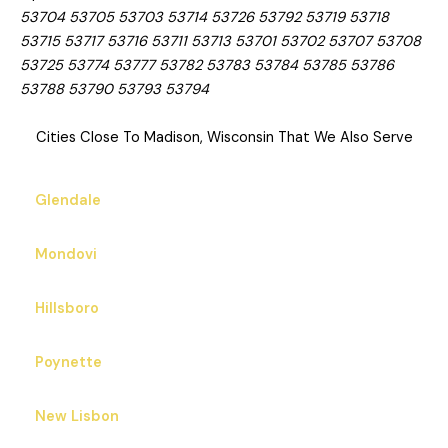
53704 53705 53703 53714 53726 53792 53719 53718
53715 53717 53716 53711 53713 53701 53702 53707 53708
53725 53774 53777 53782 53783 53784 53785 53786
53788 53790 53793 53794
Cities Close To Madison, Wisconsin That We Also Serve
Glendale
Mondovi
Hillsboro
Poynette
New Lisbon