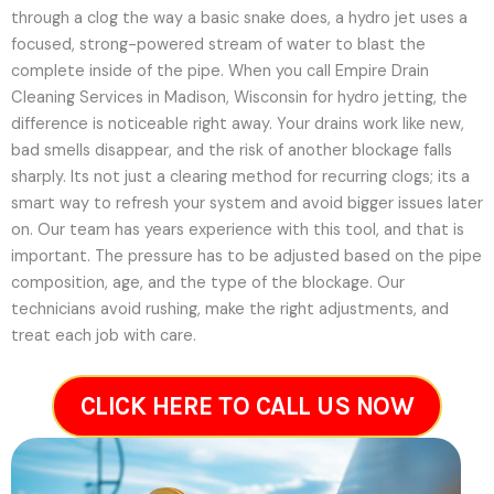
through a clog the way a basic snake does, a hydro jet uses a
focused, strong-powered stream of water to blast the
complete inside of the pipe. When you call Empire Drain
Cleaning Services in Madison, Wisconsin for hydro jetting, the
difference is noticeable right away. Your drains work like new,
bad smells disappear, and the risk of another blockage falls
sharply. Its not just a clearing method for recurring clogs; its a
smart way to refresh your system and avoid bigger issues later
on.
Our team has years experience with this tool, and that is
important. The pressure has to be adjusted based on the pipe
composition, age, and the type of the blockage. Our
technicians avoid rushing, make the right adjustments, and
treat each job with care.
CLICK HERE TO CALL US NOW