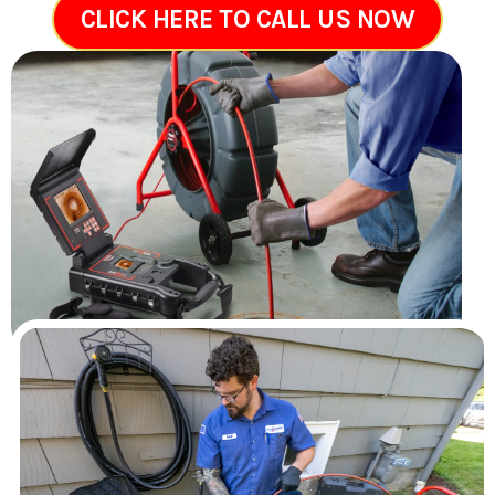
CLICK HERE TO CALL US NOW