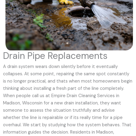
Drain Pipe Replacements
A drain system wears down silently before it eventually
collapses. At some point, repairing the same spot constantly
is no longer practical, and thats when most homeowners begin
thinking about installing a fresh part of the line completely.
When people call us at Empire Drain Cleaning Services in
Madison, Wisconsin for a new drain installation, they want
someone to assess the situation truthfully and advise
whether the line is repairable or if its really time for a pipe
overhaul. We start by studying how the system behaves. That
information guides the decision. Residents in Madison,