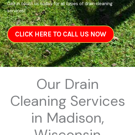
Get in touch us today for all types of drain cleaning
services!
CLICK HERE TO CALL US NOW
Our Drain
Cleaning Services
in Madison,
Wisconsin