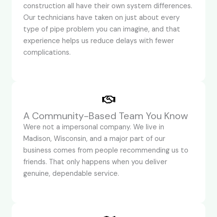
construction all have their own system differences.
Our technicians have taken on just about every
type of pipe problem you can imagine, and that
experience helps us reduce delays with fewer
complications.
A Community-Based Team You Know
Were not a impersonal company. We live in
Madison, Wisconsin, and a major part of our
business comes from people recommending us to
friends. That only happens when you deliver
genuine, dependable service.