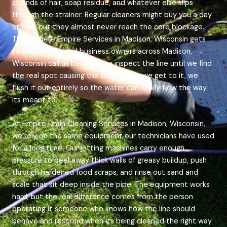
strands of hair, soap residue, and whatever else slips
through the strainer. Regular cleaners might buy you a day
or two, but they almost never reach the core blockage.
Thats where Empire Services in Madison, Wisconsin gets
to work. Home and business owners across Madison,
Wisconsin call us because we inspect the line until we find
the real spot causing the issue. Once we get to it, we
flush it out entirely so the water can finally flow the way
its meant to.
At Empire Drain Cleaning Services in Madison, Wisconsin,
we rely on the same equipment our technicians have used
for a long time. Our jetting machines carry enough
pressure to peel away thick walls of greasy buildup, push
through hardened food scraps, and rinse out sand and
scale that sit deep inside the pipe. The equipment works
hard, but the real difference comes from the person
operating it someone who knows how the line should
behave and respond when its being cleaned the right way.