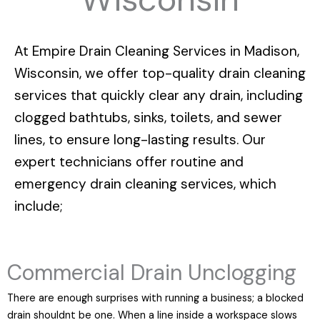
At
Empire Drain Cleaning Services in Madison,
Wisconsin
, we offer top-quality drain cleaning
services that quickly clear any drain, including
clogged bathtubs, sinks, toilets, and sewer
lines, to ensure long-lasting results. Our
expert technicians offer routine and
emergency drain cleaning services, which
include;
Commercial Drain Unclogging
There are enough surprises with running a business; a blocked
drain shouldnt be one. When a line inside a workspace slows