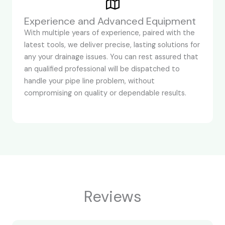
Experience and Advanced Equipment
With multiple years of experience, paired with the
latest tools, we deliver precise, lasting solutions for
any your drainage issues. You can rest assured that
an qualified professional will be dispatched to
handle your pipe line problem, without
compromising on quality or dependable results.
Reviews