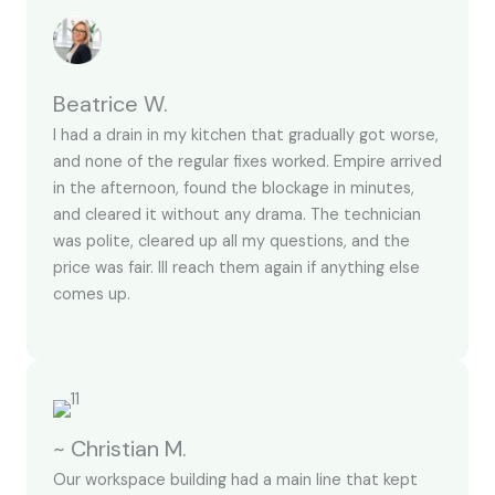
Beatrice W.
I had a drain in my kitchen that gradually got worse,
and none of the regular fixes worked. Empire arrived
in the afternoon, found the blockage in minutes,
and cleared it without any drama. The technician
was polite, cleared up all my questions, and the
price was fair. Ill reach them again if anything else
comes up.
~ Christian M.
Our workspace building had a main line that kept