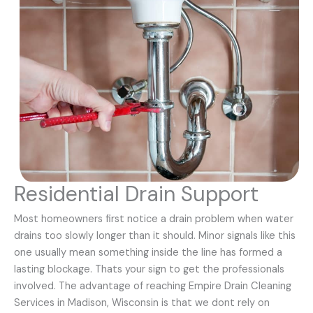
Residential Drain Support
Most homeowners first notice a drain problem when water
drains too slowly longer than it should. Minor signals like this
one usually mean something inside the line has formed a
lasting blockage. Thats your sign to get the professionals
involved. The advantage of reaching Empire Drain Cleaning
Services in Madison, Wisconsin is that we dont rely on