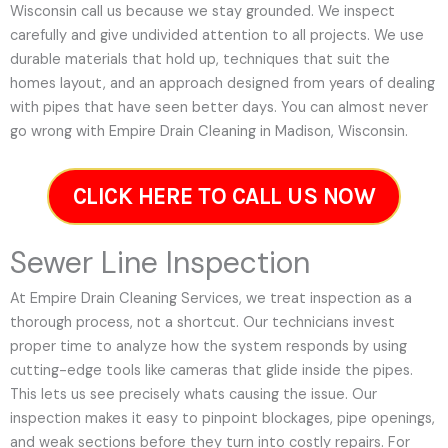
Wisconsin call us because we stay grounded. We inspect
carefully and give undivided attention to all projects. We use
durable materials that hold up, techniques that suit the
homes layout, and an approach designed from years of dealing
with pipes that have seen better days. You can almost never
go wrong with Empire Drain Cleaning in Madison, Wisconsin.
CLICK HERE TO CALL US NOW
Sewer Line Inspection
At Empire Drain Cleaning Services, we treat inspection as a
thorough process, not a shortcut. Our technicians invest
proper time to analyze how the system responds by using
cutting-edge tools like cameras that glide inside the pipes.
This lets us see precisely whats causing the issue. Our
inspection makes it easy to pinpoint blockages, pipe openings,
and weak sections before they turn into costly repairs. For