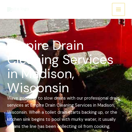
Skip
Main
to
Menu
content
Empire Drain
Cleaning Services
in Madison,
Wisconsin
Wave goodbye to slow drains with our professional drain
services at Empire Drain Cleaning Services in Madison,
Wisconsin. When a toilet drain starts backing up, or the
kitchen sink begins to pool with murky water, it usually
means the line has been collecting oil from cooking,