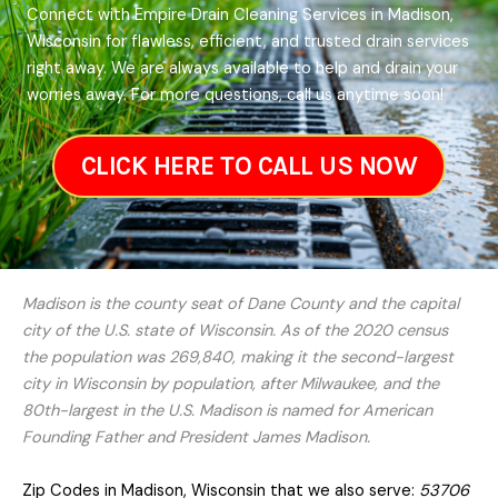
Connect with Empire Drain Cleaning Services in Madison,
Wisconsin for flawless, efficient, and trusted drain services
right away. We are always available to help and drain your
worries away. For more questions, call us anytime soon!
CLICK HERE TO CALL US NOW
Madison is the county seat of Dane County and the capital
city of the U.S. state of Wisconsin. As of the 2020 census
the population was 269,840, making it the second-largest
city in Wisconsin by population, after Milwaukee, and the
80th-largest in the U.S. Madison is named for American
Founding Father and President James Madison.
Zip Codes in Madison, Wisconsin that we also serve:
53706