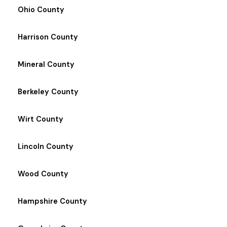
Ohio County
Harrison County
Mineral County
Berkeley County
Wirt County
Lincoln County
Wood County
Hampshire County