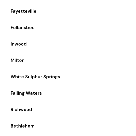
Fayetteville
Follansbee
Inwood
Milton
White Sulphur Springs
Falling Waters
Richwood
Bethlehem