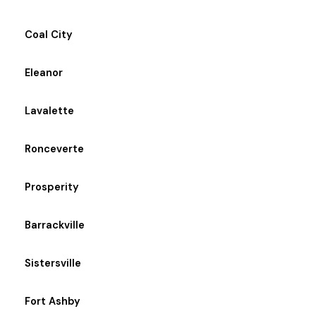
Coal City
Eleanor
Lavalette
Ronceverte
Prosperity
Barrackville
Sistersville
Fort Ashby