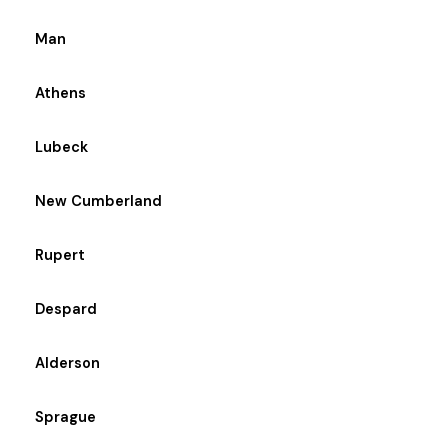
Man
Athens
Lubeck
New Cumberland
Rupert
Despard
Alderson
Sprague