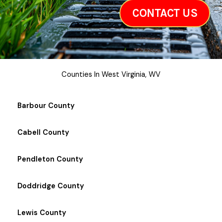
CONTACT US
Counties In West Virginia, WV
Barbour County
Cabell County
Pendleton County
Doddridge County
Lewis County