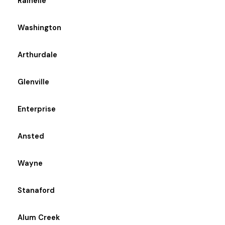
Rainelle
Washington
Arthurdale
Glenville
Enterprise
Ansted
Wayne
Stanaford
Alum Creek