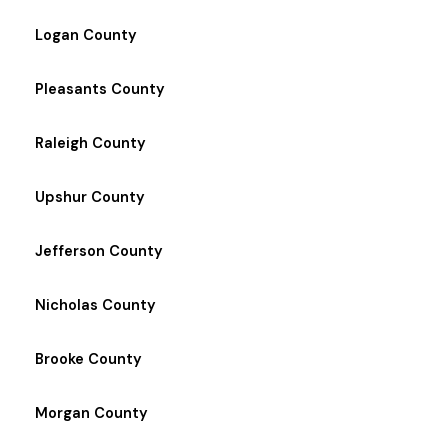
Logan County
Pleasants County
Raleigh County
Upshur County
Jefferson County
Nicholas County
Brooke County
Morgan County