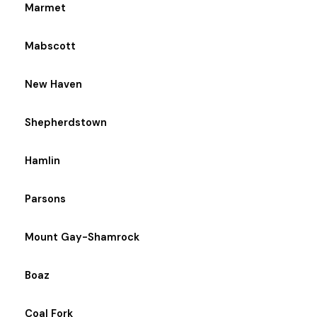
Marmet
Mabscott
New Haven
Shepherdstown
Hamlin
Parsons
Mount Gay-Shamrock
Boaz
Coal Fork