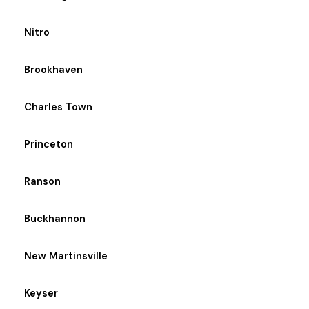
Nitro
Brookhaven
Charles Town
Princeton
Ranson
Buckhannon
New Martinsville
Keyser