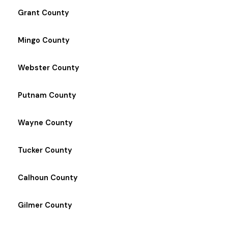
Grant County
Mingo County
Webster County
Putnam County
Wayne County
Tucker County
Calhoun County
Gilmer County