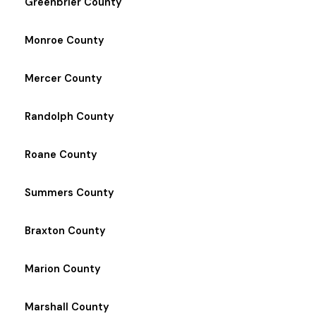
Greenbrier County
Monroe County
Mercer County
Randolph County
Roane County
Summers County
Braxton County
Marion County
Marshall County