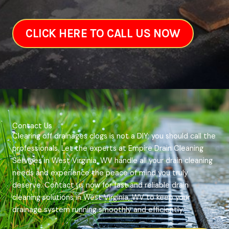
CLICK HERE TO CALL US NOW
Contact Us
Clearing off drainages clogs is not a DIY; you should call the
professionals. Let the experts at Empire Drain Cleaning
Services in West Virginia, WV handle all your drain cleaning
needs and experience the peace of mind you truly
deserve. Contact us now for fast and reliable drain
cleaning solutions in West Virginia, WV to keep your
drainage system running smoothly and efficiently.