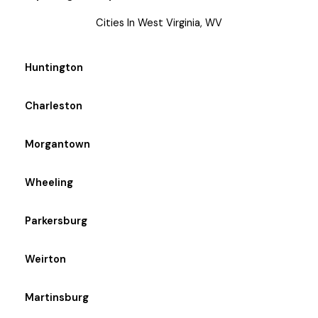
Cities In West Virginia, WV
Huntington
Charleston
Morgantown
Wheeling
Parkersburg
Weirton
Martinsburg