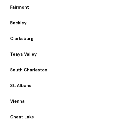
Fairmont
Beckley
Clarksburg
Teays Valley
South Charleston
St. Albans
Vienna
Cheat Lake