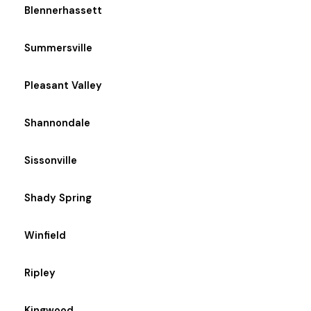
Blennerhassett
Summersville
Pleasant Valley
Shannondale
Sissonville
Shady Spring
Winfield
Ripley
Kingwood