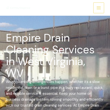
Skip
Main
to
Menu
content
Empire Drain
Cleaning Services
in West Virginia,
WV
When plumbing emergencies happen, whether its a slow
residential drain or a burst pipe in a busy restaurant, quick
and reliable service is essential. Keep your home or
business drainage system running smoothly and efficiently
with our trusted drain cleaning services.
At Empire Drain