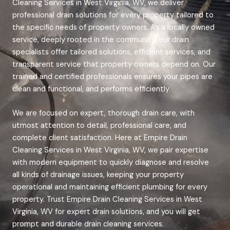
Cleaning Services in West Virginia, WV, we deliver
professional drain solutions for every property tailored to
the specific needs of property owners. As a locally owned
service, deeply rooted in the community, our drain
specialists offer tailored solutions, efficient services, and
transparent service that property owners depend on. Our
trained and certified professionals ensures your pipes are
clean and functional, and performs efficiently.
We are focused on expert, thorough drain care, with
utmost attention to detail, professional care, and
complete client satisfaction. Here at Empire Drain
Cleaning Services in West Virginia, WV, we pair expertise
with modern equipment to quickly diagnose and resolve
all kinds of drainage issues, keeping your property
operational and maintaining efficient plumbing for every
property.
Trust Empire Drain Cleaning Services in West
Virginia, WV for expert drain solutions, and you will get
prompt and durable drain cleaning services.