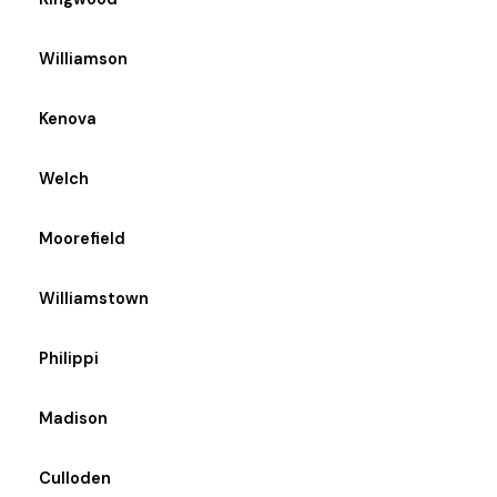
Williamson
Kenova
Welch
Moorefield
Williamstown
Philippi
Madison
Culloden