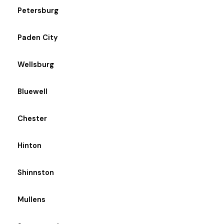
Petersburg
Paden City
Wellsburg
Bluewell
Chester
Hinton
Shinnston
Mullens