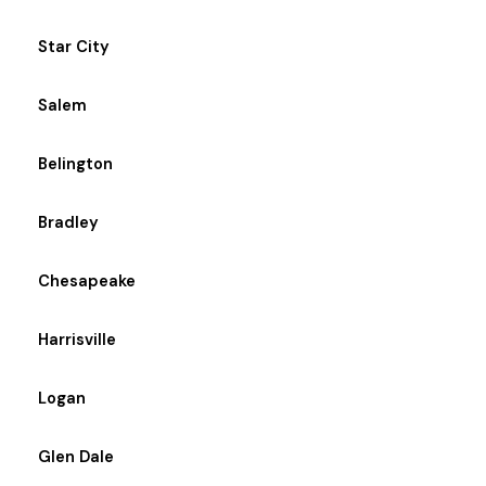
Star City
Salem
Belington
Bradley
Chesapeake
Harrisville
Logan
Glen Dale