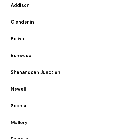
Addison
Clendenin
Bolivar
Benwood
Shenandoah Junction
Newell
Sophia
Mallory