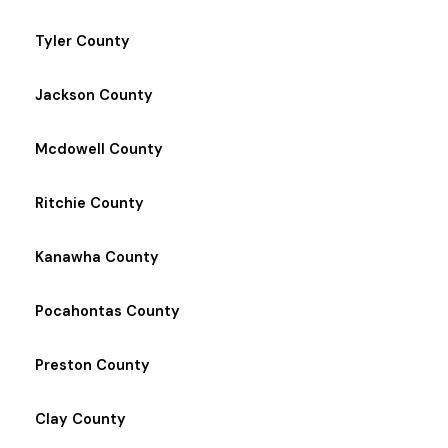
Tyler County
Jackson County
Mcdowell County
Ritchie County
Kanawha County
Pocahontas County
Preston County
Clay County