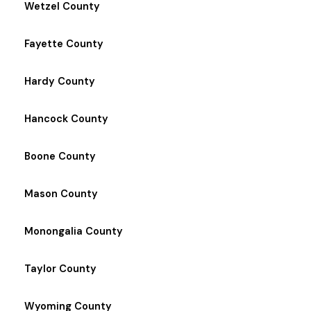
Wetzel County
Fayette County
Hardy County
Hancock County
Boone County
Mason County
Monongalia County
Taylor County
Wyoming County