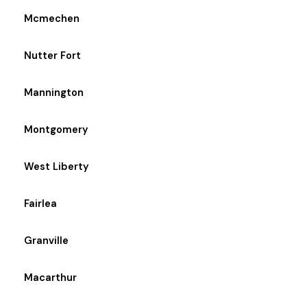
Mcmechen
Nutter Fort
Mannington
Montgomery
West Liberty
Fairlea
Granville
Macarthur