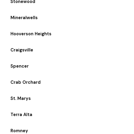
Stonewood
Mineralwells
Hooverson Heights
Craigsville
Spencer
Crab Orchard
St. Marys
Terra Alta
Romney