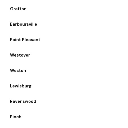
Grafton
Barboursville
Point Pleasant
Westover
Weston
Lewisburg
Ravenswood
Pinch