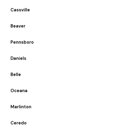
Cassville
Beaver
Pennsboro
Daniels
Belle
Oceana
Marlinton
Ceredo