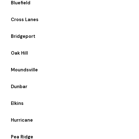
Bluefield
Cross Lanes
Bridgeport
Oak Hill
Moundsville
Dunbar
Elkins
Hurricane
Pea Ridge