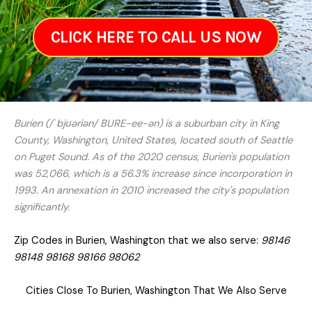
CLICK HERE TO CALL US NOW
Burien (/ˈbjʊəriən/ BURE-ee-ən) is a suburban city in King
County, Washington, United States, located south of Seattle
on Puget Sound. As of the 2020 census, Burien's population
was 52,066, which is a 56.3% increase since incorporation in
1993. An annexation in 2010 increased the city's population
significantly.
Zip Codes in Burien, Washington that we also serve:
98146
98148 98168 98166 98062
Cities Close To Burien, Washington That We Also Serve