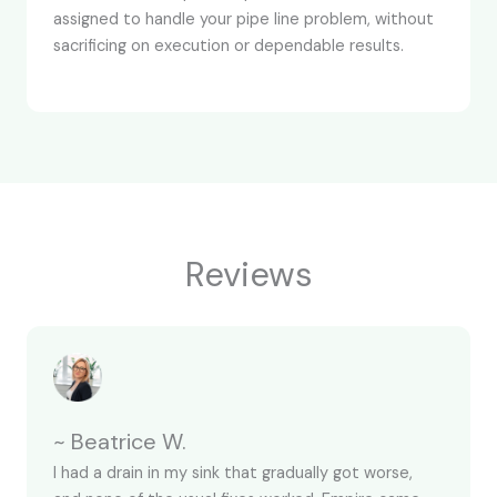
assigned to handle your pipe line problem, without
sacrificing on execution or dependable results.
Reviews
~ Beatrice W.
I had a drain in my sink that gradually got worse,