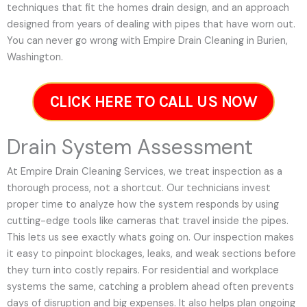
techniques that fit the homes drain design, and an approach
designed from years of dealing with pipes that have worn out.
You can never go wrong with Empire Drain Cleaning in Burien,
Washington.
CLICK HERE TO CALL US NOW
Drain System Assessment
At Empire Drain Cleaning Services, we treat inspection as a
thorough process, not a shortcut. Our technicians invest
proper time to analyze how the system responds by using
cutting-edge tools like cameras that travel inside the pipes.
This lets us see exactly whats going on. Our inspection makes
it easy to pinpoint blockages, leaks, and weak sections before
they turn into costly repairs. For residential and workplace
systems the same, catching a problem ahead often prevents
days of disruption and big expenses. It also helps plan ongoing