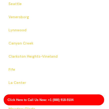
Seattle
Venersborg
Lynnwood
Canyon Creek
Clarkston Heights-Vineland
Fife
La Center
Bainbridge Island
Click Here to Call Us Now: +1 (888) 918-9104