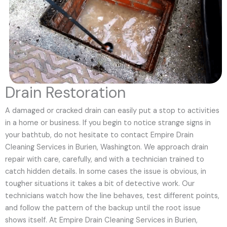
Drain Restoration
A damaged or cracked drain can easily put a stop to activities
in a home or business. If you begin to notice strange signs in
your bathtub, do not hesitate to contact Empire Drain
Cleaning Services in Burien, Washington. We approach drain
repair with care, carefully, and with a technician trained to
catch hidden details. In some cases the issue is obvious, in
tougher situations it takes a bit of detective work. Our
technicians watch how the line behaves, test different points,
and follow the pattern of the backup until the root issue
shows itself. At Empire Drain Cleaning Services in Burien,