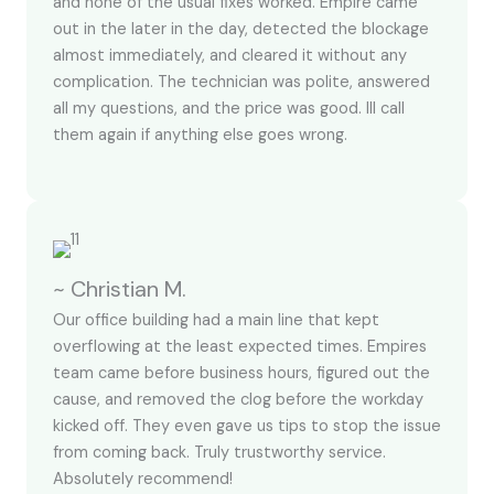
and none of the usual fixes worked. Empire came
out in the later in the day, detected the blockage
almost immediately, and cleared it without any
complication. The technician was polite, answered
all my questions, and the price was good. Ill call
them again if anything else goes wrong.
~ Christian M.
Our office building had a main line that kept
overflowing at the least expected times. Empires
team came before business hours, figured out the
cause, and removed the clog before the workday
kicked off. They even gave us tips to stop the issue
from coming back. Truly trustworthy service.
Absolutely recommend!