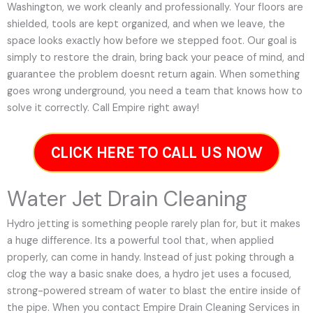
Washington, we work cleanly and professionally. Your floors are
shielded, tools are kept organized, and when we leave, the
space looks exactly how before we stepped foot. Our goal is
simply to restore the drain, bring back your peace of mind, and
guarantee the problem doesnt return again. When something
goes wrong underground, you need a team that knows how to
solve it correctly. Call Empire right away!
CLICK HERE TO CALL US NOW
Water Jet Drain Cleaning
Hydro jetting is something people rarely plan for, but it makes
a huge difference. Its a powerful tool that, when applied
properly, can come in handy. Instead of just poking through a
clog the way a basic snake does, a hydro jet uses a focused,
strong-powered stream of water to blast the entire inside of
the pipe. When you contact Empire Drain Cleaning Services in