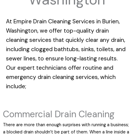
At
Empire Drain Cleaning Services in Burien,
Washington
, we offer top-quality drain
cleaning services that quickly clear any drain,
including clogged bathtubs, sinks, toilets, and
sewer lines, to ensure long-lasting results.
Our expert technicians offer routine and
emergency drain cleaning services, which
include;
Commercial Drain Cleaning
There are more than enough surprises with running a business;
a blocked drain shouldn’t be part of them. When a line inside a