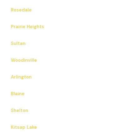
Rosedale
Prairie Heights
Sultan
Woodinville
Arlington
Blaine
Shelton
Kitsap Lake