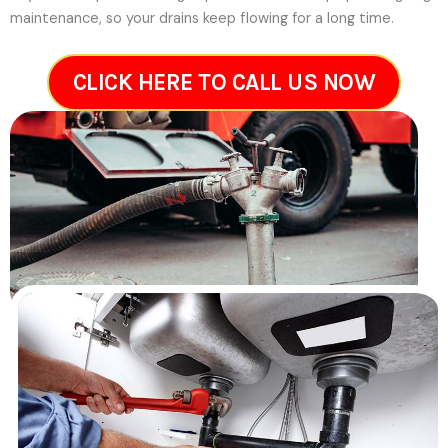
maintenance, so your drains keep flowing for a long time.
CLICK HERE TO CALL US NOW