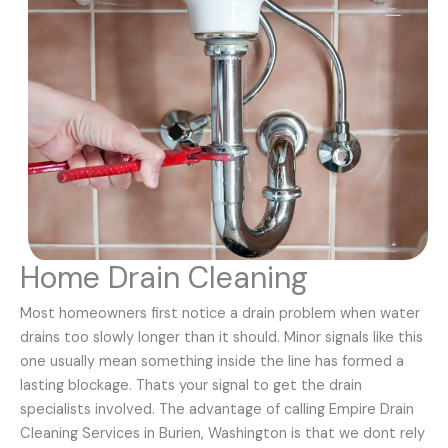
Home Drain Cleaning
Most homeowners first notice a drain problem when water
drains too slowly longer than it should. Minor signals like this
one usually mean something inside the line has formed a
lasting blockage. Thats your signal to get the drain
specialists involved. The advantage of calling Empire Drain
Cleaning Services in Burien, Washington is that we dont rely