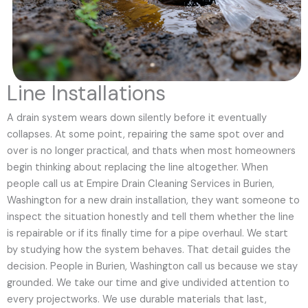
Line Installations
A drain system wears down silently before it eventually
collapses. At some point, repairing the same spot over and
over is no longer practical, and thats when most homeowners
begin thinking about replacing the line altogether. When
people call us at Empire Drain Cleaning Services in Burien,
Washington for a new drain installation, they want someone to
inspect the situation honestly and tell them whether the line
is repairable or if its finally time for a pipe overhaul. We start
by studying how the system behaves. That detail guides the
decision. People in Burien, Washington call us because we stay
grounded. We take our time and give undivided attention to
every projectworks. We use durable materials that last,