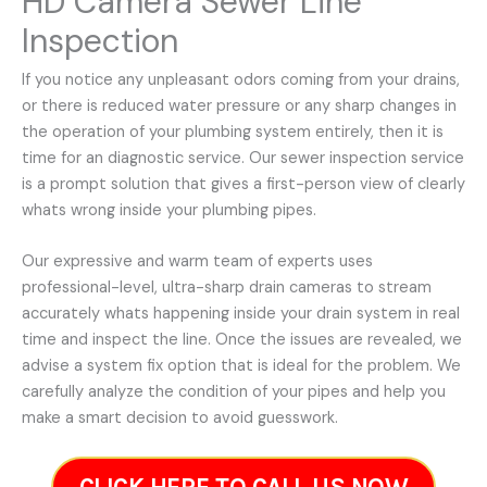
HD Camera Sewer Line
Inspection
If you notice any unpleasant odors coming from your drains,
or there is reduced water pressure or any sharp changes in
the operation of your plumbing system entirely, then it is
time for an diagnostic service. Our sewer inspection service
is a prompt solution that gives a first-person view of clearly
whats wrong inside your plumbing pipes.
Our expressive and warm team of experts uses
professional-level, ultra-sharp drain cameras to stream
accurately whats happening inside your drain system in real
time and inspect the line. Once the issues are revealed, we
advise a system fix option that is ideal for the problem. We
carefully analyze the condition of your pipes and help you
make a smart decision to avoid guesswork.