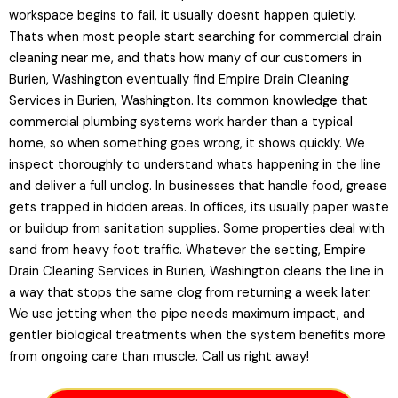
workspace begins to fail, it usually doesnt happen quietly.
Thats when most people start searching for commercial drain
cleaning near me, and thats how many of our customers in
Burien, Washington eventually find Empire Drain Cleaning
Services in Burien, Washington. Its common knowledge that
commercial plumbing systems work harder than a typical
home, so when something goes wrong, it shows quickly. We
inspect thoroughly to understand whats happening in the line
and deliver a full unclog. In businesses that handle food, grease
gets trapped in hidden areas. In offices, its usually paper waste
or buildup from sanitation supplies. Some properties deal with
sand from heavy foot traffic. Whatever the setting, Empire
Drain Cleaning Services in Burien, Washington cleans the line in
a way that stops the same clog from returning a week later.
We use jetting when the pipe needs maximum impact, and
gentler biological treatments when the system benefits more
from ongoing care than muscle. Call us right away!