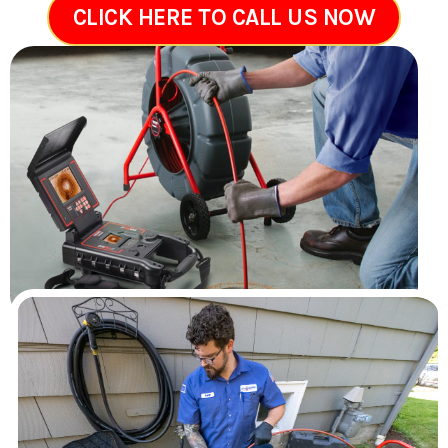
CLICK HERE TO CALL US NOW