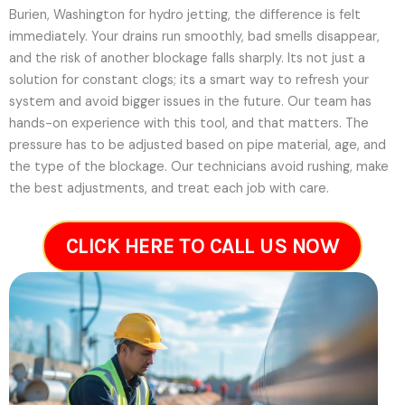
Burien, Washington for hydro jetting, the difference is felt
immediately. Your drains run smoothly, bad smells disappear,
and the risk of another blockage falls sharply. Its not just a
solution for constant clogs; its a smart way to refresh your
system and avoid bigger issues in the future.
Our team has
hands-on experience with this tool, and that matters. The
pressure has to be adjusted based on pipe material, age, and
the type of the blockage. Our technicians avoid rushing, make
the best adjustments, and treat each job with care.
CLICK HERE TO CALL US NOW