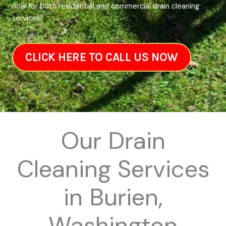
now for both residential and commercial drain cleaning
services!
CLICK HERE TO CALL US NOW
Our Drain
Cleaning Services
in Burien,
Washington