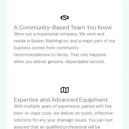
A Community-Based Team You Know
Were not a impersonal company. We work and
reside in Burien, Washington, and a major part of our
business comes from community
recommendations to family. That only happens
when you deliver genuine, dependable service.
Expertise and Advanced Equipment
With multiple years of experience, paired with the
best-in-class tools, we deliver on-point, effective
solutions for any your drainage issues. You can rest
assured that an qualified professional will be