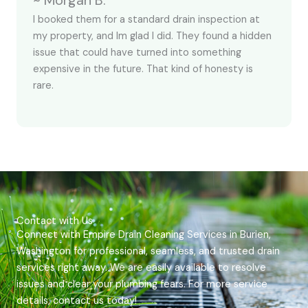
~ Morgan B.
I booked them for a standard drain inspection at
my property, and Im glad I did. They found a hidden
issue that could have turned into something
expensive in the future. That kind of honesty is
rare.
Contact with Us
Connect with Empire Drain Cleaning Services in Burien,
Washington for professional, seamless, and trusted drain
services right away. We are easily available to resolve
issues and clear your plumbing fears. For more service
details, contact us today!