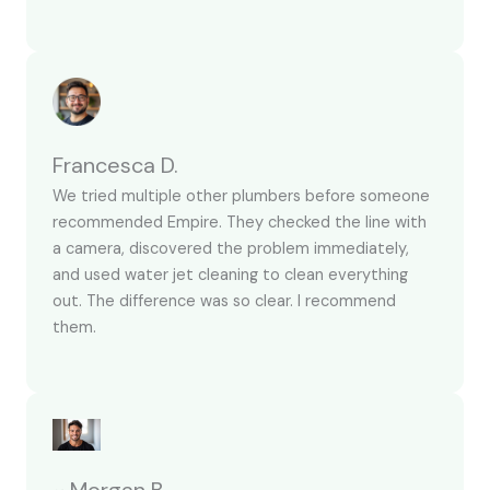
Francesca D.
We tried multiple other plumbers before someone
recommended Empire. They checked the line with
a camera, discovered the problem immediately,
and used water jet cleaning to clean everything
out. The difference was so clear. I recommend
them.