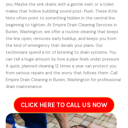
you. Maybe the sink drains with a gentle swirl, or a toilet
makes that hollow bubbling sound post-flush. These little
hints often point to something hidden in the central line
beginning to tighten. At Empire Drain Cleaning Services in
Burien, Washington, we offer a routine cleaning that keeps
the line open, removes early buildup, and keeps you from
the kind of emergency that derails your plans. Our
technicians spend a lot of listening to drain systems. You
can tell a huge amount by how a pipe feels under pressure.
A quick, planned cleaning 12 times a year can protect you
from serious repairs and the worry that follows them. Call
Empire Drain Cleaning in Burien, Washington for professional
drain maintenance.
CLICK HERE TO CALL US NOW