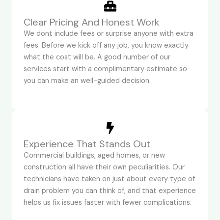
Clear Pricing And Honest Work
We dont include fees or surprise anyone with extra
fees. Before we kick off any job, you know exactly
what the cost will be. A good number of our
services start with a complimentary estimate so
you can make an well-guided decision.
Experience That Stands Out
Commercial buildings, aged homes, or new
construction all have their own peculiarities. Our
technicians have taken on just about every type of
drain problem you can think of, and that experience
helps us fix issues faster with fewer complications.