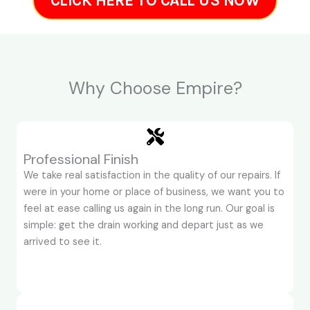
CLICK HERE TO CALL US NOW
Why Choose Empire?
Professional Finish
We take real satisfaction in the quality of our repairs. If
were in your home or place of business, we want you to
feel at ease calling us again in the long run. Our goal is
simple: get the drain working and depart just as we
arrived to see it.