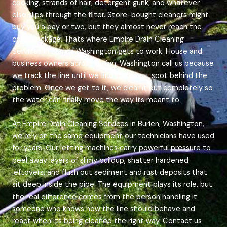
cooking, strands of hair, detergent gunk, and whatever
else slips through the filter. Store-bought cleaners might
buy you a day or two, but they almost never reach the
core blockage. Thats where Empire Drain Cleaning
Services in Burien, Washington gets to work. House and
business owners across Burien, Washington call us because
we track the line until we find the exact spot behind the
problem. Once we get to it, we clear it out completely so
the water can finally move the way its meant to.
At Empire Drain Cleaning Services in Burien, Washington,
we rely on the same equipment our technicians have used
for years. Our jetting machines carry powerful pressure to
peel away layers of slimy buildup, shatter hardened
leftovers, and flush out sediment and rust deposits that
sit deep inside the pipe. The equipment plays its role, but
the real difference comes from the person handling it
someone who knows how the line should behave and
react when its being cleaned the right way. Contact us