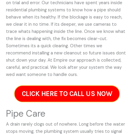
on trial and error. Our technicians have spent years inside
residential plumbing systems to know how a pipe should
behave when its healthy. If the blockage is easy to reach,
we clear it in no time. If its deeper, we use cameras to
trace whats happening inside the line. Once we know what
the line is dealing with, the fix becomes clear-cut.
Sometimes its a quick clearing. Other times we
recommend installing a new cleanout so future issues dont
shut down your day. At Empire our approach is collected,
careful, and practical. We look after your system the way
wed want someone to handle ours.
CLICK HERE TO CALL US NOW
Pipe Care
A drain rarely clogs out of nowhere. Long before the water
stops moving, the plumbing system usually tries to signal