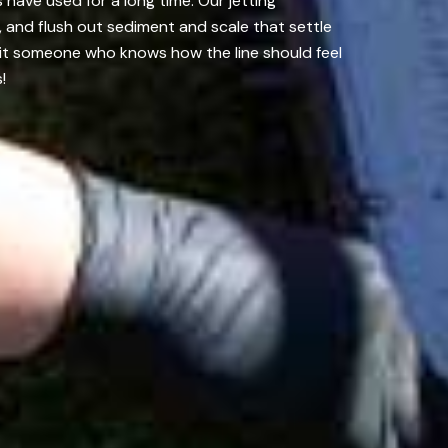
have used for a long time. Our jetting
 and flush out sediment and scale that settle
g it someone who knows how the line should feel
!