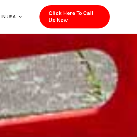
Click Here To Call
 IN USA
Us Now