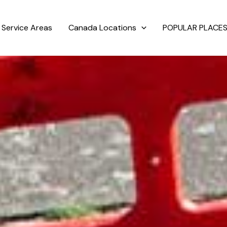
Service Areas
Canada Locations
POPULAR PLACES