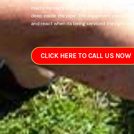
At Empire Drain Cleaning Services in Reston, VA
machines carry enough pressure to blast throug
deep inside the pipe. The equipment plays its 
and react when its being serviced the right way.
CLICK HERE TO CALL US NOW