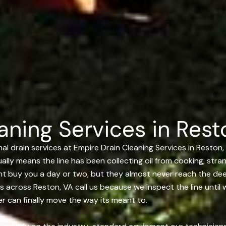
aning Services in Rest
l drain services at Empire Drain Cleaning Services in Reston, 
usually means the line has been collecting oil from cooking, str
ight buy you a day or two, but they almost never reach the de
 across Reston, VA call us because we inspect the line until 
ter can finally move the way its meant to.