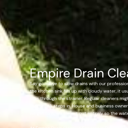
Empire Drain Cle
Say goodbye to slow drains with our professiona
the kitchen sink fills up with cloudy water, it 
slips through the strainer. Regular cleaners m
Reston, VA steps in. House and business owners
we get to it, we clear it out entirely so the wa