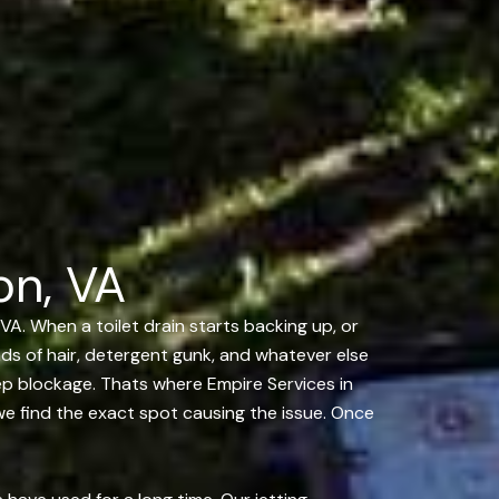
on, VA
VA. When a toilet drain starts backing up, or
ands of hair, detergent gunk, and whatever else
ep blockage. Thats where Empire Services in
we find the exact spot causing the issue. Once