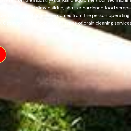
, we rely on the industry-standard equipment our technicians 
h thick walls of slimy buildup, shatter hardened food scraps,
role, but the real difference comes from the person operatin
 Get in touch us today for all types of drain cleaning services