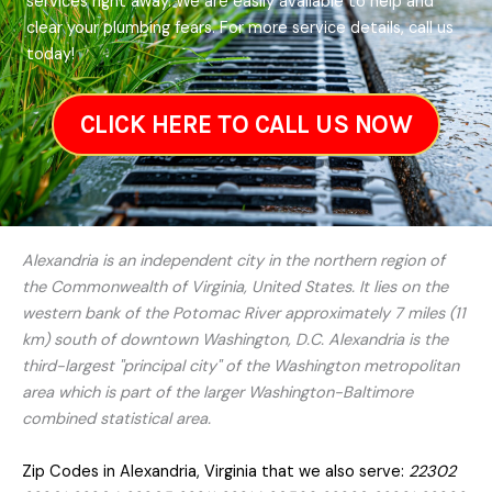
services right away. We are easily available to help and
clear your plumbing fears. For more service details, call us
today!
CLICK HERE TO CALL US NOW
Alexandria is an independent city in the northern region of
the Commonwealth of Virginia, United States. It lies on the
western bank of the Potomac River approximately 7 miles (11
km) south of downtown Washington, D.C. Alexandria is the
third-largest "principal city" of the Washington metropolitan
area which is part of the larger Washington-Baltimore
combined statistical area.
Zip Codes in Alexandria, Virginia that we also serve:
22302