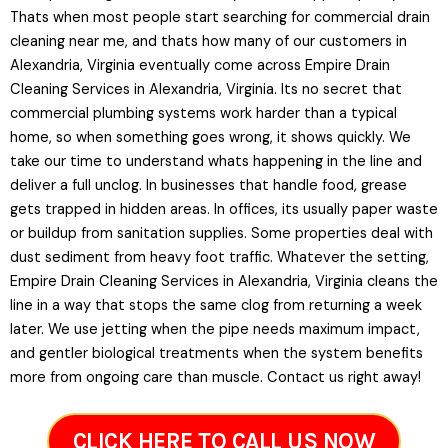
Thats when most people start searching for commercial drain
cleaning near me, and thats how many of our customers in
Alexandria, Virginia eventually come across Empire Drain
Cleaning Services in Alexandria, Virginia. Its no secret that
commercial plumbing systems work harder than a typical
home, so when something goes wrong, it shows quickly. We
take our time to understand whats happening in the line and
deliver a full unclog. In businesses that handle food, grease
gets trapped in hidden areas. In offices, its usually paper waste
or buildup from sanitation supplies. Some properties deal with
dust sediment from heavy foot traffic. Whatever the setting,
Empire Drain Cleaning Services in Alexandria, Virginia cleans the
line in a way that stops the same clog from returning a week
later. We use jetting when the pipe needs maximum impact,
and gentler biological treatments when the system benefits
more from ongoing care than muscle. Contact us right away!
CLICK HERE TO CALL US NOW