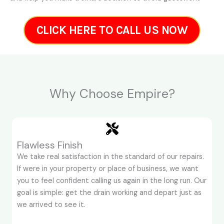
CLICK HERE TO CALL US NOW
Why Choose Empire?
Flawless Finish
We take real satisfaction in the standard of our repairs.
If were in your property or place of business, we want
you to feel confident calling us again in the long run. Our
goal is simple: get the drain working and depart just as
we arrived to see it.