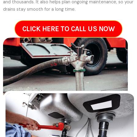
and thousands. It also helps plan ongoing maintenance, so your
drains stay smooth for a long time.
CLICK HERE TO CALL US NOW