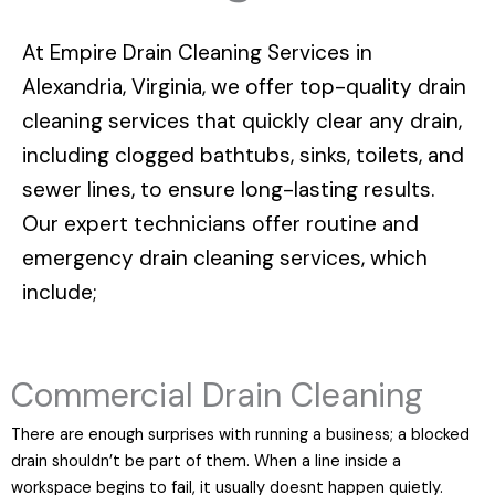
At
Empire Drain Cleaning Services in
Alexandria, Virginia
, we offer top-quality drain
cleaning services that quickly clear any drain,
including clogged bathtubs, sinks, toilets, and
sewer lines, to ensure long-lasting results.
Our expert technicians offer routine and
emergency drain cleaning services, which
include;
Commercial Drain Cleaning
There are enough surprises with running a business; a blocked
drain shouldn’t be part of them. When a line inside a
workspace begins to fail, it usually doesnt happen quietly.