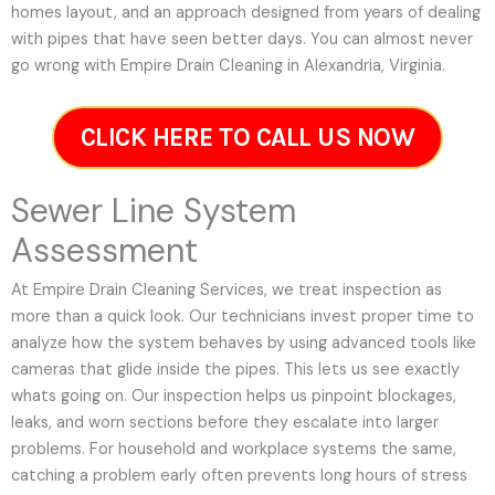
homes layout, and an approach designed from years of dealing
with pipes that have seen better days. You can almost never
go wrong with Empire Drain Cleaning in Alexandria, Virginia.
CLICK HERE TO CALL US NOW
Sewer Line System
Assessment
At Empire Drain Cleaning Services, we treat inspection as
more than a quick look. Our technicians invest proper time to
analyze how the system behaves by using advanced tools like
cameras that glide inside the pipes. This lets us see exactly
whats going on. Our inspection helps us pinpoint blockages,
leaks, and worn sections before they escalate into larger
problems. For household and workplace systems the same,
catching a problem early often prevents long hours of stress