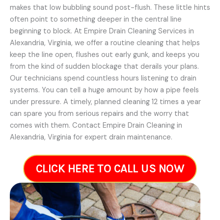
makes that low bubbling sound post-flush. These little hints
often point to something deeper in the central line
beginning to block. At Empire Drain Cleaning Services in
Alexandria, Virginia, we offer a routine cleaning that helps
keep the line open, flushes out early gunk, and keeps you
from the kind of sudden blockage that derails your plans.
Our technicians spend countless hours listening to drain
systems. You can tell a huge amount by how a pipe feels
under pressure. A timely, planned cleaning 12 times a year
can spare you from serious repairs and the worry that
comes with them. Contact Empire Drain Cleaning in
Alexandria, Virginia for expert drain maintenance.
CLICK HERE TO CALL US NOW