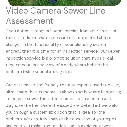
Video Camera Sewer Line
Assessment
If you notice strong foul odors coming from your drains, or
there is reduced water pressure or unexpected abrupt
changes in the functionality of your plumbing system
entirely, then it is time for an inspection service. Our sewer
inspection service is a prompt solution that gives a real-
time camera-based view of clearly whats behind the
problem inside your plumbing pipes.
Our passionate and friendly team of experts used top-tier,
ultra-sharp drain cameras to show exactly whats happening
inside your sewer line in the moment of inspection and
diagnose the line. Once the issued are detected, we walk
you through a system fix option that is ideal for the
problem. We carefully analyze the condition of your pipes
and help you make a smart decision to avoid guesswork.