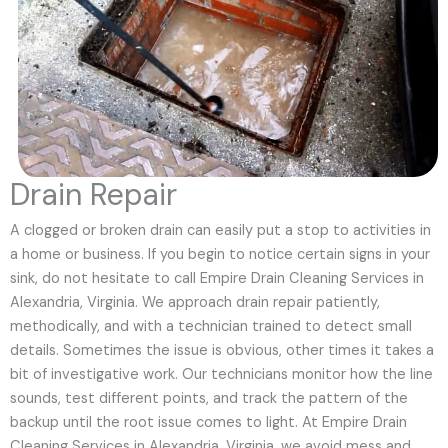
Drain Repair
A clogged or broken drain can easily put a stop to activities in
a home or business. If you begin to notice certain signs in your
sink, do not hesitate to call Empire Drain Cleaning Services in
Alexandria, Virginia. We approach drain repair patiently,
methodically, and with a technician trained to detect small
details. Sometimes the issue is obvious, other times it takes a
bit of investigative work. Our technicians monitor how the line
sounds, test different points, and track the pattern of the
backup until the root issue comes to light. At Empire Drain
Cleaning Services in Alexandria, Virginia, we avoid mess and