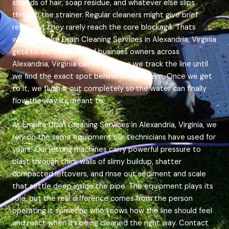
strands of hair, soap residue, and whatever else slips
through the strainer. Regular cleaners might give brief
relief, but they rarely reach the core blockage. Thats
where Empire Drain Cleaning Services in Alexandria, Virginia
gets to work. Home and business owners across
Alexandria, Virginia call us because we track the line until
we find the exact spot behind the problem. Once we get
to it, we flush it out completely so the water can finally
flow the way its meant to.
At Empire Drain Cleaning Services in Alexandria, Virginia, we
rely on the same equipment our technicians have used for
years. Our jetting machines carry powerful pressure to
blast through thick walls of slimy buildup, shatter
compacted leftovers, and rinse out sediment and scale
that settle deep inside the pipe. The equipment plays its
role, but the real difference comes from the person
operating it someone who knows how the line should feel
and react when its being cleaned the right way. Contact