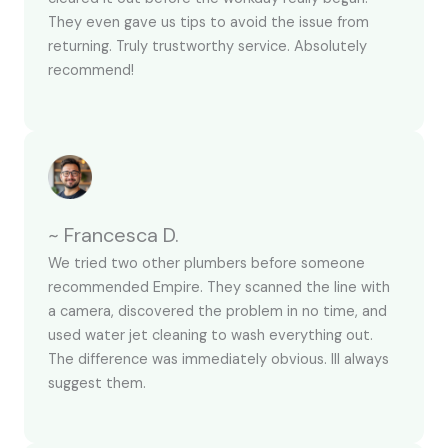
They even gave us tips to avoid the issue from
returning. Truly trustworthy service. Absolutely
recommend!
~ Francesca D.
We tried two other plumbers before someone
recommended Empire. They scanned the line with
a camera, discovered the problem in no time, and
used water jet cleaning to wash everything out.
The difference was immediately obvious. Ill always
suggest them.