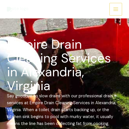
Skip
Main
to
Menu
content
Empire Drain
Cleaning Services
in Alexandria,
Virginia
Say goodbye to slow drains with our professional drain
services at Empire Drain Cleaning Services in Alexandria,
Virginia. When a toilet drain starts backing up, or the
kitchen sink begins to pool with murky water, it usually
means the line has been collecting fat from cooking,