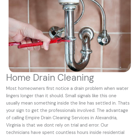
Home Drain Cleaning
Most homeowners first notice a drain problem when water
lingers longer than it should. Small signals like this one
usually mean something inside the line has settled in. Thats
your sign to get the professionals involved. The advantage
of calling Empire Drain Cleaning Services in Alexandria,
Virginia is that we dont rely on trial and error. Our
technicians have spent countless hours inside residential