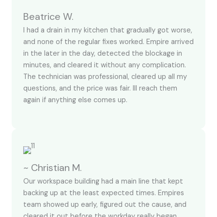
Beatrice W.
I had a drain in my kitchen that gradually got worse,
and none of the regular fixes worked. Empire arrived
in the later in the day, detected the blockage in
minutes, and cleared it without any complication.
The technician was professional, cleared up all my
questions, and the price was fair. Ill reach them
again if anything else comes up.
~ Christian M.
Our workspace building had a main line that kept
backing up at the least expected times. Empires
team showed up early, figured out the cause, and
cleared it out before the workday really began.