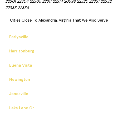
22301 22304 22305 22311 22314 20598 22320 22331 22332
22333 22334
Cities Close To Alexandria, Virginia That We Also Serve
Earlysville
Harrisonburg
Buena Vista
Newington
Jonesville
Lake Land'Or