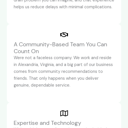
drain problem you can imagine, and that experience
helps us reduce delays with minimal complications.
A Community-Based Team You Can
Count On
Were not a faceless company. We work and reside
in Alexandria, Virginia, and a big part of our business
comes from community recommendations to
friends. That only happens when you deliver
genuine, dependable service.
Expertise and Technology