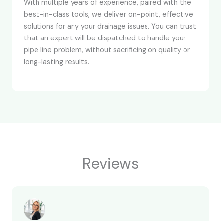
With multiple years of experience, paired with the
best-in-class tools, we deliver on-point, effective
solutions for any your drainage issues. You can trust
that an expert will be dispatched to handle your
pipe line problem, without sacrificing on quality or
long-lasting results.
Reviews