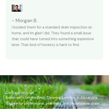
~ Morgan B.
I booked them for a standard drain inspection at
home, and Im glad I did. They found a small issue
that could have turned into something expensive
later. That kind of honesty is hard to find.
Contact with Us
Reach with Empire Drain Cleaning Services in Alexandria,
Virginia for professional, seamless, and dependable drain