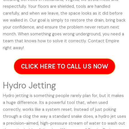
respectfully. Your floors are shielded, tools are handled
carefully, and when we leave, the space looks as it did before
we walked in. Our goal is simply to restore the drain, bring back
your confidence, and ensure the problem never return next
month. When something goes wrong underground, you need a
team that knows how to solve it correctly. Contact Empire
right away!
CLICK HERE TO CALL US NOW
Hydro Jetting
Hydro jetting is something people rarely plan for, but it makes
a huge difference. Its a powerful tool that, when used
correctly, works like a system reset. Instead of just poking
through a clog the way a standard snake does, a hydro jet uses
a precision-aimed, high-pressure stream of water to wash out