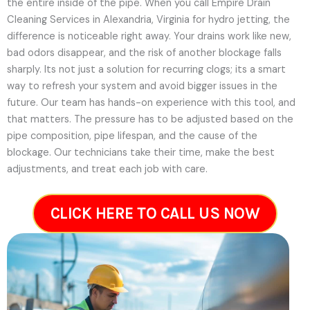
the entire inside of the pipe. When you call Empire Drain
Cleaning Services in Alexandria, Virginia for hydro jetting, the
difference is noticeable right away. Your drains work like new,
bad odors disappear, and the risk of another blockage falls
sharply. Its not just a solution for recurring clogs; its a smart
way to refresh your system and avoid bigger issues in the
future.
Our team has hands-on experience with this tool, and
that matters. The pressure has to be adjusted based on the
pipe composition, pipe lifespan, and the cause of the
blockage. Our technicians take their time, make the best
adjustments, and treat each job with care.
CLICK HERE TO CALL US NOW