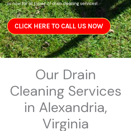
us now for all types of drain cleaning services!
CLICK HERE TO CALL US NOW
Our Drain
Cleaning Services
in Alexandria,
Virginia