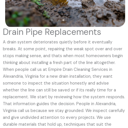
Drain Pipe Replacements
A drain system deteriorates quietly before it eventually
breaks. At some point, repairing the weak spot over and over
stops making sense, and thats when most homeowners begin
thinking about installing a fresh part of the line altogether.
When people call us at Empire Drain Cleaning Services in
Alexandria, Virginia for a new drain installation, they want
someone to inspect the situation honestly and advise
whether the line can still be saved or if its really time for a
replacement. We start by reviewing how the system responds.
That information guides the decision. People in Alexandria,
Virginia call us because we stay grounded. We inspect carefully
and give undivided attention to every projects. We use
durable materials that hold up, techniques that suit the