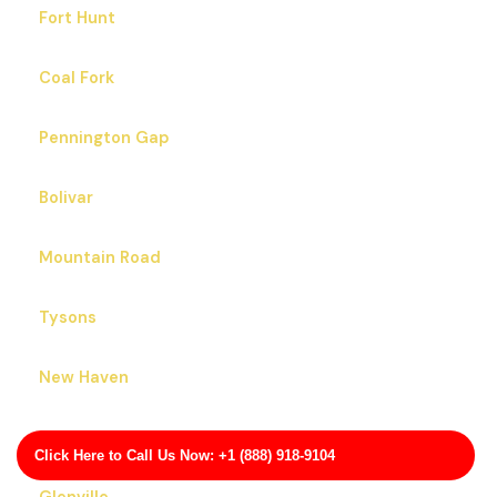
Fort Hunt
Coal Fork
Pennington Gap
Bolivar
Mountain Road
Tysons
New Haven
Floris
Click Here to Call Us Now: +1 (888) 918-9104