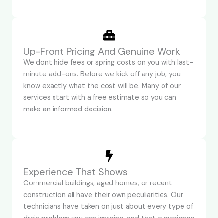
Up-Front Pricing And Genuine Work
We dont hide fees or spring costs on you with last-
minute add-ons. Before we kick off any job, you
know exactly what the cost will be. Many of our
services start with a free estimate so you can
make an informed decision.
Experience That Shows
Commercial buildings, aged homes, or recent
construction all have their own peculiarities. Our
technicians have taken on just about every type of