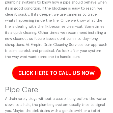
plumbing systems to know how a pipe should behave when
its in good condition. If the blockage is easy to reach, we
clear it quickly. If its deeper, we use cameras to trace
whats happening inside the line. Once we know what the
line is dealing with, the fix becomes clear-cut. Sometimes
its a quick clearing. Other times we recommend installing a
new cleanout so future issues dont turn into day-long
disruptions. At Empire Drain Cleaning Services our approach
is calm, careful, and practical. We look after your system
the way wed want someone to handle ours.
CLICK HERE TO CALL US NOW
Pipe Care
A drain rarely clogs without a cause. Long before the water
slows to a halt, the plumbing system usually tries to signal
you. Maybe the sink drains with a gentle swirl, or a toilet