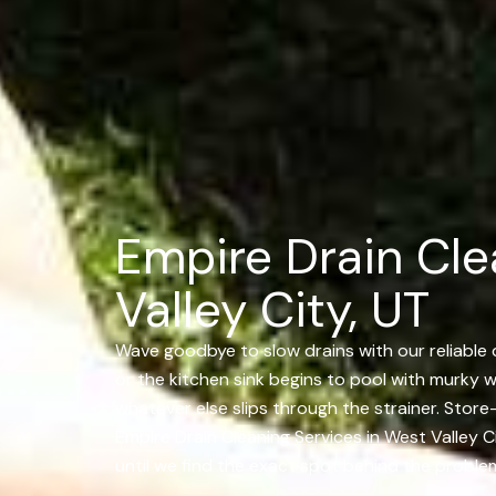
Empire Drain Cle
Valley City, UT
Wave goodbye to slow drains with our reliable d
or the kitchen sink begins to pool with murky wa
whatever else slips through the strainer. Sto
Empire Drain Cleaning Services in West Valley C
until we find the exact spot behind the problem