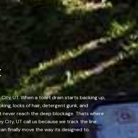
t
City, UT. When a toilet drain starts backing up,
king, locks of hair, detergent gunk, and
st never reach the deep blockage. Thats where
 City, UT call us because we track the line
an finally move the way its designed to.