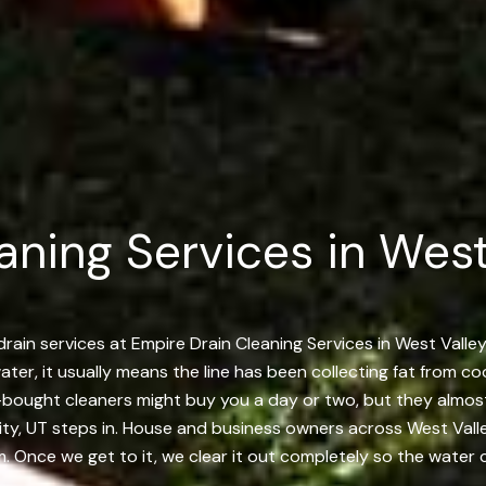
aning Services in Wes
rain services at Empire Drain Cleaning Services in West Valley 
ter, it usually means the line has been collecting fat from coo
re-bought cleaners might buy you a day or two, but they almo
ity, UT steps in. House and business owners across West Valley
. Once we get to it, we clear it out completely so the water c