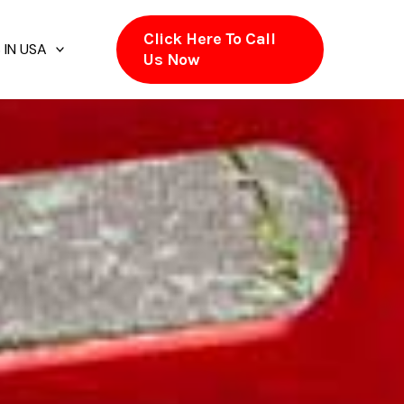
Click Here To Call
 IN USA
Us Now