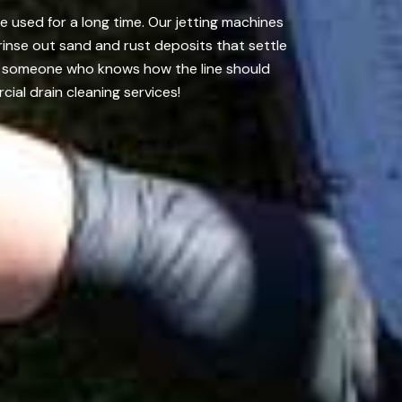
e used for a long time. Our jetting machines
inse out sand and rust deposits that settle
 it someone who knows how the line should
ial drain cleaning services!