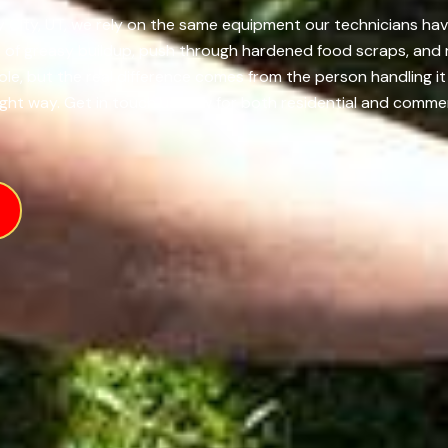
y City, UT, we rely on the same equipment our technicians hav
 of greasy buildup, push through hardened food scraps, and r
role, but the real difference comes from the person handling
ght way. Get in touch us now for both residential and commerc