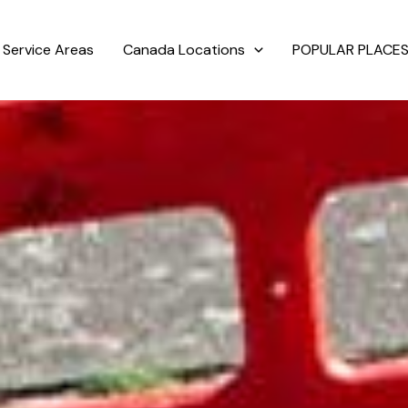
Service Areas
Canada Locations
POPULAR PLACES