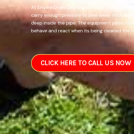
At Empire Drain Cleaning Services in West Valle
carry enough pressure to peel away thick walls
deep inside the pipe. The equipment plays its 
behave and react when its being cleaned the ri
CLICK HERE TO CALL US NOW