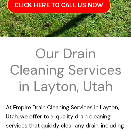
CLICK HERE TO CALL US NOW
Our Drain
Cleaning Services
in Layton, Utah
At
Empire Drain Cleaning Services in Layton,
Utah
, we offer top-quality drain cleaning
services that quickly clear any drain, including