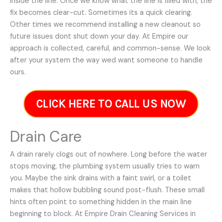
inside the line. Once we know what the line is filled with, the
fix becomes clear-cut. Sometimes its a quick clearing.
Other times we recommend installing a new cleanout so
future issues dont shut down your day. At Empire our
approach is collected, careful, and common-sense. We look
after your system the way wed want someone to handle
ours.
CLICK HERE TO CALL US NOW
Drain Care
A drain rarely clogs out of nowhere. Long before the water
stops moving, the plumbing system usually tries to warn
you. Maybe the sink drains with a faint swirl, or a toilet
makes that hollow bubbling sound post-flush. These small
hints often point to something hidden in the main line
beginning to block. At Empire Drain Cleaning Services in