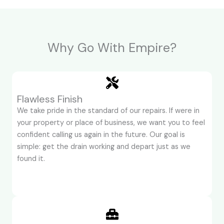
Why Go With Empire?
Flawless Finish
We take pride in the standard of our repairs. If were in
your property or place of business, we want you to feel
confident calling us again in the future. Our goal is
simple: get the drain working and depart just as we
found it.