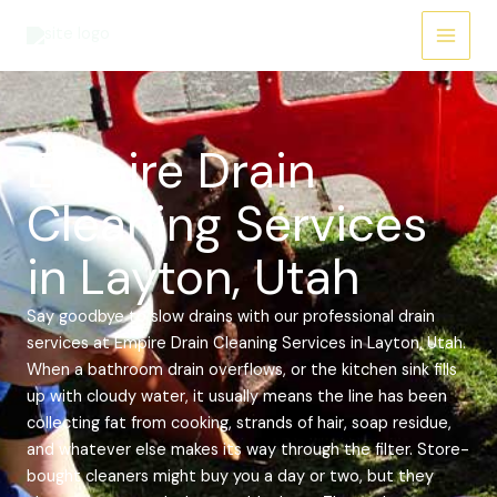
Skip
Main
to
Menu
content
Empire Drain
Cleaning Services
in Layton, Utah
Say goodbye to slow drains with our professional drain
services at Empire Drain Cleaning Services in Layton, Utah.
When a bathroom drain overflows, or the kitchen sink fills
up with cloudy water, it usually means the line has been
collecting fat from cooking, strands of hair, soap residue,
and whatever else makes its way through the filter. Store-
bought cleaners might buy you a day or two, but they