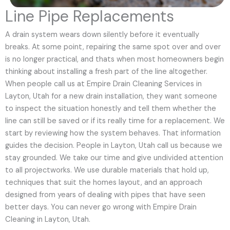
Line Pipe Replacements
A drain system wears down silently before it eventually
breaks. At some point, repairing the same spot over and over
is no longer practical, and thats when most homeowners begin
thinking about installing a fresh part of the line altogether.
When people call us at Empire Drain Cleaning Services in
Layton, Utah for a new drain installation, they want someone
to inspect the situation honestly and tell them whether the
line can still be saved or if its really time for a replacement. We
start by reviewing how the system behaves. That information
guides the decision. People in Layton, Utah call us because we
stay grounded. We take our time and give undivided attention
to all projectworks. We use durable materials that hold up,
techniques that suit the homes layout, and an approach
designed from years of dealing with pipes that have seen
better days. You can never go wrong with Empire Drain
Cleaning in Layton, Utah.