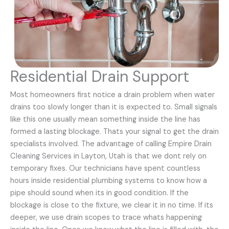
Residential Drain Support
Most homeowners first notice a drain problem when water
drains too slowly longer than it is expected to. Small signals
like this one usually mean something inside the line has
formed a lasting blockage. Thats your signal to get the drain
specialists involved. The advantage of calling Empire Drain
Cleaning Services in Layton, Utah is that we dont rely on
temporary fixes. Our technicians have spent countless
hours inside residential plumbing systems to know how a
pipe should sound when its in good condition. If the
blockage is close to the fixture, we clear it in no time. If its
deeper, we use drain scopes to trace whats happening