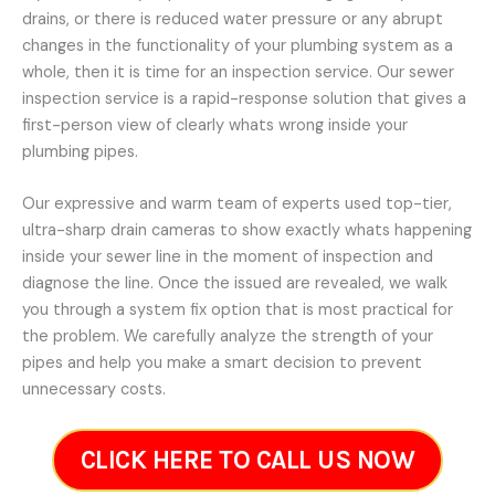
drains, or there is reduced water pressure or any abrupt
changes in the functionality of your plumbing system as a
whole, then it is time for an inspection service. Our sewer
inspection service is a rapid-response solution that gives a
first-person view of clearly whats wrong inside your
plumbing pipes.
Our expressive and warm team of experts used top-tier,
ultra-sharp drain cameras to show exactly whats happening
inside your sewer line in the moment of inspection and
diagnose the line. Once the issued are revealed, we walk
you through a system fix option that is most practical for
the problem. We carefully analyze the strength of your
pipes and help you make a smart decision to prevent
unnecessary costs.
CLICK HERE TO CALL US NOW