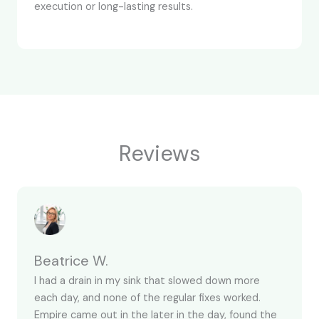
execution or long-lasting results.
Reviews
Beatrice W.
I had a drain in my sink that slowed down more
each day, and none of the regular fixes worked.
Empire came out in the later in the day, found the