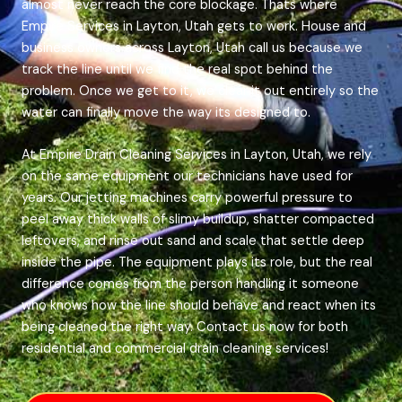
almost never reach the core blockage. Thats where
Empire Services in Layton, Utah gets to work. House and
business owners across Layton, Utah call us because we
track the line until we find the real spot behind the
problem. Once we get to it, we clear it out entirely so the
water can finally move the way its designed to.
At Empire Drain Cleaning Services in Layton, Utah, we rely
on the same equipment our technicians have used for
years. Our jetting machines carry powerful pressure to
peel away thick walls of slimy buildup, shatter compacted
leftovers, and rinse out sand and scale that settle deep
inside the pipe. The equipment plays its role, but the real
difference comes from the person handling it someone
who knows how the line should behave and react when its
being cleaned the right way. Contact us now for both
residential and commercial drain cleaning services!