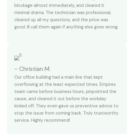
blockage almost immediately, and cleared it
minimal drama. The technician was professional,
cleared up all my questions, and the price was
good. Ill call them again if anything else goes wrong.
~ Christian M.
Our office building had a main line that kept
overflowing at the least expected times. Empires
team came before business hours, pinpointed the
cause, and cleared it out before the workday
kicked off. They even gave us preventive advice to
stop the issue from coming back. Truly trustworthy
service. Highly recommend!