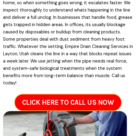
home, so when something goes wrong, it escalates faster. We
inspect thoroughly to understand whats happening in the line
and deliver a full unclog. In businesses that handle food, grease
gets trapped in hidden areas. In offices, its usually blockage
caused by disposables or buildup from cleaning products.
Some properties deal with dust sediment from heavy foot
traffic. Whatever the setting, Empire Drain Cleaning Services in
Layton, Utah cleans the line in a way that blocks repeat issues
a week later. We use jetting when the pipe needs real force,
and system-safe biological treatments when the system
benefits more from long-term balance than muscle. Call us
today!
CLICK HERE TO CALL US NOW