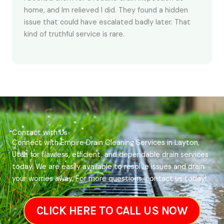
home, and Im relieved I did. They found a hidden
issue that could have escalated badly later. That
kind of truthful service is rare.
Contact with Us
Connect with Empire Drain Cleaning Services in Layton,
Utah for flawless, efficient, and dependable drain services
today. We are easily available to resolve issues and drain
your worries away. For more questions, contact us today!
CLICK HERE TO CALL US NOW