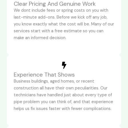
Clear Pricing And Genuine Work
We dont include fees or spring costs on you with
last-minute add-ons. Before we kick off any job,
you know exactly what the cost will be. Many of our
services start with a free estimate so you can
make an informed decision.
Experience That Shows
Business buildings, aged homes, or recent
construction all have their own peculiarities. Our
technicians have handled just about every type of
pipe problem you can think of, and that experience
helps us fix issues faster with fewer complications.