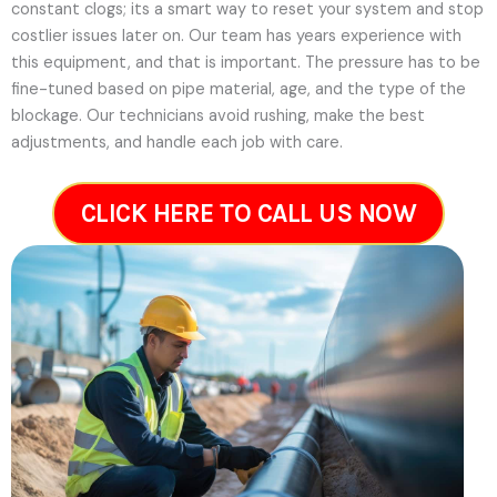
constant clogs; its a smart way to reset your system and stop
costlier issues later on.
Our team has years experience with
this equipment, and that is important. The pressure has to be
fine-tuned based on pipe material, age, and the type of the
blockage. Our technicians avoid rushing, make the best
adjustments, and handle each job with care.
CLICK HERE TO CALL US NOW