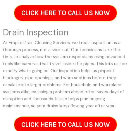
CLICK HERE TO CALL US NOW
Drain Inspection
At Empire Drain Cleaning Services, we treat inspection as a
thorough process, not a shortcut. Our technicians take the
time to analyze how the system responds by using advanced
tools like cameras that travel inside the pipes. This lets us see
exactly whats going on. Our inspection helps us pinpoint
blockages, pipe openings, and worn sections before they
escalate into larger problems. For household and workplace
systems alike, catching a problem ahead often saves days of
disruption and thousands. It also helps plan ongoing
maintenance, so your drains keep flowing year after year.
CLICK HERE TO CALL US NOW