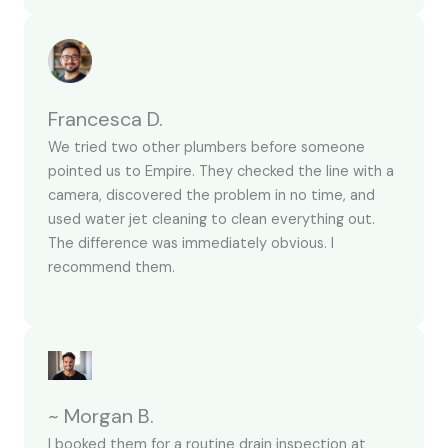
Francesca D.
We tried two other plumbers before someone
pointed us to Empire. They checked the line with a
camera, discovered the problem in no time, and
used water jet cleaning to clean everything out.
The difference was immediately obvious. I
recommend them.
~ Morgan B.
I booked them for a routine drain inspection at