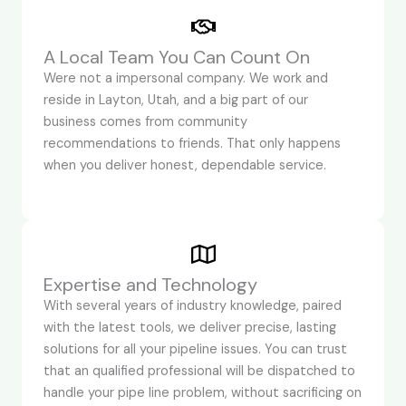
A Local Team You Can Count On
Were not a impersonal company. We work and
reside in Layton, Utah, and a big part of our
business comes from community
recommendations to friends. That only happens
when you deliver honest, dependable service.
Expertise and Technology
With several years of industry knowledge, paired
with the latest tools, we deliver precise, lasting
solutions for all your pipeline issues. You can trust
that an qualified professional will be dispatched to
handle your pipe line problem, without sacrificing on