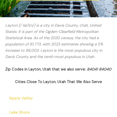
Layton (/ˈleɪʔɪn/) is a city in Davis County, Utah, United
States. It is part of the Ogden-Clearfield Metropolitan
Statistical Area. As of the 2020 census, the city had a
population of 81,773, with 2023 estimates showing a 5%
increase to 86,003. Layton is the most populous city in
Davis County and the tenth most populous in Utah.
Zip Codes in Layton, Utah that we also serve:
84041 84040
Cities Close To Layton, Utah That We Also Serve
Apple Valley
Lake Shore