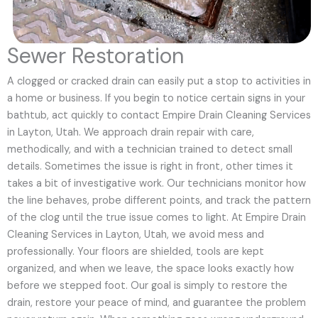
Sewer Restoration
A clogged or cracked drain can easily put a stop to activities in
a home or business. If you begin to notice certain signs in your
bathtub, act quickly to contact Empire Drain Cleaning Services
in Layton, Utah. We approach drain repair with care,
methodically, and with a technician trained to detect small
details. Sometimes the issue is right in front, other times it
takes a bit of investigative work. Our technicians monitor how
the line behaves, probe different points, and track the pattern
of the clog until the true issue comes to light. At Empire Drain
Cleaning Services in Layton, Utah, we avoid mess and
professionally. Your floors are shielded, tools are kept
organized, and when we leave, the space looks exactly how
before we stepped foot. Our goal is simply to restore the
drain, restore your peace of mind, and guarantee the problem