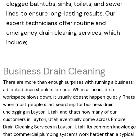
clogged bathtubs, sinks, toilets, and sewer
lines, to ensure long-lasting results. Our
expert technicians offer routine and
emergency drain cleaning services, which
include;
Business Drain Cleaning
There are more than enough surprises with running a business;
a blocked drain shouldnt be one. When a line inside a
workspace slows down, it usually doesnt happen quietly. Thats
when most people start searching for business drain
unclogging in Layton, Utah, and thats how many of our
customers in Layton, Utah eventually come across Empire
Drain Cleaning Services in Layton, Utah. Its common knowledge
that commercial plumbing systems work harder than a typical