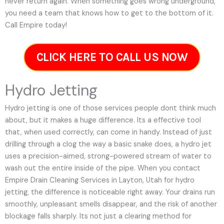
never return again. When something goes wrong underground,
you need a team that knows how to get to the bottom of it.
Call Empire today!
CLICK HERE TO CALL US NOW
Hydro Jetting
Hydro jetting is one of those services people dont think much
about, but it makes a huge difference. Its a effective tool
that, when used correctly, can come in handy. Instead of just
drilling through a clog the way a basic snake does, a hydro jet
uses a precision-aimed, strong-powered stream of water to
wash out the entire inside of the pipe. When you contact
Empire Drain Cleaning Services in Layton, Utah for hydro
jetting, the difference is noticeable right away. Your drains run
smoothly, unpleasant smells disappear, and the risk of another
blockage falls sharply. Its not just a clearing method for