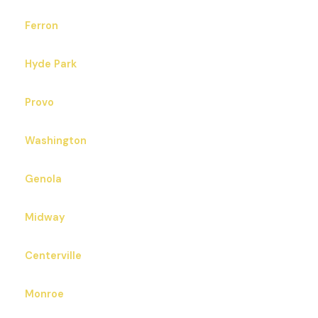
Ferron
Hyde Park
Provo
Washington
Genola
Midway
Centerville
Monroe