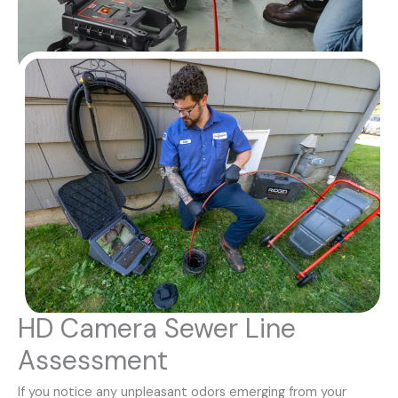
HD Camera Sewer Line
Assessment
If you notice any unpleasant odors emerging from your