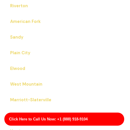
Riverton
American Fork
Sandy
Plain City
Elwood
West Mountain
Marriott-Slaterville
Lindon
Click Here to Call Us Now: +1 (888) 918-9104