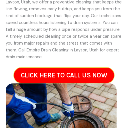
Layton, Utah, we offer a preventive cleaning that keeps the
line flowing, removes early buildup, and keeps you from the
kind of sudden blockage that flips your day. Our technicians
spend countless hours listening to drain systems. You can
tell a huge amount by how a pipe responds under pressure.
A timely, scheduled cleaning once or twice a year can spare
you from major repairs and the stress that comes with
them. Call Empire Drain Cleaning in Layton, Utah for expert
drain maintenance.
CLICK HERE TO CALL US NOW