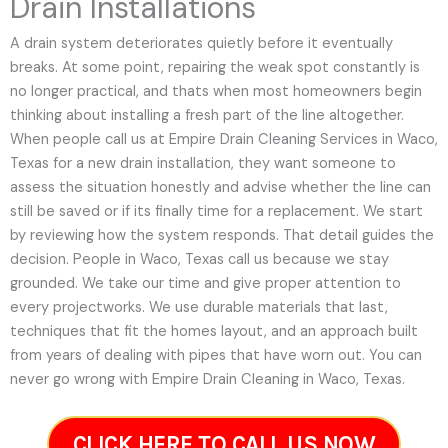
Drain Installations
A drain system deteriorates quietly before it eventually
breaks. At some point, repairing the weak spot constantly is
no longer practical, and thats when most homeowners begin
thinking about installing a fresh part of the line altogether.
When people call us at Empire Drain Cleaning Services in Waco,
Texas for a new drain installation, they want someone to
assess the situation honestly and advise whether the line can
still be saved or if its finally time for a replacement. We start
by reviewing how the system responds. That detail guides the
decision. People in Waco, Texas call us because we stay
grounded. We take our time and give proper attention to
every projectworks. We use durable materials that last,
techniques that fit the homes layout, and an approach built
from years of dealing with pipes that have worn out. You can
never go wrong with Empire Drain Cleaning in Waco, Texas.
CLICK HERE TO CALL US NOW