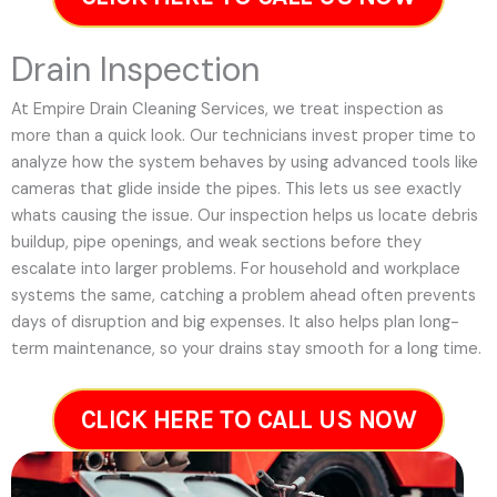
Drain Inspection
At Empire Drain Cleaning Services, we treat inspection as
more than a quick look. Our technicians invest proper time to
analyze how the system behaves by using advanced tools like
cameras that glide inside the pipes. This lets us see exactly
whats causing the issue. Our inspection helps us locate debris
buildup, pipe openings, and weak sections before they
escalate into larger problems. For household and workplace
systems the same, catching a problem ahead often prevents
days of disruption and big expenses. It also helps plan long-
term maintenance, so your drains stay smooth for a long time.
CLICK HERE TO CALL US NOW