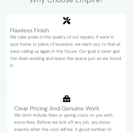
Flawless Finish
We take pride in the quality of our repairs. If were in
your home or place of business, we want you to feel at
ease calling us again in the future. Our goal is clear: get
the drain working and leave the space just as we found
it.
Clear Pricing And Genuine Work
We dont include fees or spring costs on you with
extra fees. Before we kick off any job, you know
exactly what the cost will be. A good number of