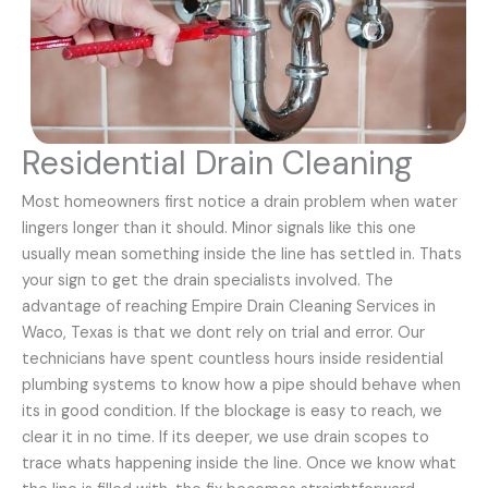
Residential Drain Cleaning
Most homeowners first notice a drain problem when water
lingers longer than it should. Minor signals like this one
usually mean something inside the line has settled in. Thats
your sign to get the drain specialists involved. The
advantage of reaching Empire Drain Cleaning Services in
Waco, Texas is that we dont rely on trial and error. Our
technicians have spent countless hours inside residential
plumbing systems to know how a pipe should behave when
its in good condition. If the blockage is easy to reach, we
clear it in no time. If its deeper, we use drain scopes to
trace whats happening inside the line. Once we know what