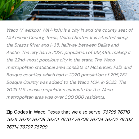
Waco (/ˈweɪkoʊ/ WAY-koh) is a city in and the county seat of
McLennan County, Texas, United States. It is situated along
the Brazos River and I-35, halfway between Dallas and
Austin. The city had a 2020 population of 138,486, making it
the 22nd-most populous city in the state. The Waco
metropolitan statistical area consists of McLennan, Falls and
Bosque counties, which had a 2020 population of 295,782.
Bosque County was added to the Waco MSA in 2023. The
2023 U.S. census population estimate for the Waco
metropolitan area was over 300,000 residents.
Zip Codes in Waco, Texas that we also serve:
76798 76710
76711 76712 76708 76701 76707 76706 76704 76702 76703
76714 76797 76799