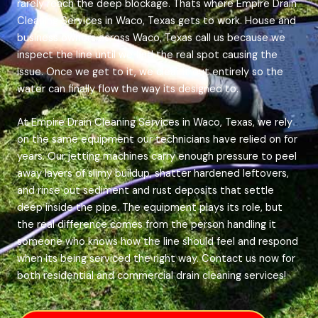
rarely reach the deep blockage. Thats where Empire Drain
Cleaning Services in Waco, Texas gets to work. House and
business owners across Waco, Texas call us because we
inspect the line until we find the real spot causing the
issue. Once we get to it, we clear it out entirely so the
water can finally flow the way its designed to.
At Empire Drain Cleaning Services in Waco, Texas, we rely
on the same equipment our technicians have relied on for
years. Our jetting machines carry enough pressure to peel
away layers of slimy buildup, shatter hardened leftovers,
and rinse out sediment and rust deposits that settle
deep inside the pipe. The equipment plays its role, but
the real difference comes from the person handling it
someone who knows how the line should feel and respond
when its being serviced the right way. Contact us now for
both residential and commercial drain cleaning services!