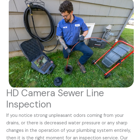
HD Camera Sewer Line
Inspection
If you notice strong unpleasant odors coming from your
drains, or there is decreased water pressure or any sharp
changes in the operation of your plumbing system entirely,
then it is the right moment for an inspection service. Our