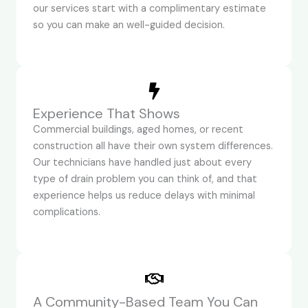
our services start with a complimentary estimate
so you can make an well-guided decision.
Experience That Shows
Commercial buildings, aged homes, or recent
construction all have their own system differences.
Our technicians have handled just about every
type of drain problem you can think of, and that
experience helps us reduce delays with minimal
complications.
A Community-Based Team You Can