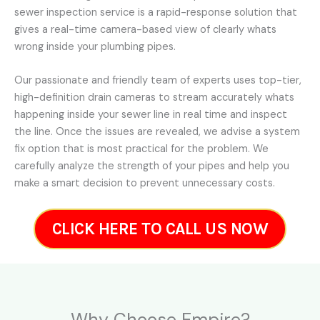
sewer inspection service is a rapid-response solution that
gives a real-time camera-based view of clearly whats
wrong inside your plumbing pipes.
Our passionate and friendly team of experts uses top-tier,
high-definition drain cameras to stream accurately whats
happening inside your sewer line in real time and inspect
the line. Once the issues are revealed, we advise a system
fix option that is most practical for the problem. We
carefully analyze the strength of your pipes and help you
make a smart decision to prevent unnecessary costs.
CLICK HERE TO CALL US NOW
Why Choose Empire?