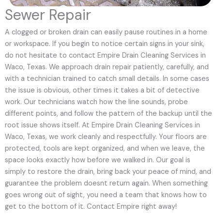
Sewer Repair
A clogged or broken drain can easily pause routines in a home
or workspace. If you begin to notice certain signs in your sink,
do not hesitate to contact Empire Drain Cleaning Services in
Waco, Texas. We approach drain repair patiently, carefully, and
with a technician trained to catch small details. In some cases
the issue is obvious, other times it takes a bit of detective
work. Our technicians watch how the line sounds, probe
different points, and follow the pattern of the backup until the
root issue shows itself. At Empire Drain Cleaning Services in
Waco, Texas, we work cleanly and respectfully. Your floors are
protected, tools are kept organized, and when we leave, the
space looks exactly how before we walked in. Our goal is
simply to restore the drain, bring back your peace of mind, and
guarantee the problem doesnt return again. When something
goes wrong out of sight, you need a team that knows how to
get to the bottom of it. Contact Empire right away!