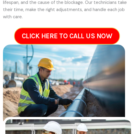
lifespan, and the cause of the blockage. Our technicians take
their time, make the right adjustments, and handle each job
with care.
CLICK HERE TO CALL US NOW