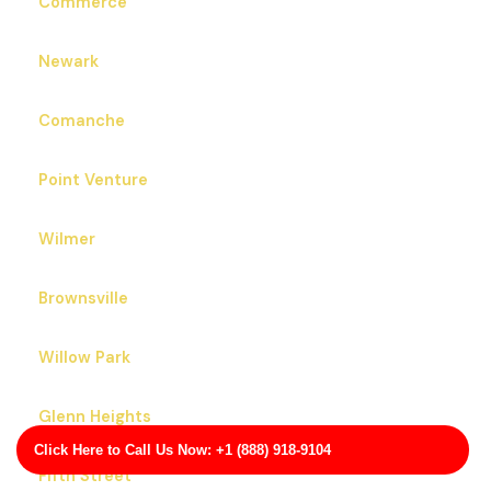
Commerce
Newark
Comanche
Point Venture
Wilmer
Brownsville
Willow Park
Glenn Heights
Click Here to Call Us Now: +1 (888) 918-9104
Fifth Street