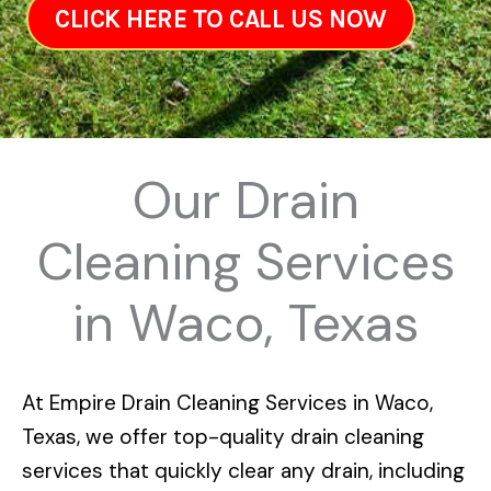
CLICK HERE TO CALL US NOW
Our Drain
Cleaning Services
in Waco, Texas
At
Empire Drain Cleaning Services in Waco,
Texas
, we offer top-quality drain cleaning
services that quickly clear any drain, including