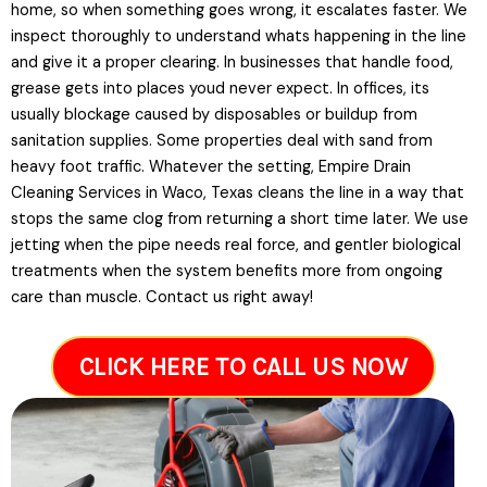
home, so when something goes wrong, it escalates faster. We
inspect thoroughly to understand whats happening in the line
and give it a proper clearing. In businesses that handle food,
grease gets into places youd never expect. In offices, its
usually blockage caused by disposables or buildup from
sanitation supplies. Some properties deal with sand from
heavy foot traffic. Whatever the setting, Empire Drain
Cleaning Services in Waco, Texas cleans the line in a way that
stops the same clog from returning a short time later. We use
jetting when the pipe needs real force, and gentler biological
treatments when the system benefits more from ongoing
care than muscle. Contact us right away!
CLICK HERE TO CALL US NOW