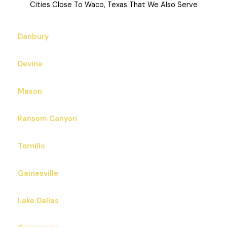
Cities Close To Waco, Texas That We Also Serve
Danbury
Devine
Mason
Ransom Canyon
Tornillo
Gainesville
Lake Dallas