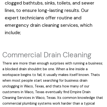
clogged bathtubs, sinks, toilets, and sewer
lines, to ensure long-lasting results. Our
expert technicians offer routine and
emergency drain cleaning services, which
include;
Commercial Drain Cleaning
There are more than enough surprises with running a business;
a blocked drain shouldnt be one. When a line inside a
workspace begins to fail, it usually makes itself known. Thats
when most people start searching for business drain
unclogging in Waco, Texas, and thats how many of our
customers in Waco, Texas eventually find Empire Drain
Cleaning Services in Waco, Texas. Its common knowledge that
commercial plumbing systems work harder than a typical