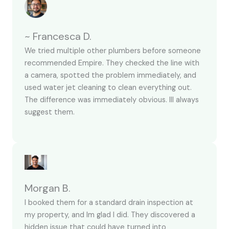
~ Francesca D.
We tried multiple other plumbers before someone
recommended Empire. They checked the line with
a camera, spotted the problem immediately, and
used water jet cleaning to clean everything out.
The difference was immediately obvious. Ill always
suggest them.
Morgan B.
I booked them for a standard drain inspection at
my property, and Im glad I did. They discovered a
hidden issue that could have turned into