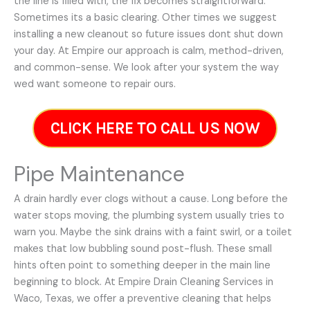
the line is filled with, the fix becomes straightforward.
Sometimes its a basic clearing. Other times we suggest
installing a new cleanout so future issues dont shut down
your day. At Empire our approach is calm, method-driven,
and common-sense. We look after your system the way
wed want someone to repair ours.
CLICK HERE TO CALL US NOW
Pipe Maintenance
A drain hardly ever clogs without a cause. Long before the
water stops moving, the plumbing system usually tries to
warn you. Maybe the sink drains with a faint swirl, or a toilet
makes that low bubbling sound post-flush. These small
hints often point to something deeper in the main line
beginning to block. At Empire Drain Cleaning Services in
Waco, Texas, we offer a preventive cleaning that helps