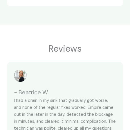
Reviews
~ Beatrice W.
I had a drain in my sink that gradually got worse,
and none of the regular fixes worked. Empire came
out in the later in the day, detected the blockage
in minutes, and cleared it minimal complication. The
technician was polite, cleared up all my questions,