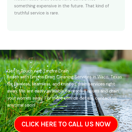
something expensive in the future. That kind of
truthful service is rare.
Get In Touch with Empire Drain
Reach with Empire Drain Cleaning Services in Waco, Texas
for flawless, seamless, and trusted drain services right
away. We are easily available to resolve issues and drain
your worries away. For more service details, contact us
anytime soon!
CLICK HERE TO CALL US NOW