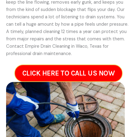
keep the line flowing, removes early gunk, and keeps you
from the kind of sudden blockage that flips your day. Our
technicians spend a lot of listening to drain systems. You
can tell a huge amount by how a pipe feels under pressure.
A timely, planned cleaning 12 times a year can protect you
from major repairs and the stress that comes with them.
Contact Empire Drain Cleaning in Waco, Texas for
professional drain maintenance.
CLICK HERE TO CALL US NOW