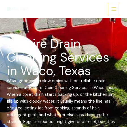
Skip
Main
to
Menu
content
Empire Drain
Cleaning Services
in Waco, Texas
Wave goodbye to slow drains with our reliable drain
services at Empire Drain Cleaning Services in Waco, Texas.
When a toilet drain starts backing up, or the kitchen sink
fills up with cloudy water, it usually means the line has
been collecting fat from cooking, strands of hair,
detergent gunk, and whatever else slips through the
strainer. Regular cleaners might give brief relief, but they