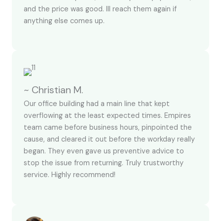
and the price was good. Ill reach them again if
anything else comes up.
~ Christian M.
Our office building had a main line that kept
overflowing at the least expected times. Empires
team came before business hours, pinpointed the
cause, and cleared it out before the workday really
began. They even gave us preventive advice to
stop the issue from returning. Truly trustworthy
service. Highly recommend!