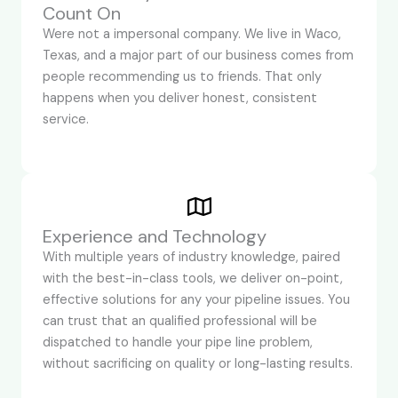
Count On
Were not a impersonal company. We live in Waco,
Texas, and a major part of our business comes from
people recommending us to friends. That only
happens when you deliver honest, consistent
service.
Experience and Technology
With multiple years of industry knowledge, paired
with the best-in-class tools, we deliver on-point,
effective solutions for any your pipeline issues. You
can trust that an qualified professional will be
dispatched to handle your pipe line problem,
without sacrificing on quality or long-lasting results.