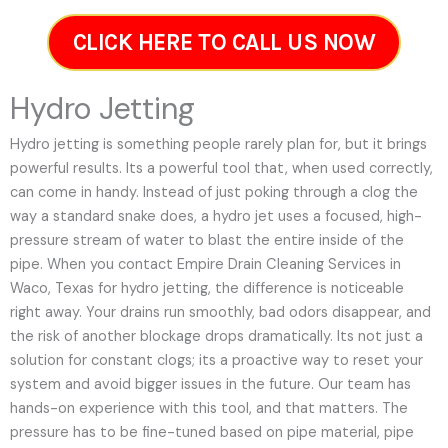
CLICK HERE TO CALL US NOW
Hydro Jetting
Hydro jetting is something people rarely plan for, but it brings
powerful results. Its a powerful tool that, when used correctly,
can come in handy. Instead of just poking through a clog the
way a standard snake does, a hydro jet uses a focused, high-
pressure stream of water to blast the entire inside of the
pipe. When you contact Empire Drain Cleaning Services in
Waco, Texas for hydro jetting, the difference is noticeable
right away. Your drains run smoothly, bad odors disappear, and
the risk of another blockage drops dramatically. Its not just a
solution for constant clogs; its a proactive way to reset your
system and avoid bigger issues in the future.
Our team has
hands-on experience with this tool, and that matters. The
pressure has to be fine-tuned based on pipe material, pipe