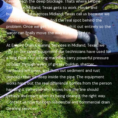
never reach the deep blockage. Thats where Empire
Services in Midland, Texas gets to work. House and
business owners across Midland, Texas call us because we
inspect the line until we find the real spot behind the
problem. Once we get to it, we flush it out entirely so the
water can finally move the way its designed to.
At Empire Drain Cleaning Services in Midland, Texas, we
rely on the same equipment our technicians have used for
a long time. Our jetting machines carry powerful pressure
to blast through layers of greasy buildup, shatter
hardened leftovers, and flush out sediment and rust
deposits that sit deep inside the pipe. The equipment
works hard, but the real difference comes from the person
handling it someone who knows how the line should
behave and react when its being cleaned the right way.
Contact us now for both residential and commercial drain
cleaning services!