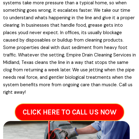
systems take more pressure than a typical home, so when
something goes wrong, it escalates faster. We take our time
to understand whats happening in the line and give it a proper
clearing. In businesses that handle food, grease gets into
places youd never expect. In offices, its usually blockage
caused by disposables or buildup from cleaning products.
Some properties deal with dust sediment from heavy foot
traffic. Whatever the setting, Empire Drain Cleaning Services in
Midland, Texas cleans the line in a way that stops the same
clog from returning a week later. We use jetting when the pipe
needs real force, and gentler biological treatments when the
system benefits more from ongoing care than muscle. Call us
right away!
CLICK HERE TO CALL US NOW