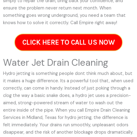
simply to repair the drain, bring back your confidence, and
ensure the problem never return next month. When
something goes wrong underground, you need a team that
knows how to solve it correctly. Call Empire right away!
CLICK HERE TO CALL US NOW
Water Jet Drain Cleaning
Hydro jetting is something people dont think much about, but
it makes a huge difference. Its a powerful tool that, when used
correctly, can come in handy. Instead of just poking through a
clog the way a basic snake does, a hydro jet uses a precision-
aimed, strong-powered stream of water to wash out the
entire inside of the pipe. When you call Empire Drain Cleaning
Services in Midland, Texas for hydro jetting, the difference is
felt immediately. Your drains run smoothly, unpleasant odors
disappear, and the risk of another blockage drops dramatically.