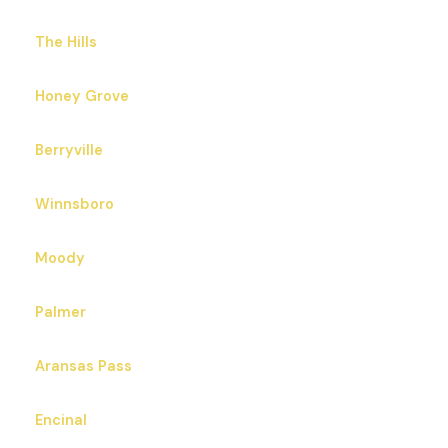
The Hills
Honey Grove
Berryville
Winnsboro
Moody
Palmer
Aransas Pass
Encinal