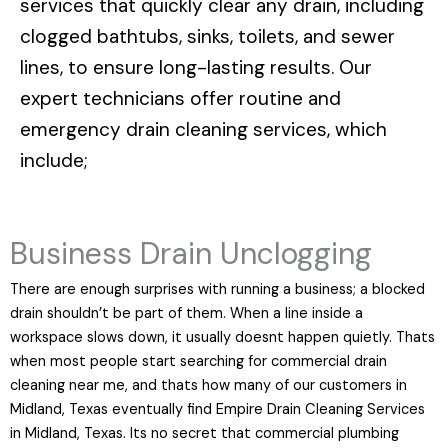
services that quickly clear any drain, including
clogged bathtubs, sinks, toilets, and sewer
lines, to ensure long-lasting results. Our
expert technicians offer routine and
emergency drain cleaning services, which
include;
Business Drain Unclogging
There are enough surprises with running a business; a blocked
drain shouldn’t be part of them. When a line inside a
workspace slows down, it usually doesnt happen quietly. Thats
when most people start searching for commercial drain
cleaning near me, and thats how many of our customers in
Midland, Texas eventually find Empire Drain Cleaning Services
in Midland, Texas. Its no secret that commercial plumbing