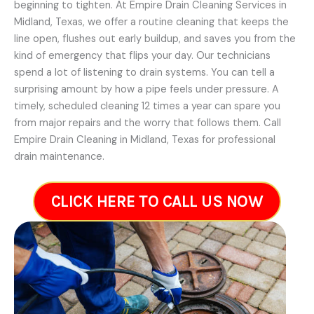
beginning to tighten. At Empire Drain Cleaning Services in
Midland, Texas, we offer a routine cleaning that keeps the
line open, flushes out early buildup, and saves you from the
kind of emergency that flips your day. Our technicians
spend a lot of listening to drain systems. You can tell a
surprising amount by how a pipe feels under pressure. A
timely, scheduled cleaning 12 times a year can spare you
from major repairs and the worry that follows them. Call
Empire Drain Cleaning in Midland, Texas for professional
drain maintenance.
CLICK HERE TO CALL US NOW