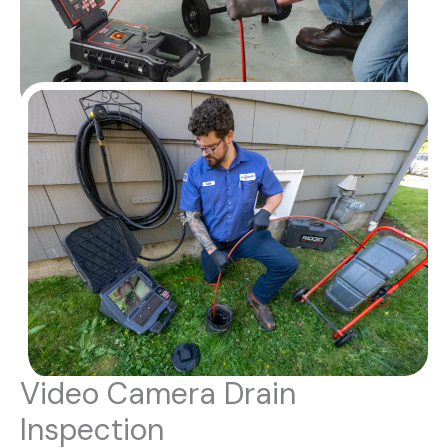
Video Camera Drain
Inspection