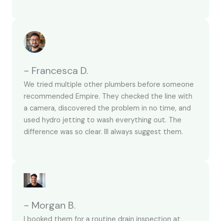
~ Francesca D.
We tried multiple other plumbers before someone
recommended Empire. They checked the line with
a camera, discovered the problem in no time, and
used hydro jetting to wash everything out. The
difference was so clear. Ill always suggest them.
~ Morgan B.
I booked them for a routine drain inspection at