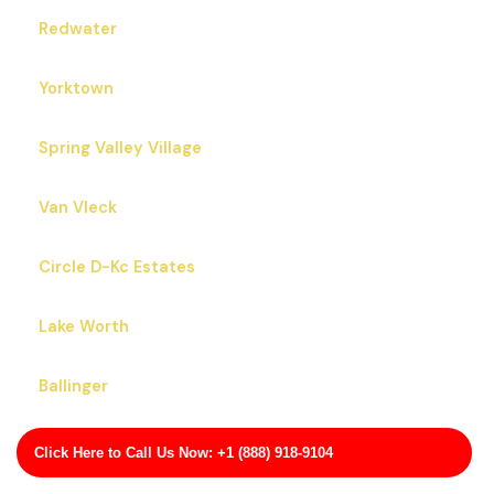
Redwater
Yorktown
Spring Valley Village
Van Vleck
Circle D-Kc Estates
Lake Worth
Ballinger
Bertram
Click Here to Call Us Now: +1 (888) 918-9104