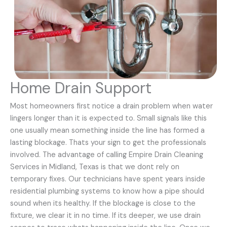
Home Drain Support
Most homeowners first notice a drain problem when water
lingers longer than it is expected to. Small signals like this
one usually mean something inside the line has formed a
lasting blockage. Thats your sign to get the professionals
involved. The advantage of calling Empire Drain Cleaning
Services in Midland, Texas is that we dont rely on
temporary fixes. Our technicians have spent years inside
residential plumbing systems to know how a pipe should
sound when its healthy. If the blockage is close to the
fixture, we clear it in no time. If its deeper, we use drain