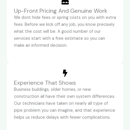
Up-Front Pricing And Genuine Work
We dont hide fees or spring costs on you with extra
fees. Before we kick off any job, you know precisely
what the cost will be. A good number of our
services start with a free estimate so you can
make an informed decision.
Experience That Shows
Business buildings, older homes, or new
construction all have their own system differences.
Our technicians have taken on nearly all type of
pipe problem you can imagine, and that experience
helps us reduce delays with fewer complications.