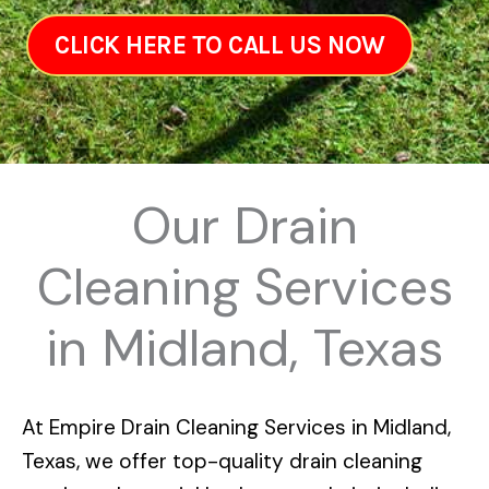
CLICK HERE TO CALL US NOW
Our Drain
Cleaning Services
in Midland, Texas
At
Empire Drain Cleaning Services in Midland,
Texas
, we offer top-quality drain cleaning