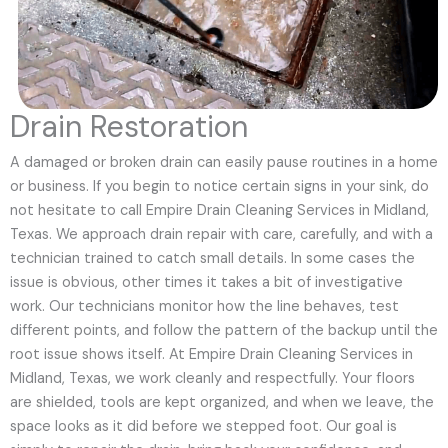
Drain Restoration
A damaged or broken drain can easily pause routines in a home
or business. If you begin to notice certain signs in your sink, do
not hesitate to call Empire Drain Cleaning Services in Midland,
Texas. We approach drain repair with care, carefully, and with a
technician trained to catch small details. In some cases the
issue is obvious, other times it takes a bit of investigative
work. Our technicians monitor how the line behaves, test
different points, and follow the pattern of the backup until the
root issue shows itself. At Empire Drain Cleaning Services in
Midland, Texas, we work cleanly and respectfully. Your floors
are shielded, tools are kept organized, and when we leave, the
space looks as it did before we stepped foot. Our goal is