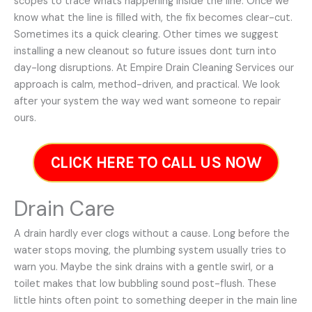
scopes to trace whats happening inside the line. Once we
know what the line is filled with, the fix becomes clear-cut.
Sometimes its a quick clearing. Other times we suggest
installing a new cleanout so future issues dont turn into
day-long disruptions. At Empire Drain Cleaning Services our
approach is calm, method-driven, and practical. We look
after your system the way wed want someone to repair
ours.
CLICK HERE TO CALL US NOW
Drain Care
A drain hardly ever clogs without a cause. Long before the
water stops moving, the plumbing system usually tries to
warn you. Maybe the sink drains with a gentle swirl, or a
toilet makes that low bubbling sound post-flush. These
little hints often point to something deeper in the main line