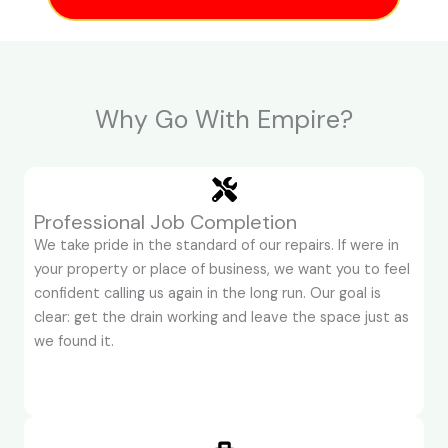
Why Go With Empire?
Professional Job Completion
We take pride in the standard of our repairs. If were in
your property or place of business, we want you to feel
confident calling us again in the long run. Our goal is
clear: get the drain working and leave the space just as
we found it.