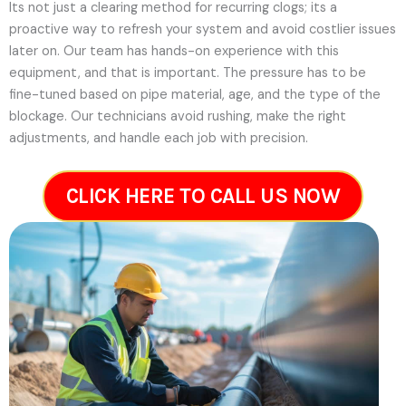
Its not just a clearing method for recurring clogs; its a
proactive way to refresh your system and avoid costlier issues
later on.
Our team has hands-on experience with this
equipment, and that is important. The pressure has to be
fine-tuned based on pipe material, age, and the type of the
blockage. Our technicians avoid rushing, make the right
adjustments, and handle each job with precision.
CLICK HERE TO CALL US NOW