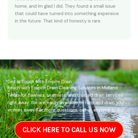
home, and Im glad I did. They found a small issue
that could have turned into something expensive
in the future. That kind of honesty is rare.
Get In Touch with Empire Drain
Reach with Empire Drain Cleaning Services in Midland,
Texas for flawless, seamless, and trusted drain services
right away. We are easily available to help and drain your
worries away. For more questions, call us anytime soon!
CLICK HERE TO CALL US NOW