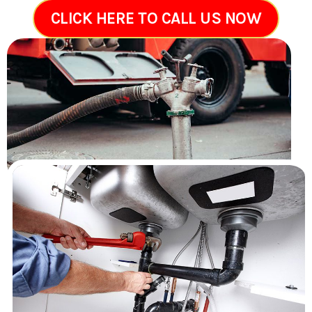
CLICK HERE TO CALL US NOW