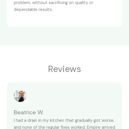
problem, without sacrificing on quality or
dependable results.
Reviews
Beatrice W.
I had a drain in my kitchen that gradually got worse,
and none of the regular fixes worked. Empire arrived