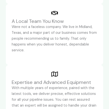
A Local Team You Know
Were not a faceless company. We live in Midland,
Texas, and a major part of our business comes from
people recommending us to family. That only
happens when you deliver honest, dependable
service.
Expertise and Advanced Equipment
With multiple years of experience, paired with the
latest tools, we deliver precise, effective solutions
for all your pipeline issues. You can rest assured
that an expert will be assigned to handle your drain