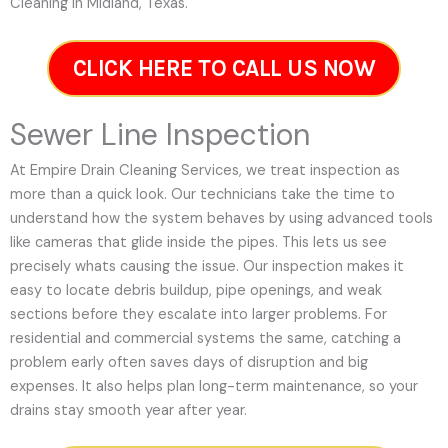
Cleaning in Midland, Texas.
CLICK HERE TO CALL US NOW
Sewer Line Inspection
At Empire Drain Cleaning Services, we treat inspection as
more than a quick look. Our technicians take the time to
understand how the system behaves by using advanced tools
like cameras that glide inside the pipes. This lets us see
precisely whats causing the issue. Our inspection makes it
easy to locate debris buildup, pipe openings, and weak
sections before they escalate into larger problems. For
residential and commercial systems the same, catching a
problem early often saves days of disruption and big
expenses. It also helps plan long-term maintenance, so your
drains stay smooth year after year.