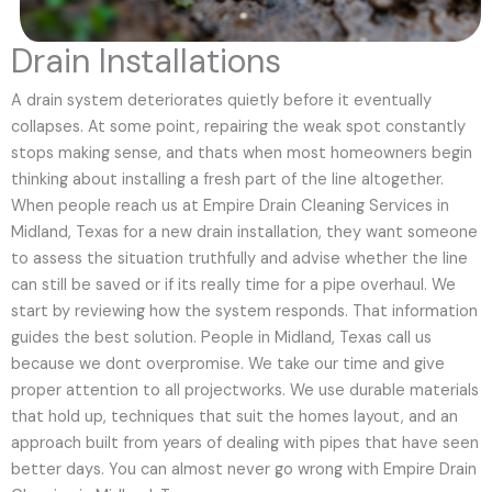
Drain Installations
A drain system deteriorates quietly before it eventually
collapses. At some point, repairing the weak spot constantly
stops making sense, and thats when most homeowners begin
thinking about installing a fresh part of the line altogether.
When people reach us at Empire Drain Cleaning Services in
Midland, Texas for a new drain installation, they want someone
to assess the situation truthfully and advise whether the line
can still be saved or if its really time for a pipe overhaul. We
start by reviewing how the system responds. That information
guides the best solution. People in Midland, Texas call us
because we dont overpromise. We take our time and give
proper attention to all projectworks. We use durable materials
that hold up, techniques that suit the homes layout, and an
approach built from years of dealing with pipes that have seen
better days. You can almost never go wrong with Empire Drain