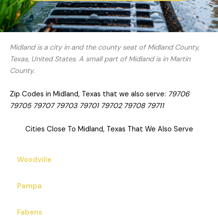
Midland is a city in and the county seat of Midland County,
Texas, United States. A small part of Midland is in Martin
County.
Zip Codes in Midland, Texas that we also serve:
79706
79705 79707 79703 79701 79702 79708 79711
Cities Close To Midland, Texas That We Also Serve
Woodville
Pampa
Fabens