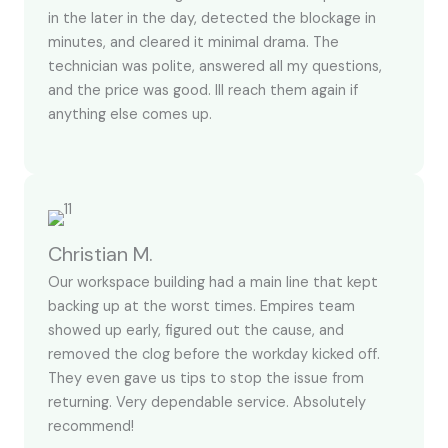
in the later in the day, detected the blockage in
minutes, and cleared it minimal drama. The
technician was polite, answered all my questions,
and the price was good. Ill reach them again if
anything else comes up.
Christian M.
Our workspace building had a main line that kept
backing up at the worst times. Empires team
showed up early, figured out the cause, and
removed the clog before the workday kicked off.
They even gave us tips to stop the issue from
returning. Very dependable service. Absolutely
recommend!