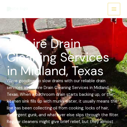
Skip
Main
to
Menu
content
Empire Drain
Cleaning Services
in Midland, Texas
Wave goodbye to slow drains with our reliable drain
services at Empire Drain Cleaning Services in Midland,
Texas. When a bathroom drain starts backing up, or the
kitchen sink fills up with murky water, it usually means the
line has been collecting oil from cooking, locks of hair,
detergent gunk, and whatever else slips through the filter.
Regular cleaners might give brief relief, but they almost