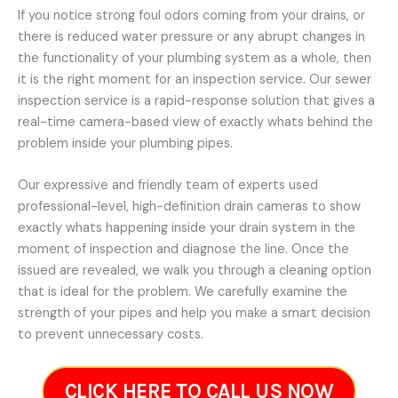
If you notice strong foul odors coming from your drains, or
there is reduced water pressure or any abrupt changes in
the functionality of your plumbing system as a whole, then
it is the right moment for an inspection service. Our sewer
inspection service is a rapid-response solution that gives a
real-time camera-based view of exactly whats behind the
problem inside your plumbing pipes.
Our expressive and friendly team of experts used
professional-level, high-definition drain cameras to show
exactly whats happening inside your drain system in the
moment of inspection and diagnose the line. Once the
issued are revealed, we walk you through a cleaning option
that is ideal for the problem. We carefully examine the
strength of your pipes and help you make a smart decision
to prevent unnecessary costs.
CLICK HERE TO CALL US NOW