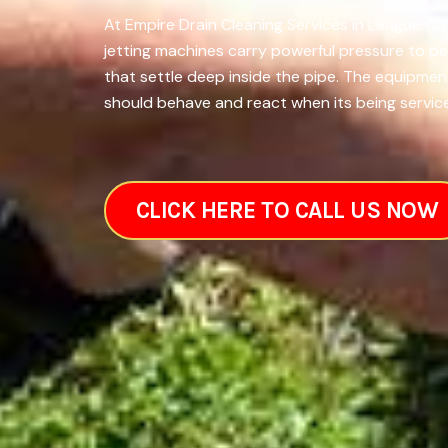
At Empire Drain Cleaning Services in League Cit
jetting machines carry powerful pressure to pe
that settle deep inside the pipe. The equipmen
should behave and react when its being service
CLICK HERE TO CALL US NOW