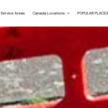
Service Areas
Canada Locations
POPULAR PLACES