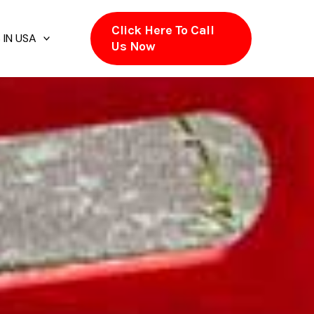
Click Here To Call
 IN USA
Us Now