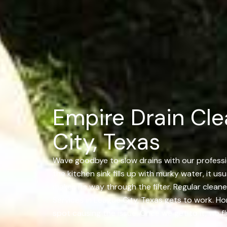
Empire Drain Cle
City, Texas
Wave goodbye to slow drains with our profession
the kitchen sink fills up with murky water, it u
makes its way through the filter. Regular cleane
Services in League City, Texas gets to work. H
spot causing the issue. Once we get to it, we fl