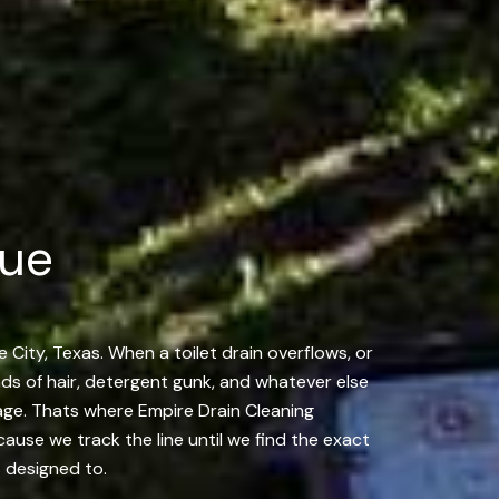
gue
 City, Texas. When a toilet drain overflows, or
ands of hair, detergent gunk, and whatever else
ckage. Thats where Empire Drain Cleaning
ause we track the line until we find the exact
s designed to.