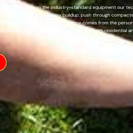
y, Texas, we rely on the industry-standard equipment our tech
el away thick walls of greasy buildup, push through compacte
t plays its role, but the real difference comes from the pers
d the right way. Get in touch us today for both residential an