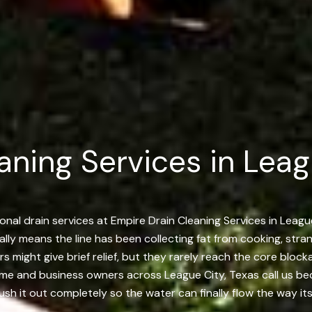
aning Services in Lea
al drain services at Empire Drain Cleaning Services in League
sually means the line has been collecting fat from cooking, str
rs might give brief relief, but they rarely reach the core blo
ome and business owners across League City, Texas call us bec
ush it out completely so the water can finally flow the way it