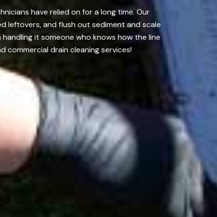
nicians have relied on for a long time. Our
d leftovers, and flush out sediment and scale
on handling it someone who knows how the line
d commercial drain cleaning services!