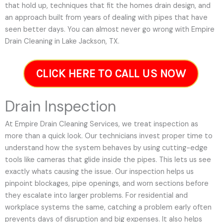
that hold up, techniques that fit the homes drain design, and
an approach built from years of dealing with pipes that have
seen better days. You can almost never go wrong with Empire
Drain Cleaning in Lake Jackson, TX.
CLICK HERE TO CALL US NOW
Drain Inspection
At Empire Drain Cleaning Services, we treat inspection as
more than a quick look. Our technicians invest proper time to
understand how the system behaves by using cutting-edge
tools like cameras that glide inside the pipes. This lets us see
exactly whats causing the issue. Our inspection helps us
pinpoint blockages, pipe openings, and worn sections before
they escalate into larger problems. For residential and
workplace systems the same, catching a problem early often
prevents days of disruption and big expenses. It also helps