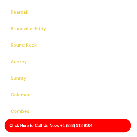
Pearsall
Bruceville-Eddy
Round Rock
Aubrey
Sunray
Coleman
Combes
Click Here to Call Us Now: +1 (888) 918-9104
Alvord