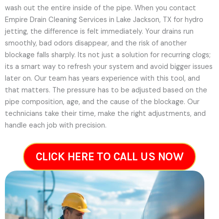
wash out the entire inside of the pipe. When you contact
Empire Drain Cleaning Services in Lake Jackson, TX for hydro
jetting, the difference is felt immediately. Your drains run
smoothly, bad odors disappear, and the risk of another
blockage falls sharply. Its not just a solution for recurring clogs;
its a smart way to refresh your system and avoid bigger issues
later on.
Our team has years experience with this tool, and
that matters. The pressure has to be adjusted based on the
pipe composition, age, and the cause of the blockage. Our
technicians take their time, make the right adjustments, and
handle each job with precision.
CLICK HERE TO CALL US NOW