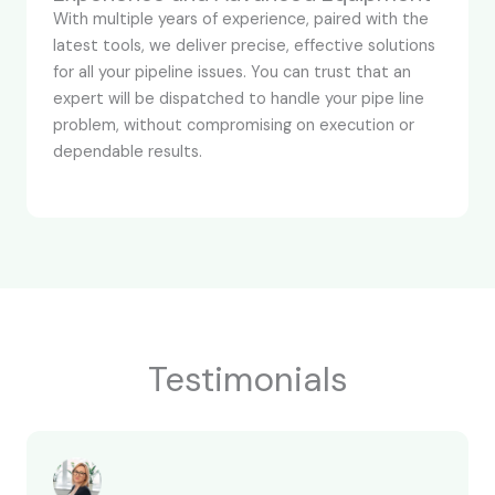
With multiple years of experience, paired with the
latest tools, we deliver precise, effective solutions
for all your pipeline issues. You can trust that an
expert will be dispatched to handle your pipe line
problem, without compromising on execution or
dependable results.
Testimonials