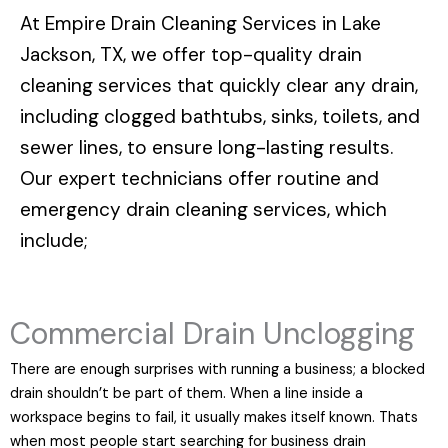
At
Empire Drain Cleaning Services in Lake
Jackson, TX
, we offer top-quality drain
cleaning services that quickly clear any drain,
including clogged bathtubs, sinks, toilets, and
sewer lines, to ensure long-lasting results.
Our expert technicians offer routine and
emergency drain cleaning services, which
include;
Commercial Drain Unclogging
There are enough surprises with running a business; a blocked
drain shouldn’t be part of them. When a line inside a
workspace begins to fail, it usually makes itself known. Thats
when most people start searching for business drain