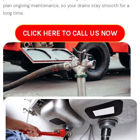
plan ongoing maintenance, so your drains stay smooth for a
long time.
CLICK HERE TO CALL US NOW