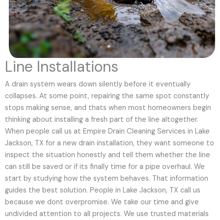
Line Installations
A drain system wears down silently before it eventually
collapses. At some point, repairing the same spot constantly
stops making sense, and thats when most homeowners begin
thinking about installing a fresh part of the line altogether.
When people call us at Empire Drain Cleaning Services in Lake
Jackson, TX for a new drain installation, they want someone to
inspect the situation honestly and tell them whether the line
can still be saved or if its finally time for a pipe overhaul. We
start by studying how the system behaves. That information
guides the best solution. People in Lake Jackson, TX call us
because we dont overpromise. We take our time and give
undivided attention to all projects. We use trusted materials