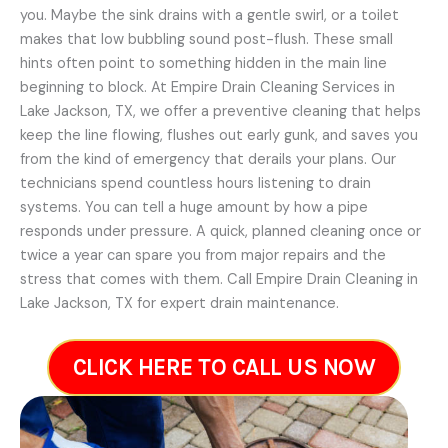
you. Maybe the sink drains with a gentle swirl, or a toilet
makes that low bubbling sound post-flush. These small
hints often point to something hidden in the main line
beginning to block. At Empire Drain Cleaning Services in
Lake Jackson, TX, we offer a preventive cleaning that helps
keep the line flowing, flushes out early gunk, and saves you
from the kind of emergency that derails your plans. Our
technicians spend countless hours listening to drain
systems. You can tell a huge amount by how a pipe
responds under pressure. A quick, planned cleaning once or
twice a year can spare you from major repairs and the
stress that comes with them. Call Empire Drain Cleaning in
Lake Jackson, TX for expert drain maintenance.
CLICK HERE TO CALL US NOW