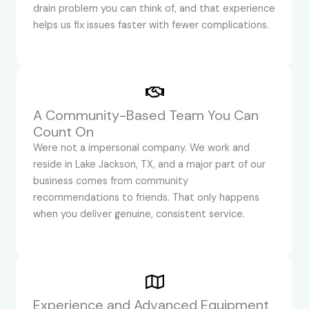
drain problem you can think of, and that experience
helps us fix issues faster with fewer complications.
A Community-Based Team You Can
Count On
Were not a impersonal company. We work and
reside in Lake Jackson, TX, and a major part of our
business comes from community
recommendations to friends. That only happens
when you deliver genuine, consistent service.
Experience and Advanced Equipment