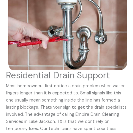
Residential Drain Support
Most homeowners first notice a drain problem when water
lingers longer than it is expected to. Small signals like this
one usually mean something inside the line has formed a
lasting blockage. Thats your sign to get the drain specialists
involved. The advantage of calling Empire Drain Cleaning
Services in Lake Jackson, TX is that we dont rely on
temporary fixes. Our technicians have spent countless