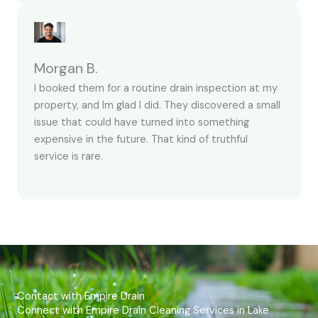
Morgan B.
I booked them for a routine drain inspection at my
property, and Im glad I did. They discovered a small
issue that could have turned into something
expensive in the future. That kind of truthful
service is rare.
Contact with Empire Drain
Connect with Empire Drain Cleaning Services in Lake