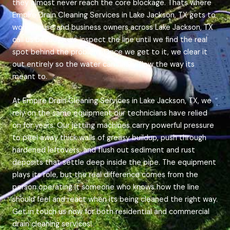
they almost never reach the core blockage. Thats where
Empire Drain Cleaning Services in Lake Jackson, TX gets to
work. House and business owners across Lake Jackson, TX
call us because we inspect the line until we find the real
spot behind the problem. Once we get to it, we clear it
out entirely so the water can finally flow the way its
meant to.
At Empire Drain Cleaning Services in Lake Jackson, TX, we
rely on the same equipment our technicians have relied
on for years. Our jetting machines carry powerful pressure
to peel away thick walls of greasy buildup, push through
hardened leftovers, and flush out sediment and rust
deposits that settle deep inside the pipe. The equipment
plays its role, but the real difference comes from the
person operating it someone who knows how the line
should feel and react when its being cleaned the right way.
Get in touch us now for both residential and commercial
drain cleaning services!