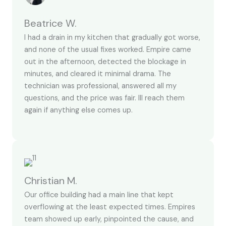
Beatrice W.
I had a drain in my kitchen that gradually got worse,
and none of the usual fixes worked. Empire came
out in the afternoon, detected the blockage in
minutes, and cleared it minimal drama. The
technician was professional, answered all my
questions, and the price was fair. Ill reach them
again if anything else comes up.
Christian M.
Our office building had a main line that kept
overflowing at the least expected times. Empires
team showed up early, pinpointed the cause, and