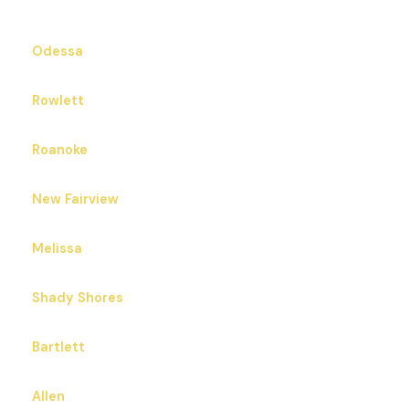
Odessa
Rowlett
Roanoke
New Fairview
Melissa
Shady Shores
Bartlett
Allen