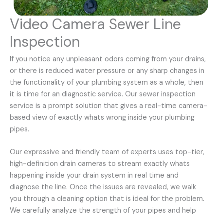
Video Camera Sewer Line
Inspection
If you notice any unpleasant odors coming from your drains,
or there is reduced water pressure or any sharp changes in
the functionality of your plumbing system as a whole, then
it is time for an diagnostic service. Our sewer inspection
service is a prompt solution that gives a real-time camera-
based view of exactly whats wrong inside your plumbing
pipes.
Our expressive and friendly team of experts uses top-tier,
high-definition drain cameras to stream exactly whats
happening inside your drain system in real time and
diagnose the line. Once the issues are revealed, we walk
you through a cleaning option that is ideal for the problem.
We carefully analyze the strength of your pipes and help