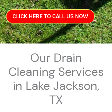
CLICK HERE TO CALL US NOW
Our Drain
Cleaning Services
in Lake Jackson,
TX