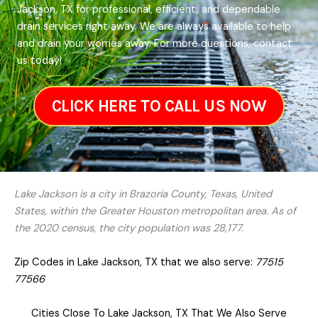
Jackson, TX for professional, efficient, and dependable
drain services right away. We are always available to help
and drain your worries away. For more questions, contact
us today!
CLICK HERE TO CALL US NOW
Lake Jackson is a city in Brazoria County, Texas, United
States, within the Greater Houston metropolitan area. As of
the 2020 census, the city population was 28,177.
Zip Codes in Lake Jackson, TX that we also serve:
77515
77566
Cities Close To Lake Jackson, TX That We Also Serve