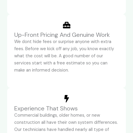
Up-Front Pricing And Genuine Work
We dont hide fees or surprise anyone with extra
fees. Before we kick off any job, you know exactly
what the cost will be. A good number of our
services start with a free estimate so you can
make an informed decision.
Experience That Shows
Commercial buildings, older homes, or new
construction all have their own system differences.
Our technicians have handled nearly all type of