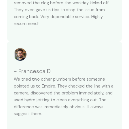
removed the clog before the workday kicked off.
They even gave us tips to stop the issue from
coming back. Very dependable service. Highly
recommend!
~ Francesca D.
We tried two other plumbers before someone
pointed us to Empire. They checked the line with a
camera, discovered the problem immediately, and
used hydro jetting to clean everything out. The
difference was immediately obvious. Ill always
suggest them.