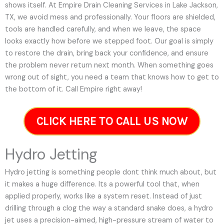
shows itself. At Empire Drain Cleaning Services in Lake Jackson,
TX, we avoid mess and professionally. Your floors are shielded,
tools are handled carefully, and when we leave, the space
looks exactly how before we stepped foot. Our goal is simply
to restore the drain, bring back your confidence, and ensure
the problem never return next month. When something goes
wrong out of sight, you need a team that knows how to get to
the bottom of it. Call Empire right away!
CLICK HERE TO CALL US NOW
Hydro Jetting
Hydro jetting is something people dont think much about, but
it makes a huge difference. Its a powerful tool that, when
applied properly, works like a system reset. Instead of just
drilling through a clog the way a standard snake does, a hydro
jet uses a precision-aimed, high-pressure stream of water to