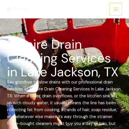
Skip
Main
to
Menu
content
Empire Drain
Cleaning Services
in Lake Jackson, TX
Say goodbye to slow drains with our professional drain
services at Empire Drain Cleaning Services in Lake Jackson,
TX. When a toilet drain overflows, or the kitchen sink fills
up with cloudy water, it usually means the line has been
collecting fat from cooking, strands of hair, soap residue,
and whatever else makes its way through the strainer.
Store-bought cleaners might buy you a day or two, but