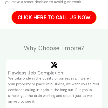
you make a smart decision to avoid guesswork.
CLICK HERE TO CALL US NOW
Why Choose Empire?
Flawless Job Completion
We take pride in the quality of our repairs. If were in
your property or place of business, we want you to feel
confident calling us again in the long run. Our goal is
simple: get the drain working and depart just as we
arrived to see it.