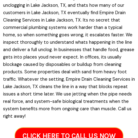
unclogging in Lake Jackson, TX, and thats how many of our
customers in Lake Jackson, TX eventually find Empire Drain
Cleaning Services in Lake Jackson, TX. Its no secret that
commercial plumbing systems work harder than a typical
home, so when something goes wrong, it escalates faster. We
inspect thoroughly to understand whats happening in the line
and deliver a full unclog. In businesses that handle food, grease
gets into places youd never expect. In offices, its usually
blockage caused by disposables or buildup from cleaning
products. Some properties deal with sand from heavy foot
traffic. Whatever the setting, Empire Drain Cleaning Services in
Lake Jackson, TX cleans the line in a way that blocks repeat
issues a short time later. We use jetting when the pipe needs
real force, and system-safe biological treatments when the
system benefits more from ongoing care than muscle. Call us
right away!
CLICK HERE TO CALL US NOW