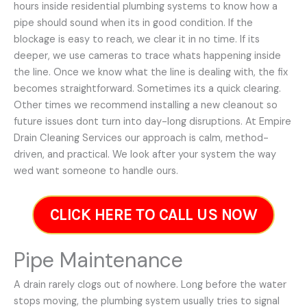
hours inside residential plumbing systems to know how a
pipe should sound when its in good condition. If the
blockage is easy to reach, we clear it in no time. If its
deeper, we use cameras to trace whats happening inside
the line. Once we know what the line is dealing with, the fix
becomes straightforward. Sometimes its a quick clearing.
Other times we recommend installing a new cleanout so
future issues dont turn into day-long disruptions. At Empire
Drain Cleaning Services our approach is calm, method-
driven, and practical. We look after your system the way
wed want someone to handle ours.
CLICK HERE TO CALL US NOW
Pipe Maintenance
A drain rarely clogs out of nowhere. Long before the water
stops moving, the plumbing system usually tries to signal