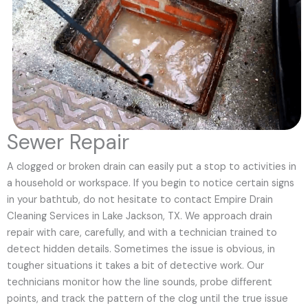
Sewer Repair
A clogged or broken drain can easily put a stop to activities in
a household or workspace. If you begin to notice certain signs
in your bathtub, do not hesitate to contact Empire Drain
Cleaning Services in Lake Jackson, TX. We approach drain
repair with care, carefully, and with a technician trained to
detect hidden details. Sometimes the issue is obvious, in
tougher situations it takes a bit of detective work. Our
technicians monitor how the line sounds, probe different
points, and track the pattern of the clog until the true issue