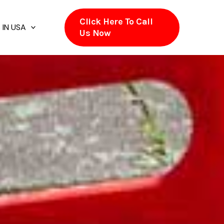
Click Here To Call
 IN USA
Us Now