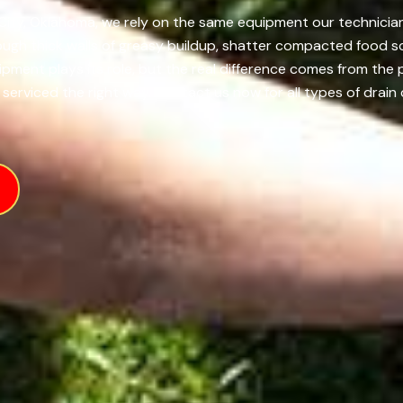
ity, Oklahoma, we rely on the same equipment our technicians 
ough thick walls of greasy buildup, shatter compacted food s
uipment plays its role, but the real difference comes from t
serviced the right way. Contact us now for all types of drain 