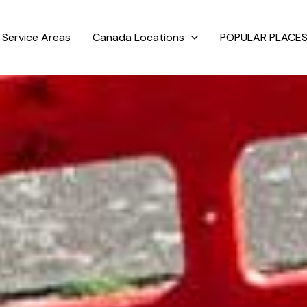
Service Areas
Canada Locations
POPULAR PLACES