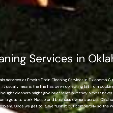
aning Services in Okl
ain services at Empire Drain Cleaning Services in Oklahoma Ci
r, it usually means the line has been collecting fat from cooki
e-bought cleaners might give brief relief, but they almost ne
ahoma gets to work. House and business owners across Oklah
problem. Once we get to it, we flush it out completely so the w