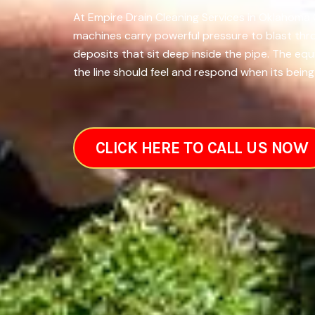
At Empire Drain Cleaning Services in Oklahoma C
machines carry powerful pressure to blast thr
deposits that sit deep inside the pipe. The eq
the line should feel and respond when its being 
CLICK HERE TO CALL US NOW