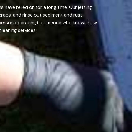
have relied on for a long time. Our jetting
craps, and rinse out sediment and rust
he person operating it someone who knows how
cleaning services!