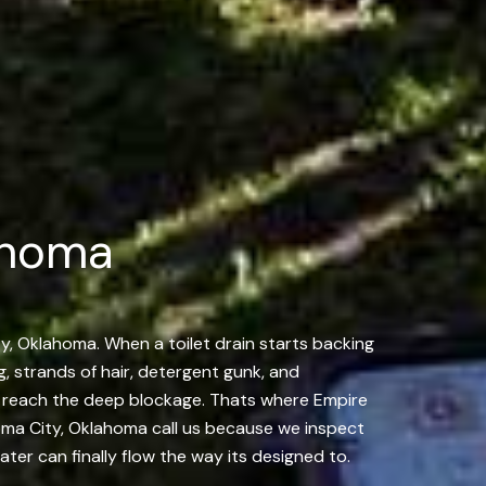
ahoma
ty, Oklahoma. When a toilet drain starts backing
ng, strands of hair, detergent gunk, and
ver reach the deep blockage. Thats where Empire
oma City, Oklahoma call us because we inspect
ater can finally flow the way its designed to.