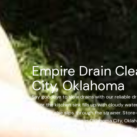
Empire Drain Cle
City, Oklahoma
Say goodbye to slow drains with our reliable dr
up, or the kitchen sink fills up with cloudy wate
whatever else slips through the strainer. Stor
Drain Cleaning Services in Oklahoma City, Okl
the line until we find the real spot behind the 