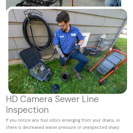
HD Camera Sewer Line
Inspection
If you notice any foul odors emerging from your drains, or
there is decreased water pressure or unexpected sharp