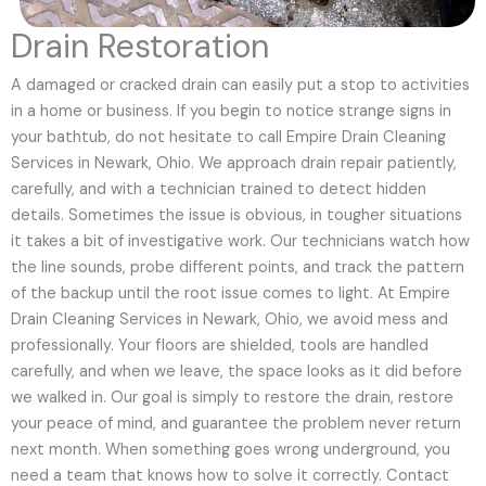
Drain Restoration
A damaged or cracked drain can easily put a stop to activities
in a home or business. If you begin to notice strange signs in
your bathtub, do not hesitate to call Empire Drain Cleaning
Services in Newark, Ohio. We approach drain repair patiently,
carefully, and with a technician trained to detect hidden
details. Sometimes the issue is obvious, in tougher situations
it takes a bit of investigative work. Our technicians watch how
the line sounds, probe different points, and track the pattern
of the backup until the root issue comes to light. At Empire
Drain Cleaning Services in Newark, Ohio, we avoid mess and
professionally. Your floors are shielded, tools are handled
carefully, and when we leave, the space looks as it did before
we walked in. Our goal is simply to restore the drain, restore
your peace of mind, and guarantee the problem never return
next month. When something goes wrong underground, you
need a team that knows how to solve it correctly. Contact