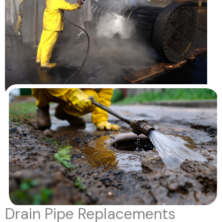
Drain Pipe Replacements