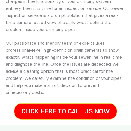
changes in the functionality of your plumbing system
entirely, then it is time for an inspection service. Our sewer
inspection service is a prompt solution that gives a real-
time camera-based view of clearly whats behind the
problem inside your plumbing pipes.
Our passionate and friendly team of experts uses
professional-level, high-definition drain cameras to show
exactly whats happening inside your sewer line in real time
and diagnose the line. Once the issues are detected, we
advise a cleaning option that is most practical for the
problem. We carefully examine the condition of your pipes
and help you make a smart decision to prevent
unnecessary costs.
CLICK HERE TO CALL US NOW