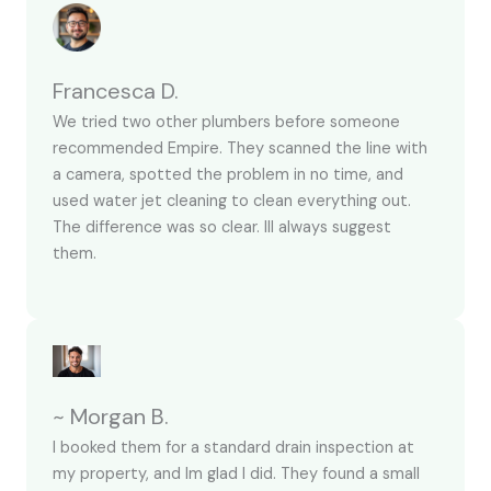
Francesca D.
We tried two other plumbers before someone
recommended Empire. They scanned the line with
a camera, spotted the problem in no time, and
used water jet cleaning to clean everything out.
The difference was so clear. Ill always suggest
them.
~ Morgan B.
I booked them for a standard drain inspection at
my property, and Im glad I did. They found a small