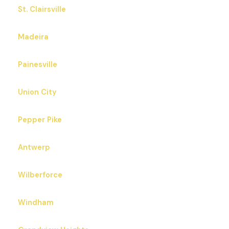
St. Clairsville
Madeira
Painesville
Union City
Pepper Pike
Antwerp
Wilberforce
Windham