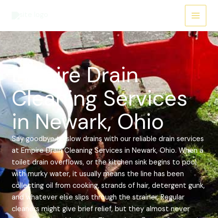
Skip
Main
to
Menu
content
Empire Drain
Cleaning Services
in Newark, Ohio
Say goodbye to slow drains with our reliable drain services
at Empire Drain Cleaning Services in Newark, Ohio. When a
toilet drain overflows, or the kitchen sink begins to pool
with murky water, it usually means the line has been
collecting oil from cooking, strands of hair, detergent gunk,
and whatever else slips through the strainer. Regular
cleaners might give brief relief, but they almost never