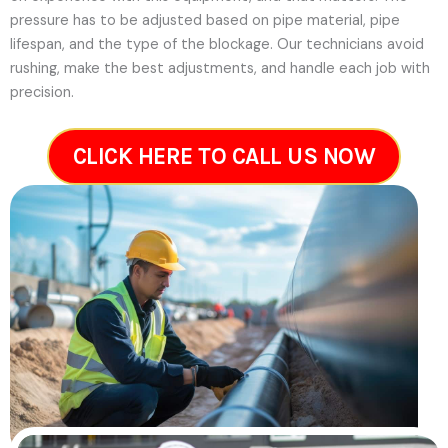
pressure has to be adjusted based on pipe material, pipe
lifespan, and the type of the blockage. Our technicians avoid
rushing, make the best adjustments, and handle each job with
precision.
CLICK HERE TO CALL US NOW