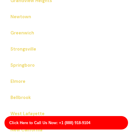
Grandview Heights
Newtown
Greenwich
Strongsville
Springboro
Elmore
Bellbrook
West Lafayette
Click Here to Call Us Now: +1 (888) 918-9104
New California