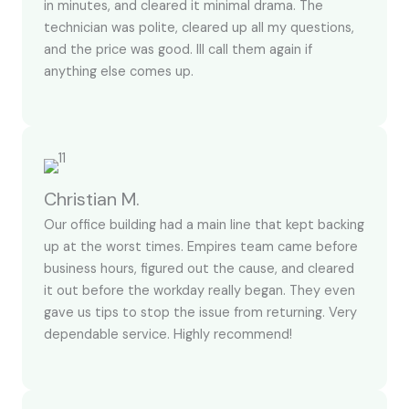
in minutes, and cleared it minimal drama. The
technician was polite, cleared up all my questions,
and the price was good. Ill call them again if
anything else comes up.
Christian M.
Our office building had a main line that kept backing
up at the worst times. Empires team came before
business hours, figured out the cause, and cleared
it out before the workday really began. They even
gave us tips to stop the issue from returning. Very
dependable service. Highly recommend!