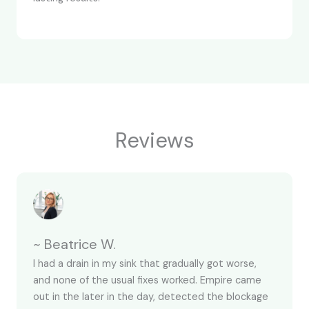
Reviews
~ Beatrice W.
I had a drain in my sink that gradually got worse,
and none of the usual fixes worked. Empire came
out in the later in the day, detected the blockage