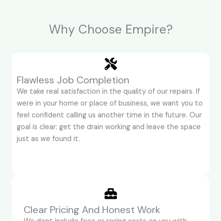
Why Choose Empire?
Flawless Job Completion
We take real satisfaction in the quality of our repairs. If
were in your home or place of business, we want you to
feel confident calling us another time in the future. Our
goal is clear: get the drain working and leave the space
just as we found it.
Clear Pricing And Honest Work