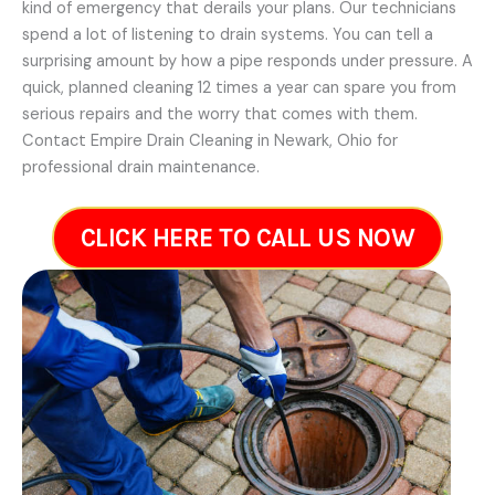
kind of emergency that derails your plans. Our technicians
spend a lot of listening to drain systems. You can tell a
surprising amount by how a pipe responds under pressure. A
quick, planned cleaning 12 times a year can spare you from
serious repairs and the worry that comes with them.
Contact Empire Drain Cleaning in Newark, Ohio for
professional drain maintenance.
CLICK HERE TO CALL US NOW