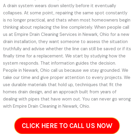
A drain system wears down silently before it eventually
collapses. At some point, repairing the same spot constantly
is no longer practical, and thats when most homeowners begin
thinking about replacing the line completely. When people call
us at Empire Drain Cleaning Services in Newark, Ohio for a new
drain installation, they want someone to assess the situation
truthfully and advise whether the line can still be saved or if its
finally time for a replacement. We start by studying how the
system responds. That information guides the decision.
People in Newark, Ohio call us because we stay grounded. We
take our time and give proper attention to every projects. We
use durable materials that hold up, techniques that fit the
homes drain design, and an approach built from years of
dealing with pipes that have worn out. You can never go wrong
with Empire Drain Cleaning in Newark, Ohio.
CLICK HERE TO CALL US NOW