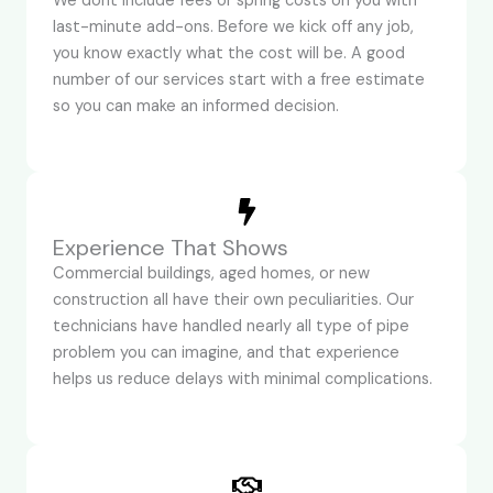
We dont include fees or spring costs on you with
last-minute add-ons. Before we kick off any job,
you know exactly what the cost will be. A good
number of our services start with a free estimate
so you can make an informed decision.
Experience That Shows
Commercial buildings, aged homes, or new
construction all have their own peculiarities. Our
technicians have handled nearly all type of pipe
problem you can imagine, and that experience
helps us reduce delays with minimal complications.