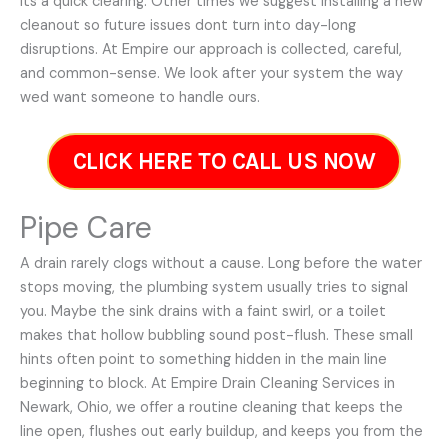
its a quick clearing. Other times we suggest installing a new
cleanout so future issues dont turn into day-long
disruptions. At Empire our approach is collected, careful,
and common-sense. We look after your system the way
wed want someone to handle ours.
CLICK HERE TO CALL US NOW
Pipe Care
A drain rarely clogs without a cause. Long before the water
stops moving, the plumbing system usually tries to signal
you. Maybe the sink drains with a faint swirl, or a toilet
makes that hollow bubbling sound post-flush. These small
hints often point to something hidden in the main line
beginning to block. At Empire Drain Cleaning Services in
Newark, Ohio, we offer a routine cleaning that keeps the
line open, flushes out early buildup, and keeps you from the