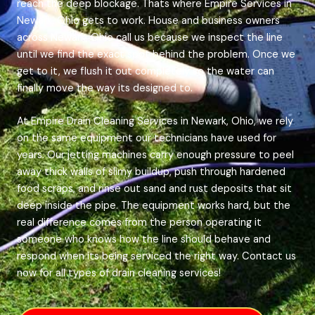
reach the deep blockage. Thats where Empire Services in
Newark, Ohio gets to work. House and business owners
across Newark, Ohio call us because we inspect the line
until we find the exact spot behind the problem. Once we
get to it, we flush it out completely so the water can
finally move the way its designed to.
At Empire Drain Cleaning Services in Newark, Ohio, we rely
on the same equipment our technicians have used for
years. Our jetting machines carry enough pressure to peel
away thick walls of slimy buildup, push through hardened
food scraps, and rinse out sand and rust deposits that sit
deep inside the pipe. The equipment works hard, but the
real difference comes from the person operating it
someone who knows how the line should behave and
respond when its being serviced the right way. Contact us
now for all types of drain cleaning services!