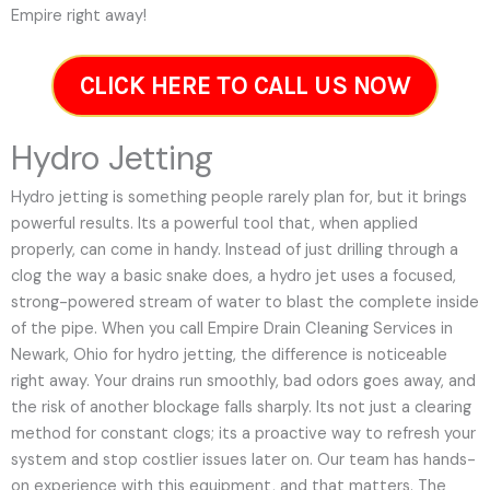
Empire right away!
CLICK HERE TO CALL US NOW
Hydro Jetting
Hydro jetting is something people rarely plan for, but it brings
powerful results. Its a powerful tool that, when applied
properly, can come in handy. Instead of just drilling through a
clog the way a basic snake does, a hydro jet uses a focused,
strong-powered stream of water to blast the complete inside
of the pipe. When you call Empire Drain Cleaning Services in
Newark, Ohio for hydro jetting, the difference is noticeable
right away. Your drains run smoothly, bad odors goes away, and
the risk of another blockage falls sharply. Its not just a clearing
method for constant clogs; its a proactive way to refresh your
system and stop costlier issues later on.
Our team has hands-
on experience with this equipment, and that matters. The