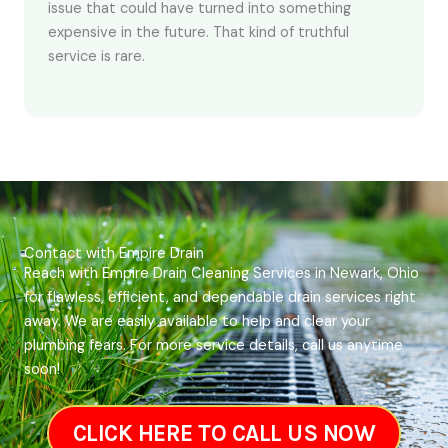
issue that could have turned into something
expensive in the future. That kind of truthful
service is rare.
Contact with Empire Drain
Reach with Empire Drain Cleaning Services in Newark, Ohio
for flawless, efficient, and dependable drain services right
away. We are easily available to help and clear your
plumbing fears. For more service details, call us anytime
soon!
CLICK HERE TO CALL US NOW