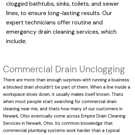
clogged bathtubs, sinks, toilets, and sewer
lines, to ensure long-lasting results. Our
expert technicians offer routine and
emergency drain cleaning services, which
include;
Commercial Drain Unclogging
There are more than enough surprises with running a business;
a blocked drain shouldn’t be part of them. When a line inside a
workspace slows down, it usually makes itself known. Thats
when most people start searching for commercial drain
cleaning near me, and thats how many of our customers in
Newark, Ohio eventually come across Empire Drain Cleaning
Services in Newark, Ohio. Its common knowledge that
commercial plumbing systems work harder than a typical