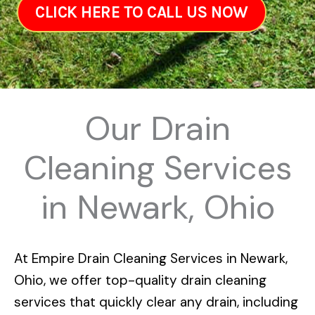
CLICK HERE TO CALL US NOW
Our Drain
Cleaning Services
in Newark, Ohio
At
Empire Drain Cleaning Services in Newark,
Ohio
, we offer top-quality drain cleaning
services that quickly clear any drain, including