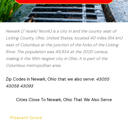
Newark (/ˈnʊərk/ Noork) is a city in and the county seat of
Licking County, Ohio, United States, located 40 miles (64 km)
east of Columbus at the junction of the forks of the Licking
River. The population was 49,934 at the 2020 census,
making it the 18th-largest city in Ohio. It is part of the
Columbus metropolitan area.
Zip Codes in Newark, Ohio that we also serve:
43055
43058 43093
Cities Close To Newark, Ohio That We Also Serve
Pleasant Grove