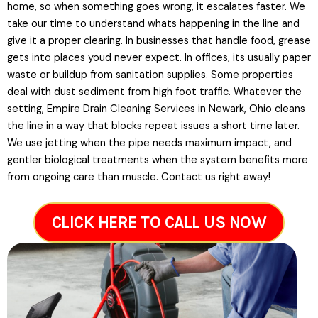
home, so when something goes wrong, it escalates faster. We
take our time to understand whats happening in the line and
give it a proper clearing. In businesses that handle food, grease
gets into places youd never expect. In offices, its usually paper
waste or buildup from sanitation supplies. Some properties
deal with dust sediment from high foot traffic. Whatever the
setting, Empire Drain Cleaning Services in Newark, Ohio cleans
the line in a way that blocks repeat issues a short time later.
We use jetting when the pipe needs maximum impact, and
gentler biological treatments when the system benefits more
from ongoing care than muscle. Contact us right away!
CLICK HERE TO CALL US NOW