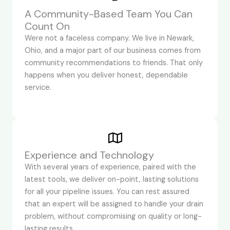
A Community-Based Team You Can
Count On
Were not a faceless company. We live in Newark,
Ohio, and a major part of our business comes from
community recommendations to friends. That only
happens when you deliver honest, dependable
service.
Experience and Technology
With several years of experience, paired with the
latest tools, we deliver on-point, lasting solutions
for all your pipeline issues. You can rest assured
that an expert will be assigned to handle your drain
problem, without compromising on quality or long-
lasting results.