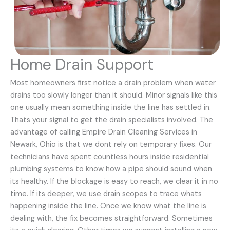
Home Drain Support
Most homeowners first notice a drain problem when water
drains too slowly longer than it should. Minor signals like this
one usually mean something inside the line has settled in.
Thats your signal to get the drain specialists involved. The
advantage of calling Empire Drain Cleaning Services in
Newark, Ohio is that we dont rely on temporary fixes. Our
technicians have spent countless hours inside residential
plumbing systems to know how a pipe should sound when
its healthy. If the blockage is easy to reach, we clear it in no
time. If its deeper, we use drain scopes to trace whats
happening inside the line. Once we know what the line is
dealing with, the fix becomes straightforward. Sometimes