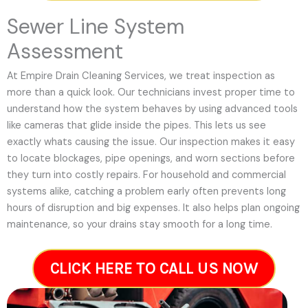
Sewer Line System
Assessment
At Empire Drain Cleaning Services, we treat inspection as
more than a quick look. Our technicians invest proper time to
understand how the system behaves by using advanced tools
like cameras that glide inside the pipes. This lets us see
exactly whats causing the issue. Our inspection makes it easy
to locate blockages, pipe openings, and worn sections before
they turn into costly repairs. For household and commercial
systems alike, catching a problem early often prevents long
hours of disruption and big expenses. It also helps plan ongoing
maintenance, so your drains stay smooth for a long time.
CLICK HERE TO CALL US NOW