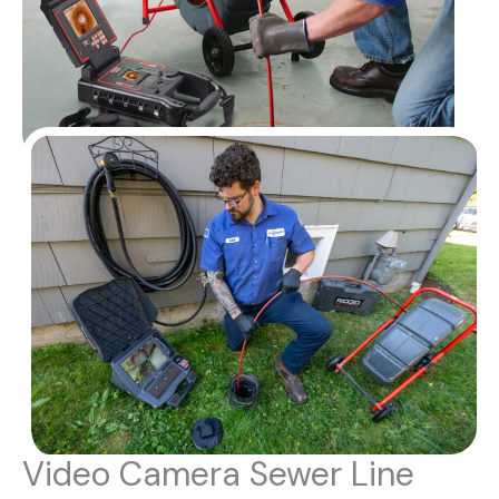
Video Camera Sewer Line