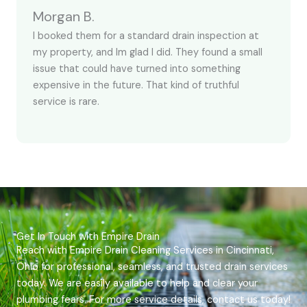
Morgan B.
I booked them for a standard drain inspection at
my property, and Im glad I did. They found a small
issue that could have turned into something
expensive in the future. That kind of truthful
service is rare.
Get In Touch with Empire Drain
Reach with Empire Drain Cleaning Services in Cincinnati,
Ohio for professional, seamless, and trusted drain services
today. We are easily available to help and clear your
plumbing fears. For more service details, contact us today!