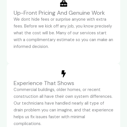
Up-Front Pricing And Genuine Work
We dont hide fees or surprise anyone with extra
fees. Before we kick off any job, you know precisely
what the cost will be. Many of our services start
with a complimentary estimate so you can make an
informed decision.
Experience That Shows
Commercial buildings, older homes, or recent
construction all have their own system differences.
Our technicians have handled nearly all type of
drain problem you can imagine, and that experience
helps us fix issues faster with minimal
complications.