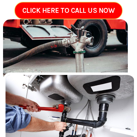
CLICK HERE TO CALL US NOW