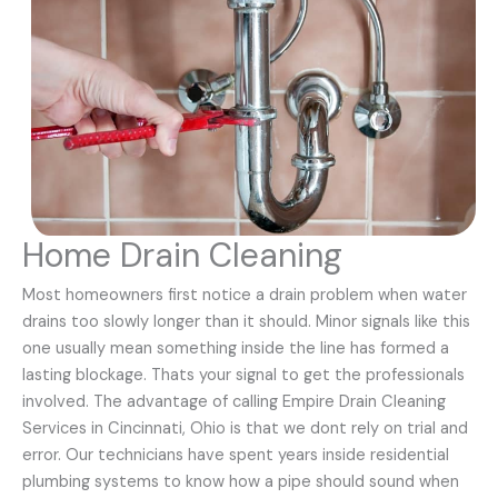
Home Drain Cleaning
Most homeowners first notice a drain problem when water
drains too slowly longer than it should. Minor signals like this
one usually mean something inside the line has formed a
lasting blockage. Thats your signal to get the professionals
involved. The advantage of calling Empire Drain Cleaning
Services in Cincinnati, Ohio is that we dont rely on trial and
error. Our technicians have spent years inside residential
plumbing systems to know how a pipe should sound when