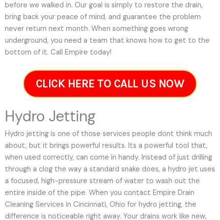
before we walked in. Our goal is simply to restore the drain,
bring back your peace of mind, and guarantee the problem
never return next month. When something goes wrong
underground, you need a team that knows how to get to the
bottom of it. Call Empire today!
CLICK HERE TO CALL US NOW
Hydro Jetting
Hydro jetting is one of those services people dont think much
about, but it brings powerful results. Its a powerful tool that,
when used correctly, can come in handy. Instead of just drilling
through a clog the way a standard snake does, a hydro jet uses
a focused, high-pressure stream of water to wash out the
entire inside of the pipe. When you contact Empire Drain
Cleaning Services in Cincinnati, Ohio for hydro jetting, the
difference is noticeable right away. Your drains work like new,