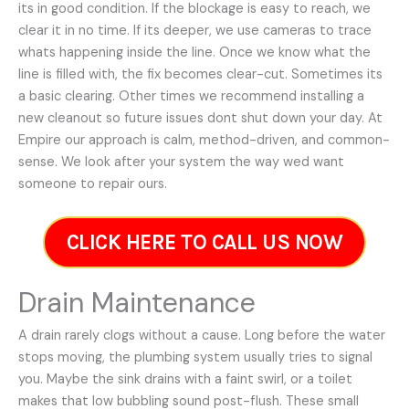
its in good condition. If the blockage is easy to reach, we
clear it in no time. If its deeper, we use cameras to trace
whats happening inside the line. Once we know what the
line is filled with, the fix becomes clear-cut. Sometimes its
a basic clearing. Other times we recommend installing a
new cleanout so future issues dont shut down your day. At
Empire our approach is calm, method-driven, and common-
sense. We look after your system the way wed want
someone to repair ours.
CLICK HERE TO CALL US NOW
Drain Maintenance
A drain rarely clogs without a cause. Long before the water
stops moving, the plumbing system usually tries to signal
you. Maybe the sink drains with a faint swirl, or a toilet
makes that low bubbling sound post-flush. These small