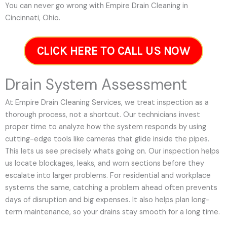
You can never go wrong with Empire Drain Cleaning in
Cincinnati, Ohio.
CLICK HERE TO CALL US NOW
Drain System Assessment
At Empire Drain Cleaning Services, we treat inspection as a
thorough process, not a shortcut. Our technicians invest
proper time to analyze how the system responds by using
cutting-edge tools like cameras that glide inside the pipes.
This lets us see precisely whats going on. Our inspection helps
us locate blockages, leaks, and worn sections before they
escalate into larger problems. For residential and workplace
systems the same, catching a problem ahead often prevents
days of disruption and big expenses. It also helps plan long-
term maintenance, so your drains stay smooth for a long time.