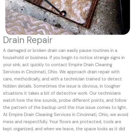
Drain Repair
A damaged or broken drain can easily pause routines in a
household or business. If you begin to notice strange signs in
your sink, act quickly to contact Empire Drain Cleaning
Services in Cincinnati, Ohio. We approach drain repair with
care, methodically, and with a technician trained to detect
hidden details. Sometimes the issue is obvious, in tougher
situations it takes a bit of detective work. Our technicians
watch how the line sounds, probe different points, and follow
the pattern of the backup until the true issue comes to light.
At Empire Drain Cleaning Services in Cincinnati, Ohio, we avoid
mess and respectfully. Your floors are protected, tools are
kept organized, and when we leave, the space looks as it did