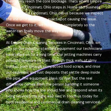
they rarely reach the core blockage. Thats where Empire
Services in Cincinnati, Ohio steps in. Home and business
owners across Cincinnati, Ohio call us because we inspect
the line until we find the exact spot causing the issue.
Once we get to it, we flush it out completely so the
water can finally move the way its meant to.
At Empire Drain Cleaning Services in Cincinnati, Ohio, we
rely on the industry-standard equipment our technicians
have relied on for a long time. Our jetting machines carry
powerful pressure to blast through thick walls of slimy
buildup, push through compacted food scraps, and rinse
out sediment and rust deposits that settle deep inside
the pipe. The equipment plays its role, but the real
difference comes from the person handling it someone
who knows how the line should feel and respond when its
being serviced the right way. Get in touch us today for
both residential and commercial drain cleaning services!