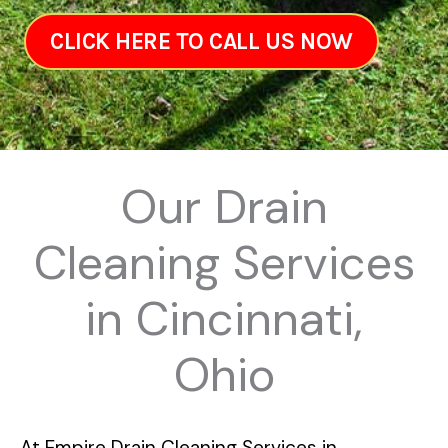
CLICK HERE TO CALL US NOW
Our Drain
Cleaning Services
in Cincinnati,
Ohio
At
Empire Drain Cleaning Services in