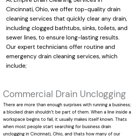
Cincinnati, Ohio
, we offer top-quality drain
cleaning services that quickly clear any drain,
including clogged bathtubs, sinks, toilets, and
sewer lines, to ensure long-lasting results.
Our expert technicians offer routine and
emergency drain cleaning services, which
include;
Commercial Drain Unclogging
There are more than enough surprises with running a business;
a blocked drain shouldn’t be part of them. When a line inside a
workspace begins to fail, it usually makes itself known. Thats
when most people start searching for business drain
unclogging in Cincinnati, Ohio, and thats how many of our