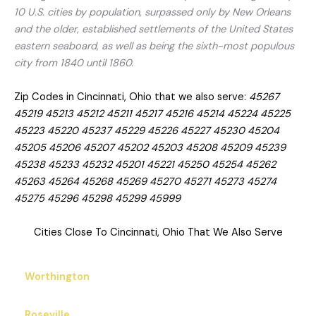
10 U.S. cities by population, surpassed only by New Orleans
and the older, established settlements of the United States
eastern seaboard, as well as being the sixth-most populous
city from 1840 until 1860.
Zip Codes in Cincinnati, Ohio that we also serve:
45267
45219 45213 45212 45211 45217 45216 45214 45224 45225
45223 45220 45237 45229 45226 45227 45230 45204
45205 45206 45207 45202 45203 45208 45209 45239
45238 45233 45232 45201 45221 45250 45254 45262
45263 45264 45268 45269 45270 45271 45273 45274
45275 45296 45298 45299 45999
Cities Close To Cincinnati, Ohio That We Also Serve
Worthington
Roseville