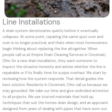
Line Installations
A drain system deteriorates quietly before it eventually
collapses. At some point, repairing the same spot over and
over is no longer practical, and thats when most homeowners
begin thinking about replacing the line altogether. When
people call us at Empire Drain Cleaning Services in Cincinnati,
Ohio for a new drain installation, they want someone to
inspect the situation honestly and advise whether the line is
repairable or if its finally time for a pipe overhaul. We start by
reviewing how the system responds. That detail guides the
best solution. Residents in Cincinnati, Ohio call us because we
stay grounded. We take our time and give undivided attention
to all projects. We use trusted materials that hold up,
techniques that suit the homes drain design, and an approach
designed from years of dealing with pipes that have worn out.