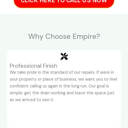
CLICK HERE TO CALL US NOW
Why Choose Empire?
Professional Finish
We take pride in the standard of our repairs. If were in
your property or place of business, we want you to feel
confident calling us again in the long run. Our goal is
simple: get the drain working and leave the space just
as we arrived to see it.