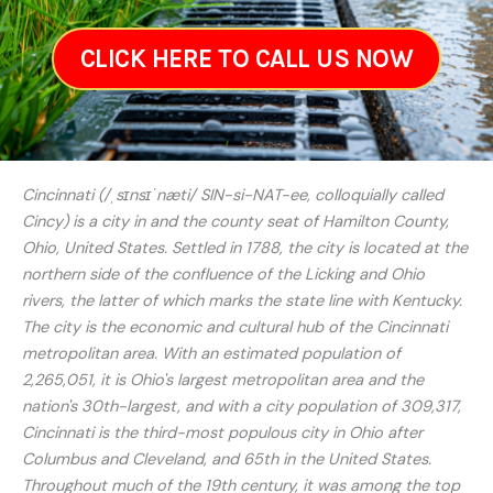
CLICK HERE TO CALL US NOW
Cincinnati (/ˌsɪnsɪˈnæti/ SIN-si-NAT-ee, colloquially called
Cincy) is a city in and the county seat of Hamilton County,
Ohio, United States. Settled in 1788, the city is located at the
northern side of the confluence of the Licking and Ohio
rivers, the latter of which marks the state line with Kentucky.
The city is the economic and cultural hub of the Cincinnati
metropolitan area. With an estimated population of
2,265,051, it is Ohio's largest metropolitan area and the
nation's 30th-largest, and with a city population of 309,317,
Cincinnati is the third-most populous city in Ohio after
Columbus and Cleveland, and 65th in the United States.
Throughout much of the 19th century, it was among the top