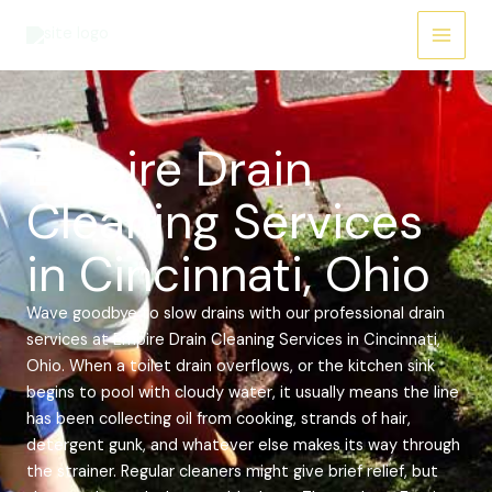
Skip
Main
to
Menu
content
Empire Drain
Cleaning Services
in Cincinnati, Ohio
Wave goodbye to slow drains with our professional drain
services at Empire Drain Cleaning Services in Cincinnati,
Ohio. When a toilet drain overflows, or the kitchen sink
begins to pool with cloudy water, it usually means the line
has been collecting oil from cooking, strands of hair,
detergent gunk, and whatever else makes its way through
the strainer. Regular cleaners might give brief relief, but