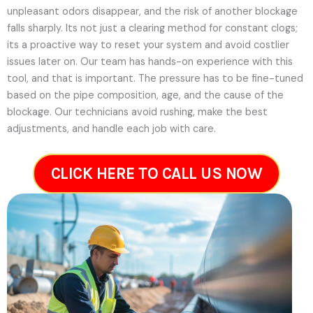
unpleasant odors disappear, and the risk of another blockage
falls sharply. Its not just a clearing method for constant clogs;
its a proactive way to reset your system and avoid costlier
issues later on.
Our team has hands-on experience with this
tool, and that is important. The pressure has to be fine-tuned
based on the pipe composition, age, and the cause of the
blockage. Our technicians avoid rushing, make the best
adjustments, and handle each job with care.
CLICK HERE TO CALL US NOW