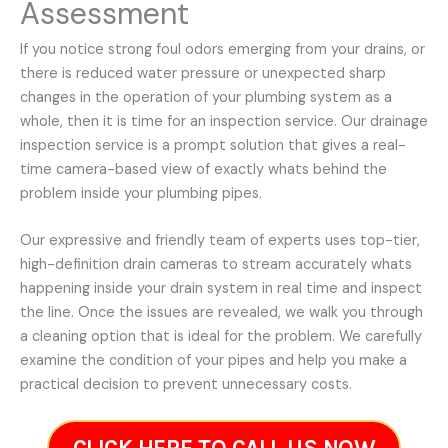
Assessment
If you notice strong foul odors emerging from your drains, or
there is reduced water pressure or unexpected sharp
changes in the operation of your plumbing system as a
whole, then it is time for an inspection service. Our drainage
inspection service is a prompt solution that gives a real-
time camera-based view of exactly whats behind the
problem inside your plumbing pipes.
Our expressive and friendly team of experts uses top-tier,
high-definition drain cameras to stream accurately whats
happening inside your drain system in real time and inspect
the line. Once the issues are revealed, we walk you through
a cleaning option that is ideal for the problem. We carefully
examine the condition of your pipes and help you make a
practical decision to prevent unnecessary costs.