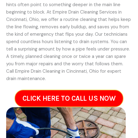
hints often point to something deeper in the main line
beginning to block. At Empire Drain Cleaning Services in
Cincinnati, Ohio, we offer a routine cleaning that helps keep
the line flowing, removes early buildup, and saves you from
the kind of emergency that flips your day. Our technicians
spend countless hours listening to drain systems. You can
tell a surprising amount by how a pipe feels under pressure.
A timely, planned cleaning once or twice a year can spare
you from major repairs and the worry that follows them.
Call Empire Drain Cleaning in Cincinnati, Ohio for expert
drain maintenance.
CLICK HERE TO CALL US NOW