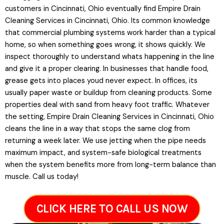
customers in Cincinnati, Ohio eventually find Empire Drain
Cleaning Services in Cincinnati, Ohio. Its common knowledge
that commercial plumbing systems work harder than a typical
home, so when something goes wrong, it shows quickly. We
inspect thoroughly to understand whats happening in the line
and give it a proper clearing. In businesses that handle food,
grease gets into places youd never expect. In offices, its
usually paper waste or buildup from cleaning products. Some
properties deal with sand from heavy foot traffic. Whatever
the setting, Empire Drain Cleaning Services in Cincinnati, Ohio
cleans the line in a way that stops the same clog from
returning a week later. We use jetting when the pipe needs
maximum impact, and system-safe biological treatments
when the system benefits more from long-term balance than
muscle. Call us today!
CLICK HERE TO CALL US NOW