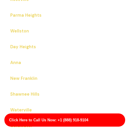
Parma Heights
Wellston
Day Heights
Anna
New Franklin
Shawnee Hills
Waterville
Click Here to Call Us Now: +1 (888) 918-9104
Coldwater