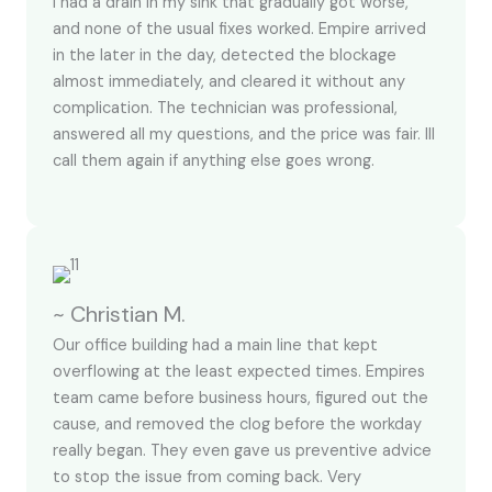
I had a drain in my sink that gradually got worse,
and none of the usual fixes worked. Empire arrived
in the later in the day, detected the blockage
almost immediately, and cleared it without any
complication. The technician was professional,
answered all my questions, and the price was fair. Ill
call them again if anything else goes wrong.
~ Christian M.
Our office building had a main line that kept
overflowing at the least expected times. Empires
team came before business hours, figured out the
cause, and removed the clog before the workday
really began. They even gave us preventive advice
to stop the issue from coming back. Very