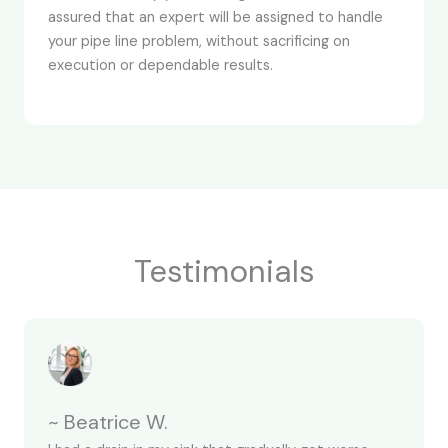
assured that an expert will be assigned to handle
your pipe line problem, without sacrificing on
execution or dependable results.
Testimonials
~ Beatrice W.