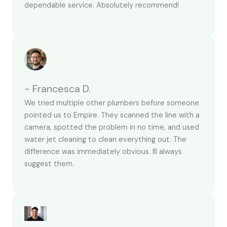
dependable service. Absolutely recommend!
~ Francesca D.
We tried multiple other plumbers before someone
pointed us to Empire. They scanned the line with a
camera, spotted the problem in no time, and used
water jet cleaning to clean everything out. The
difference was immediately obvious. Ill always
suggest them.