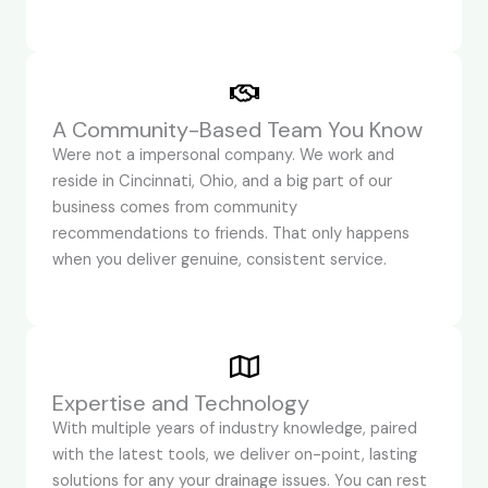
A Community-Based Team You Know
Were not a impersonal company. We work and
reside in Cincinnati, Ohio, and a big part of our
business comes from community
recommendations to friends. That only happens
when you deliver genuine, consistent service.
Expertise and Technology
With multiple years of industry knowledge, paired
with the latest tools, we deliver on-point, lasting
solutions for any your drainage issues. You can rest