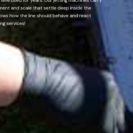
have used for years. Our jetting machines carry
ment and scale that settle deep inside the
nows how the line should behave and react
ng services!