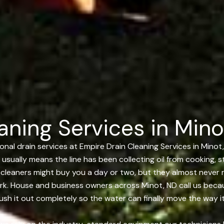
aning Services in Mino
al drain services at Empire Drain Cleaning Services in Minot,
 usually means the line has been collecting oil from cooking, 
t cleaners might buy you a day or two, but they almost never
rk. House and business owners across Minot, ND call us becaus
lush it out completely so the water can finally move the way i