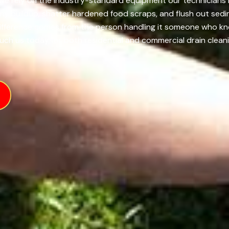
, we rely on the industry-standard equipment our technicians 
imy buildup, shatter hardened food scraps, and flush out sedi
difference comes from the person handling it someone who k
ouch us today for both residential and commercial drain cleani