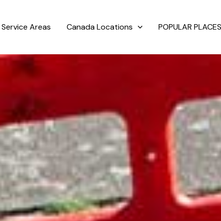
Service Areas
Canada Locations
POPULAR PLACES