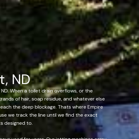
t, ND
 ND. When a toilet drain overflows, or the
strands of hair, soap residue, and whatever else
 reach the deep blockage. Thats where Empire
e we track the line until we find the exact
ts designed to.