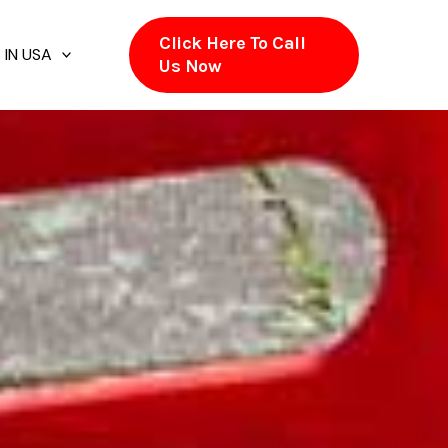
Click Here To Call
 IN USA
Us Now