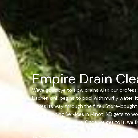
Empire Drain Cle
Wave goodbye to slow drains with our profession
kitchen sink begins to pool with murky water, it
makes its way through the filter. Store-bough
Drain Cleaning Services in Minot, ND gets to wo
spot causing the issue. Once we get to it, we f