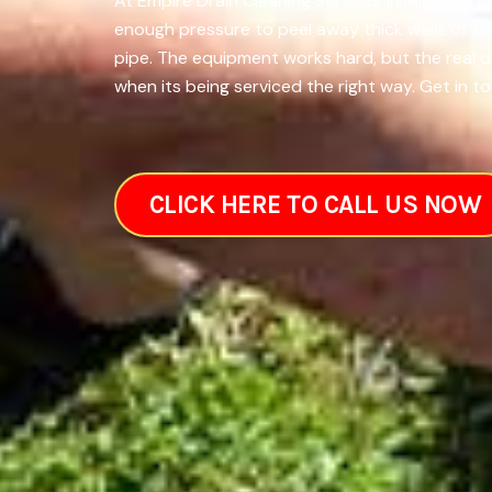
At Empire Drain Cleaning Services in Minot, ND
enough pressure to peel away thick walls of sl
pipe. The equipment works hard, but the real 
when its being serviced the right way. Get in t
CLICK HERE TO CALL US NOW