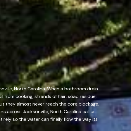
onville, North Carolina. When a bathroom drain
oil from cooking, strands of hair, soap residue,
ut they almost never reach the core blockage.
s across Jacksonville, North Carolina call us
tirely so the water can finally flow the way its