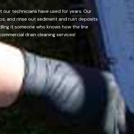
t our technicians have used for years. Our
ps, and rinse out sediment and rust deposits
ndling it someone who knows how the line
commercial drain cleaning services!