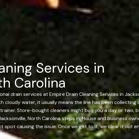
aning Services in
th Carolina
nal drain services at Empire Drain Cleaning Services in Jacks
ith cloudy water, it usually means the line has been collecting 
trainer. Store-bought cleaners might buy you a day or two, b
acksonville, North Carolina steps in. House and business owner
t spot causing the issue. Once we get to it, we clear it out en