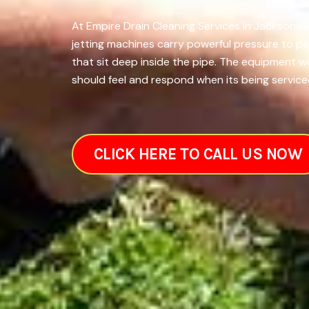
At Empire Drain Cleaning Services in Jacksonvil
jetting machines carry powerful pressure to pe
that sit deep inside the pipe. The equipment 
should feel and respond when its being serviced
CLICK HERE TO CALL US NOW