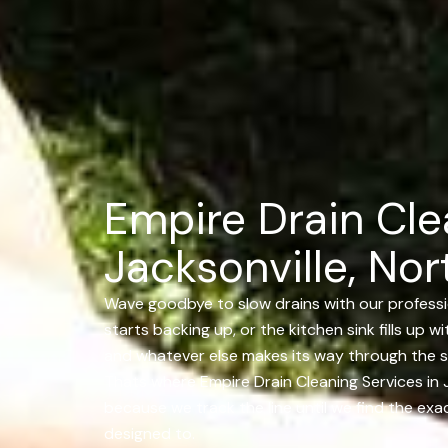
Empire Drain Cle
Jacksonville, Nor
Wave goodbye to slow drains with our professio
starts backing up, or the kitchen sink fills up w
and whatever else makes its way through the s
Thats where Empire Drain Cleaning Services in J
because we track the line until we find the exac
designed to.