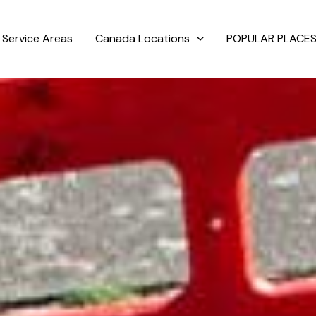
Service Areas
Canada Locations
POPULAR PLACES