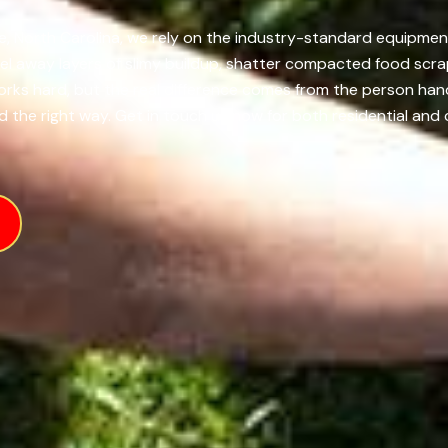
le, North Carolina, we rely on the industry-standard equipmen
el away layers of slimy buildup, shatter compacted food scra
works hard, but the real difference comes from the person ha
 the right way. Get in touch us now for both residential and 