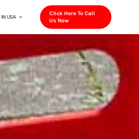
Click Here To Call
 IN USA
Us Now