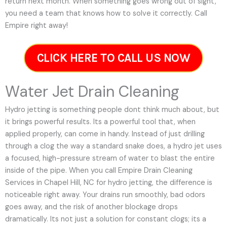
return next month. When something goes wrong out of sight,
you need a team that knows how to solve it correctly. Call
Empire right away!
CLICK HERE TO CALL US NOW
Water Jet Drain Cleaning
Hydro jetting is something people dont think much about, but
it brings powerful results. Its a powerful tool that, when
applied properly, can come in handy. Instead of just drilling
through a clog the way a standard snake does, a hydro jet uses
a focused, high-pressure stream of water to blast the entire
inside of the pipe. When you call Empire Drain Cleaning
Services in Chapel Hill, NC for hydro jetting, the difference is
noticeable right away. Your drains run smoothly, bad odors
goes away, and the risk of another blockage drops
dramatically. Its not just a solution for constant clogs; its a