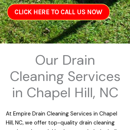
CLICK HERE TO CALL US NOW
Our Drain
Cleaning Services
in Chapel Hill, NC
At
Empire Drain Cleaning Services in Chapel
Hill, NC
, we offer top-quality drain cleaning