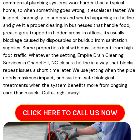
commercial plumbing systems work harder than a typical
home, so when something goes wrong, it escalates faster. We
inspect thoroughly to understand whats happening in the line
and give it a proper clearing. In businesses that handle food,
grease gets trapped in hidden areas. In offices, its usually
blockage caused by disposables or buildup from sanitation
supplies. Some properties deal with dust sediment from high
foot traffic. Whatever the setting, Empire Drain Cleaning
Services in Chapel Hill, NC cleans the line in a way that blocks
repeat issues a short time later. We use jetting when the pipe
needs maximum impact, and system-safe biological
treatments when the system benefits more from ongoing
care than muscle. Call us right away!
CLICK HERE TO CALL US NOW