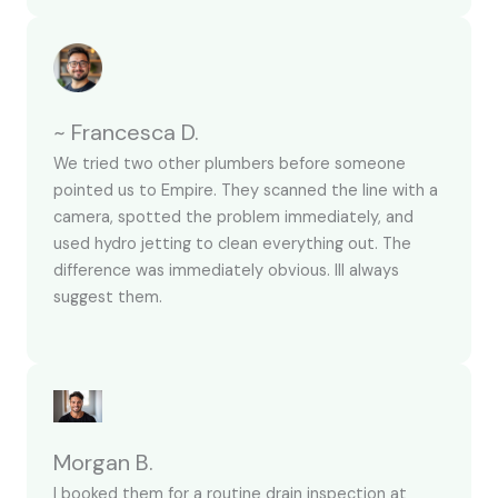
~ Francesca D.
We tried two other plumbers before someone
pointed us to Empire. They scanned the line with a
camera, spotted the problem immediately, and
used hydro jetting to clean everything out. The
difference was immediately obvious. Ill always
suggest them.
Morgan B.
I booked them for a routine drain inspection at