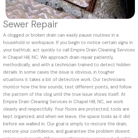
Sewer Repair
A clogged or broken drain can easily pause routines in a
household or workspace. If you begin to notice certain signs in
your bathtub, act quickly to call Empire Drain Cleaning Services
in Chapel Hill, NC. We approach drain repair patiently,
methodically, and with a technician trained to detect hidden
details. In some cases the issue is obvious, in tougher
situations it takes a bit of detective work. Our technicians
monitor how the line sounds, test different points, and follow
the pattern of the clog until the true issue shows itself. At
Empire Drain Cleaning Services in Chapel Hill, NC, we work
cleanly and respectfully. Your floors are protected, tools are
kept organized, and when we leave, the space looks as it did
before we walked in. Our goal is simply to restore the drain,
restore your confidence, and guarantee the problem doesnt