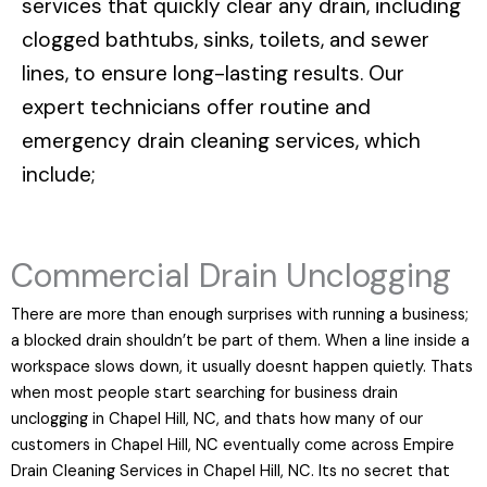
services that quickly clear any drain, including
clogged bathtubs, sinks, toilets, and sewer
lines, to ensure long-lasting results. Our
expert technicians offer routine and
emergency drain cleaning services, which
include;
Commercial Drain Unclogging
There are more than enough surprises with running a business;
a blocked drain shouldn’t be part of them. When a line inside a
workspace slows down, it usually doesnt happen quietly. Thats
when most people start searching for business drain
unclogging in Chapel Hill, NC, and thats how many of our
customers in Chapel Hill, NC eventually come across Empire
Drain Cleaning Services in Chapel Hill, NC. Its no secret that