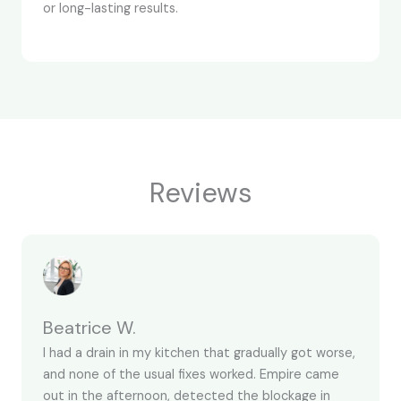
or long-lasting results.
Reviews
Beatrice W.
I had a drain in my kitchen that gradually got worse,
and none of the usual fixes worked. Empire came
out in the afternoon, detected the blockage in