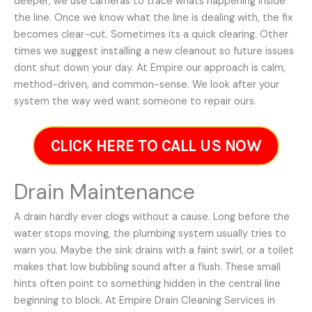
deeper, we use cameras to trace whats happening inside
the line. Once we know what the line is dealing with, the fix
becomes clear-cut. Sometimes its a quick clearing. Other
times we suggest installing a new cleanout so future issues
dont shut down your day. At Empire our approach is calm,
method-driven, and common-sense. We look after your
system the way wed want someone to repair ours.
CLICK HERE TO CALL US NOW
Drain Maintenance
A drain hardly ever clogs without a cause. Long before the
water stops moving, the plumbing system usually tries to
warn you. Maybe the sink drains with a faint swirl, or a toilet
makes that low bubbling sound after a flush. These small
hints often point to something hidden in the central line
beginning to block. At Empire Drain Cleaning Services in