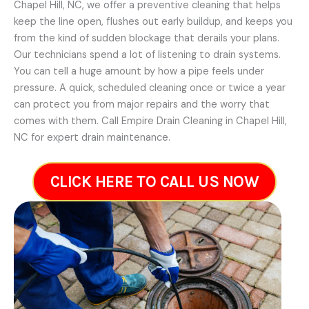
Chapel Hill, NC, we offer a preventive cleaning that helps
keep the line open, flushes out early buildup, and keeps you
from the kind of sudden blockage that derails your plans.
Our technicians spend a lot of listening to drain systems.
You can tell a huge amount by how a pipe feels under
pressure. A quick, scheduled cleaning once or twice a year
can protect you from major repairs and the worry that
comes with them. Call Empire Drain Cleaning in Chapel Hill,
NC for expert drain maintenance.
CLICK HERE TO CALL US NOW