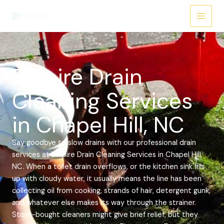
Skip
Main
to
Menu
content
Empire Drain
Cleaning Services
in Chapel Hill, NC
Say goodbye to slow drains with our professional drain
services at Empire Drain Cleaning Services in Chapel Hill,
NC. When a toilet drain overflows, or the kitchen sink fills
up with cloudy water, it usually means the line has been
collecting oil from cooking, strands of hair, detergent gunk,
and whatever else makes its way through the strainer.
Store-bought cleaners might give brief relief, but they