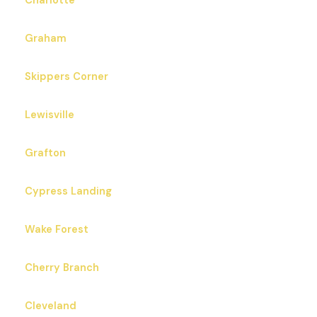
Charlotte
Graham
Skippers Corner
Lewisville
Grafton
Cypress Landing
Wake Forest
Cherry Branch
Cleveland