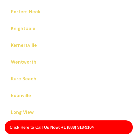
Porters Neck
Knightdale
Kernersville
Wentworth
Kure Beach
Boonville
Long View
Click Here to Call Us Now: +1 (888) 918-9104
Bermuda Run