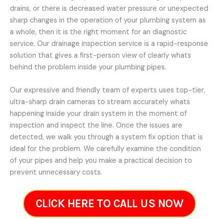
drains, or there is decreased water pressure or unexpected
sharp changes in the operation of your plumbing system as
a whole, then it is the right moment for an diagnostic
service. Our drainage inspection service is a rapid-response
solution that gives a first-person view of clearly whats
behind the problem inside your plumbing pipes.
Our expressive and friendly team of experts uses top-tier,
ultra-sharp drain cameras to stream accurately whats
happening inside your drain system in the moment of
inspection and inspect the line. Once the issues are
detected, we walk you through a system fix option that is
ideal for the problem. We carefully examine the condition
of your pipes and help you make a practical decision to
prevent unnecessary costs.
CLICK HERE TO CALL US NOW