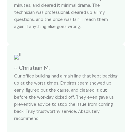
minutes, and cleared it minimal drama. The
technician was professional, cleared up all my
questions, and the price was fair. Ill reach them
again if anything else goes wrong.
~ Christian M.
Our office building had a main line that kept backing
up at the worst times. Empires team showed up
early, figured out the cause, and cleared it out
before the workday kicked off. They even gave us
preventive advice to stop the issue from coming
back. Truly trustworthy service. Absolutely
recommend!