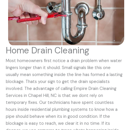
Home Drain Cleaning
Most homeowners first notice a drain problem when water
lingers longer than it should. Small signals like this one
usually mean something inside the line has formed a lasting
blockage. Thats your sign to get the drain specialists
involved. The advantage of calling Empire Drain Cleaning
Services in Chapel Hill, NC is that we dont rely on
temporary fixes. Our technicians have spent countless
hours inside residential plumbing systems to know how a
pipe should behave when its in good condition. If the
blockage is easy to reach, we clear it in no time. If its