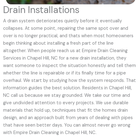
Drain Installations
A drain system deteriorates quietly before it eventually
collapses. At some point, repairing the same spot over and
over is no longer practical, and thats when most homeowners
begin thinking about installing a fresh part of the line
altogether. When people reach us at Empire Drain Cleaning
Services in Chapel Hill, NC for a new drain installation, they
want someone to inspect the situation honestly and tell them
whether the line is repairable or if its finally time for a pipe
overhaul. We start by studying how the system responds. That
information guides the best solution. Residents in Chapel Hill,
NC call us because we stay grounded. We take our time and
give undivided attention to every projects. We use durable
materials that hold up, techniques that fit the homes drain
design, and an approach built from years of dealing with pipes
that have seen better days. You can almost never go wrong
with Empire Drain Cleaning in Chapel Hill, NC.