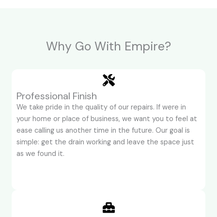
Why Go With Empire?
Professional Finish
We take pride in the quality of our repairs. If were in
your home or place of business, we want you to feel at
ease calling us another time in the future. Our goal is
simple: get the drain working and leave the space just
as we found it.