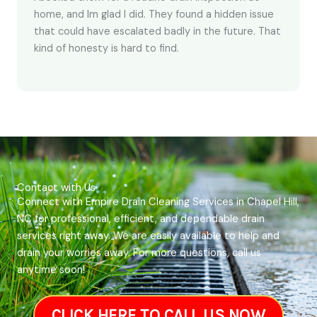
home, and Im glad I did. They found a hidden issue
that could have escalated badly in the future. That
kind of honesty is hard to find.
Contact with Us
Connect with Empire Drain Cleaning Services in Chapel Hill,
NC for professional, efficient, and dependable drain
services right away. We are easily available to help and
drain your worries away. For more questions, call us
anytime soon!
CLICK HERE TO CALL US NOW