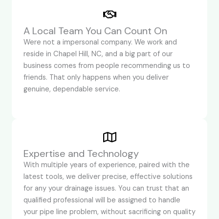
A Local Team You Can Count On
Were not a impersonal company. We work and
reside in Chapel Hill, NC, and a big part of our
business comes from people recommending us to
friends. That only happens when you deliver
genuine, dependable service.
Expertise and Technology
With multiple years of experience, paired with the
latest tools, we deliver precise, effective solutions
for any your drainage issues. You can trust that an
qualified professional will be assigned to handle
your pipe line problem, without sacrificing on quality