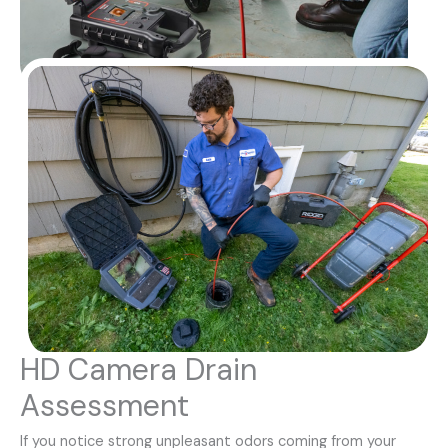
HD Camera Drain
Assessment
If you notice strong unpleasant odors coming from your