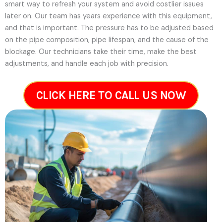
smart way to refresh your system and avoid costlier issues
later on.
Our team has years experience with this equipment,
and that is important. The pressure has to be adjusted based
on the pipe composition, pipe lifespan, and the cause of the
blockage. Our technicians take their time, make the best
adjustments, and handle each job with precision.
CLICK HERE TO CALL US NOW