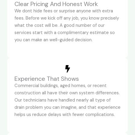
Clear Pricing And Honest Work
We dont hide fees or surprise anyone with extra
fees. Before we kick off any job, you know precisely
what the cost will be. A good number of our
services start with a complimentary estimate so
you can make an well-guided decision.
Experience That Shows
Commercial buildings, aged homes, or recent
construction all have their own system differences.
Our technicians have handled nearly all type of
drain problem you can imagine, and that experience
helps us reduce delays with fewer complications.