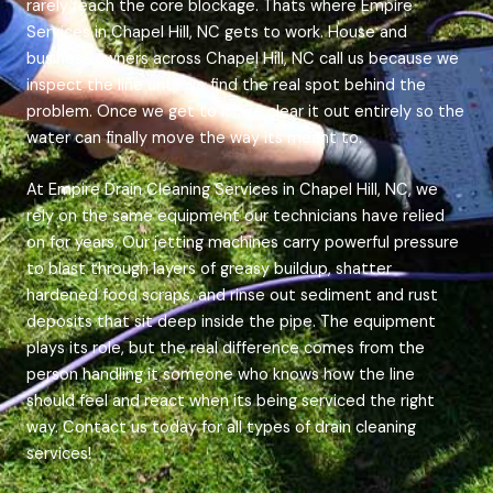
rarely reach the core blockage. Thats where Empire
Services in Chapel Hill, NC gets to work. House and
business owners across Chapel Hill, NC call us because we
inspect the line until we find the real spot behind the
problem. Once we get to it, we clear it out entirely so the
water can finally move the way its meant to.
At Empire Drain Cleaning Services in Chapel Hill, NC, we
rely on the same equipment our technicians have relied
on for years. Our jetting machines carry powerful pressure
to blast through layers of greasy buildup, shatter
hardened food scraps, and rinse out sediment and rust
deposits that sit deep inside the pipe. The equipment
plays its role, but the real difference comes from the
person handling it someone who knows how the line
should feel and react when its being serviced the right
way. Contact us today for all types of drain cleaning
services!