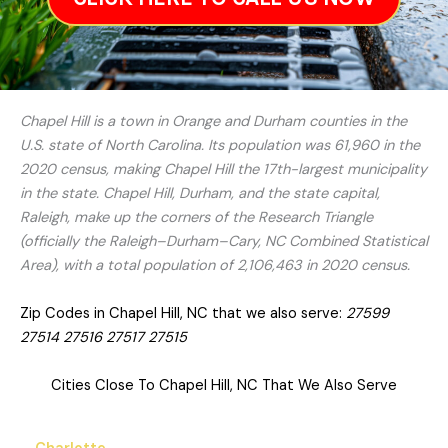
Chapel Hill is a town in Orange and Durham counties in the
U.S. state of North Carolina. Its population was 61,960 in the
2020 census, making Chapel Hill the 17th-largest municipality
in the state. Chapel Hill, Durham, and the state capital,
Raleigh, make up the corners of the Research Triangle
(officially the Raleigh–Durham–Cary, NC Combined Statistical
Area), with a total population of 2,106,463 in 2020 census.
Zip Codes in Chapel Hill, NC that we also serve:
27599
27514 27516 27517 27515
Cities Close To Chapel Hill, NC That We Also Serve