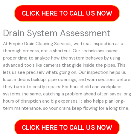
CLICK HERE TO CALL US NOW
Drain System Assessment
At Empire Drain Cleaning Services, we treat inspection as a
thorough process, not a shortcut. Our technicians invest
proper time to analyze how the system behaves by using
advanced tools like cameras that glide inside the pipes. This
lets us see precisely whats going on. Our inspection helps us
locate debris buildup, pipe openings, and worn sections before
they turn into costly repairs. For household and workplace
systems the same, catching a problem ahead often saves long
hours of disruption and big expenses. It also helps plan long-
term maintenance, so your drains keep flowing for a long time.
CLICK HERE TO CALL US NOW