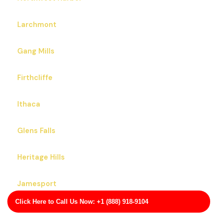
Larchmont
Gang Mills
Firthcliffe
Ithaca
Glens Falls
Heritage Hills
Jamesport
Click Here to Call Us Now: +1 (888) 918-9104
Hilton