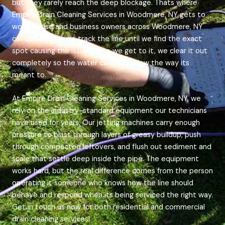
but they rarely reach the deep blockage. Thats where
Empire Drain Cleaning Services in Woodmere, NY gets to
work. House and business owners across Woodmere, NY
call us because we track the line until we find the exact
spot causing the issue. Once we get to it, we clear it out
completely so the water can finally flow the way its
meant to.
At Empire Drain Cleaning Services in Woodmere, NY, we
rely on the industry-standard equipment our technicians
have used for years. Our jetting machines carry enough
pressure to blast through layers of greasy buildup, push
through compacted leftovers, and flush out sediment and
scale that settle deep inside the pipe. The equipment
works hard, but the real difference comes from the person
operating it someone who knows how the line should
behave and respond when its being serviced the right way.
Get in touch us now for both residential and commercial
drain cleaning services!