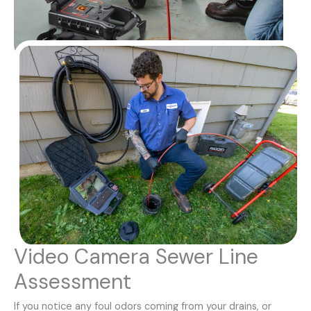
Video Camera Sewer Line
Assessment
If you notice any foul odors coming from your drains, or