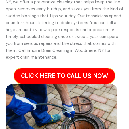
NY, we offer a preventive cleaning that helps keep the line
open, removes early buildup, and saves you from the kind of
sudden blockage that flips your day. Our technicians spend
countless hours listening to drain systems. You can tell a
huge amount by how a pipe responds under pressure. A
timely, scheduled cleaning once or twice a year can spare
you from serious repairs and the stress that comes with
them. Call Empire Drain Cleaning in Woodmere, NY for
expert drain maintenance.
CLICK HERE TO CALL US NOW