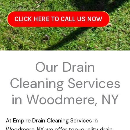
CLICK HERE TO CALL US NOW
Our Drain
Cleaning Services
in Woodmere, NY
At
Empire Drain Cleaning Services in
Woodmere, NY
, we offer top-quality drain