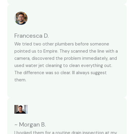
Francesca D.
We tried two other plumbers before someone
pointed us to Empire. They scanned the line with a
camera, discovered the problem immediately, and
used water jet cleaning to clean everything out.
The difference was so clear. Ill always suggest
them.
~ Morgan B.
I booked them for a routine drain inspection at my