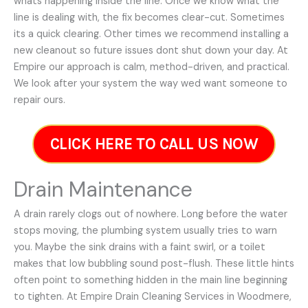
whats happening inside the line. Once we know what the
line is dealing with, the fix becomes clear-cut. Sometimes
its a quick clearing. Other times we recommend installing a
new cleanout so future issues dont shut down your day. At
Empire our approach is calm, method-driven, and practical.
We look after your system the way wed want someone to
repair ours.
CLICK HERE TO CALL US NOW
Drain Maintenance
A drain rarely clogs out of nowhere. Long before the water
stops moving, the plumbing system usually tries to warn
you. Maybe the sink drains with a faint swirl, or a toilet
makes that low bubbling sound post-flush. These little hints
often point to something hidden in the main line beginning
to tighten. At Empire Drain Cleaning Services in Woodmere,