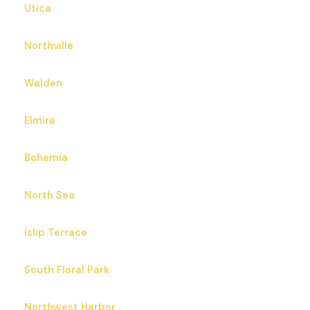
Utica
Northville
Walden
Elmira
Bohemia
North Sea
Islip Terrace
South Floral Park
Northwest Harbor