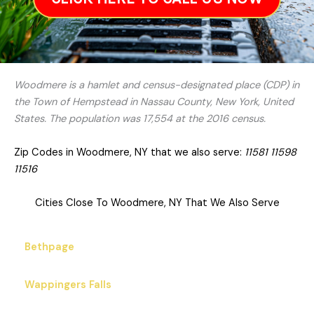
Woodmere is a hamlet and census-designated place (CDP) in
the Town of Hempstead in Nassau County, New York, United
States. The population was 17,554 at the 2016 census.
Zip Codes in Woodmere, NY that we also serve:
11581 11598
11516
Cities Close To Woodmere, NY That We Also Serve
Bethpage
Wappingers Falls