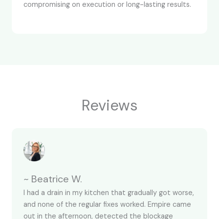
compromising on execution or long-lasting results.
Reviews
~ Beatrice W.
I had a drain in my kitchen that gradually got worse,
and none of the regular fixes worked. Empire came
out in the afternoon, detected the blockage