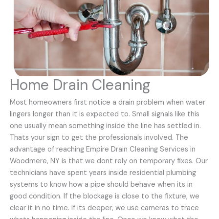
Home Drain Cleaning
Most homeowners first notice a drain problem when water
lingers longer than it is expected to. Small signals like this
one usually mean something inside the line has settled in.
Thats your sign to get the professionals involved. The
advantage of reaching Empire Drain Cleaning Services in
Woodmere, NY is that we dont rely on temporary fixes. Our
technicians have spent years inside residential plumbing
systems to know how a pipe should behave when its in
good condition. If the blockage is close to the fixture, we
clear it in no time. If its deeper, we use cameras to trace