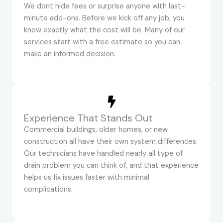
We dont hide fees or surprise anyone with last-
minute add-ons. Before we kick off any job, you
know exactly what the cost will be. Many of our
services start with a free estimate so you can
make an informed decision.
Experience That Stands Out
Commercial buildings, older homes, or new
construction all have their own system differences.
Our technicians have handled nearly all type of
drain problem you can think of, and that experience
helps us fix issues faster with minimal
complications.