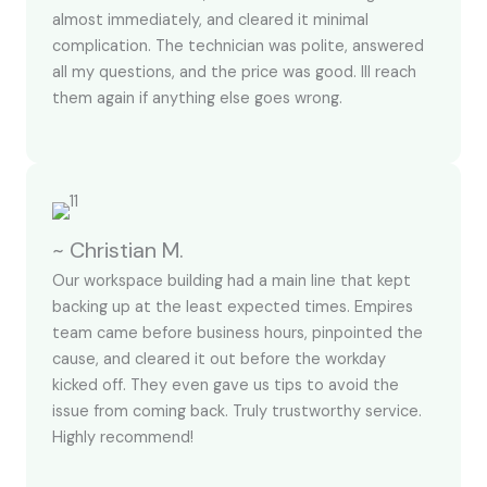
almost immediately, and cleared it minimal
complication. The technician was polite, answered
all my questions, and the price was good. Ill reach
them again if anything else goes wrong.
~ Christian M.
Our workspace building had a main line that kept
backing up at the least expected times. Empires
team came before business hours, pinpointed the
cause, and cleared it out before the workday
kicked off. They even gave us tips to avoid the
issue from coming back. Truly trustworthy service.
Highly recommend!