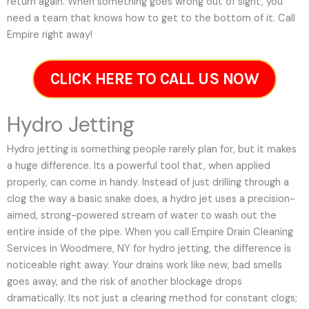
return again. When something goes wrong out of sight, you
need a team that knows how to get to the bottom of it. Call
Empire right away!
CLICK HERE TO CALL US NOW
Hydro Jetting
Hydro jetting is something people rarely plan for, but it makes
a huge difference. Its a powerful tool that, when applied
properly, can come in handy. Instead of just drilling through a
clog the way a basic snake does, a hydro jet uses a precision-
aimed, strong-powered stream of water to wash out the
entire inside of the pipe. When you call Empire Drain Cleaning
Services in Woodmere, NY for hydro jetting, the difference is
noticeable right away. Your drains work like new, bad smells
goes away, and the risk of another blockage drops
dramatically. Its not just a clearing method for constant clogs;