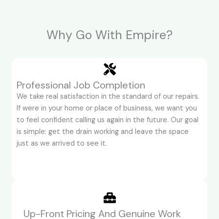
Why Go With Empire?
Professional Job Completion
We take real satisfaction in the standard of our repairs.
If were in your home or place of business, we want you
to feel confident calling us again in the future. Our goal
is simple: get the drain working and leave the space
just as we arrived to see it.
Up-Front Pricing And Genuine Work