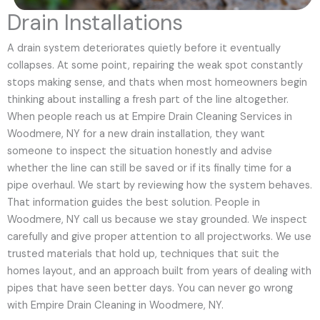
Drain Installations
A drain system deteriorates quietly before it eventually
collapses. At some point, repairing the weak spot constantly
stops making sense, and thats when most homeowners begin
thinking about installing a fresh part of the line altogether.
When people reach us at Empire Drain Cleaning Services in
Woodmere, NY for a new drain installation, they want
someone to inspect the situation honestly and advise
whether the line can still be saved or if its finally time for a
pipe overhaul. We start by reviewing how the system behaves.
That information guides the best solution. People in
Woodmere, NY call us because we stay grounded. We inspect
carefully and give proper attention to all projectworks. We use
trusted materials that hold up, techniques that suit the
homes layout, and an approach built from years of dealing with
pipes that have seen better days. You can never go wrong
with Empire Drain Cleaning in Woodmere, NY.