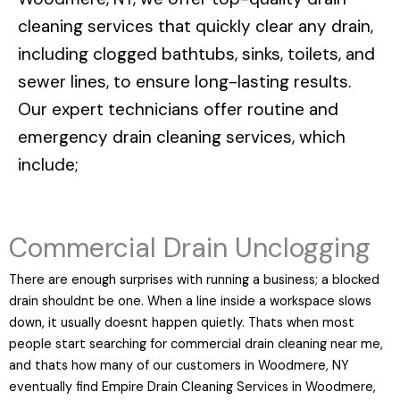
cleaning services that quickly clear any drain,
including clogged bathtubs, sinks, toilets, and
sewer lines, to ensure long-lasting results.
Our expert technicians offer routine and
emergency drain cleaning services, which
include;
Commercial Drain Unclogging
There are enough surprises with running a business; a blocked
drain shouldnt be one. When a line inside a workspace slows
down, it usually doesnt happen quietly. Thats when most
people start searching for commercial drain cleaning near me,
and thats how many of our customers in Woodmere, NY
eventually find Empire Drain Cleaning Services in Woodmere,