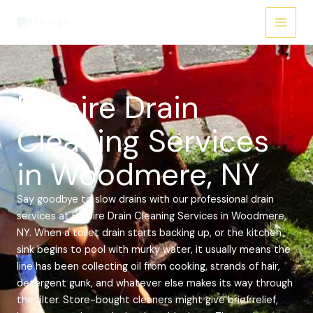
Skip
Main
to
Menu
content
Empire Drain
Cleaning Services
in Woodmere, NY
Say goodbye to slow drains with our professional drain
services at Empire Drain Cleaning Services in Woodmere,
NY. When a toilet drain starts backing up, or the kitchen
sink begins to pool with murky water, it usually means the
line has been collecting oil from cooking, strands of hair,
detergent gunk, and whatever else makes its way through
the filter. Store-bought cleaners might give brief relief,