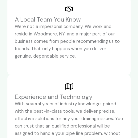
A Local Team You Know
Were not a impersonal company. We work and
reside in Woodmere, NY, and a major part of our
business comes from people recommending us to
friends. That only happens when you deliver
genuine, dependable service.
Experience and Technology
With several years of industry knowledge, paired
with the best-in-class tools, we deliver precise,
effective solutions for any your drainage issues. You
can trust that an qualified professional will be
assigned to handle your pipe line problem, without