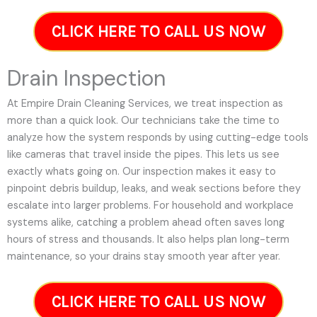
CLICK HERE TO CALL US NOW
Drain Inspection
At Empire Drain Cleaning Services, we treat inspection as
more than a quick look. Our technicians take the time to
analyze how the system responds by using cutting-edge tools
like cameras that travel inside the pipes. This lets us see
exactly whats going on. Our inspection makes it easy to
pinpoint debris buildup, leaks, and weak sections before they
escalate into larger problems. For household and workplace
systems alike, catching a problem ahead often saves long
hours of stress and thousands. It also helps plan long-term
maintenance, so your drains stay smooth year after year.
CLICK HERE TO CALL US NOW