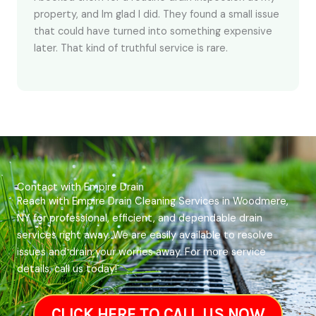
property, and Im glad I did. They found a small issue
that could have turned into something expensive
later. That kind of truthful service is rare.
Contact with Empire Drain
Reach with Empire Drain Cleaning Services in Woodmere,
NY for professional, efficient, and dependable drain
services right away. We are easily available to resolve
issues and drain your worries away. For more service
details, call us today!
CLICK HERE TO CALL US NOW