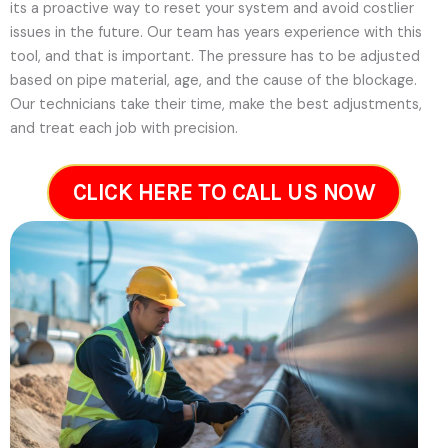
its a proactive way to reset your system and avoid costlier
issues in the future.
Our team has years experience with this
tool, and that is important. The pressure has to be adjusted
based on pipe material, age, and the cause of the blockage.
Our technicians take their time, make the best adjustments,
and treat each job with precision.
CLICK HERE TO CALL US NOW