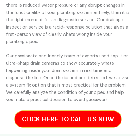
there is reduced water pressure or any abrupt changes in
the functionality of your plumbing system entirely, then it is
the right moment for an diagnostic service. Our drainage
inspection service is a rapid-response solution that gives a
first-person view of clearly whats wrong inside your
plumbing pipes.
Our passionate and friendly team of experts used top-tier,
ultra-sharp drain cameras to show accurately whats
happening inside your drain system in real time and
diagnose the line. Once the issued are detected, we advise
a system fix option that is most practical for the problem.
We carefully analyze the condition of your pipes and help
you make a practical decision to avoid guesswork.
CLICK HERE TO CALL US NOW