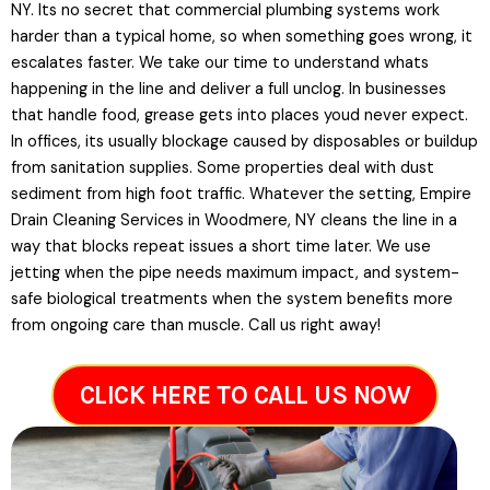
NY. Its no secret that commercial plumbing systems work
harder than a typical home, so when something goes wrong, it
escalates faster. We take our time to understand whats
happening in the line and deliver a full unclog. In businesses
that handle food, grease gets into places youd never expect.
In offices, its usually blockage caused by disposables or buildup
from sanitation supplies. Some properties deal with dust
sediment from high foot traffic. Whatever the setting, Empire
Drain Cleaning Services in Woodmere, NY cleans the line in a
way that blocks repeat issues a short time later. We use
jetting when the pipe needs maximum impact, and system-
safe biological treatments when the system benefits more
from ongoing care than muscle. Call us right away!
CLICK HERE TO CALL US NOW