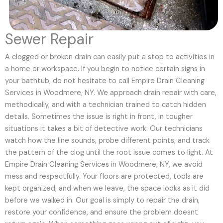
Sewer Repair
A clogged or broken drain can easily put a stop to activities in
a home or workspace. If you begin to notice certain signs in
your bathtub, do not hesitate to call Empire Drain Cleaning
Services in Woodmere, NY. We approach drain repair with care,
methodically, and with a technician trained to catch hidden
details. Sometimes the issue is right in front, in tougher
situations it takes a bit of detective work. Our technicians
watch how the line sounds, probe different points, and track
the pattern of the clog until the root issue comes to light. At
Empire Drain Cleaning Services in Woodmere, NY, we avoid
mess and respectfully. Your floors are protected, tools are
kept organized, and when we leave, the space looks as it did
before we walked in. Our goal is simply to repair the drain,
restore your confidence, and ensure the problem doesnt