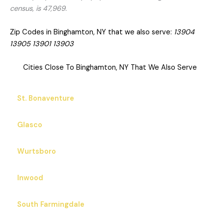
census, is 47,969.
Zip Codes in Binghamton, NY that we also serve:
13904
13905 13901 13903
Cities Close To Binghamton, NY That We Also Serve
St. Bonaventure
Glasco
Wurtsboro
Inwood
South Farmingdale