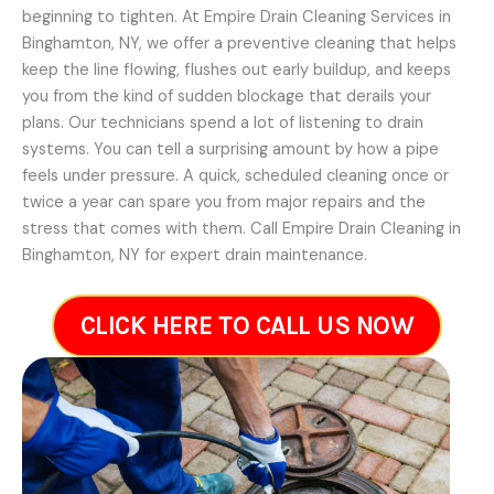
beginning to tighten. At Empire Drain Cleaning Services in
Binghamton, NY, we offer a preventive cleaning that helps
keep the line flowing, flushes out early buildup, and keeps
you from the kind of sudden blockage that derails your
plans. Our technicians spend a lot of listening to drain
systems. You can tell a surprising amount by how a pipe
feels under pressure. A quick, scheduled cleaning once or
twice a year can spare you from major repairs and the
stress that comes with them. Call Empire Drain Cleaning in
Binghamton, NY for expert drain maintenance.
CLICK HERE TO CALL US NOW