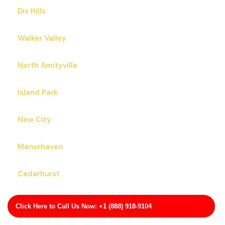
Dix Hills
Walker Valley
North Amityville
Island Park
New City
Manorhaven
Cedarhurst
Irvington
Click Here to Call Us Now: +1 (888) 918-9104