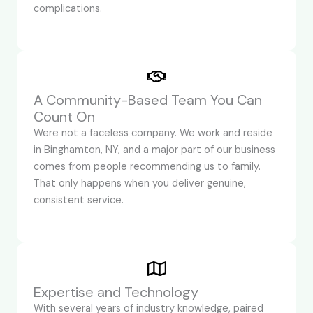
complications.
A Community-Based Team You Can
Count On
Were not a faceless company. We work and reside
in Binghamton, NY, and a major part of our business
comes from people recommending us to family.
That only happens when you deliver genuine,
consistent service.
Expertise and Technology
With several years of industry knowledge, paired