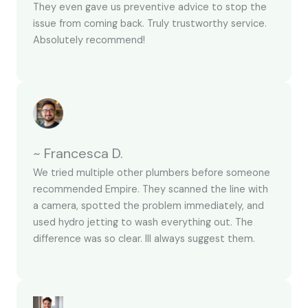
They even gave us preventive advice to stop the
issue from coming back. Truly trustworthy service.
Absolutely recommend!
~ Francesca D.
We tried multiple other plumbers before someone
recommended Empire. They scanned the line with
a camera, spotted the problem immediately, and
used hydro jetting to wash everything out. The
difference was so clear. Ill always suggest them.