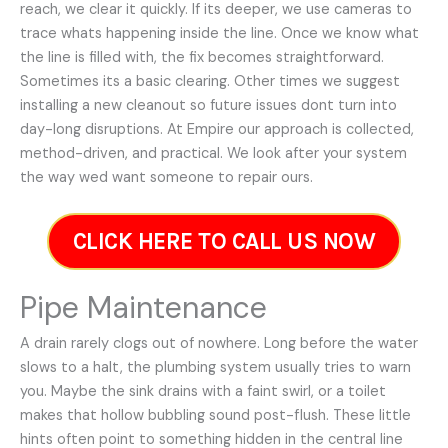
reach, we clear it quickly. If its deeper, we use cameras to
trace whats happening inside the line. Once we know what
the line is filled with, the fix becomes straightforward.
Sometimes its a basic clearing. Other times we suggest
installing a new cleanout so future issues dont turn into
day-long disruptions. At Empire our approach is collected,
method-driven, and practical. We look after your system
the way wed want someone to repair ours.
CLICK HERE TO CALL US NOW
Pipe Maintenance
A drain rarely clogs out of nowhere. Long before the water
slows to a halt, the plumbing system usually tries to warn
you. Maybe the sink drains with a faint swirl, or a toilet
makes that hollow bubbling sound post-flush. These little
hints often point to something hidden in the central line