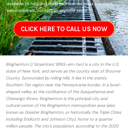
available to help and drain your worries away. For more
service details, contact us anytime soon!
CLICK HERE TO CALL US NOW
Binghamton (/ˈbɪŋəmtən/ BING-əm-tən) is a city in the U.S.
state of New York, and serves as the county seat of Broome
County. Surrounded by rolling hills, it lies in the state's
Southern Tier region near the Pennsylvania border, in a bowl-
shaped valley at the confluence of the Susquehanna and
Chenango Rivers. Binghamton is the principal city and
cultural center of the Binghamton metropolitan area (also
known as Greater Binghamton, or historically the Triple Cities,
including Endicott and Johnson City), home to a quarter
million people. The city's population, according to the 2020