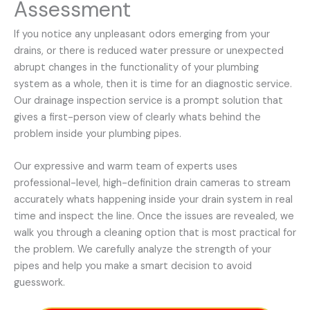
Assessment
If you notice any unpleasant odors emerging from your
drains, or there is reduced water pressure or unexpected
abrupt changes in the functionality of your plumbing
system as a whole, then it is time for an diagnostic service.
Our drainage inspection service is a prompt solution that
gives a first-person view of clearly whats behind the
problem inside your plumbing pipes.
Our expressive and warm team of experts uses
professional-level, high-definition drain cameras to stream
accurately whats happening inside your drain system in real
time and inspect the line. Once the issues are revealed, we
walk you through a cleaning option that is most practical for
the problem. We carefully analyze the strength of your
pipes and help you make a smart decision to avoid
guesswork.