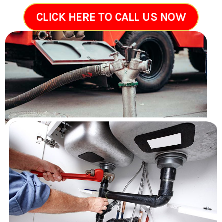
CLICK HERE TO CALL US NOW