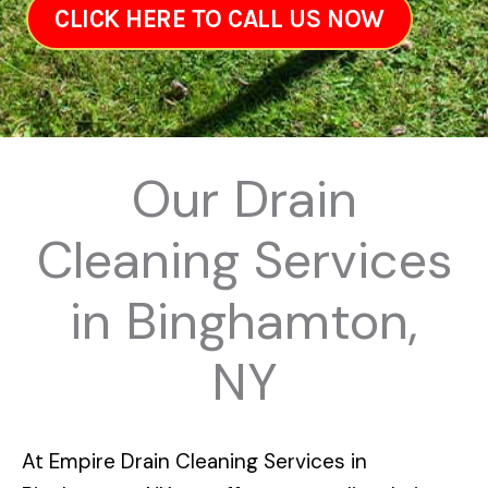
CLICK HERE TO CALL US NOW
Our Drain
Cleaning Services
in Binghamton,
NY
At
Empire Drain Cleaning Services in