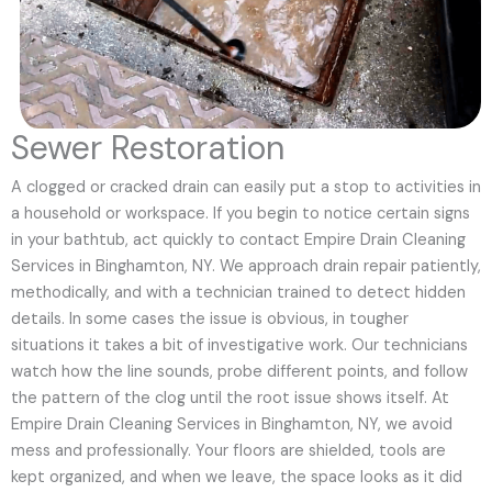
Sewer Restoration
A clogged or cracked drain can easily put a stop to activities in
a household or workspace. If you begin to notice certain signs
in your bathtub, act quickly to contact Empire Drain Cleaning
Services in Binghamton, NY. We approach drain repair patiently,
methodically, and with a technician trained to detect hidden
details. In some cases the issue is obvious, in tougher
situations it takes a bit of investigative work. Our technicians
watch how the line sounds, probe different points, and follow
the pattern of the clog until the root issue shows itself. At
Empire Drain Cleaning Services in Binghamton, NY, we avoid
mess and professionally. Your floors are shielded, tools are
kept organized, and when we leave, the space looks as it did