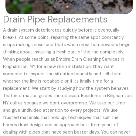
Drain Pipe Replacements
A drain system deteriorates quietly before it eventually
breaks. At some point, repairing the same spot constantly
stops making sense, and thats when most homeowners begin
thinking about installing a fresh part of the line completely.
When people reach us at Empire Drain Cleaning Services in
Binghamton, NY for a new drain installation, they want
someone to inspect the situation honestly and tell them
whether the line is repairable or if its finally time for a
replacement. We start by studying how the system behaves.
That information guides the decision. Residents in Binghamton,
NY call us because we dont overpromise. We take our time
and give undivided attention to every projects. We use
trusted materials that hold up, techniques that suit the
homes drain design, and an approach built from years of
dealing with pipes that have seen better days. You can never