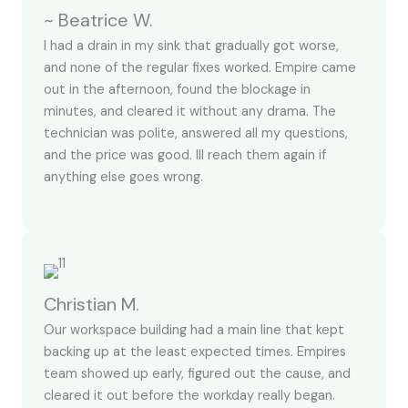
~ Beatrice W.
I had a drain in my sink that gradually got worse,
and none of the regular fixes worked. Empire came
out in the afternoon, found the blockage in
minutes, and cleared it without any drama. The
technician was polite, answered all my questions,
and the price was good. Ill reach them again if
anything else goes wrong.
Christian M.
Our workspace building had a main line that kept
backing up at the least expected times. Empires
team showed up early, figured out the cause, and
cleared it out before the workday really began.