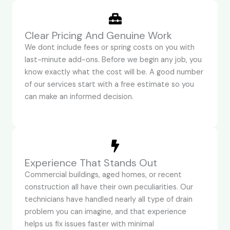
Clear Pricing And Genuine Work
We dont include fees or spring costs on you with
last-minute add-ons. Before we begin any job, you
know exactly what the cost will be. A good number
of our services start with a free estimate so you
can make an informed decision.
Experience That Stands Out
Commercial buildings, aged homes, or recent
construction all have their own peculiarities. Our
technicians have handled nearly all type of drain
problem you can imagine, and that experience
helps us fix issues faster with minimal