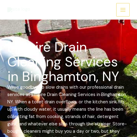
Skip
Main
to
Menu
content
Empire Drain
Cleaning Services
in Binghamton, NY
Wave goodbye to slow drains with our professional drain
services at Empire Drain Cleaning Services in Binghamton,
NY. When a toilet drain overflows, or the kitchen sink fills
up with cloudy water, it usually means the line has been
collecting fat from cooking, strands of hair, detergent
gunk, and whatever else slips through the strainer. Store-
bought cleaners might buy you a day or two, but they