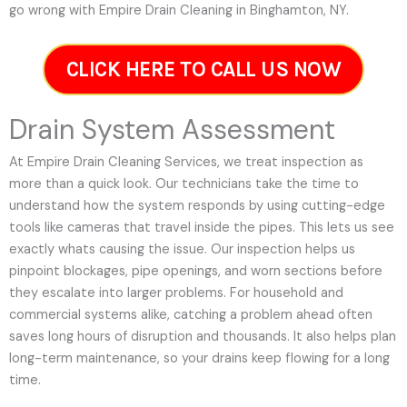
go wrong with Empire Drain Cleaning in Binghamton, NY.
CLICK HERE TO CALL US NOW
Drain System Assessment
At Empire Drain Cleaning Services, we treat inspection as
more than a quick look. Our technicians take the time to
understand how the system responds by using cutting-edge
tools like cameras that travel inside the pipes. This lets us see
exactly whats causing the issue. Our inspection helps us
pinpoint blockages, pipe openings, and worn sections before
they escalate into larger problems. For household and
commercial systems alike, catching a problem ahead often
saves long hours of disruption and thousands. It also helps plan
long-term maintenance, so your drains keep flowing for a long
time.