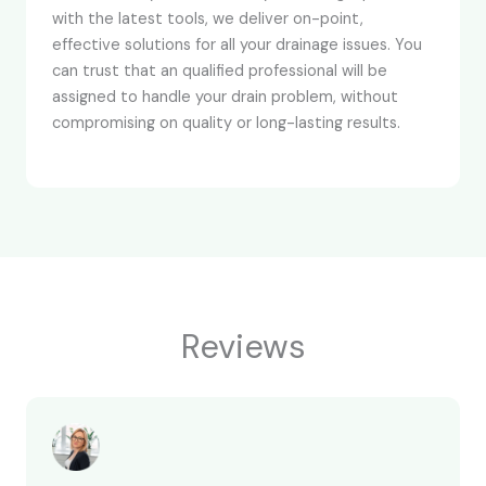
with the latest tools, we deliver on-point,
effective solutions for all your drainage issues. You
can trust that an qualified professional will be
assigned to handle your drain problem, without
compromising on quality or long-lasting results.
Reviews