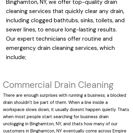
Binghamton, NY
, we offer top-quality drain
cleaning services that quickly clear any drain,
including clogged bathtubs, sinks, toilets, and
sewer lines, to ensure long-lasting results.
Our expert technicians offer routine and
emergency drain cleaning services, which
include;
Commercial Drain Cleaning
There are enough surprises with running a business; a blocked
drain shouldn’t be part of them. When a line inside a
workspace slows down, it usually doesnt happen quietly. Thats
when most people start searching for business drain
unclogging in Binghamton, NY, and thats how many of our
customers in Binghamton, NY eventually come across Empire