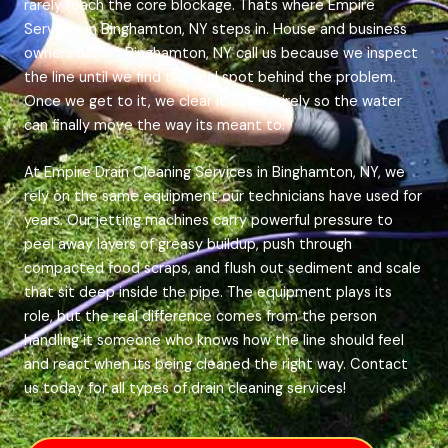
rarely reach the core blockage. Thats where Empire
Services in Binghamton, NY steps in. House and business
owners across Binghamton, NY call us because we inspect
the line until we find the real spot behind the problem.
Once we get to it, we clear it out entirely so the water
can finally move the way its meant to.
At Empire Drain Cleaning Services in Binghamton, NY, we
rely on the same equipment our technicians have used for
years. Our jetting machines carry powerful pressure to
peel away layers of greasy buildup, push through
compacted food scraps, and flush out sediment and scale
that sit deep inside the pipe. The equipment plays its
role, but the real difference comes from the person
handling it someone who knows how the line should feel
and react when its being cleaned the right way. Contact
us today for all types of drain cleaning services!