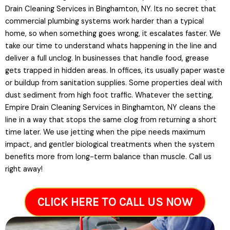
Drain Cleaning Services in Binghamton, NY. Its no secret that
commercial plumbing systems work harder than a typical
home, so when something goes wrong, it escalates faster. We
take our time to understand whats happening in the line and
deliver a full unclog. In businesses that handle food, grease
gets trapped in hidden areas. In offices, its usually paper waste
or buildup from sanitation supplies. Some properties deal with
dust sediment from high foot traffic. Whatever the setting,
Empire Drain Cleaning Services in Binghamton, NY cleans the
line in a way that stops the same clog from returning a short
time later. We use jetting when the pipe needs maximum
impact, and gentler biological treatments when the system
benefits more from long-term balance than muscle. Call us
right away!
CLICK HERE TO CALL US NOW