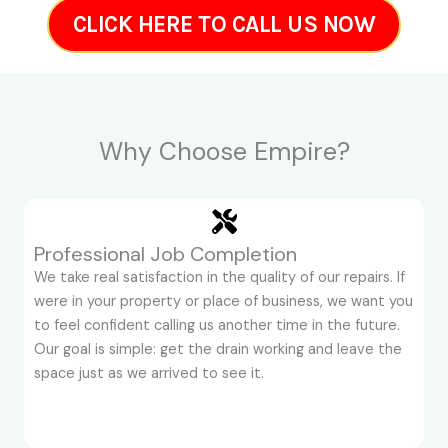
CLICK HERE TO CALL US NOW
Why Choose Empire?
Professional Job Completion
We take real satisfaction in the quality of our repairs. If
were in your property or place of business, we want you
to feel confident calling us another time in the future.
Our goal is simple: get the drain working and leave the
space just as we arrived to see it.