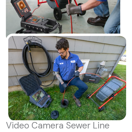
Video Camera Sewer Line