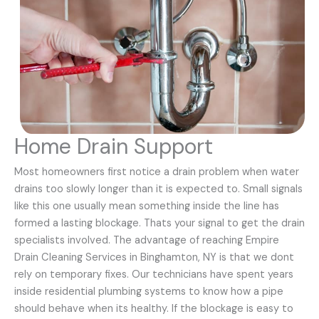
Home Drain Support
Most homeowners first notice a drain problem when water
drains too slowly longer than it is expected to. Small signals
like this one usually mean something inside the line has
formed a lasting blockage. Thats your signal to get the drain
specialists involved. The advantage of reaching Empire
Drain Cleaning Services in Binghamton, NY is that we dont
rely on temporary fixes. Our technicians have spent years
inside residential plumbing systems to know how a pipe
should behave when its healthy. If the blockage is easy to