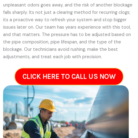
unpleasant odors goes away, and the risk of another blockage
falls sharply. Its not just a clearing method for recurring clogs;
its a proactive way to refresh your system and stop bigger
issues later on.
Our team has years experience with this tool,
and that matters. The pressure has to be adjusted based on
the pipe composition, pipe lifespan, and the type of the
blockage. Our technicians avoid rushing, make the best
adjustments, and treat each job with precision.
CLICK HERE TO CALL US NOW