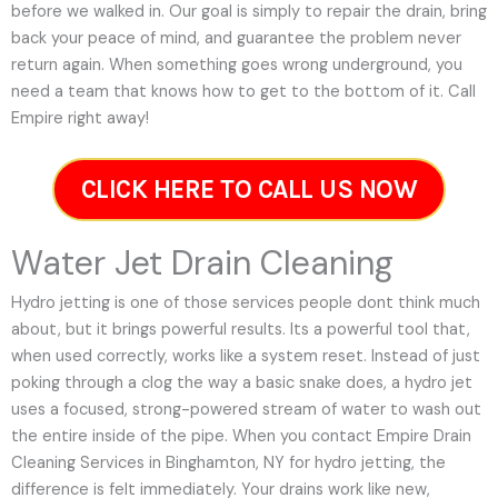
before we walked in. Our goal is simply to repair the drain, bring
back your peace of mind, and guarantee the problem never
return again. When something goes wrong underground, you
need a team that knows how to get to the bottom of it. Call
Empire right away!
CLICK HERE TO CALL US NOW
Water Jet Drain Cleaning
Hydro jetting is one of those services people dont think much
about, but it brings powerful results. Its a powerful tool that,
when used correctly, works like a system reset. Instead of just
poking through a clog the way a basic snake does, a hydro jet
uses a focused, strong-powered stream of water to wash out
the entire inside of the pipe. When you contact Empire Drain
Cleaning Services in Binghamton, NY for hydro jetting, the
difference is felt immediately. Your drains work like new,