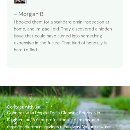
~ Morgan B.
I booked them for a standard drain inspection at
home, and Im glad I did. They discovered a hidden
issue that could have turned into something
expensive in the future. That kind of honesty is
hard to find.
Contact with Us
Connect with Empire Drain Cleaning Services in
Binghamton, NY for professional, seamless, and
dependable drain services right away. We are always