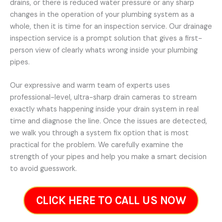
drains, or there is reduced water pressure or any sharp
changes in the operation of your plumbing system as a
whole, then it is time for an inspection service. Our drainage
inspection service is a prompt solution that gives a first-
person view of clearly whats wrong inside your plumbing
pipes.
Our expressive and warm team of experts uses
professional-level, ultra-sharp drain cameras to stream
exactly whats happening inside your drain system in real
time and diagnose the line. Once the issues are detected,
we walk you through a system fix option that is most
practical for the problem. We carefully examine the
strength of your pipes and help you make a smart decision
to avoid guesswork.
CLICK HERE TO CALL US NOW