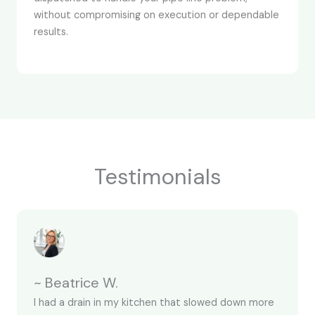
without compromising on execution or dependable
results.
Testimonials
~ Beatrice W.
I had a drain in my kitchen that slowed down more