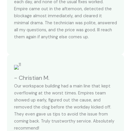
each day, and none of the usual fixes worked.
Empire came out in the afternoon, detected the
blockage almost immediately, and cleared it
minimal drama. The technician was polite, answered
all my questions, and the price was good. Ill reach
them again if anything else comes up.
~ Christian M.
Our workspace building had a main line that kept
overflowing at the worst times. Empires team
showed up early, figured out the cause, and
removed the clog before the workday kicked off.
They even gave us tips to avoid the issue from
coming back. Truly trustworthy service. Absolutely
recommend!