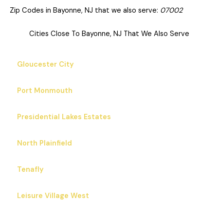
Zip Codes in Bayonne, NJ that we also serve:
07002
Cities Close To Bayonne, NJ That We Also Serve
Gloucester City
Port Monmouth
Presidential Lakes Estates
North Plainfield
Tenafly
Leisure Village West