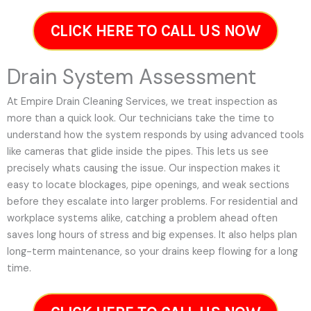
CLICK HERE TO CALL US NOW
Drain System Assessment
At Empire Drain Cleaning Services, we treat inspection as
more than a quick look. Our technicians take the time to
understand how the system responds by using advanced tools
like cameras that glide inside the pipes. This lets us see
precisely whats causing the issue. Our inspection makes it
easy to locate blockages, pipe openings, and weak sections
before they escalate into larger problems. For residential and
workplace systems alike, catching a problem ahead often
saves long hours of stress and big expenses. It also helps plan
long-term maintenance, so your drains keep flowing for a long
time.