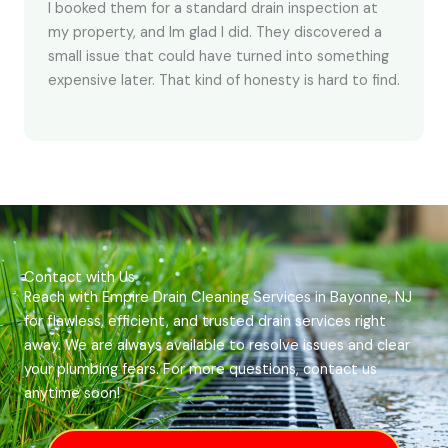
I booked them for a standard drain inspection at
my property, and Im glad I did. They discovered a
small issue that could have turned into something
expensive later. That kind of honesty is hard to find.
Contact with Us
Reach with Empire Drain Cleaning Services in Bayonne, NJ
for flawless, efficient, and trusted drain services right
away. We are always available to resolve issues and clear
your plumbing fears. For more questions, contact us
anytime soon!