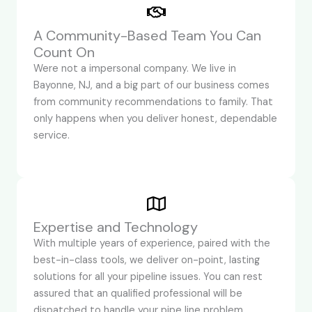
A Community-Based Team You Can
Count On
Were not a impersonal company. We live in
Bayonne, NJ, and a big part of our business comes
from community recommendations to family. That
only happens when you deliver honest, dependable
service.
Expertise and Technology
With multiple years of experience, paired with the
best-in-class tools, we deliver on-point, lasting
solutions for all your pipeline issues. You can rest
assured that an qualified professional will be
dispatched to handle your pipe line problem,