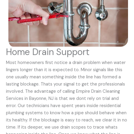
Home Drain Support
Most homeowners first notice a drain problem when water
lingers longer than it is expected to. Minor signals like this
one usually mean something inside the line has formed a
lasting blockage. Thats your signal to get the professionals
involved. The advantage of calling Empire Drain Cleaning
Services in Bayonne, NJ is that we dont rely on trial and
error. Our technicians have spent years inside residential
plumbing systems to know how a pipe should behave when
its healthy. If the blockage is easy to reach, we clear it in no
time. If its deeper, we use drain scopes to trace whats