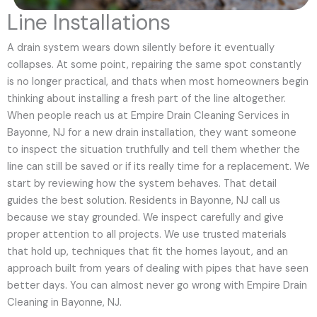
Line Installations
A drain system wears down silently before it eventually
collapses. At some point, repairing the same spot constantly
is no longer practical, and thats when most homeowners begin
thinking about installing a fresh part of the line altogether.
When people reach us at Empire Drain Cleaning Services in
Bayonne, NJ for a new drain installation, they want someone
to inspect the situation truthfully and tell them whether the
line can still be saved or if its really time for a replacement. We
start by reviewing how the system behaves. That detail
guides the best solution. Residents in Bayonne, NJ call us
because we stay grounded. We inspect carefully and give
proper attention to all projects. We use trusted materials
that hold up, techniques that fit the homes layout, and an
approach built from years of dealing with pipes that have seen
better days. You can almost never go wrong with Empire Drain
Cleaning in Bayonne, NJ.