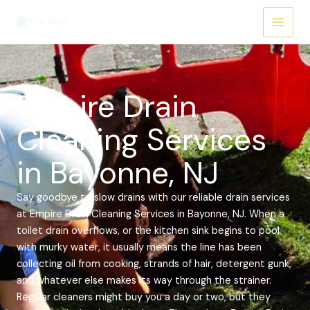
Skip
Main
to
Menu
content
Empire Drain
Cleaning Services
in Bayonne, NJ
Say goodbye to slow drains with our reliable drain services
at Empire Drain Cleaning Services in Bayonne, NJ. When a
toilet drain overflows, or the kitchen sink begins to pool
with murky water, it usually means the line has been
collecting oil from cooking, strands of hair, detergent gunk,
and whatever else makes its way through the strainer.
Regular cleaners might buy you a day or two, but they