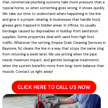
that commercial plumbing systems take more pressure than a
typical home, so when something goes wrong, it shows quickly.
We take our time to understand whats happening in the line
and give it a proper clearing. In businesses that handle food,
grease gets trapped in hidden areas. In offices, its usually
blockage caused by disposables or buildup from sanitation
supplies. Some properties deal with sand from high foot
traffic. Whatever the setting, Empire Drain Cleaning Services in
Bayonne, NJ cleans the line in a way that stops the same clog
from returning a week later. We use jetting when the pipe
needs maximum impact, and gentler biological treatments
when the system benefits more from long-term balance than
muscle. Contact us right away!
CLICK HERE TO CALL US NOW