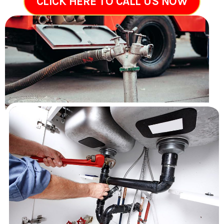
CLICK HERE TO CALL US NOW