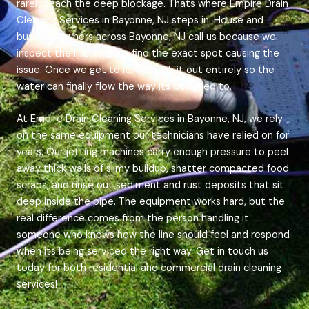
rarely reach the deep blockage. Thats where Empire Drain
Cleaning Services in Bayonne, NJ steps in. House and
business owners across Bayonne, NJ call us because we
inspect the line until we find the exact spot causing the
issue. Once we get to it, we flush it out entirely so the
water can finally flow the way its designed to.
At Empire Drain Cleaning Services in Bayonne, NJ, we rely
on the same equipment our technicians have relied on for
years. Our jetting machines carry enough pressure to peel
away thick walls of slimy buildup, shatter compacted food
scraps, and rinse out sediment and rust deposits that sit
deep inside the pipe. The equipment works hard, but the
real difference comes from the person handling it
someone who knows how the line should feel and respond
when its being serviced the right way. Get in touch us
today for both residential and commercial drain cleaning
services!