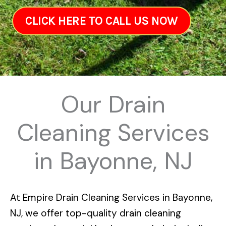
CLICK HERE TO CALL US NOW
Our Drain
Cleaning Services
in Bayonne, NJ
At
Empire Drain Cleaning Services in Bayonne,
NJ
, we offer top-quality drain cleaning