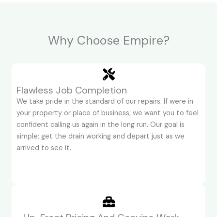
Why Choose Empire?
Flawless Job Completion
We take pride in the standard of our repairs. If were in
your property or place of business, we want you to feel
confident calling us again in the long run. Our goal is
simple: get the drain working and depart just as we
arrived to see it.