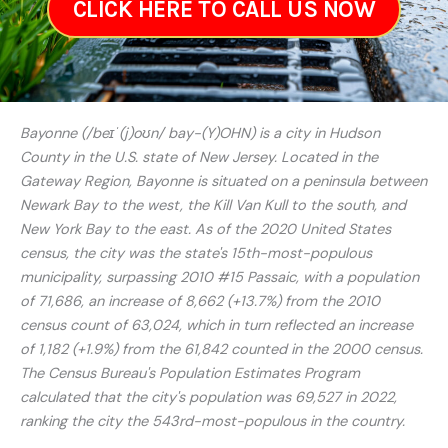
CLICK HERE TO CALL US NOW
Bayonne (/beɪˈ(j)oʊn/ bay-(Y)OHN) is a city in Hudson
County in the U.S. state of New Jersey. Located in the
Gateway Region, Bayonne is situated on a peninsula between
Newark Bay to the west, the Kill Van Kull to the south, and
New York Bay to the east. As of the 2020 United States
census, the city was the state's 15th-most-populous
municipality, surpassing 2010 #15 Passaic, with a population
of 71,686, an increase of 8,662 (+13.7%) from the 2010
census count of 63,024, which in turn reflected an increase
of 1,182 (+1.9%) from the 61,842 counted in the 2000 census.
The Census Bureau's Population Estimates Program
calculated that the city's population was 69,527 in 2022,
ranking the city the 543rd-most-populous in the country.