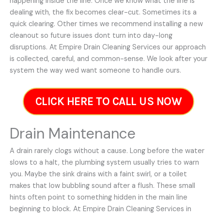
happening inside the line. Once we know what the line is
dealing with, the fix becomes clear-cut. Sometimes its a
quick clearing. Other times we recommend installing a new
cleanout so future issues dont turn into day-long
disruptions. At Empire Drain Cleaning Services our approach
is collected, careful, and common-sense. We look after your
system the way wed want someone to handle ours.
CLICK HERE TO CALL US NOW
Drain Maintenance
A drain rarely clogs without a cause. Long before the water
slows to a halt, the plumbing system usually tries to warn
you. Maybe the sink drains with a faint swirl, or a toilet
makes that low bubbling sound after a flush. These small
hints often point to something hidden in the main line
beginning to block. At Empire Drain Cleaning Services in