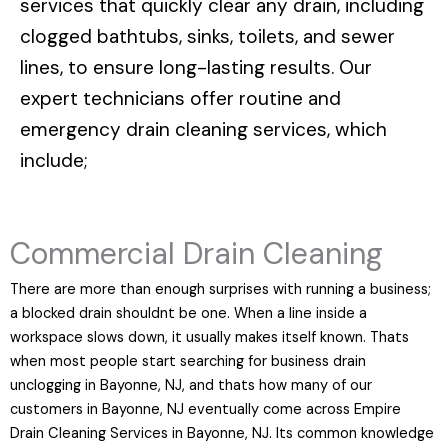
services that quickly clear any drain, including
clogged bathtubs, sinks, toilets, and sewer
lines, to ensure long-lasting results. Our
expert technicians offer routine and
emergency drain cleaning services, which
include;
Commercial Drain Cleaning
There are more than enough surprises with running a business;
a blocked drain shouldnt be one. When a line inside a
workspace slows down, it usually makes itself known. Thats
when most people start searching for business drain
unclogging in Bayonne, NJ, and thats how many of our
customers in Bayonne, NJ eventually come across Empire
Drain Cleaning Services in Bayonne, NJ. Its common knowledge