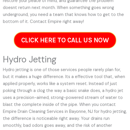
restore your peace of mind, and guarantee the problem
doesnt return next month. When something goes wrong
underground, you need a team that knows how to get to the
bottom of it. Contact Empire right away!
CLICK HERE TO CALL US NOW
Hydro Jetting
Hydro jetting is one of those services people rarely plan for,
but it makes a huge difference. Its a effective tool that, when
applied properly, works like a system reset. Instead of just
poking through a clog the way a basic snake does, a hydro jet
uses a precision-aimed, strong-powered stream of water to
blast the complete inside of the pipe. When you contact
Empire Drain Cleaning Services in Bayonne, NJ for hydro jetting,
the difference is noticeable right away. Your drains run
smoothly, bad odors goes away, and the risk of another