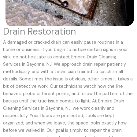
Drain Restoration
A damaged or cracked drain can easily pause routines in a
home or business. If you begin to notice certain signs in your
sink, do not hesitate to contact Empire Drain Cleaning
Services in Bayonne, NJ. We approach drain repair patiently,
methodically, and with a technician trained to catch small
details. Sometimes the issue is obvious, other times it takes a
bit of detective work. Our technicians watch how the line
behaves, probe different points, and follow the pattern of the
backup until the true issue comes to light. At Empire Drain
Cleaning Services in Bayonne, NJ, we work cleanly and
respectfully. Your floors are protected, tools are kept
organized, and when we leave, the space looks exactly how
before we walked in. Our goal is simply to repair the drain,