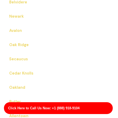
Belvidere
Newark
Avalon
Oak Ridge
Secaucus
Cedar Knolls
Oakland
Butler
Click Here to Call Us Now: +1 (888) 918-9104
Allentown