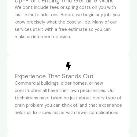
Up-Front Pricing And Genuine Work
We dont include fees or spring costs on you with
last-minute add-ons. Before we begin any job, you
know precisely what the cost will be. Many of our
services start with a free estimate so you can
make an informed decision.
Experience That Stands Out
Commercial buildings, older homes, or new
construction all have their own peculiarities. Our
technicians have taken on just about every type of
drain problem you can think of, and that experience
helps us fix issues faster with fewer complications.