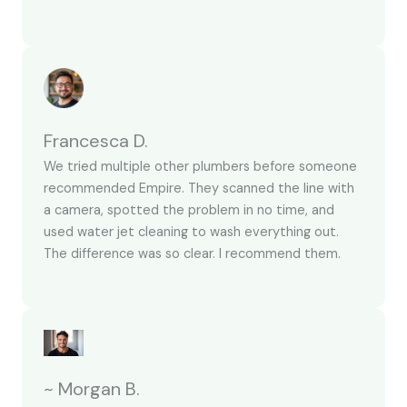
Francesca D.
We tried multiple other plumbers before someone
recommended Empire. They scanned the line with
a camera, spotted the problem in no time, and
used water jet cleaning to wash everything out.
The difference was so clear. I recommend them.
~ Morgan B.