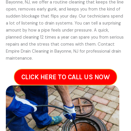
Bayonne, NJ, we offer a routine cleaning that keeps the line
open, removes early gunk, and keeps you from the kind of
sudden blockage that flips your day. Our technicians spend
a lot of listening to drain systems. You can tell a surprising
amount by how a pipe feels under pressure. A quick,
planned cleaning 12 times a year can spare you from serious
repairs and the stress that comes with them. Contact
Empire Drain Cleaning in Bayonne, NJ for professional drain
maintenance.
CLICK HERE TO CALL US NOW