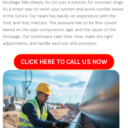
blockage falls sharply. Its not just a solution for constant clogs;
its a smart way to reset your system and avoid costlier issues
in the future.
Our team has hands-on experience with this
tool, and that matters. The pressure has to be fine-tuned
based on the pipe composition, age, and the cause of the
blockage. Our technicians take their time, make the right
adjustments, and handle each job with precision.
CLICK HERE TO CALL US NOW