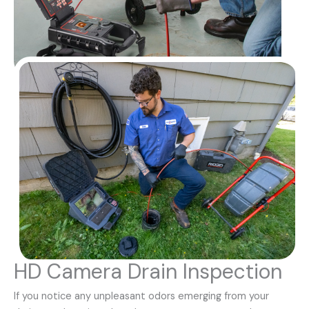
HD Camera Drain Inspection
If you notice any unpleasant odors emerging from your