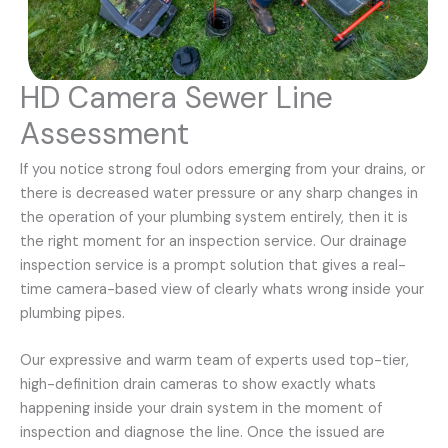
HD Camera Sewer Line
Assessment
If you notice strong foul odors emerging from your drains, or
there is decreased water pressure or any sharp changes in
the operation of your plumbing system entirely, then it is
the right moment for an inspection service. Our drainage
inspection service is a prompt solution that gives a real-
time camera-based view of clearly whats wrong inside your
plumbing pipes.
Our expressive and warm team of experts used top-tier,
high-definition drain cameras to show exactly whats
happening inside your drain system in the moment of
inspection and diagnose the line. Once the issued are