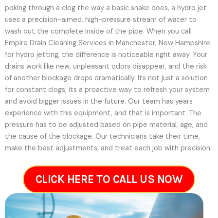
poking through a clog the way a basic snake does, a hydro jet
uses a precision-aimed, high-pressure stream of water to
wash out the complete inside of the pipe. When you call
Empire Drain Cleaning Services in Manchester, New Hampshire
for hydro jetting, the difference is noticeable right away. Your
drains work like new, unpleasant odors disappear, and the risk
of another blockage drops dramatically. Its not just a solution
for constant clogs; its a proactive way to refresh your system
and avoid bigger issues in the future.
Our team has years
experience with this equipment, and that is important. The
pressure has to be adjusted based on pipe material, age, and
the cause of the blockage. Our technicians take their time,
make the best adjustments, and treat each job with precision.
CLICK HERE TO CALL US NOW