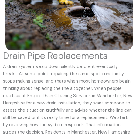
Drain Pipe Replacements
A drain system wears down silently before it eventually
breaks. At some point, repairing the same spot constantly
stops making sense, and thats when most homeowners begin
thinking about replacing the line altogether. When people
reach us at Empire Drain Cleaning Services in Manchester, New
Hampshire for a new drain installation, they want someone to
assess the situation truthfully and advise whether the line can
still be saved or if its really time for a replacement. We start
by reviewing how the system responds. That information
guides the decision. Residents in Manchester, New Hampshire