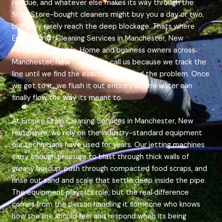
residue, and whatever else makes its way through the
filter. Store-bought cleaners might buy you a day or two,
but they rarely reach the deep blockage. Thats where
Empire Drain Cleaning Services in Manchester, New
Hampshire steps in. Home and business owners across
Manchester, New Hampshire call us because we track the
line until we find the exact spot behind the problem. Once
we get to it, we flush it out entirely so the water can
finally flow the way its meant to.
At Empire Drain Cleaning Services in Manchester, New
Hampshire, we rely on the industry-standard equipment
our technicians have used for years. Our jetting machines
carry enough pressure to blast through thick walls of
greasy buildup, push through compacted food scraps, and
rinse out sand and scale that settle deep inside the pipe.
The equipment plays its role, but the real difference
comes from the person handling it someone who knows
how the line should feel and respond when its being