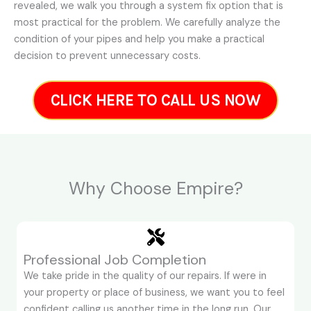
revealed, we walk you through a system fix option that is
most practical for the problem. We carefully analyze the
condition of your pipes and help you make a practical
decision to prevent unnecessary costs.
CLICK HERE TO CALL US NOW
Why Choose Empire?
Professional Job Completion
We take pride in the quality of our repairs. If were in
your property or place of business, we want you to feel
confident calling us another time in the long run. Our