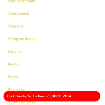
East Merrimack
Contoocook
Concord
Hampton Beach
Laconia
Keene
Berlin
Rochester
Click Here to Call Us Now: +1 (888) 918-9104
Tilton Northfield