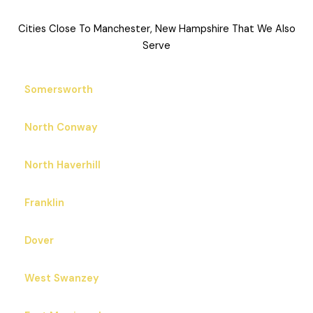
Cities Close To Manchester, New Hampshire That We Also
Serve
Somersworth
North Conway
North Haverhill
Franklin
Dover
West Swanzey