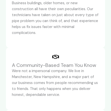
Business buildings, older homes, or new
construction all have their own peculiarities. Our
technicians have taken on just about every type of
pipe problem you can think of, and that experience
helps us fix issues faster with minimal
complications.
A Community-Based Team You Know
Were not a impersonal company. We live in
Manchester, New Hampshire, and a major part of
our business comes from people recommending us
to friends. That only happens when you deliver
honest, dependable service.