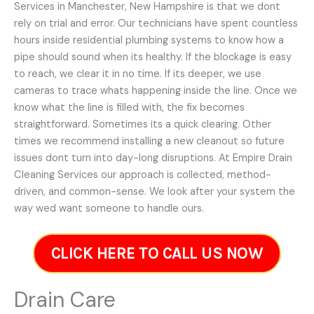
Services in Manchester, New Hampshire is that we dont
rely on trial and error. Our technicians have spent countless
hours inside residential plumbing systems to know how a
pipe should sound when its healthy. If the blockage is easy
to reach, we clear it in no time. If its deeper, we use
cameras to trace whats happening inside the line. Once we
know what the line is filled with, the fix becomes
straightforward. Sometimes its a quick clearing. Other
times we recommend installing a new cleanout so future
issues dont turn into day-long disruptions. At Empire Drain
Cleaning Services our approach is collected, method-
driven, and common-sense. We look after your system the
way wed want someone to handle ours.
CLICK HERE TO CALL US NOW
Drain Care