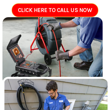
CLICK HERE TO CALL US NOW