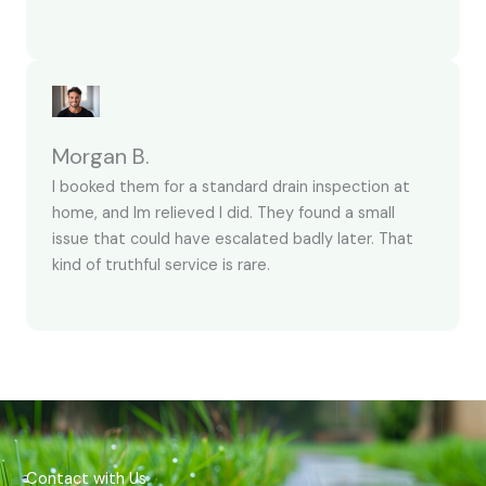
Morgan B.
I booked them for a standard drain inspection at
home, and Im relieved I did. They found a small
issue that could have escalated badly later. That
kind of truthful service is rare.
Contact with Us