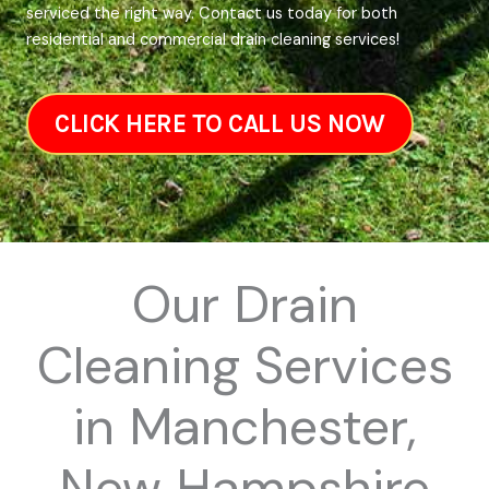
serviced the right way. Contact us today for both
residential and commercial drain cleaning services!
CLICK HERE TO CALL US NOW
Our Drain
Cleaning Services
in Manchester,
New Hampshire