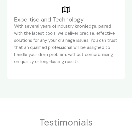
Expertise and Technology
With several years of industry knowledge, paired
with the latest tools, we deliver precise, effective
solutions for any your drainage issues. You can trust
that an qualified professional will be assigned to
handle your drain problem, without compromising
on quality or long-lasting results.
Testimonials