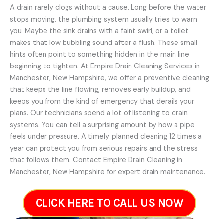
A drain rarely clogs without a cause. Long before the water
stops moving, the plumbing system usually tries to warn
you. Maybe the sink drains with a faint swirl, or a toilet
makes that low bubbling sound after a flush. These small
hints often point to something hidden in the main line
beginning to tighten. At Empire Drain Cleaning Services in
Manchester, New Hampshire, we offer a preventive cleaning
that keeps the line flowing, removes early buildup, and
keeps you from the kind of emergency that derails your
plans. Our technicians spend a lot of listening to drain
systems. You can tell a surprising amount by how a pipe
feels under pressure. A timely, planned cleaning 12 times a
year can protect you from serious repairs and the stress
that follows them. Contact Empire Drain Cleaning in
Manchester, New Hampshire for expert drain maintenance.
CLICK HERE TO CALL US NOW