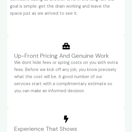
goal is simple: get the drain working and leave the
space just as we arrived to see it.
Up-Front Pricing And Genuine Work
We dont hide fees or spring costs on you with extra
fees. Before we kick off any job, you know precisely
what the cost will be. A good number of our
services start with a complimentary estimate so
you can make an informed decision.
Experience That Shows