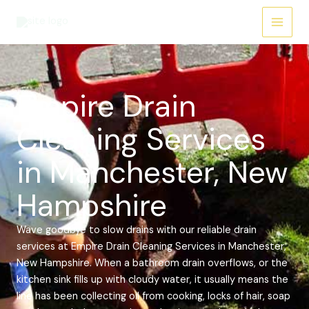
Skip
Main
to
Menu
content
Empire Drain
Cleaning Services
in Manchester, New
Hampshire
Wave goodbye to slow drains with our reliable drain
services at Empire Drain Cleaning Services in Manchester,
New Hampshire. When a bathroom drain overflows, or the
kitchen sink fills up with cloudy water, it usually means the
line has been collecting oil from cooking, locks of hair, soap