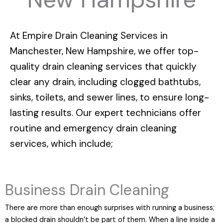
At
Empire Drain Cleaning Services in
Manchester, New Hampshire
, we offer top-
quality drain cleaning services that quickly
clear any drain, including clogged bathtubs,
sinks, toilets, and sewer lines, to ensure long-
lasting results. Our expert technicians offer
routine and emergency drain cleaning
services, which include;
Business Drain Cleaning
There are more than enough surprises with running a business;
a blocked drain shouldn’t be part of them. When a line inside a