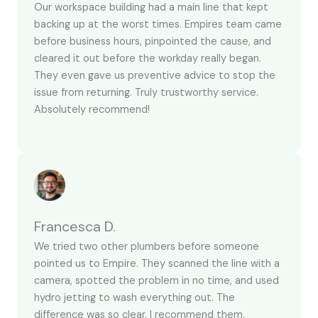
Our workspace building had a main line that kept
backing up at the worst times. Empires team came
before business hours, pinpointed the cause, and
cleared it out before the workday really began.
They even gave us preventive advice to stop the
issue from returning. Truly trustworthy service.
Absolutely recommend!
Francesca D.
We tried two other plumbers before someone
pointed us to Empire. They scanned the line with a
camera, spotted the problem in no time, and used
hydro jetting to wash everything out. The
difference was so clear. I recommend them.