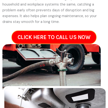
household and workplace systems the same, catching a
problem early often prevents days of disruption and big
expenses. It also helps plan ongoing maintenance, so your
drains stay smooth for a long time.
CLICK HERE TO CALL US NOW