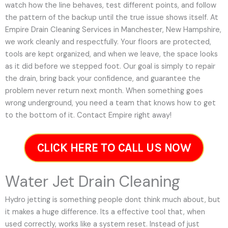
watch how the line behaves, test different points, and follow
the pattern of the backup until the true issue shows itself. At
Empire Drain Cleaning Services in Manchester, New Hampshire,
we work cleanly and respectfully. Your floors are protected,
tools are kept organized, and when we leave, the space looks
as it did before we stepped foot. Our goal is simply to repair
the drain, bring back your confidence, and guarantee the
problem never return next month. When something goes
wrong underground, you need a team that knows how to get
to the bottom of it. Contact Empire right away!
CLICK HERE TO CALL US NOW
Water Jet Drain Cleaning
Hydro jetting is something people dont think much about, but
it makes a huge difference. Its a effective tool that, when
used correctly, works like a system reset. Instead of just