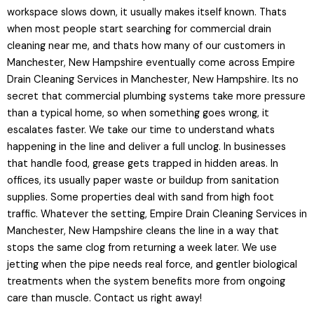
workspace slows down, it usually makes itself known. Thats
when most people start searching for commercial drain
cleaning near me, and thats how many of our customers in
Manchester, New Hampshire eventually come across Empire
Drain Cleaning Services in Manchester, New Hampshire. Its no
secret that commercial plumbing systems take more pressure
than a typical home, so when something goes wrong, it
escalates faster. We take our time to understand whats
happening in the line and deliver a full unclog. In businesses
that handle food, grease gets trapped in hidden areas. In
offices, its usually paper waste or buildup from sanitation
supplies. Some properties deal with sand from high foot
traffic. Whatever the setting, Empire Drain Cleaning Services in
Manchester, New Hampshire cleans the line in a way that
stops the same clog from returning a week later. We use
jetting when the pipe needs real force, and gentler biological
treatments when the system benefits more from ongoing
care than muscle. Contact us right away!