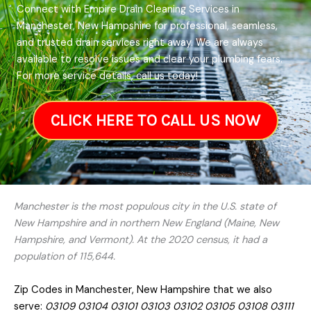
Connect with Empire Drain Cleaning Services in
Manchester, New Hampshire for professional, seamless,
and trusted drain services right away. We are always
available to resolve issues and clear your plumbing fears.
For more service details, call us today!
CLICK HERE TO CALL US NOW
Manchester is the most populous city in the U.S. state of
New Hampshire and in northern New England (Maine, New
Hampshire, and Vermont). At the 2020 census, it had a
population of 115,644.
Zip Codes in Manchester, New Hampshire that we also
serve:
03109 03104 03101 03103 03102 03105 03108 03111