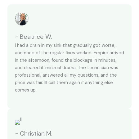
~ Beatrice W.
I had a drain in my sink that gradually got worse,
and none of the regular fixes worked. Empire arrived
in the afternoon, found the blockage in minutes,
and cleared it minimal drama. The technician was
professional, answered all my questions, and the
price was fair. Ill call them again if anything else
comes up.
~ Christian M.