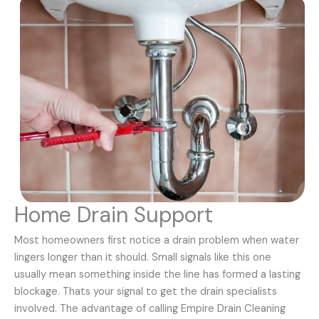
Home Drain Support
Most homeowners first notice a drain problem when water
lingers longer than it should. Small signals like this one
usually mean something inside the line has formed a lasting
blockage. Thats your signal to get the drain specialists
involved. The advantage of calling Empire Drain Cleaning