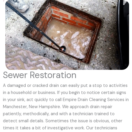
Sewer Restoration
A damaged or cracked drain can easily put a stop to activities
in a household or business. If you begin to notice certain signs
in your sink, act quickly to call Empire Drain Cleaning Services in
Manchester, New Hampshire. We approach drain repair
patiently, methodically, and with a technician trained to
detect small details. Sometimes the issue is obvious, other
times it takes a bit of investigative work. Our technicians