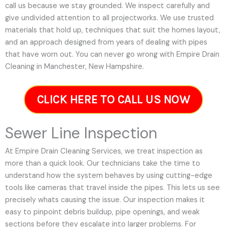
call us because we stay grounded. We inspect carefully and
give undivided attention to all projectworks. We use trusted
materials that hold up, techniques that suit the homes layout,
and an approach designed from years of dealing with pipes
that have worn out. You can never go wrong with Empire Drain
Cleaning in Manchester, New Hampshire.
CLICK HERE TO CALL US NOW
Sewer Line Inspection
At Empire Drain Cleaning Services, we treat inspection as
more than a quick look. Our technicians take the time to
understand how the system behaves by using cutting-edge
tools like cameras that travel inside the pipes. This lets us see
precisely whats causing the issue. Our inspection makes it
easy to pinpoint debris buildup, pipe openings, and weak
sections before they escalate into larger problems. For