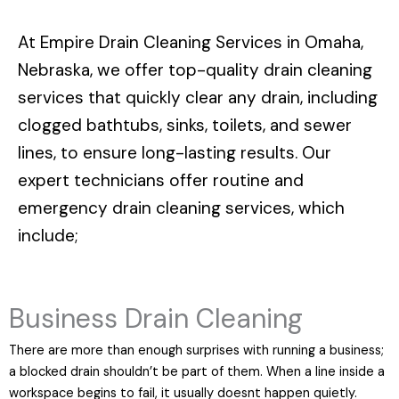
At
Empire Drain Cleaning Services in Omaha,
Nebraska
, we offer top-quality drain cleaning
services that quickly clear any drain, including
clogged bathtubs, sinks, toilets, and sewer
lines, to ensure long-lasting results. Our
expert technicians offer routine and
emergency drain cleaning services, which
include;
Business Drain Cleaning
There are more than enough surprises with running a business;
a blocked drain shouldn’t be part of them. When a line inside a
workspace begins to fail, it usually doesnt happen quietly.