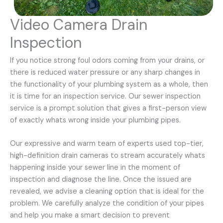
Video Camera Drain
Inspection
If you notice strong foul odors coming from your drains, or
there is reduced water pressure or any sharp changes in
the functionality of your plumbing system as a whole, then
it is time for an inspection service. Our sewer inspection
service is a prompt solution that gives a first-person view
of exactly whats wrong inside your plumbing pipes.
Our expressive and warm team of experts used top-tier,
high-definition drain cameras to stream accurately whats
happening inside your sewer line in the moment of
inspection and diagnose the line. Once the issued are
revealed, we advise a cleaning option that is ideal for the
problem. We carefully analyze the condition of your pipes
and help you make a smart decision to prevent