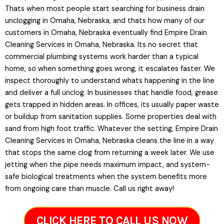
Thats when most people start searching for business drain
unclogging in Omaha, Nebraska, and thats how many of our
customers in Omaha, Nebraska eventually find Empire Drain
Cleaning Services in Omaha, Nebraska. Its no secret that
commercial plumbing systems work harder than a typical
home, so when something goes wrong, it escalates faster. We
inspect thoroughly to understand whats happening in the line
and deliver a full unclog. In businesses that handle food, grease
gets trapped in hidden areas. In offices, its usually paper waste
or buildup from sanitation supplies. Some properties deal with
sand from high foot traffic. Whatever the setting, Empire Drain
Cleaning Services in Omaha, Nebraska cleans the line in a way
that stops the same clog from returning a week later. We use
jetting when the pipe needs maximum impact, and system-
safe biological treatments when the system benefits more
from ongoing care than muscle. Call us right away!
CLICK HERE TO CALL US NOW