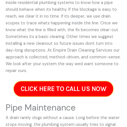
inside residential plumbing systems to know how a pipe
should behave when its healthy. If the blockage is easy to
reach, we clear it in no time. If its deeper, we use drain
scopes to trace whats happening inside the line. Once we
know what the line is filled with, the fix becomes clear-cut.
Sometimes its a basic clearing. Other times we suggest
installing a new cleanout so future issues dont turn into
day-long disruptions. At Empire Drain Cleaning Services our
approach is collected, method-driven, and common-sense.
We look after your system the way wed want someone to
repair ours.
CLICK HERE TO CALL US NOW
Pipe Maintenance
A drain rarely clogs without a cause. Long before the water
stops moving, the plumbing system usually tries to signal