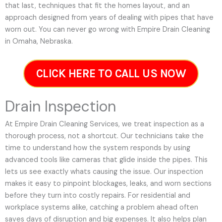
that last, techniques that fit the homes layout, and an
approach designed from years of dealing with pipes that have
worn out. You can never go wrong with Empire Drain Cleaning
in Omaha, Nebraska.
CLICK HERE TO CALL US NOW
Drain Inspection
At Empire Drain Cleaning Services, we treat inspection as a
thorough process, not a shortcut. Our technicians take the
time to understand how the system responds by using
advanced tools like cameras that glide inside the pipes. This
lets us see exactly whats causing the issue. Our inspection
makes it easy to pinpoint blockages, leaks, and worn sections
before they turn into costly repairs. For residential and
workplace systems alike, catching a problem ahead often
saves days of disruption and big expenses. It also helps plan