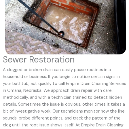
Sewer Restoration
A clogged or broken drain can easily pause routines in a
household or business. If you begin to notice certain signs in
your bathtub, act quickly to call Empire Drain Cleaning Services
in Omaha, Nebraska. We approach drain repair with care,
methodically, and with a technician trained to detect hidden
details. Sometimes the issue is obvious, other times it takes a
bit of investigative work. Our technicians monitor how the line
sounds, probe different points, and track the pattern of the
clog until the root issue shows itself. At Empire Drain Cleaning