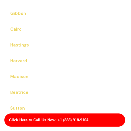
Gibbon
Cairo
Hastings
Harvard
Madison
Beatrice
Sutton
Click Here to Call Us Now: +1 (888) 918-9104
Hickman