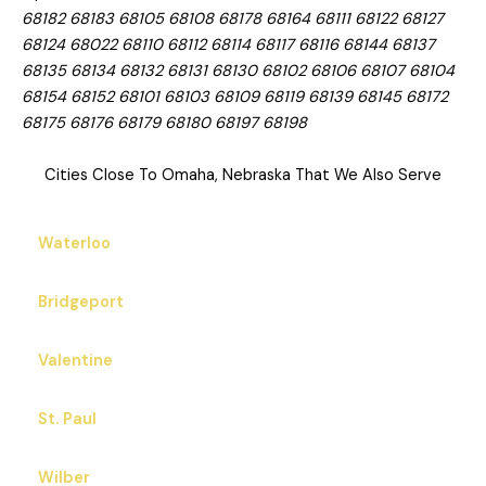
68182 68183 68105 68108 68178 68164 68111 68122 68127
68124 68022 68110 68112 68114 68117 68116 68144 68137
68135 68134 68132 68131 68130 68102 68106 68107 68104
68154 68152 68101 68103 68109 68119 68139 68145 68172
68175 68176 68179 68180 68197 68198
Cities Close To Omaha, Nebraska That We Also Serve
Waterloo
Bridgeport
Valentine
St. Paul
Wilber