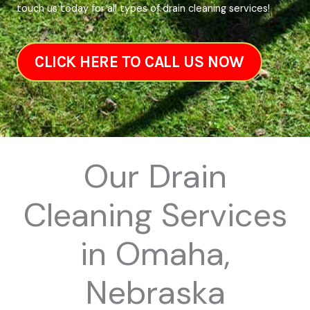
touch us today for all types of drain cleaning services!
CLICK HERE TO CALL US NOW
Our Drain
Cleaning Services
in Omaha,
Nebraska