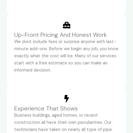
Up-Front Pricing And Honest Work
We dont include fees or surprise anyone with last-
minute add-ons. Before we begin any job, you know
exactly what the cost will be. Many of our services
start with a free estimate so you can make an
informed decision.
Experience That Shows
Business buildings, aged homes, or recent
construction all have their own peculiarities. Our
technicians have taken on nearly all type of pipe