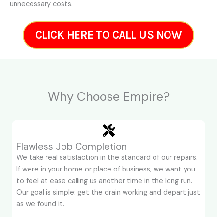
unnecessary costs.
CLICK HERE TO CALL US NOW
Why Choose Empire?
Flawless Job Completion
We take real satisfaction in the standard of our repairs.
If were in your home or place of business, we want you
to feel at ease calling us another time in the long run.
Our goal is simple: get the drain working and depart just
as we found it.