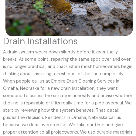
Drain Installations
A drain system wears down silently before it eventually
breaks. At some point, repairing the same spot over and over
is no longer practical, and thats when most homeowners begin
thinking about installing a fresh part of the line completely.
When people call us at Empire Drain Cleaning Services in
Omaha, Nebraska for a new drain installation, they want
someone to assess the situation honestly and advise whether
the line is repairable or if its really time for a pipe overhaul. We
start by reviewing how the system behaves. That detail
guides the decision. Residents in Omaha, Nebraska call us
because we dont overpromise. We take our time and give
proper attention to all projectworks. We use durable materials