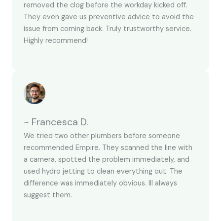
removed the clog before the workday kicked off.
They even gave us preventive advice to avoid the
issue from coming back. Truly trustworthy service.
Highly recommend!
~ Francesca D.
We tried two other plumbers before someone
recommended Empire. They scanned the line with
a camera, spotted the problem immediately, and
used hydro jetting to clean everything out. The
difference was immediately obvious. Ill always
suggest them.