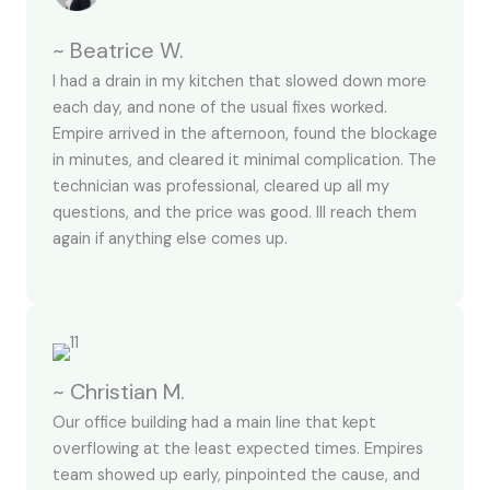
~ Beatrice W.
I had a drain in my kitchen that slowed down more
each day, and none of the usual fixes worked.
Empire arrived in the afternoon, found the blockage
in minutes, and cleared it minimal complication. The
technician was professional, cleared up all my
questions, and the price was good. Ill reach them
again if anything else comes up.
~ Christian M.
Our office building had a main line that kept
overflowing at the least expected times. Empires
team showed up early, pinpointed the cause, and