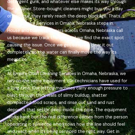
detergent gunk, and whatever else makes its way through
the strainer. Store-bought cleaners might buy you a day
or two, but they rarely reach the deep blockage. Thats
where Empire Services in Omaha, Nebraska steps in.
House and business owners across Omaha, Nebraska call
us because we track the line until we find the exact spot
causing the issue. Once we get to it, we clear it out
completely so the water can finally move the way its
meant to.
At Empire Drain Cleaning Services in Omaha, Nebraska, we
rely on the same equipment our technicians have used for
a long time. Our jetting machines carry enough pressure to
blast through thick walls of slimy buildup, shatter
compacted food scraps, and rinse out sand and rust
deposits that settle deep inside the pipe. The equipment
works hard, but the real difference comes from the person
operating it someone who knows how the line should feel
and react when its being serviced the right way. Get in