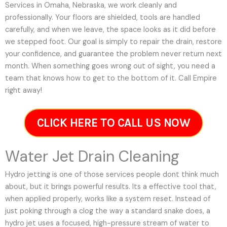
Services in Omaha, Nebraska, we work cleanly and
professionally. Your floors are shielded, tools are handled
carefully, and when we leave, the space looks as it did before
we stepped foot. Our goal is simply to repair the drain, restore
your confidence, and guarantee the problem never return next
month. When something goes wrong out of sight, you need a
team that knows how to get to the bottom of it. Call Empire
right away!
CLICK HERE TO CALL US NOW
Water Jet Drain Cleaning
Hydro jetting is one of those services people dont think much
about, but it brings powerful results. Its a effective tool that,
when applied properly, works like a system reset. Instead of
just poking through a clog the way a standard snake does, a
hydro jet uses a focused, high-pressure stream of water to