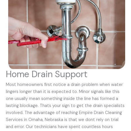
Home Drain Support
Most homeowners first notice a drain problem when water
lingers longer than it is expected to. Minor signals like this
one usually mean something inside the line has formed a
lasting blockage. Thats your sign to get the drain specialists
involved. The advantage of reaching Empire Drain Cleaning
Services in Omaha, Nebraska is that we dont rely on trial
and error. Our technicians have spent countless hours