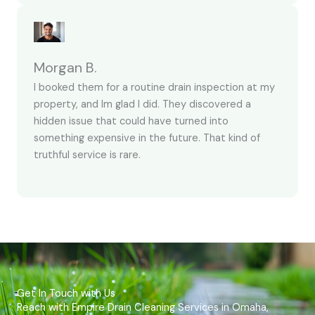
Morgan B.
I booked them for a routine drain inspection at my
property, and Im glad I did. They discovered a
hidden issue that could have turned into
something expensive in the future. That kind of
truthful service is rare.
Get In Touch with Us
Reach with Empire Drain Cleaning Services in Omaha,