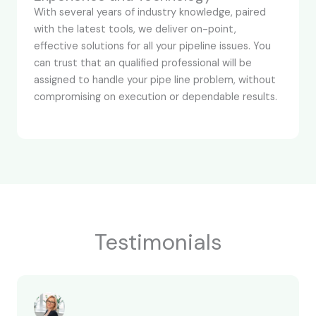
With several years of industry knowledge, paired
with the latest tools, we deliver on-point,
effective solutions for all your pipeline issues. You
can trust that an qualified professional will be
assigned to handle your pipe line problem, without
compromising on execution or dependable results.
Testimonials