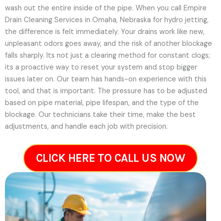
wash out the entire inside of the pipe. When you call Empire
Drain Cleaning Services in Omaha, Nebraska for hydro jetting,
the difference is felt immediately. Your drains work like new,
unpleasant odors goes away, and the risk of another blockage
falls sharply. Its not just a clearing method for constant clogs;
its a proactive way to reset your system and stop bigger
issues later on.
Our team has hands-on experience with this
tool, and that is important. The pressure has to be adjusted
based on pipe material, pipe lifespan, and the type of the
blockage. Our technicians take their time, make the best
adjustments, and handle each job with precision.
CLICK HERE TO CALL US NOW