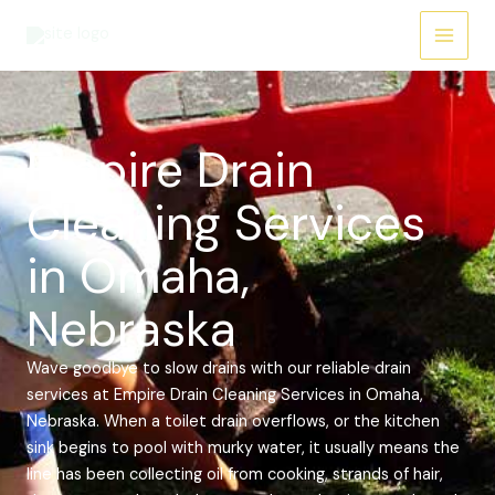
Skip
Main
to
Menu
content
Empire Drain
Cleaning Services
in Omaha,
Nebraska
Wave goodbye to slow drains with our reliable drain
services at Empire Drain Cleaning Services in Omaha,
Nebraska. When a toilet drain overflows, or the kitchen
sink begins to pool with murky water, it usually means the
line has been collecting oil from cooking, strands of hair,