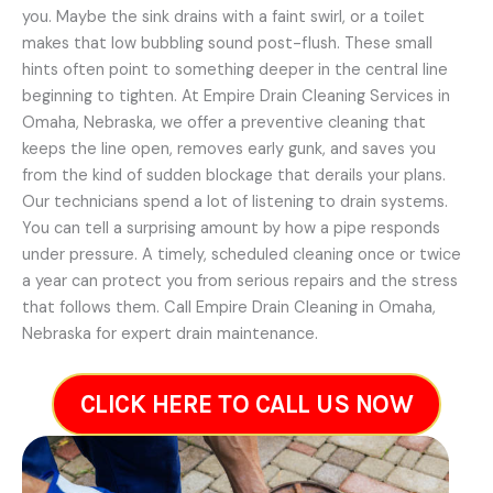
you. Maybe the sink drains with a faint swirl, or a toilet
makes that low bubbling sound post-flush. These small
hints often point to something deeper in the central line
beginning to tighten. At Empire Drain Cleaning Services in
Omaha, Nebraska, we offer a preventive cleaning that
keeps the line open, removes early gunk, and saves you
from the kind of sudden blockage that derails your plans.
Our technicians spend a lot of listening to drain systems.
You can tell a surprising amount by how a pipe responds
under pressure. A timely, scheduled cleaning once or twice
a year can protect you from serious repairs and the stress
that follows them. Call Empire Drain Cleaning in Omaha,
Nebraska for expert drain maintenance.
CLICK HERE TO CALL US NOW