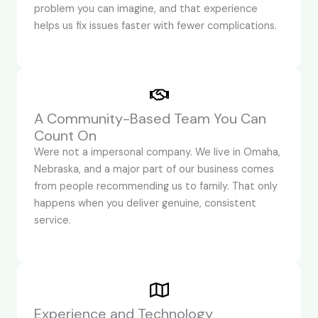
problem you can imagine, and that experience
helps us fix issues faster with fewer complications.
A Community-Based Team You Can
Count On
Were not a impersonal company. We live in Omaha,
Nebraska, and a major part of our business comes
from people recommending us to family. That only
happens when you deliver genuine, consistent
service.
Experience and Technology