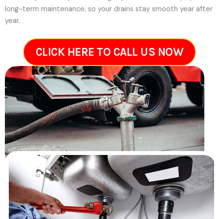
long-term maintenance, so your drains stay smooth year after
year.
CLICK HERE TO CALL US NOW