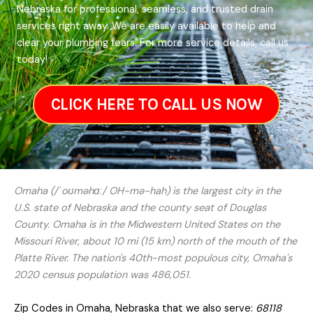
Nebraska for professional, seamless, and trusted drain
services right away. We are easily available to help and
clear your plumbing fears. For more service details, call us
today!
CLICK HERE TO CALL US NOW
Omaha (/ˈoʊməhɑː/ OH-mə-hah) is the largest city in the
U.S. state of Nebraska and the county seat of Douglas
County. Omaha is in the Midwestern United States on the
Missouri River, about 10 mi (15 km) north of the mouth of the
Platte River. The nation's 40th-most populous city, Omaha's
2020 census population was 486,051.
Zip Codes in Omaha, Nebraska that we also serve:
68118