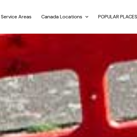
Service Areas
Canada Locations
POPULAR PLACES