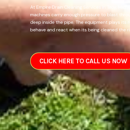
At Empire Drain Cleaning Services in Troy, Mich
machines carry enough pressure to blast throug
deep inside the pipe. The equipment plays its 
behave and react when its being cleaned the rig
CLICK HERE TO CALL US NOW