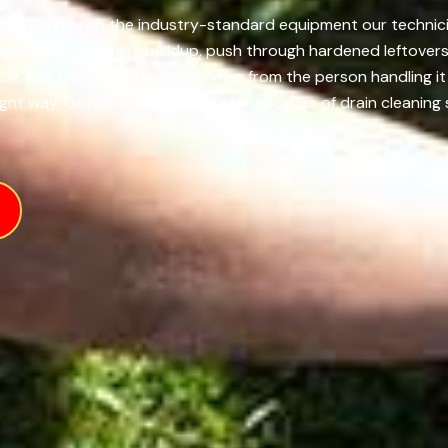
igan, we rely on the industry-standard equipment our technici
h layers of greasy buildup, push through hardened leftovers,
role, but the real difference comes from the person handling
ht way. Get in touch us today for all types of drain cleaning 