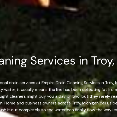
ning Services in Troy,
nal drain services at Empire Drain Cleaning Services in Troy,
rky water, it usually means the line has been collecting fat fro
bought cleaners might buy you a day or two, but they rarely r
 in. Home and business owners across Troy, Michigan call us bec
ush it out completely so the water can finally flow the way it