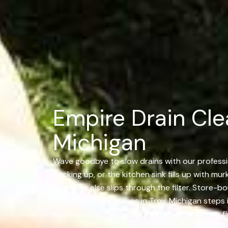
Empire Drain Clea
Michigan
Wave goodbye to slow drains with our professio
backing up, or the kitchen sink fills up with mu
whatever else slips through the filter. Store-
Drain Cleaning Services in Troy, Michigan steps
spot causing the issue. Once we get to it, we fl