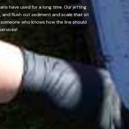
ans have used for a long time. Our jetting
 and flush out sediment and scale that sit
 it someone who knows how the line should
services!