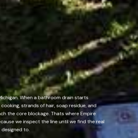
 Michigan. When a bathroom drain starts
m cooking, strands of hair, soap residue, and
each the core blockage. Thats where Empire
ause we inspect the line until we find the real
s designed to.