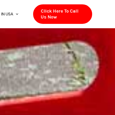
Click Here To Call
 IN USA
Us Now