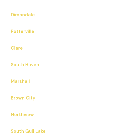
Dimondale
Potterville
Clare
South Haven
Marshall
Brown City
Northview
South Gull Lake