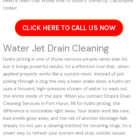
need a team that knows how to solve it correctly. Call Empire
today!
CLICK HERE TO CALL US NOW
Water Jet Drain Cleaning
Hydro jetting is one of those services people rarely plan for,
but it brings powerful results. Its a effective tool that, when
applied properly, works like a system reset. Instead of just
poking through a clog the way a basic snake does, a hydro jet
uses a focused, high-pressure stream of water to wash out
the entire inside of the pipe. When you contact Empire Drain
Cleaning Services in Port Huron, MI for hydro jetting, the
difference is noticeable right away. Your drains work like new,
bad smells goes away, and the risk of another blockage falls
sharply. Its not just a clearing method for recurring clogs; its a
smart way to refresh your system and stop costlier issues