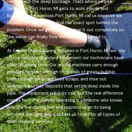
never reach the deep blockage. Thats where Empire
Services in Port Huron, MI gets to work. House and
business owners across Port Huron, MI call us because we
inspect the line until we find the exact spot behind the
problem. Once we get to it, we clear it out completely so
the water can finally flow the way its designed to.
At Empire Drain Cleaning Services in Port Huron, MI, we rely
on the industry-standard equipment our technicians have
used for a long time. Our jetting machines carry enough
pressure to blast through thick walls of greasy buildup,
push through hardened food scraps, and rinse out
sediment and rust deposits that settle deep inside the
pipe. The equipment plays its role, but the real difference
comes from the person operating it someone who knows
how the line should feel and respond when its being
serviced the right way. Contact us today for all types of
drain cleaning services!