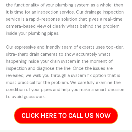
the functionality of your plumbing system as a whole, then
it is time for an inspection service. Our drainage inspection
service is a rapid-response solution that gives a real-time
camera-based view of clearly whats behind the problem
inside your plumbing pipes.
Our expressive and friendly team of experts uses top-tier,
ultra-sharp drain cameras to show accurately whats
happening inside your drain system in the moment of
inspection and diagnose the line. Once the issues are
revealed, we walk you through a system fix option that is
most practical for the problem. We carefully examine the
condition of your pipes and help you make a smart decision
to avoid guesswork.
CLICK HERE TO CALL US NOW