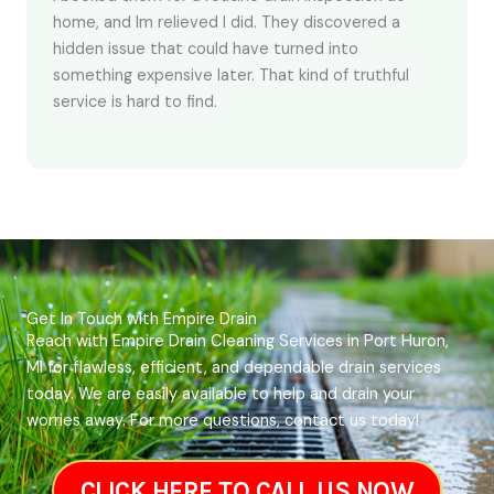
home, and Im relieved I did. They discovered a
hidden issue that could have turned into
something expensive later. That kind of truthful
service is hard to find.
Get In Touch with Empire Drain
Reach with Empire Drain Cleaning Services in Port Huron,
MI for flawless, efficient, and dependable drain services
today. We are easily available to help and drain your
worries away. For more questions, contact us today!
CLICK HERE TO CALL US NOW