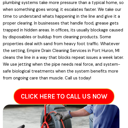
plumbing systems take more pressure than a typical home, so
when something goes wrong, it escalates faster. We take our
time to understand whats happening in the line and give it a
proper clearing. In businesses that handle food, grease gets
trapped in hidden areas. In offices, its usually blockage caused
by disposables or buildup from cleaning products. Some
properties deal with sand from heavy foot traffic. Whatever
the setting, Empire Drain Cleaning Services in Port Huron, MI
cleans the line in a way that blocks repeat issues a week later.
We use jetting when the pipe needs real force, and system-
safe biological treatments when the system benefits more
from ongoing care than muscle. Call us today!
CLICK HERE TO CALL US NOW