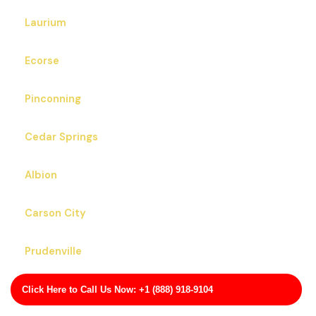
Laurium
Ecorse
Pinconning
Cedar Springs
Albion
Carson City
Prudenville
Portage
Click Here to Call Us Now: +1 (888) 918-9104