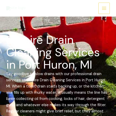
Skip
Main
to
Menu
content
Empire Drain
Cleaning Services
in Port Huron, MI
Say goodbye to slow drains with our professional drain
services at Empire Drain Cleaning Services in Port Huron,
MI. When a toilet drain starts backing up, or the kitchen
sink fills up with murky water, it usually means the line has
been collecting oil from cooking, locks of hair, detergent
gunk, and whatever else makes its way through the filter.
Regular cleaners might give brief relief, but they almost