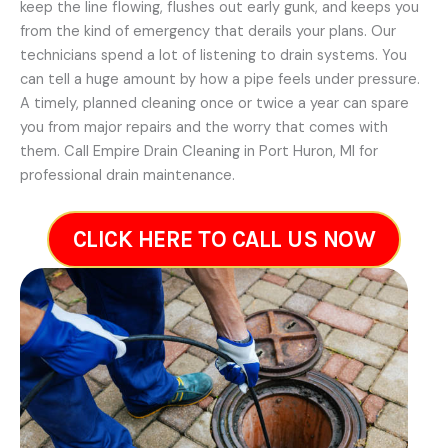
keep the line flowing, flushes out early gunk, and keeps you
from the kind of emergency that derails your plans. Our
technicians spend a lot of listening to drain systems. You
can tell a huge amount by how a pipe feels under pressure.
A timely, planned cleaning once or twice a year can spare
you from major repairs and the worry that comes with
them. Call Empire Drain Cleaning in Port Huron, MI for
professional drain maintenance.
CLICK HERE TO CALL US NOW