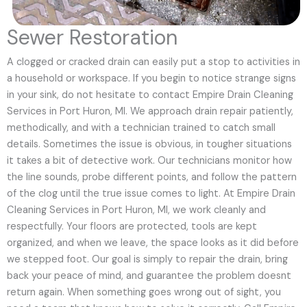
Sewer Restoration
A clogged or cracked drain can easily put a stop to activities in
a household or workspace. If you begin to notice strange signs
in your sink, do not hesitate to contact Empire Drain Cleaning
Services in Port Huron, MI. We approach drain repair patiently,
methodically, and with a technician trained to catch small
details. Sometimes the issue is obvious, in tougher situations
it takes a bit of detective work. Our technicians monitor how
the line sounds, probe different points, and follow the pattern
of the clog until the true issue comes to light. At Empire Drain
Cleaning Services in Port Huron, MI, we work cleanly and
respectfully. Your floors are protected, tools are kept
organized, and when we leave, the space looks as it did before
we stepped foot. Our goal is simply to repair the drain, bring
back your peace of mind, and guarantee the problem doesnt
return again. When something goes wrong out of sight, you