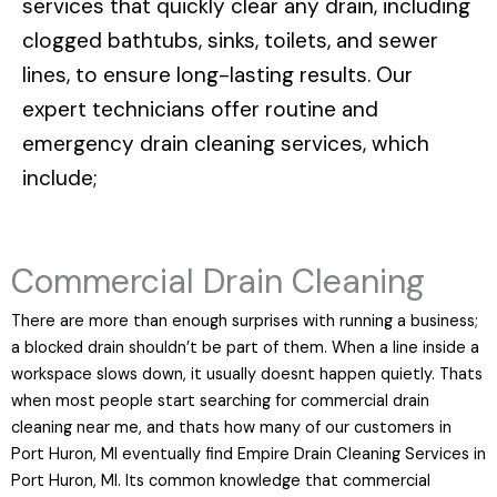
services that quickly clear any drain, including
clogged bathtubs, sinks, toilets, and sewer
lines, to ensure long-lasting results. Our
expert technicians offer routine and
emergency drain cleaning services, which
include;
Commercial Drain Cleaning
There are more than enough surprises with running a business;
a blocked drain shouldn’t be part of them. When a line inside a
workspace slows down, it usually doesnt happen quietly. Thats
when most people start searching for commercial drain
cleaning near me, and thats how many of our customers in
Port Huron, MI eventually find Empire Drain Cleaning Services in
Port Huron, MI. Its common knowledge that commercial