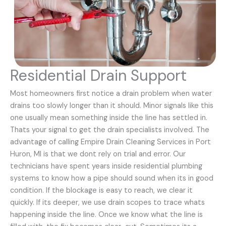
Residential Drain Support
Most homeowners first notice a drain problem when water
drains too slowly longer than it should. Minor signals like this
one usually mean something inside the line has settled in.
Thats your signal to get the drain specialists involved. The
advantage of calling Empire Drain Cleaning Services in Port
Huron, MI is that we dont rely on trial and error. Our
technicians have spent years inside residential plumbing
systems to know how a pipe should sound when its in good
condition. If the blockage is easy to reach, we clear it
quickly. If its deeper, we use drain scopes to trace whats
happening inside the line. Once we know what the line is