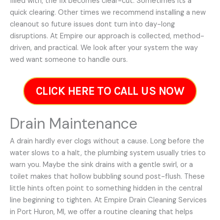
filled with, the fix becomes clear-cut. Sometimes its a
quick clearing. Other times we recommend installing a new
cleanout so future issues dont turn into day-long
disruptions. At Empire our approach is collected, method-
driven, and practical. We look after your system the way
wed want someone to handle ours.
CLICK HERE TO CALL US NOW
Drain Maintenance
A drain hardly ever clogs without a cause. Long before the
water slows to a halt, the plumbing system usually tries to
warn you. Maybe the sink drains with a gentle swirl, or a
toilet makes that hollow bubbling sound post-flush. These
little hints often point to something hidden in the central
line beginning to tighten. At Empire Drain Cleaning Services
in Port Huron, MI, we offer a routine cleaning that helps