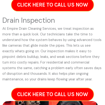
CLICK HERE TO CALL US NOW
Drain Inspection
At Empire Drain Cleaning Services, we treat inspection as
more than a quick look. Our technicians take the time to
understand how the system behaves by using advanced tools
like cameras that glide inside the pipes. This lets us see
exactly whats going on. Our inspection makes it easy to
pinpoint debris buildup, leaks, and weak sections before they
turn into costly repairs. For residential and commercial
systems the same, catching a problem early often saves days
of disruption and thousands. It also helps plan ongoing
maintenance, so your drains keep flowing year after year.
CLICK HERE TO CALL US NOW