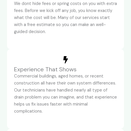
We dont hide fees or spring costs on you with extra
fees. Before we kick off any job, you know exactly
what the cost will be. Many of our services start
with a free estimate so you can make an well-
guided decision.
Experience That Shows
Commercial buildings, aged homes, or recent
construction all have their own system differences.
Our technicians have handled nearly all type of
drain problem you can imagine, and that experience
helps us fix issues faster with minimal
complications.