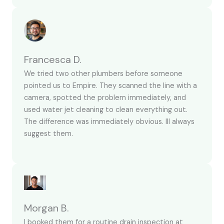
Francesca D.
We tried two other plumbers before someone
pointed us to Empire. They scanned the line with a
camera, spotted the problem immediately, and
used water jet cleaning to clean everything out.
The difference was immediately obvious. Ill always
suggest them.
Morgan B.
I booked them for a routine drain inspection at