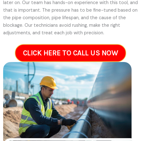
later on.
Our team has hands-on experience with this tool, and
that is important. The pressure has to be fine-tuned based on
the pipe composition, pipe lifespan, and the cause of the
blockage. Our technicians avoid rushing, make the right
adjustments, and treat each job with precision.
CLICK HERE TO CALL US NOW