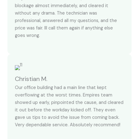
blockage almost immediately, and cleared it
without any drama. The technician was
professional, answered all my questions, and the
price was fair. Ill call them again if anything else
goes wrong.
Christian M.
Our office building had a main line that kept
overflowing at the worst times. Empires team
showed up early, pinpointed the cause, and cleared
it out before the workday kicked off. They even
gave us tips to avoid the issue from coming back.
Very dependable service. Absolutely recommend!