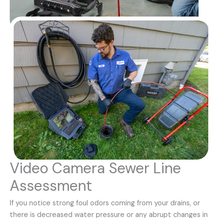
Video Camera Sewer Line
Assessment
If you notice strong foul odors coming from your drains, or
there is decreased water pressure or any abrupt changes in