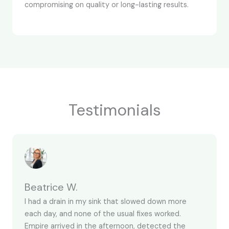
compromising on quality or long-lasting results.
Testimonials
Beatrice W.
I had a drain in my sink that slowed down more
each day, and none of the usual fixes worked.
Empire arrived in the afternoon, detected the