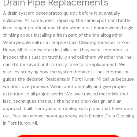
Drain Pipe Replacements
A drain system deteriorates quietly before it eventually
collapses. At some point, repairing the same spot constantly
is no longer practical, and thats when most homeowners begin
thinking about installing a fresh part of the line altogether.
When people call us at Empire Drain Cleaning Services in Port
Huron, MI for a new drain installation, they want someone to
inspect the situation truthfully and tell them whether the line
can still be saved or if its really time for a replacement. We
start by studying how the system behaves. That information
guides the decision. Residents in Port Huron, MI call us because
we dont overpromise. We inspect carefully and give proper
attention to all projectworks. We use trusted materials that
last, techniques that suit the homes drain design, and an
approach built from years of dealing with pipes that have worn
out. You can almost never go wrong with Empire Drain Cleaning
in Port Huron, MI.