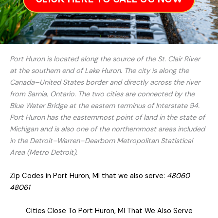
Port Huron is located along the source of the St. Clair River
at the southern end of Lake Huron. The city is along the
Canada–United States border and directly across the river
from Sarnia, Ontario. The two cities are connected by the
Blue Water Bridge at the eastern terminus of Interstate 94.
Port Huron has the easternmost point of land in the state of
Michigan and is also one of the northernmost areas included
in the Detroit–Warren–Dearborn Metropolitan Statistical
Area (Metro Detroit).
Zip Codes in Port Huron, MI that we also serve:
48060
48061
Cities Close To Port Huron, MI That We Also Serve