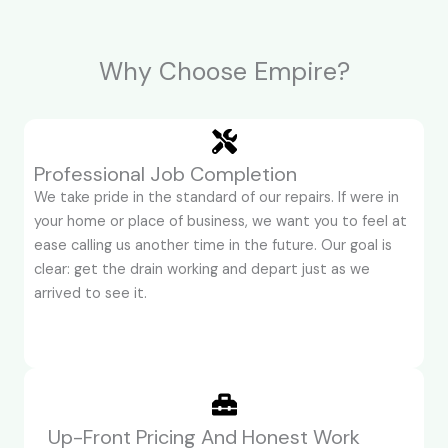
Why Choose Empire?
Professional Job Completion
We take pride in the standard of our repairs. If were in
your home or place of business, we want you to feel at
ease calling us another time in the future. Our goal is
clear: get the drain working and depart just as we
arrived to see it.
Up-Front Pricing And Honest Work