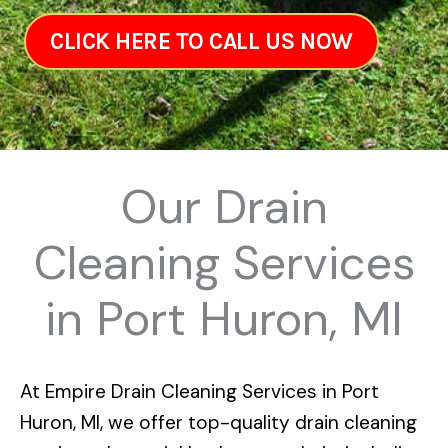
CLICK HERE TO CALL US NOW
Our Drain
Cleaning Services
in Port Huron, MI
At
Empire Drain Cleaning Services in Port
Huron, MI
, we offer top-quality drain cleaning