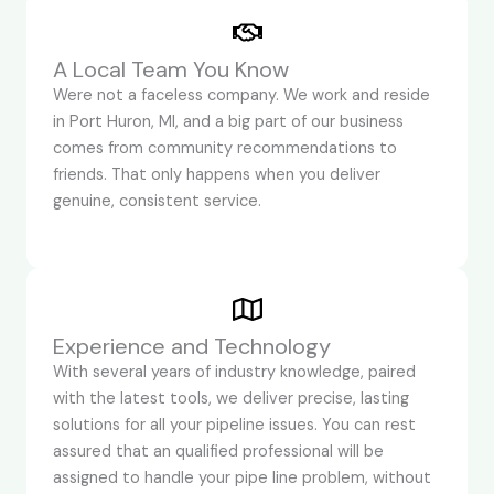
A Local Team You Know
Were not a faceless company. We work and reside
in Port Huron, MI, and a big part of our business
comes from community recommendations to
friends. That only happens when you deliver
genuine, consistent service.
Experience and Technology
With several years of industry knowledge, paired
with the latest tools, we deliver precise, lasting
solutions for all your pipeline issues. You can rest
assured that an qualified professional will be
assigned to handle your pipe line problem, without