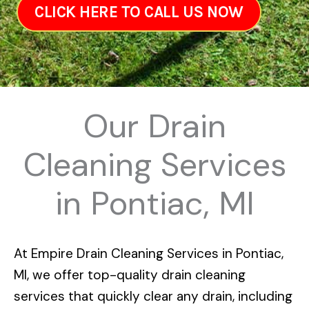
CLICK HERE TO CALL US NOW
Our Drain
Cleaning Services
in Pontiac, MI
At
Empire Drain Cleaning Services in Pontiac,
MI
, we offer top-quality drain cleaning
services that quickly clear any drain, including