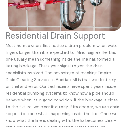
Residential Drain Support
Most homeowners first notice a drain problem when water
lingers longer than it is expected to. Minor signals like this
one usually mean something inside the line has formed a
lasting blockage. Thats your signal to get the drain
specialists involved. The advantage of reaching Empire
Drain Cleaning Services in Pontiac, MI is that we dont rely
on trial and error. Our technicians have spent years inside
residential plumbing systems to know how a pipe should
behave when its in good condition. If the blockage is close
to the fixture, we clear it quickly. If its deeper, we use drain
scopes to trace whats happening inside the line. Once we
know what the line is dealing with, the fix becomes clear-