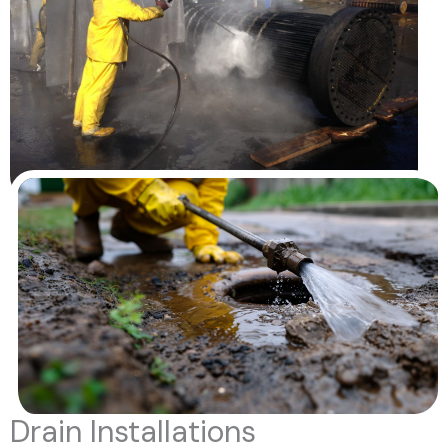
Drain Installations