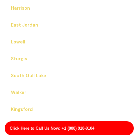
Harrison
East Jordan
Lowell
Sturgis
South Gull Lake
Walker
Kingsford
Eastwood
Click Here to Call Us Now: +1 (888) 918-9104