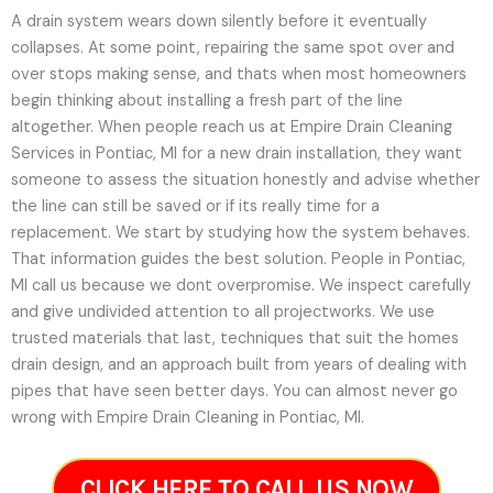
A drain system wears down silently before it eventually
collapses. At some point, repairing the same spot over and
over stops making sense, and thats when most homeowners
begin thinking about installing a fresh part of the line
altogether. When people reach us at Empire Drain Cleaning
Services in Pontiac, MI for a new drain installation, they want
someone to assess the situation honestly and advise whether
the line can still be saved or if its really time for a
replacement. We start by studying how the system behaves.
That information guides the best solution. People in Pontiac,
MI call us because we dont overpromise. We inspect carefully
and give undivided attention to all projectworks. We use
trusted materials that last, techniques that suit the homes
drain design, and an approach built from years of dealing with
pipes that have seen better days. You can almost never go
wrong with Empire Drain Cleaning in Pontiac, MI.
CLICK HERE TO CALL US NOW