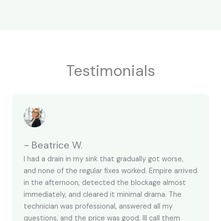
Testimonials
~ Beatrice W.
I had a drain in my sink that gradually got worse,
and none of the regular fixes worked. Empire arrived
in the afternoon, detected the blockage almost
immediately, and cleared it minimal drama. The
technician was professional, answered all my
questions, and the price was good. Ill call them