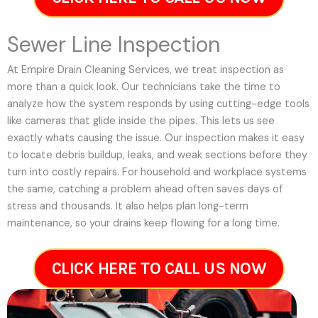
Sewer Line Inspection
At Empire Drain Cleaning Services, we treat inspection as
more than a quick look. Our technicians take the time to
analyze how the system responds by using cutting-edge tools
like cameras that glide inside the pipes. This lets us see
exactly whats causing the issue. Our inspection makes it easy
to locate debris buildup, leaks, and weak sections before they
turn into costly repairs. For household and workplace systems
the same, catching a problem ahead often saves days of
stress and thousands. It also helps plan long-term
maintenance, so your drains keep flowing for a long time.
CLICK HERE TO CALL US NOW