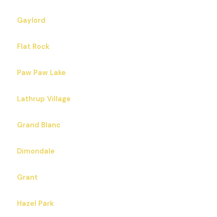
Gaylord
Flat Rock
Paw Paw Lake
Lathrup Village
Grand Blanc
Dimondale
Grant
Hazel Park