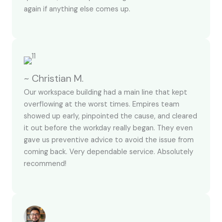
again if anything else comes up.
~ Christian M.
Our workspace building had a main line that kept
overflowing at the worst times. Empires team
showed up early, pinpointed the cause, and cleared
it out before the workday really began. They even
gave us preventive advice to avoid the issue from
coming back. Very dependable service. Absolutely
recommend!