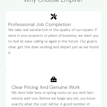
Professional Job Completion
We take real satisfaction in the quality of our repairs. If
were in your property or place of business, we want you
to feel at ease calling us again in the future. Our goal is
clear: get the drain working and depart just as we found
it.
Clear Pricing And Genuine Work
We dont hide fees or spring costs on you with last-
minute add-ons. Before we begin any job, you know
exactly what the cost will be. A good number of