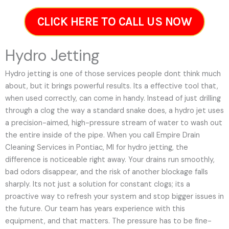
CLICK HERE TO CALL US NOW
Hydro Jetting
Hydro jetting is one of those services people dont think much
about, but it brings powerful results. Its a effective tool that,
when used correctly, can come in handy. Instead of just drilling
through a clog the way a standard snake does, a hydro jet uses
a precision-aimed, high-pressure stream of water to wash out
the entire inside of the pipe. When you call Empire Drain
Cleaning Services in Pontiac, MI for hydro jetting, the
difference is noticeable right away. Your drains run smoothly,
bad odors disappear, and the risk of another blockage falls
sharply. Its not just a solution for constant clogs; its a
proactive way to refresh your system and stop bigger issues in
the future.
Our team has years experience with this
equipment, and that matters. The pressure has to be fine-