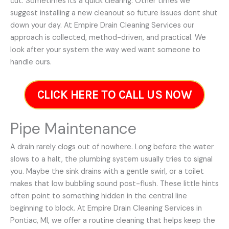
cut. Sometimes its a quick clearing. Other times we
suggest installing a new cleanout so future issues dont shut
down your day. At Empire Drain Cleaning Services our
approach is collected, method-driven, and practical. We
look after your system the way wed want someone to
handle ours.
CLICK HERE TO CALL US NOW
Pipe Maintenance
A drain rarely clogs out of nowhere. Long before the water
slows to a halt, the plumbing system usually tries to signal
you. Maybe the sink drains with a gentle swirl, or a toilet
makes that low bubbling sound post-flush. These little hints
often point to something hidden in the central line
beginning to block. At Empire Drain Cleaning Services in
Pontiac, MI, we offer a routine cleaning that helps keep the