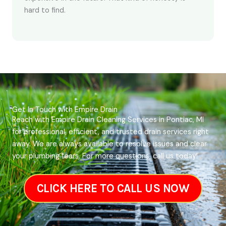
hard to find.
Get In Touch with Empire Drain
Reach with Empire Drain Cleaning Services in Pontiac, MI
for professional, efficient, and trusted drain services right
away. We are always available to resolve issues and clear
your plumbing fears. For more questions, call us today!
CLICK HERE TO CALL US NOW