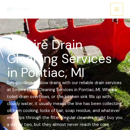
Skip
Main
to
Menu
content
Empire Drain
Cleaning Services
in Pontiac, MI
Say goodbye to slow drains with our reliable drain services
at Empire Drain Cleaning Services in Pontiac, MI. When a
toilet drain overflows, or the kitchen sink fills up with
cloudy water, it usually means the line has been collecting
oil from cooking, locks of hair, soap residue, and whatever
else slips through the filter. Regular cleaners might buy you
a day or two, but they almost never reach the core