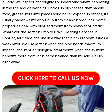
quickly. We inspect thoroughly to understand whats happening
in the line and deliver a full unclog. In businesses that handle
food, grease gets into places youd never expect. In offices, its
usually paper waste or buildup from cleaning products. Some
properties deal with dust sediment from heavy foot traffic.
Whatever the setting, Empire Drain Cleaning Services in
Pontiac, MI cleans the line in a way that blocks repeat issues a
week later. We use jetting when the pipe needs maximum
impact, and gentler biological treatments when the system
benefits more from long-term balance than muscle. Call us
right away!
CLICK HERE TO CALL US NOW