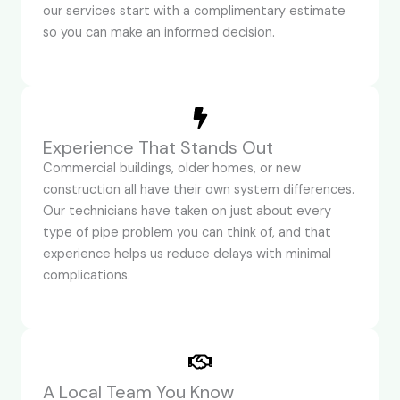
our services start with a complimentary estimate
so you can make an informed decision.
Experience That Stands Out
Commercial buildings, older homes, or new
construction all have their own system differences.
Our technicians have taken on just about every
type of pipe problem you can think of, and that
experience helps us reduce delays with minimal
complications.
A Local Team You Know