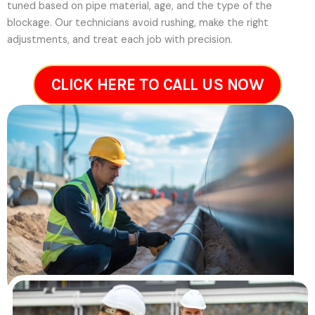
tuned based on pipe material, age, and the type of the
blockage. Our technicians avoid rushing, make the right
adjustments, and treat each job with precision.
CLICK HERE TO CALL US NOW