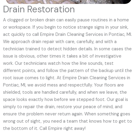
Drain Restoration
A clogged or broken drain can easily pause routines in a home
or workspace. If you begin to notice strange signs in your sink,
act quickly to call Empire Drain Cleaning Services in Pontiac, MI.
We approach drain repair with care, carefully, and with a
technician trained to detect hidden details. In some cases the
issue is obvious, other times it takes a bit of investigative
work. Our technicians watch how the line sounds, test
different points, and follow the pattern of the backup until the
root issue comes to light. At Empire Drain Cleaning Services in
Pontiac, MI, we avoid mess and respectfully. Your floors are
shielded, tools are handled carefully, and when we leave, the
space looks exactly how before we stepped foot. Our goal is
simply to repair the drain, restore your peace of mind, and
ensure the problem never return again. When something goes
wrong out of sight, you need a team that knows how to get to
the bottom of it. Call Empire right away!