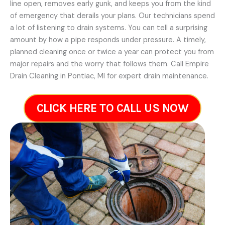
line open, removes early gunk, and keeps you from the kind
of emergency that derails your plans. Our technicians spend
a lot of listening to drain systems. You can tell a surprising
amount by how a pipe responds under pressure. A timely,
planned cleaning once or twice a year can protect you from
major repairs and the worry that follows them. Call Empire
Drain Cleaning in Pontiac, MI for expert drain maintenance.
CLICK HERE TO CALL US NOW