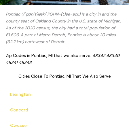
Pontiac (/ˈpɒn(t)iæk/ POHN-(t)ee-ack) is a city in and the
county seat of Oakland County in the U.S. state of Michigan.
As of the 2020 census, the city had a total population of
61,606. A part of Metro Detroit, Pontiac is about 20 miles
(32.2 km) northwest of Detroit.
Zip Codes in Pontiac, MI that we also serve:
48342 48340
48341 48343
Cities Close To Pontiac, MI That We Also Serve
Lexington
Concord
Owosso