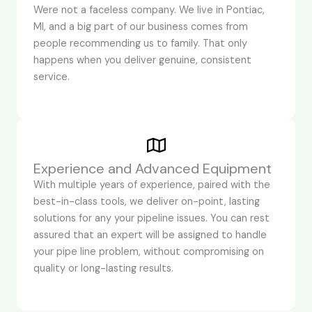
Were not a faceless company. We live in Pontiac,
MI, and a big part of our business comes from
people recommending us to family. That only
happens when you deliver genuine, consistent
service.
Experience and Advanced Equipment
With multiple years of experience, paired with the
best-in-class tools, we deliver on-point, lasting
solutions for any your pipeline issues. You can rest
assured that an expert will be assigned to handle
your pipe line problem, without compromising on
quality or long-lasting results.