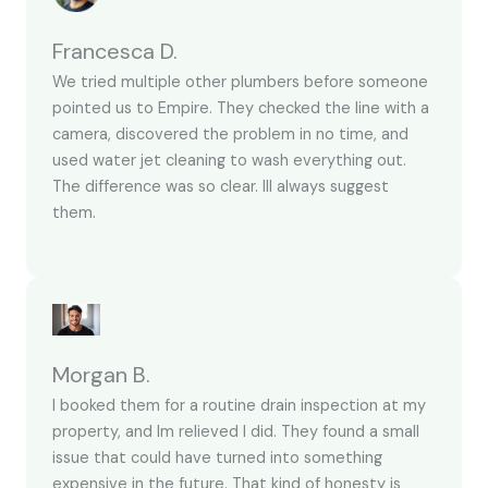
Francesca D.
We tried multiple other plumbers before someone
pointed us to Empire. They checked the line with a
camera, discovered the problem in no time, and
used water jet cleaning to wash everything out.
The difference was so clear. Ill always suggest
them.
Morgan B.
I booked them for a routine drain inspection at my
property, and Im relieved I did. They found a small
issue that could have turned into something
expensive in the future. That kind of honesty is