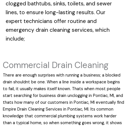
clogged bathtubs, sinks, toilets, and sewer
lines, to ensure long-lasting results. Our
expert technicians offer routine and
emergency drain cleaning services, which
include;
Commercial Drain Cleaning
There are enough surprises with running a business; a blocked
drain shouldnt be one. When a line inside a workspace begins
to fail, it usually makes itself known. Thats when most people
start searching for business drain unclogging in Pontiac, MI, and
thats how many of our customers in Pontiac, MI eventually find
Empire Drain Cleaning Services in Pontiac, MI. Its common
knowledge that commercial plumbing systems work harder
than a typical home, so when something goes wrong, it shows