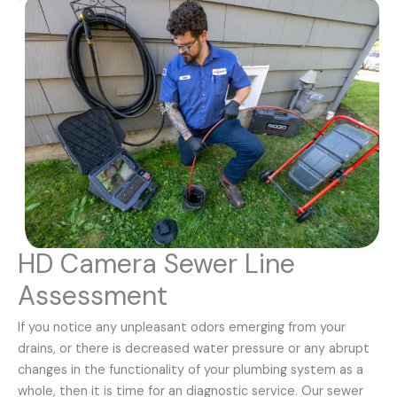
HD Camera Sewer Line
Assessment
If you notice any unpleasant odors emerging from your
drains, or there is decreased water pressure or any abrupt
changes in the functionality of your plumbing system as a
whole, then it is time for an diagnostic service. Our sewer