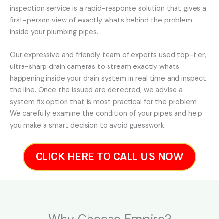
inspection service is a rapid-response solution that gives a
first-person view of exactly whats behind the problem
inside your plumbing pipes.
Our expressive and friendly team of experts used top-tier,
ultra-sharp drain cameras to stream exactly whats
happening inside your drain system in real time and inspect
the line. Once the issued are detected, we advise a
system fix option that is most practical for the problem.
We carefully examine the condition of your pipes and help
you make a smart decision to avoid guesswork.
CLICK HERE TO CALL US NOW
Why Choose Empire?