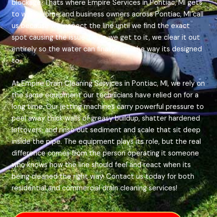
blockage. Thats where Empire Services in Pontiac, MI gets
to work. Home and business owners across Pontiac, MI call
us because we inspect the line until we find the exact
spot causing the issue. Once we get to it, we clear it out
entirely so the water can finally flow the way its designed
to.
At Empire Drain Cleaning Services in Pontiac, MI, we rely on
the same equipment our technicians have relied on for a
long time. Our jetting machines carry powerful pressure to
peel away thick walls of greasy buildup, shatter hardened
leftovers, and rinse out sediment and scale that sit deep
inside the pipe. The equipment plays its role, but the real
difference comes from the person operating it someone
who knows how the line should feel and react when its
being cleaned the right way. Contact us today for both
residential and commercial drain cleaning services!