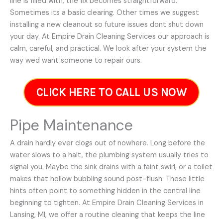
line is filled with, the fix becomes straightforward.
Sometimes its a basic clearing. Other times we suggest
installing a new cleanout so future issues dont shut down
your day. At Empire Drain Cleaning Services our approach is
calm, careful, and practical. We look after your system the
way wed want someone to repair ours.
CLICK HERE TO CALL US NOW
Pipe Maintenance
A drain hardly ever clogs out of nowhere. Long before the
water slows to a halt, the plumbing system usually tries to
signal you. Maybe the sink drains with a faint swirl, or a toilet
makes that hollow bubbling sound post-flush. These little
hints often point to something hidden in the central line
beginning to tighten. At Empire Drain Cleaning Services in
Lansing, MI, we offer a routine cleaning that keeps the line