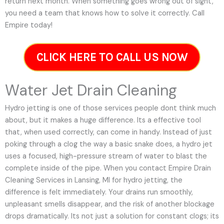
return next month. When something goes wrong out of sight,
you need a team that knows how to solve it correctly. Call
Empire today!
CLICK HERE TO CALL US NOW
Water Jet Drain Cleaning
Hydro jetting is one of those services people dont think much
about, but it makes a huge difference. Its a effective tool
that, when used correctly, can come in handy. Instead of just
poking through a clog the way a basic snake does, a hydro jet
uses a focused, high-pressure stream of water to blast the
complete inside of the pipe. When you contact Empire Drain
Cleaning Services in Lansing, MI for hydro jetting, the
difference is felt immediately. Your drains run smoothly,
unpleasant smells disappear, and the risk of another blockage
drops dramatically. Its not just a solution for constant clogs; its