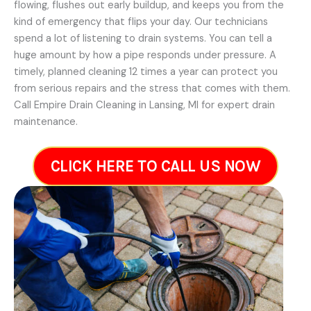
flowing, flushes out early buildup, and keeps you from the
kind of emergency that flips your day. Our technicians
spend a lot of listening to drain systems. You can tell a
huge amount by how a pipe responds under pressure. A
timely, planned cleaning 12 times a year can protect you
from serious repairs and the stress that comes with them.
Call Empire Drain Cleaning in Lansing, MI for expert drain
maintenance.
CLICK HERE TO CALL US NOW