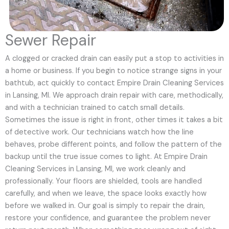
Sewer Repair
A clogged or cracked drain can easily put a stop to activities in
a home or business. If you begin to notice strange signs in your
bathtub, act quickly to contact Empire Drain Cleaning Services
in Lansing, MI. We approach drain repair with care, methodically,
and with a technician trained to catch small details.
Sometimes the issue is right in front, other times it takes a bit
of detective work. Our technicians watch how the line
behaves, probe different points, and follow the pattern of the
backup until the true issue comes to light. At Empire Drain
Cleaning Services in Lansing, MI, we work cleanly and
professionally. Your floors are shielded, tools are handled
carefully, and when we leave, the space looks exactly how
before we walked in. Our goal is simply to repair the drain,
restore your confidence, and guarantee the problem never