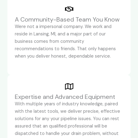
A Community-Based Team You Know
Were not a impersonal company. We work and
reside in Lansing, MI, and a major part of our
business comes from community
recommendations to friends. That only happens
when you deliver honest, dependable service.
Expertise and Advanced Equipment
With multiple years of industry knowledge, paired
with the latest tools, we deliver precise, effective
solutions for any your pipeline issues. You can rest
assured that an qualified professional will be
dispatched to handle your drain problem, without