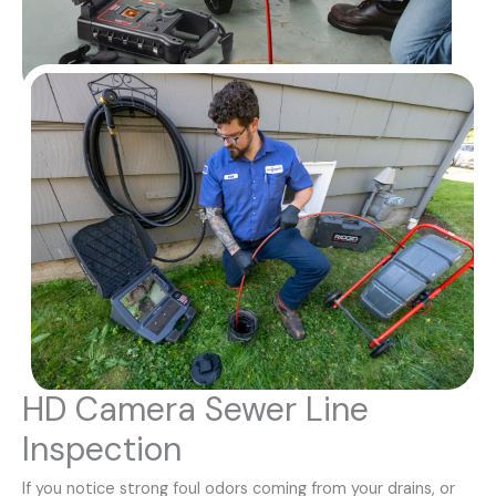
HD Camera Sewer Line
Inspection
If you notice strong foul odors coming from your drains, or