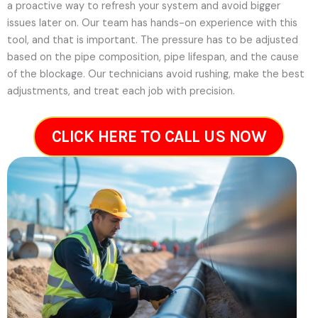
a proactive way to refresh your system and avoid bigger
issues later on.
Our team has hands-on experience with this
tool, and that is important. The pressure has to be adjusted
based on the pipe composition, pipe lifespan, and the cause
of the blockage. Our technicians avoid rushing, make the best
adjustments, and treat each job with precision.
CLICK HERE TO CALL US NOW