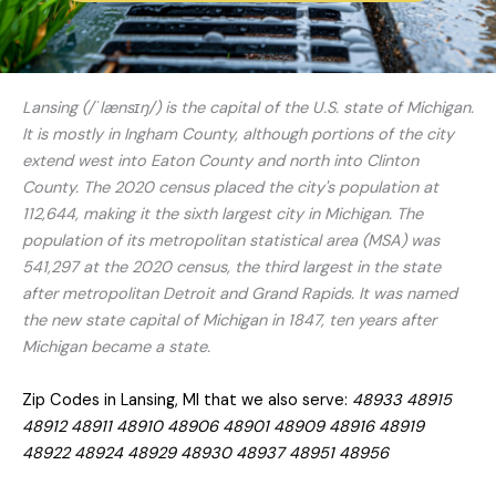
Lansing (/ˈlænsɪŋ/) is the capital of the U.S. state of Michigan.
It is mostly in Ingham County, although portions of the city
extend west into Eaton County and north into Clinton
County. The 2020 census placed the city's population at
112,644, making it the sixth largest city in Michigan. The
population of its metropolitan statistical area (MSA) was
541,297 at the 2020 census, the third largest in the state
after metropolitan Detroit and Grand Rapids. It was named
the new state capital of Michigan in 1847, ten years after
Michigan became a state.
Zip Codes in Lansing, MI that we also serve:
48933 48915
48912 48911 48910 48906 48901 48909 48916 48919
48922 48924 48929 48930 48937 48951 48956