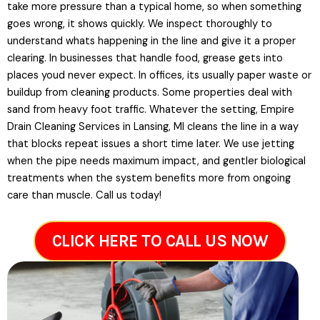
take more pressure than a typical home, so when something
goes wrong, it shows quickly. We inspect thoroughly to
understand whats happening in the line and give it a proper
clearing. In businesses that handle food, grease gets into
places youd never expect. In offices, its usually paper waste or
buildup from cleaning products. Some properties deal with
sand from heavy foot traffic. Whatever the setting, Empire
Drain Cleaning Services in Lansing, MI cleans the line in a way
that blocks repeat issues a short time later. We use jetting
when the pipe needs maximum impact, and gentler biological
treatments when the system benefits more from ongoing
care than muscle. Call us today!
CLICK HERE TO CALL US NOW