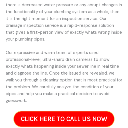
there is decreased water pressure or any abrupt changes in
the functionality of your plumbing system as a whole, then
it is the right moment for an inspection service. Our
drainage inspection service is a rapid-response solution
that gives a first-person view of exactly whats wrong inside
your plumbing pipes.
Our expressive and warm team of experts used
professional-level, ultra-sharp drain cameras to show
exactly whats happening inside your sewer line in real time
and diagnose the line. Once the issued are revealed, we
walk you through a cleaning option that is most practical for
the problem. We carefully analyze the condition of your
pipes and help you make a practical decision to avoid
guesswork.
CLICK HERE TO CALL US NOW