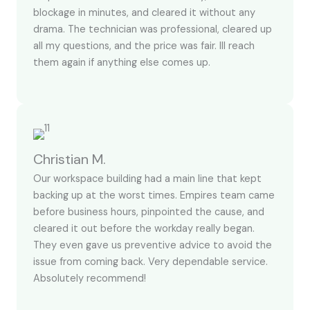
blockage in minutes, and cleared it without any
drama. The technician was professional, cleared up
all my questions, and the price was fair. Ill reach
them again if anything else comes up.
Christian M.
Our workspace building had a main line that kept
backing up at the worst times. Empires team came
before business hours, pinpointed the cause, and
cleared it out before the workday really began.
They even gave us preventive advice to avoid the
issue from coming back. Very dependable service.
Absolutely recommend!