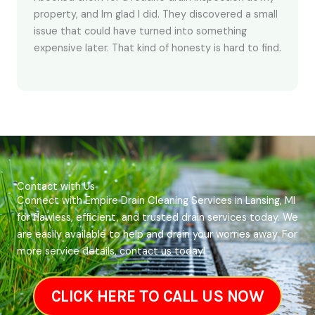
property, and Im glad I did. They discovered a small
issue that could have turned into something
expensive later. That kind of honesty is hard to find.
Contact with Us
Connect with Empire Drain Cleaning Services in Lansing, MI
for flawless, efficient, and trusted drain services today. We
are easily available to help and drain your worries away. For
more service details, contact us today!
CLICK HERE TO CALL US NOW