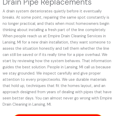
Drain Pipe Replacements
A drain system deteriorates quietly before it eventually
breaks. At some point, repairing the same spot constantly is
no longer practical, and thats when most homeowners begin
thinking about installing a fresh part of the line completely.
When people reach us at Empire Drain Cleaning Services in
Lansing, MI for a new drain installation, they want someone to
assess the situation honestly and tell them whether the line
can still be saved or if its really time for a pipe overhaul. We
start by reviewing how the system behaves. That information
guides the best solution. People in Lansing, MI call us because
we stay grounded. We inspect carefully and give proper
attention to every projectworks. We use durable materials
that hold up, techniques that fit the homes layout, and an
approach designed from years of dealing with pipes that have
seen better days. You can almost never go wrong with Empire
Drain Cleaning in Lansing, MI.