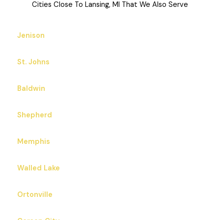
Cities Close To Lansing, MI That We Also Serve
Jenison
St. Johns
Baldwin
Shepherd
Memphis
Walled Lake
Ortonville