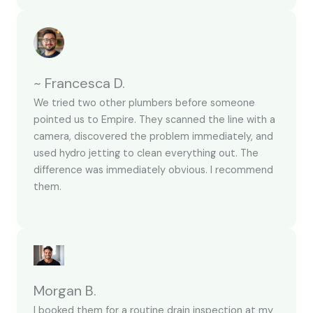
~ Francesca D.
We tried two other plumbers before someone
pointed us to Empire. They scanned the line with a
camera, discovered the problem immediately, and
used hydro jetting to clean everything out. The
difference was immediately obvious. I recommend
them.
Morgan B.
I booked them for a routine drain inspection at my