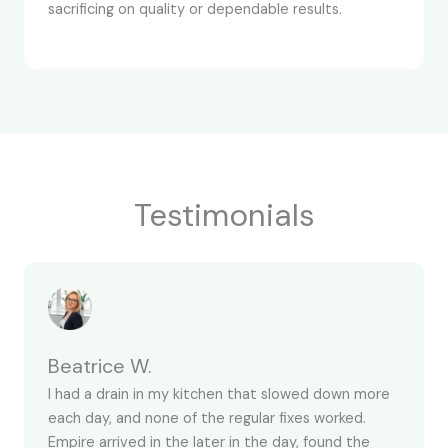
sacrificing on quality or dependable results.
Testimonials
Beatrice W.
I had a drain in my kitchen that slowed down more
each day, and none of the regular fixes worked.
Empire arrived in the later in the day, found the