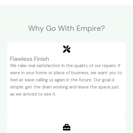
Why Go With Empire?
Flawless Finish
We take real satisfaction in the quality of our repairs. If
were in your home or place of business, we want you to
feel at ease calling us again in the future. Our goal is
simple: get the drain working and leave the space just
as we arrived to see it.