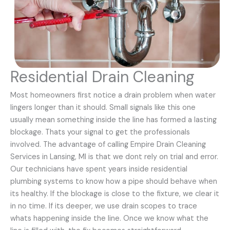
Residential Drain Cleaning
Most homeowners first notice a drain problem when water
lingers longer than it should. Small signals like this one
usually mean something inside the line has formed a lasting
blockage. Thats your signal to get the professionals
involved. The advantage of calling Empire Drain Cleaning
Services in Lansing, MI is that we dont rely on trial and error.
Our technicians have spent years inside residential
plumbing systems to know how a pipe should behave when
its healthy. If the blockage is close to the fixture, we clear it
in no time. If its deeper, we use drain scopes to trace
whats happening inside the line. Once we know what the