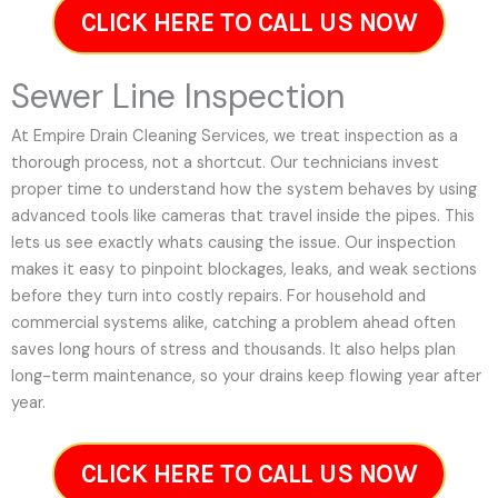
CLICK HERE TO CALL US NOW
Sewer Line Inspection
At Empire Drain Cleaning Services, we treat inspection as a
thorough process, not a shortcut. Our technicians invest
proper time to understand how the system behaves by using
advanced tools like cameras that travel inside the pipes. This
lets us see exactly whats causing the issue. Our inspection
makes it easy to pinpoint blockages, leaks, and weak sections
before they turn into costly repairs. For household and
commercial systems alike, catching a problem ahead often
saves long hours of stress and thousands. It also helps plan
long-term maintenance, so your drains keep flowing year after
year.
CLICK HERE TO CALL US NOW