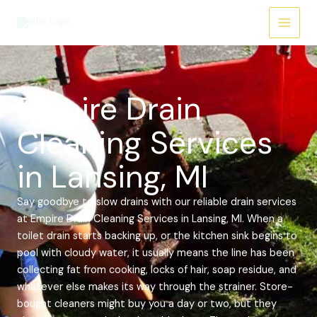
Skip
Main
to
Menu
content
Empire Drain
Cleaning Services
in Lansing, MI
Say goodbye to slow drains with our reliable drain services
at Empire Drain Cleaning Services in Lansing, MI. When a
toilet drain starts backing up, or the kitchen sink begins to
pool with cloudy water, it usually means the line has been
collecting fat from cooking, locks of hair, soap residue, and
whatever else makes its way through the strainer. Store-
bought cleaners might buy you a day or two, but they