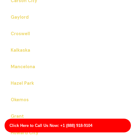
Carson City
Gaylord
Croswell
Kalkaska
Mancelona
Hazel Park
Okemos
Grant
Click Here to Call Us Now: +1 (888) 918-9104
Howard City