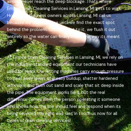
almost never reach the deep blockage. Thats where
Empire Drain Cleaning Services in Lansing, MI gets to work.
House and business owners across Lansing, MI call us
because we track the line until we find the exact spot
behind the problem. Once we get to it, we flush it out
entirely so the water can finally move the way its meant
to.
At Empire Drain Cleaning Services in Lansing, MI, we rely on
the industry-standard equipment our technicians have
used for years. Our jetting machines carry enough pressure
to peel away layers of greasy buildup, shatter hardened
leftovers, and flush out sand and scale that sit deep inside
the pipe. The equipment works hard, but the real
difference comes from the person operating it someone
who knows how the line should feel and respond when its
being serviced the right way. Get in touch us now for all
types of drain cleaning services!