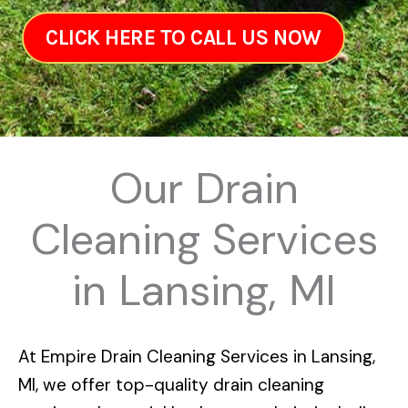
CLICK HERE TO CALL US NOW
Our Drain
Cleaning Services
in Lansing, MI
At
Empire Drain Cleaning Services in Lansing,
MI
, we offer top-quality drain cleaning