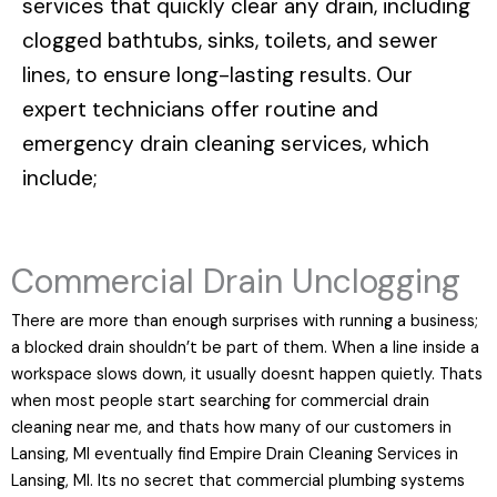
services that quickly clear any drain, including
clogged bathtubs, sinks, toilets, and sewer
lines, to ensure long-lasting results. Our
expert technicians offer routine and
emergency drain cleaning services, which
include;
Commercial Drain Unclogging
There are more than enough surprises with running a business;
a blocked drain shouldn’t be part of them. When a line inside a
workspace slows down, it usually doesnt happen quietly. Thats
when most people start searching for commercial drain
cleaning near me, and thats how many of our customers in
Lansing, MI eventually find Empire Drain Cleaning Services in
Lansing, MI. Its no secret that commercial plumbing systems