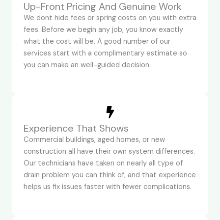
Up-Front Pricing And Genuine Work
We dont hide fees or spring costs on you with extra
fees. Before we begin any job, you know exactly
what the cost will be. A good number of our
services start with a complimentary estimate so
you can make an well-guided decision.
Experience That Shows
Commercial buildings, aged homes, or new
construction all have their own system differences.
Our technicians have taken on nearly all type of
drain problem you can think of, and that experience
helps us fix issues faster with fewer complications.