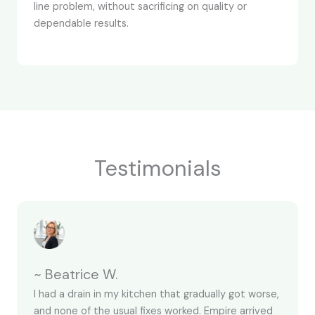
line problem, without sacrificing on quality or
dependable results.
Testimonials
~ Beatrice W.
I had a drain in my kitchen that gradually got worse,
and none of the usual fixes worked. Empire arrived