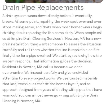
Drain Pipe Replacements
A drain system wears down silently before it eventually
breaks. At some point, repairing the weak spot over and over
stops making sense, and thats when most homeowners begin
thinking about replacing the line completely. When people call
us at Empire Drain Cleaning Services in Newton, MA for a new
drain installation, they want someone to assess the situation
truthfully and tell them whether the line is repairable or if its
finally time for a pipe overhaul. We start by reviewing how the
system responds. That information guides the decision.
Residents in Newton, MA call us because we dont
overpromise. We inspect carefully and give undivided
attention to every projectworks. We use trusted materials
that last, techniques that fit the homes layout, and an
approach designed from years of dealing with pipes that have
worn out. You can almost never go wrong with Empire Drain
Cleaning in Newton, MA.