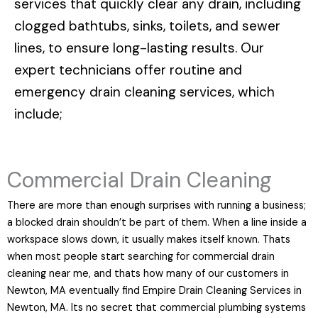
services that quickly clear any drain, including
clogged bathtubs, sinks, toilets, and sewer
lines, to ensure long-lasting results. Our
expert technicians offer routine and
emergency drain cleaning services, which
include;
Commercial Drain Cleaning
There are more than enough surprises with running a business;
a blocked drain shouldn’t be part of them. When a line inside a
workspace slows down, it usually makes itself known. Thats
when most people start searching for commercial drain
cleaning near me, and thats how many of our customers in
Newton, MA eventually find Empire Drain Cleaning Services in
Newton, MA. Its no secret that commercial plumbing systems