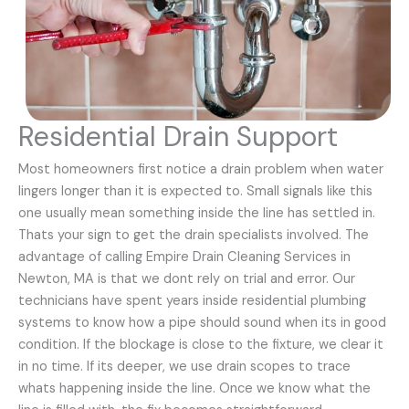
Residential Drain Support
Most homeowners first notice a drain problem when water
lingers longer than it is expected to. Small signals like this
one usually mean something inside the line has settled in.
Thats your sign to get the drain specialists involved. The
advantage of calling Empire Drain Cleaning Services in
Newton, MA is that we dont rely on trial and error. Our
technicians have spent years inside residential plumbing
systems to know how a pipe should sound when its in good
condition. If the blockage is close to the fixture, we clear it
in no time. If its deeper, we use drain scopes to trace
whats happening inside the line. Once we know what the