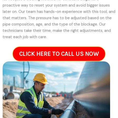
proactive way to reset your system and avoid bigger issues
later on.
Our team has hands-on experience with this tool, and
that matters. The pressure has to be adjusted based on the
pipe composition, age, and the type of the blockage. Our
technicians take their time, make the right adjustments, and
treat each job with care.
CLICK HERE TO CALL US NOW