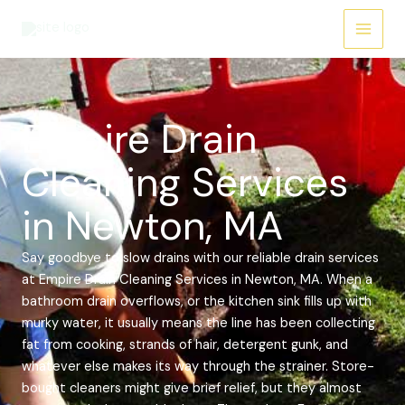
Skip
Main
to
Menu
content
Empire Drain
Cleaning Services
in Newton, MA
Say goodbye to slow drains with our reliable drain services
at Empire Drain Cleaning Services in Newton, MA. When a
bathroom drain overflows, or the kitchen sink fills up with
murky water, it usually means the line has been collecting
fat from cooking, strands of hair, detergent gunk, and
whatever else makes its way through the strainer. Store-
bought cleaners might give brief relief, but they almost