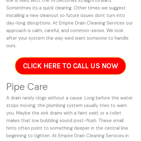
line is filled with, the fix becomes straightforward.
Sometimes its a quick clearing. Other times we suggest
installing a new cleanout so future issues dont turn into
day-long disruptions. At Empire Drain Cleaning Services our
approach is calm, careful, and common-sense. We look
after your system the way wed want someone to handle
ours.
CLICK HERE TO CALL US NOW
Pipe Care
A drain rarely clogs without a cause. Long before the water
stops moving, the plumbing system usually tries to warn
you. Maybe the sink drains with a faint swirl, or a toilet
makes that low bubbling sound post-flush. These small
hints often point to something deeper in the central line
beginning to tighten. At Empire Drain Cleaning Services in