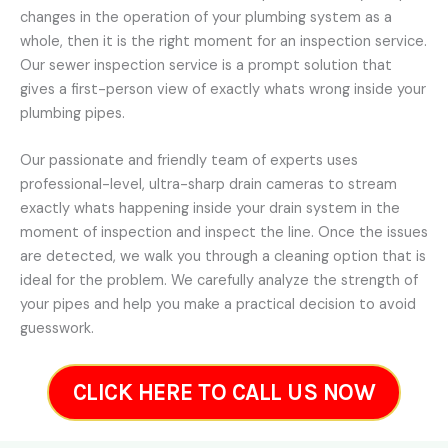
changes in the operation of your plumbing system as a
whole, then it is the right moment for an inspection service.
Our sewer inspection service is a prompt solution that
gives a first-person view of exactly whats wrong inside your
plumbing pipes.
Our passionate and friendly team of experts uses
professional-level, ultra-sharp drain cameras to stream
exactly whats happening inside your drain system in the
moment of inspection and inspect the line. Once the issues
are detected, we walk you through a cleaning option that is
ideal for the problem. We carefully analyze the strength of
your pipes and help you make a practical decision to avoid
guesswork.
CLICK HERE TO CALL US NOW