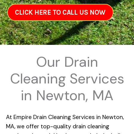
CLICK HERE TO CALL US NOW
Our Drain
Cleaning Services
in Newton, MA
At
Empire Drain Cleaning Services in Newton,
MA
, we offer top-quality drain cleaning