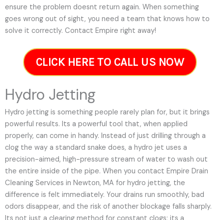
ensure the problem doesnt return again. When something
goes wrong out of sight, you need a team that knows how to
solve it correctly. Contact Empire right away!
CLICK HERE TO CALL US NOW
Hydro Jetting
Hydro jetting is something people rarely plan for, but it brings
powerful results. Its a powerful tool that, when applied
properly, can come in handy. Instead of just drilling through a
clog the way a standard snake does, a hydro jet uses a
precision-aimed, high-pressure stream of water to wash out
the entire inside of the pipe. When you contact Empire Drain
Cleaning Services in Newton, MA for hydro jetting, the
difference is felt immediately. Your drains run smoothly, bad
odors disappear, and the risk of another blockage falls sharply.
Its not just a clearing method for constant clogs; its a