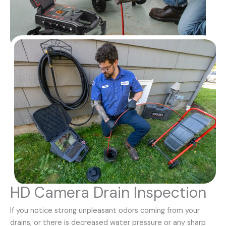
HD Camera Drain Inspection
If you notice strong unpleasant odors coming from your
drains, or there is decreased water pressure or any sharp