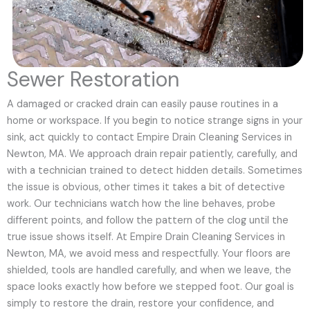
Sewer Restoration
A damaged or cracked drain can easily pause routines in a
home or workspace. If you begin to notice strange signs in your
sink, act quickly to contact Empire Drain Cleaning Services in
Newton, MA. We approach drain repair patiently, carefully, and
with a technician trained to detect hidden details. Sometimes
the issue is obvious, other times it takes a bit of detective
work. Our technicians watch how the line behaves, probe
different points, and follow the pattern of the clog until the
true issue shows itself. At Empire Drain Cleaning Services in
Newton, MA, we avoid mess and respectfully. Your floors are
shielded, tools are handled carefully, and when we leave, the
space looks exactly how before we stepped foot. Our goal is
simply to restore the drain, restore your confidence, and