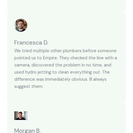
Francesca D.
We tried multiple other plumbers before someone
pointed us to Empire. They checked the line with a
camera, discovered the problem in no time, and
used hydro jetting to clean everything out. The
difference was immediately obvious. Ill always
suggest them.
Morgan B.