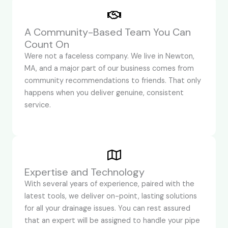
A Community-Based Team You Can
Count On
Were not a faceless company. We live in Newton,
MA, and a major part of our business comes from
community recommendations to friends. That only
happens when you deliver genuine, consistent
service.
Expertise and Technology
With several years of experience, paired with the
latest tools, we deliver on-point, lasting solutions
for all your drainage issues. You can rest assured
that an expert will be assigned to handle your pipe