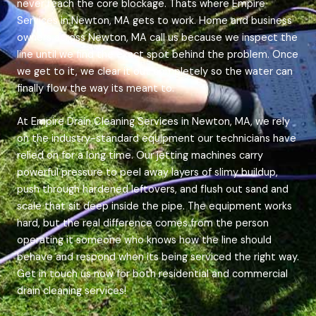
never reach the core blockage. Thats where Empire
Services in Newton, MA gets to work. Home and business
owners across Newton, MA call us because we inspect the
line until we find the exact spot behind the problem. Once
we get to it, we clear it out completely so the water can
finally flow the way its meant to.
At Empire Drain Cleaning Services in Newton, MA, we rely
on the industry-standard equipment our technicians have
relied on for a long time. Our jetting machines carry
powerful pressure to peel away layers of slimy buildup,
push through hardened leftovers, and flush out sand and
scale that sit deep inside the pipe. The equipment works
hard, but the real difference comes from the person
operating it someone who knows how the line should
behave and respond when its being serviced the right way.
Get in touch us now for both residential and commercial
drain cleaning services!