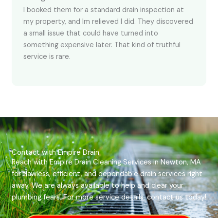
I booked them for a standard drain inspection at
my property, and Im relieved I did. They discovered
a small issue that could have turned into
something expensive later. That kind of truthful
service is rare.
Contact with Empire Drain
Reach with Empire Drain Cleaning Services in Newton, MA
for flawless, efficient, and dependable drain services right
away. We are always available to help and clear your
plumbing fears. For more service details, contact us today!