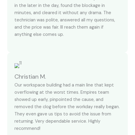
in the later in the day, found the blockage in
minutes, and cleared it without any drama. The
technician was polite, answered all my questions,
and the price was fair. Ill reach them again if
anything else comes up.
Christian M.
Our workspace building had a main line that kept
overflowing at the worst times. Empires team
showed up early, pinpointed the cause, and
removed the clog before the workday really began.
They even gave us tips to avoid the issue from
returning. Very dependable service. Highly
recommend!