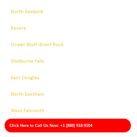
North Seekonk
Revere
Ocean Bluff-Brant Rock
Shelburne Falls
East Douglas
North Eastham
West Falmouth
Click Here to Call Us Now: +1 (888) 918-9104
Marion Center