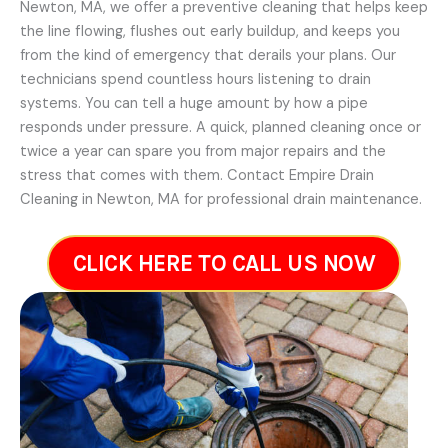
Newton, MA, we offer a preventive cleaning that helps keep
the line flowing, flushes out early buildup, and keeps you
from the kind of emergency that derails your plans. Our
technicians spend countless hours listening to drain
systems. You can tell a huge amount by how a pipe
responds under pressure. A quick, planned cleaning once or
twice a year can spare you from major repairs and the
stress that comes with them. Contact Empire Drain
Cleaning in Newton, MA for professional drain maintenance.
CLICK HERE TO CALL US NOW