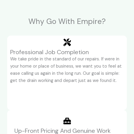
Why Go With Empire?
Professional Job Completion
We take pride in the standard of our repairs. If were in
your home or place of business, we want you to feel at
ease calling us again in the long run. Our goal is simple:
get the drain working and depart just as we found it.
Up-Front Pricing And Genuine Work