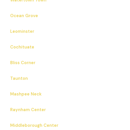
Watertown Town
Ocean Grove
Leominster
Cochituate
Bliss Corner
Taunton
Mashpee Neck
Raynham Center
Middleborough Center