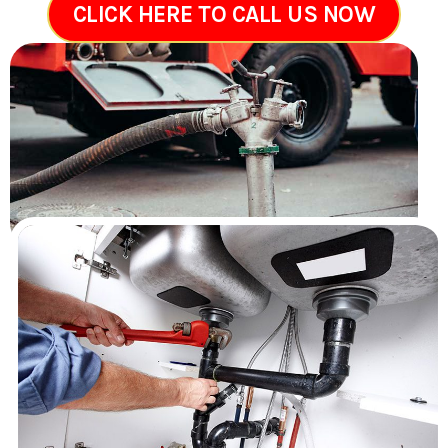
CLICK HERE TO CALL US NOW