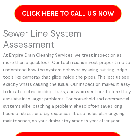
CLICK HERE TO CALL US NOW
Sewer Line System
Assessment
At Empire Drain Cleaning Services, we treat inspection as
more than a quick look. Our technicians invest proper time to
understand how the system behaves by using cutting-edge
tools like cameras that glide inside the pipes. This lets us see
exactly whats causing the issue. Our inspection makes it easy
to locate debris buildup, leaks, and worn sections before they
escalate into larger problems. For household and commercial
systems alike, catching a problem ahead often saves long
hours of stress and big expenses. It also helps plan ongoing
maintenance, so your drains stay smooth year after year.