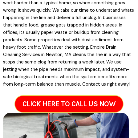
work harder than a typical home, so when something goes
wrong, it shows quickly. We take our time to understand whats
happening in the line and deliver a full unclog. In businesses
that handle food, grease gets trapped in hidden areas. In
offices, its usually paper waste or buildup from cleaning
products. Some properties deal with dust sediment from
heavy foot traffic. Whatever the setting, Empire Drain
Cleaning Services in Newton, MA cleans the line in a way that
stops the same clog from returning a week later. We use
jetting when the pipe needs maximum impact, and system-
safe biological treatments when the system benefits more
from long-term balance than muscle. Contact us right away!
CLICK HERE TO CALL US NOW