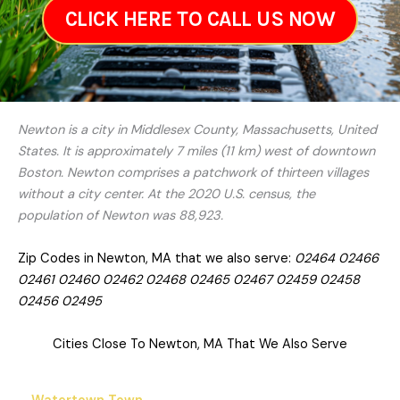
CLICK HERE TO CALL US NOW
Newton is a city in Middlesex County, Massachusetts, United
States. It is approximately 7 miles (11 km) west of downtown
Boston. Newton comprises a patchwork of thirteen villages
without a city center. At the 2020 U.S. census, the
population of Newton was 88,923.
Zip Codes in Newton, MA that we also serve:
02464 02466
02461 02460 02462 02468 02465 02467 02459 02458
02456 02495
Cities Close To Newton, MA That We Also Serve