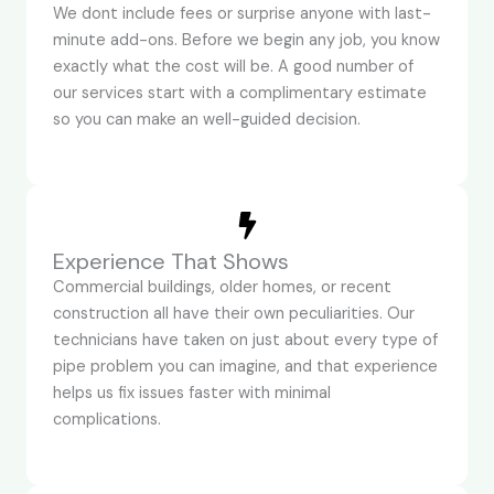
We dont include fees or surprise anyone with last-
minute add-ons. Before we begin any job, you know
exactly what the cost will be. A good number of
our services start with a complimentary estimate
so you can make an well-guided decision.
Experience That Shows
Commercial buildings, older homes, or recent
construction all have their own peculiarities. Our
technicians have taken on just about every type of
pipe problem you can imagine, and that experience
helps us fix issues faster with minimal
complications.