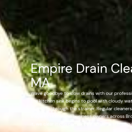
Empire Drain Cle
MA
Wave goodbye to slow drains with our professio
the kitchen sink begins to pool with cloudy wat
else slips through the strainer. Regular cleaner
steps in. Home and business owners across Broc
it, we clear it out completely so the water can 