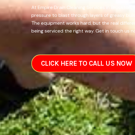
At Empire Drain Cleaning Services in Brockton,
pressure to blast through layers of greasy bui
The equipment works hard, but the real differ
being serviced the right way. Get in touch us n
CLICK HERE TO CALL US NOW