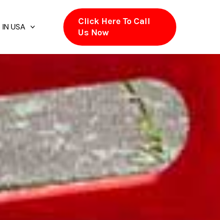
Click Here To Call
 IN USA
Us Now