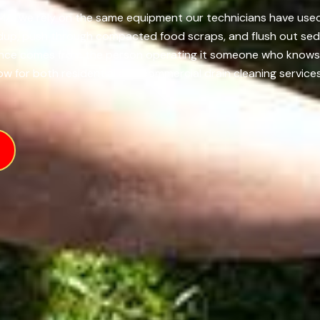
 MA, we rely on the same equipment our technicians have used
ldup, push through compacted food scraps, and flush out sedi
ence comes from the person operating it someone who knows h
ow for both residential and commercial drain cleaning services