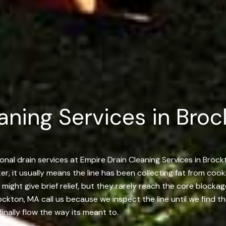
aning Services in Broc
nal drain services at Empire Drain Cleaning Services in Broc
er, it usually means the line has been collecting fat from cook
s might give brief relief, but they rarely reach the core bloc
kton, MA call us because we inspect the line until we find th
finally flow the way its meant to.