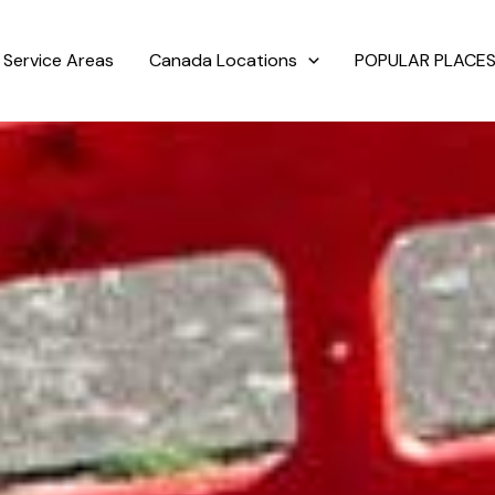
Service Areas
Canada Locations
POPULAR PLACES