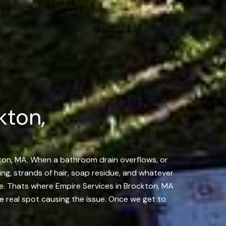
kton,
kton, MA. When a bathroom drain overflows, or
ing, strands of hair, soap residue, and whatever
kage. Thats where Empire Services in Brockton, MA
e real spot causing the issue. Once we get to