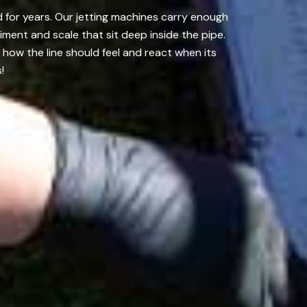
 for years. Our jetting machines carry enough
ment and scale that sit deep inside the pipe.
ow the line should feel and react when its
!