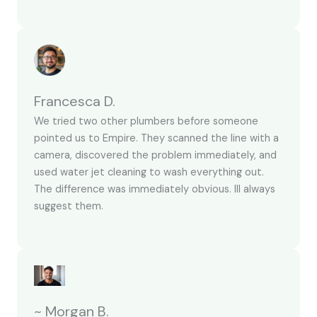
Francesca D.
We tried two other plumbers before someone
pointed us to Empire. They scanned the line with a
camera, discovered the problem immediately, and
used water jet cleaning to wash everything out.
The difference was immediately obvious. Ill always
suggest them.
~ Morgan B.