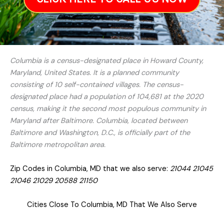
Columbia is a census-designated place in Howard County,
Maryland, United States. It is a planned community
consisting of 10 self-contained villages. The census-
designated place had a population of 104,681 at the 2020
census, making it the second most populous community in
Maryland after Baltimore. Columbia, located between
Baltimore and Washington, D.C., is officially part of the
Baltimore metropolitan area.
Zip Codes in Columbia, MD that we also serve:
21044 21045
21046 21029 20588 21150
Cities Close To Columbia, MD That We Also Serve