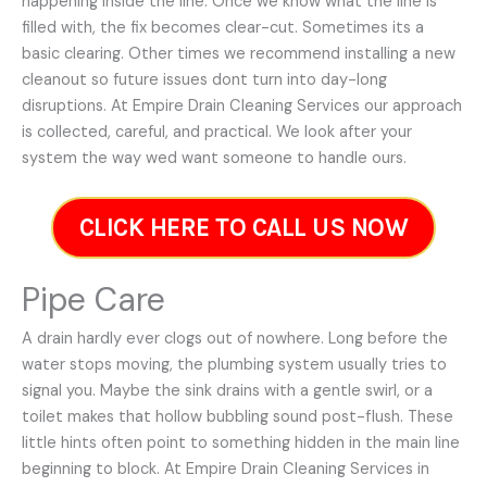
happening inside the line. Once we know what the line is
filled with, the fix becomes clear-cut. Sometimes its a
basic clearing. Other times we recommend installing a new
cleanout so future issues dont turn into day-long
disruptions. At Empire Drain Cleaning Services our approach
is collected, careful, and practical. We look after your
system the way wed want someone to handle ours.
CLICK HERE TO CALL US NOW
Pipe Care
A drain hardly ever clogs out of nowhere. Long before the
water stops moving, the plumbing system usually tries to
signal you. Maybe the sink drains with a gentle swirl, or a
toilet makes that hollow bubbling sound post-flush. These
little hints often point to something hidden in the main line
beginning to block. At Empire Drain Cleaning Services in