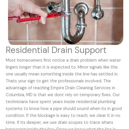
Residential Drain Support
Most homeowners first notice a drain problem when water
lingers longer than it is expected to. Minor signals like this
one usually mean something inside the line has settled in.
Thats your sign to get the professionals involved. The
advantage of reaching Empire Drain Cleaning Services in
Columbia, MD is that we dont rely on temporary fixes. Our
technicians have spent years inside residential plumbing
systems to know how a pipe should sound when its in good
condition. If the blockage is easy to reach, we clear it in no
time. If its deeper, we use drain scopes to trace whats