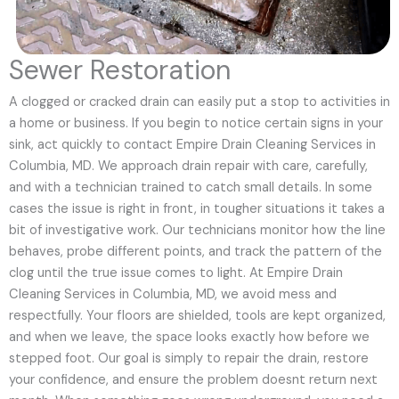
Sewer Restoration
A clogged or cracked drain can easily put a stop to activities in
a home or business. If you begin to notice certain signs in your
sink, act quickly to contact Empire Drain Cleaning Services in
Columbia, MD. We approach drain repair with care, carefully,
and with a technician trained to catch small details. In some
cases the issue is right in front, in tougher situations it takes a
bit of investigative work. Our technicians monitor how the line
behaves, probe different points, and track the pattern of the
clog until the true issue comes to light. At Empire Drain
Cleaning Services in Columbia, MD, we avoid mess and
respectfully. Your floors are shielded, tools are kept organized,
and when we leave, the space looks exactly how before we
stepped foot. Our goal is simply to repair the drain, restore
your confidence, and ensure the problem doesnt return next