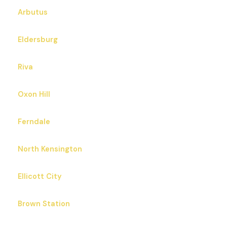
Arbutus
Eldersburg
Riva
Oxon Hill
Ferndale
North Kensington
Ellicott City
Brown Station