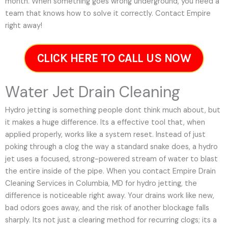
month. When something goes wrong underground, you need a
team that knows how to solve it correctly. Contact Empire
right away!
CLICK HERE TO CALL US NOW
Water Jet Drain Cleaning
Hydro jetting is something people dont think much about, but
it makes a huge difference. Its a effective tool that, when
applied properly, works like a system reset. Instead of just
poking through a clog the way a standard snake does, a hydro
jet uses a focused, strong-powered stream of water to blast
the entire inside of the pipe. When you contact Empire Drain
Cleaning Services in Columbia, MD for hydro jetting, the
difference is noticeable right away. Your drains work like new,
bad odors goes away, and the risk of another blockage falls
sharply. Its not just a clearing method for recurring clogs; its a