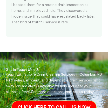
I booked them for a routine drain inspection at
home, and Im relieved I did. They discovered a
hidden issue that could have escalated badly later.
That kind of truthful service is rare.
Get In Touch with Us
Reach with Empire Drain Cleaning Services in Columbia, MD
for flawless, efficient, and dependable drain services right
away. We are always available to help and clear your
plumbing fears. For more questions, contact us today!
CLICK HERE TO CALL US NOW