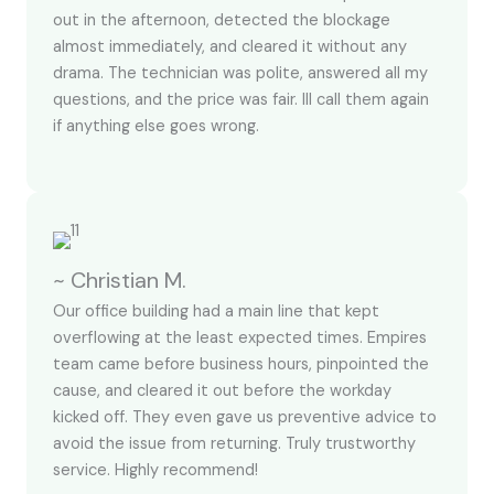
out in the afternoon, detected the blockage
almost immediately, and cleared it without any
drama. The technician was polite, answered all my
questions, and the price was fair. Ill call them again
if anything else goes wrong.
~ Christian M.
Our office building had a main line that kept
overflowing at the least expected times. Empires
team came before business hours, pinpointed the
cause, and cleared it out before the workday
kicked off. They even gave us preventive advice to
avoid the issue from returning. Truly trustworthy
service. Highly recommend!