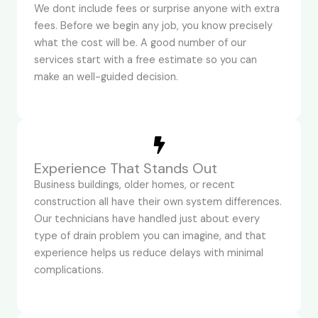
We dont include fees or surprise anyone with extra
fees. Before we begin any job, you know precisely
what the cost will be. A good number of our
services start with a free estimate so you can
make an well-guided decision.
Experience That Stands Out
Business buildings, older homes, or recent
construction all have their own system differences.
Our technicians have handled just about every
type of drain problem you can imagine, and that
experience helps us reduce delays with minimal
complications.