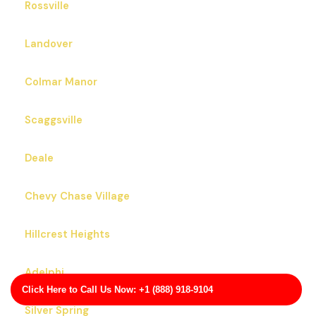
Rossville
Landover
Colmar Manor
Scaggsville
Deale
Chevy Chase Village
Hillcrest Heights
Adelphi
Click Here to Call Us Now: +1 (888) 918-9104
Silver Spring