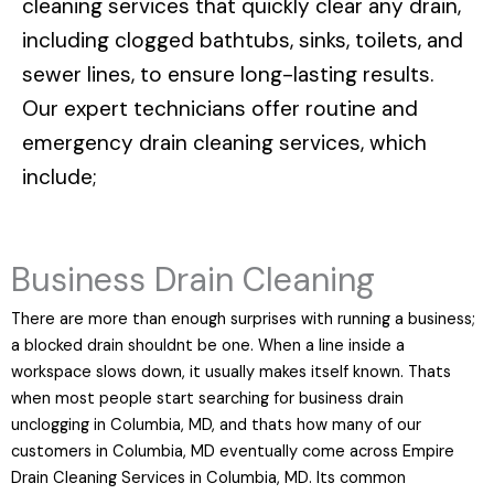
cleaning services that quickly clear any drain,
including clogged bathtubs, sinks, toilets, and
sewer lines, to ensure long-lasting results.
Our expert technicians offer routine and
emergency drain cleaning services, which
include;
Business Drain Cleaning
There are more than enough surprises with running a business;
a blocked drain shouldnt be one. When a line inside a
workspace slows down, it usually makes itself known. Thats
when most people start searching for business drain
unclogging in Columbia, MD, and thats how many of our
customers in Columbia, MD eventually come across Empire
Drain Cleaning Services in Columbia, MD. Its common