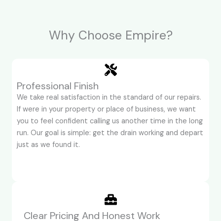
Why Choose Empire?
Professional Finish
We take real satisfaction in the standard of our repairs.
If were in your property or place of business, we want
you to feel confident calling us another time in the long
run. Our goal is simple: get the drain working and depart
just as we found it.
Clear Pricing And Honest Work