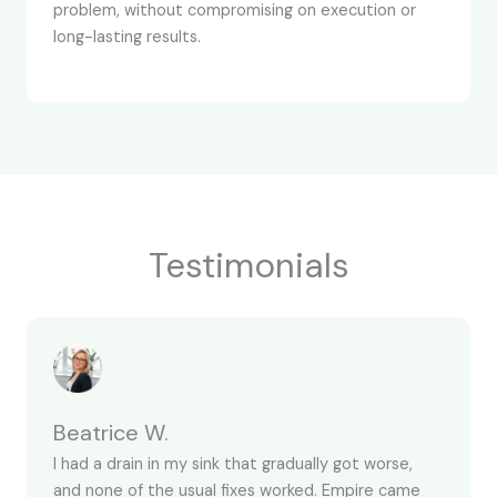
problem, without compromising on execution or
long-lasting results.
Testimonials
Beatrice W.
I had a drain in my sink that gradually got worse,
and none of the usual fixes worked. Empire came