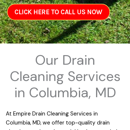
CLICK HERE TO CALL US NOW
Our Drain
Cleaning Services
in Columbia, MD
At
Empire Drain Cleaning Services in
Columbia, MD
, we offer top-quality drain