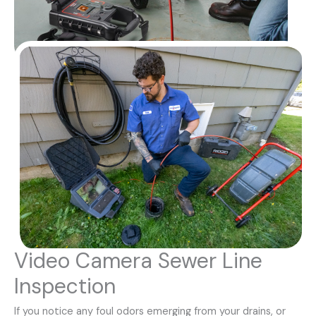
Video Camera Sewer Line
Inspection
If you notice any foul odors emerging from your drains, or