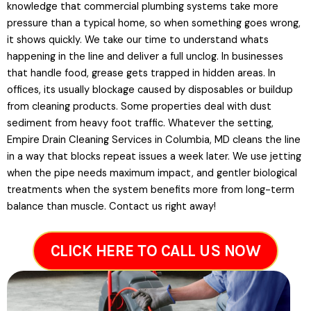
knowledge that commercial plumbing systems take more
pressure than a typical home, so when something goes wrong,
it shows quickly. We take our time to understand whats
happening in the line and deliver a full unclog. In businesses
that handle food, grease gets trapped in hidden areas. In
offices, its usually blockage caused by disposables or buildup
from cleaning products. Some properties deal with dust
sediment from heavy foot traffic. Whatever the setting,
Empire Drain Cleaning Services in Columbia, MD cleans the line
in a way that blocks repeat issues a week later. We use jetting
when the pipe needs maximum impact, and gentler biological
treatments when the system benefits more from long-term
balance than muscle. Contact us right away!
CLICK HERE TO CALL US NOW