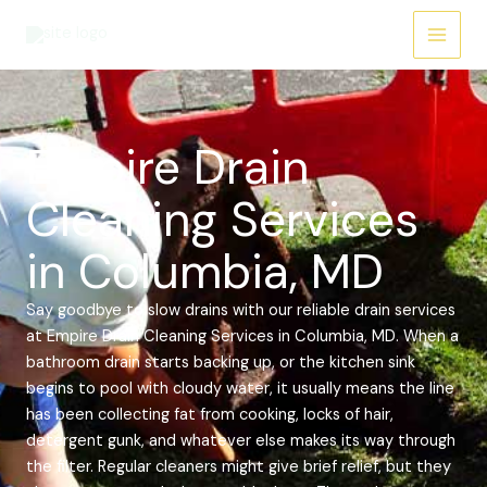
Skip
Main
to
Menu
content
Empire Drain
Cleaning Services
in Columbia, MD
Say goodbye to slow drains with our reliable drain services
at Empire Drain Cleaning Services in Columbia, MD. When a
bathroom drain starts backing up, or the kitchen sink
begins to pool with cloudy water, it usually means the line
has been collecting fat from cooking, locks of hair,
detergent gunk, and whatever else makes its way through
the filter. Regular cleaners might give brief relief, but they