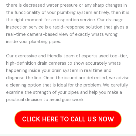
there is decreased water pressure or any sharp changes in
the functionality of your plumbing system entirely, then it is
the right moment for an inspection service. Our drainage
inspection service is a rapid-response solution that gives a
real-time camera-based view of exactly whats wrong
inside your plumbing pipes.
Our expressive and friendly team of experts used top-tier,
high-definition drain cameras to show accurately whats
happening inside your drain system in real time and
diagnose the line. Once the issued are detected, we advise
a cleaning option that is ideal for the problem. We carefully
examine the strength of your pipes and help you make a
practical decision to avoid guesswork.
CLICK HERE TO CALL US NOW