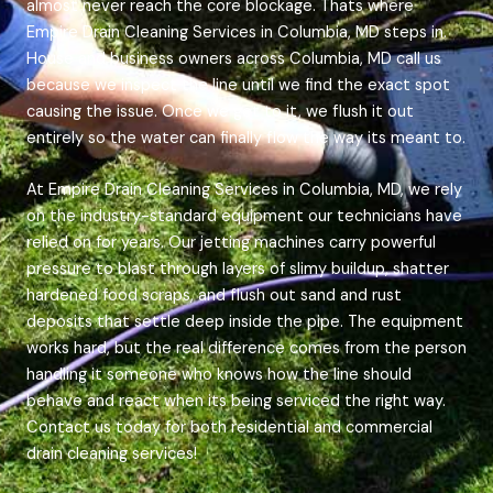
almost never reach the core blockage. Thats where
Empire Drain Cleaning Services in Columbia, MD steps in.
House and business owners across Columbia, MD call us
because we inspect the line until we find the exact spot
causing the issue. Once we get to it, we flush it out
entirely so the water can finally flow the way its meant to.
At Empire Drain Cleaning Services in Columbia, MD, we rely
on the industry-standard equipment our technicians have
relied on for years. Our jetting machines carry powerful
pressure to blast through layers of slimy buildup, shatter
hardened food scraps, and flush out sand and rust
deposits that settle deep inside the pipe. The equipment
works hard, but the real difference comes from the person
handling it someone who knows how the line should
behave and react when its being serviced the right way.
Contact us today for both residential and commercial
drain cleaning services!