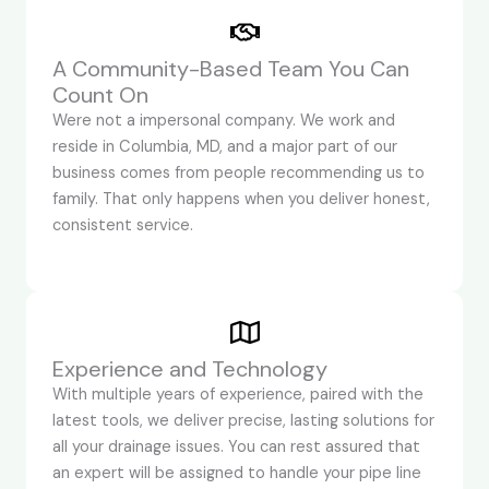
A Community-Based Team You Can
Count On
Were not a impersonal company. We work and
reside in Columbia, MD, and a major part of our
business comes from people recommending us to
family. That only happens when you deliver honest,
consistent service.
Experience and Technology
With multiple years of experience, paired with the
latest tools, we deliver precise, lasting solutions for
all your drainage issues. You can rest assured that
an expert will be assigned to handle your pipe line