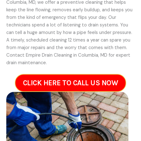
Columbia, MD, we offer a preventive cleaning that helps
keep the line flowing, removes early buildup, and keeps you
from the kind of emergency that flips your day. Our
technicians spend a lot of listening to drain systems. You
can tell a huge amount by how a pipe feels under pressure.
A timely, scheduled cleaning 12 times a year can spare you
from major repairs and the worry that comes with them.
Contact Empire Drain Cleaning in Columbia, MD for expert
drain maintenance.
CLICK HERE TO CALL US NOW