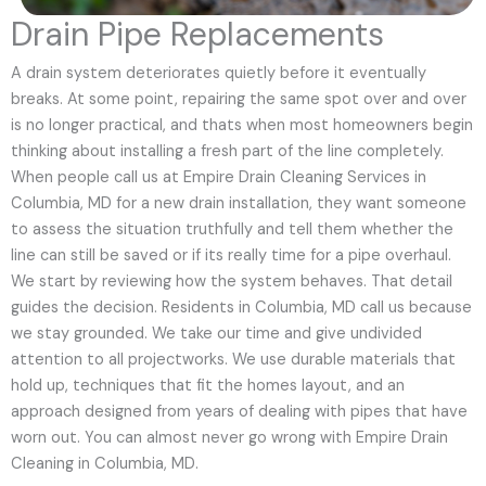
Drain Pipe Replacements
A drain system deteriorates quietly before it eventually
breaks. At some point, repairing the same spot over and over
is no longer practical, and thats when most homeowners begin
thinking about installing a fresh part of the line completely.
When people call us at Empire Drain Cleaning Services in
Columbia, MD for a new drain installation, they want someone
to assess the situation truthfully and tell them whether the
line can still be saved or if its really time for a pipe overhaul.
We start by reviewing how the system behaves. That detail
guides the decision. Residents in Columbia, MD call us because
we stay grounded. We take our time and give undivided
attention to all projectworks. We use durable materials that
hold up, techniques that fit the homes layout, and an
approach designed from years of dealing with pipes that have
worn out. You can almost never go wrong with Empire Drain
Cleaning in Columbia, MD.