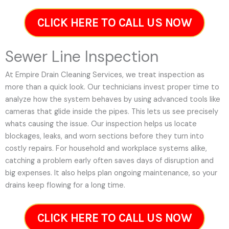
CLICK HERE TO CALL US NOW
Sewer Line Inspection
At Empire Drain Cleaning Services, we treat inspection as
more than a quick look. Our technicians invest proper time to
analyze how the system behaves by using advanced tools like
cameras that glide inside the pipes. This lets us see precisely
whats causing the issue. Our inspection helps us locate
blockages, leaks, and worn sections before they turn into
costly repairs. For household and workplace systems alike,
catching a problem early often saves days of disruption and
big expenses. It also helps plan ongoing maintenance, so your
drains keep flowing for a long time.
CLICK HERE TO CALL US NOW