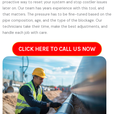
proactive way to reset your system and stop costlier issues
later on.
Our team has years experience with this tool, and
that matters. The pressure has to be fine-tuned based on the
pipe composition, age, and the type of the blockage. Our
technicians take their time, make the best adjustments, and
handle each job with care.
CLICK HERE TO CALL US NOW