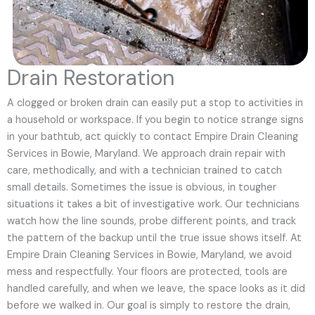
Drain Restoration
A clogged or broken drain can easily put a stop to activities in
a household or workspace. If you begin to notice strange signs
in your bathtub, act quickly to contact Empire Drain Cleaning
Services in Bowie, Maryland. We approach drain repair with
care, methodically, and with a technician trained to catch
small details. Sometimes the issue is obvious, in tougher
situations it takes a bit of investigative work. Our technicians
watch how the line sounds, probe different points, and track
the pattern of the backup until the true issue shows itself. At
Empire Drain Cleaning Services in Bowie, Maryland, we avoid
mess and respectfully. Your floors are protected, tools are
handled carefully, and when we leave, the space looks as it did
before we walked in. Our goal is simply to restore the drain,