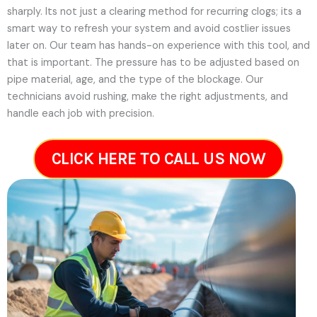
sharply. Its not just a clearing method for recurring clogs; its a
smart way to refresh your system and avoid costlier issues
later on.
Our team has hands-on experience with this tool, and
that is important. The pressure has to be adjusted based on
pipe material, age, and the type of the blockage. Our
technicians avoid rushing, make the right adjustments, and
handle each job with precision.
CLICK HERE TO CALL US NOW