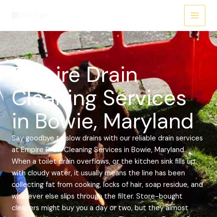
Skip
Main
to
Menu
content
Empire Drain
Cleaning Services
in Bowie, Maryland
Say goodbye to slow drains with our reliable drain services
at Empire Drain Cleaning Services in Bowie, Maryland.
When a toilet drain overflows, or the kitchen sink fills up
with cloudy water, it usually means the line has been
collecting fat from cooking, locks of hair, soap residue, and
whatever else slips through the filter. Store-bought
cleaners might buy you a day or two, but they almost