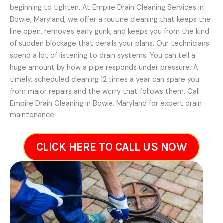
beginning to tighten. At Empire Drain Cleaning Services in
Bowie, Maryland, we offer a routine cleaning that keeps the
line open, removes early gunk, and keeps you from the kind
of sudden blockage that derails your plans. Our technicians
spend a lot of listening to drain systems. You can tell a
huge amount by how a pipe responds under pressure. A
timely, scheduled cleaning 12 times a year can spare you
from major repairs and the worry that follows them. Call
Empire Drain Cleaning in Bowie, Maryland for expert drain
maintenance.
CLICK HERE TO CALL US NOW