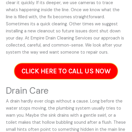
clear it quickly. If its deeper, we use cameras to trace
whats happening inside the line. Once we know what the
line is filled with, the fix becomes straightforward.
Sometimes its a quick clearing. Other times we suggest
installing a new cleanout so future issues dont shut down
your day. At Empire Drain Cleaning Services our approach is
collected, careful, and common-sense. We look after your
system the way wed want someone to repair ours.
CLICK HERE TO CALL US NOW
Drain Care
A drain hardly ever clogs without a cause. Long before the
water stops moving, the plumbing system usually tries to
warn you. Maybe the sink drains with a gentle swirl, or a
toilet makes that hollow bubbling sound after a flush. These
small hints often point to something hidden in the main line