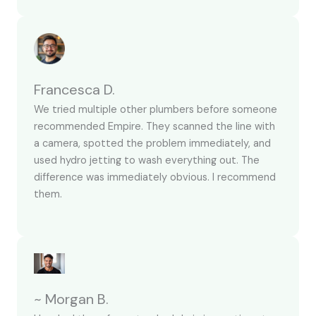
Francesca D.
We tried multiple other plumbers before someone
recommended Empire. They scanned the line with
a camera, spotted the problem immediately, and
used hydro jetting to wash everything out. The
difference was immediately obvious. I recommend
them.
~ Morgan B.