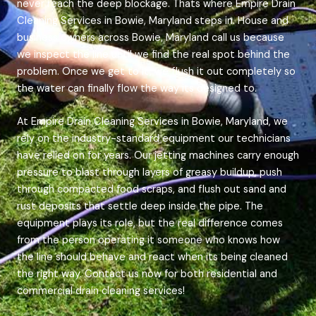
never reach the deep blockage. Thats where Empire Drain
Cleaning Services in Bowie, Maryland steps in. House and
business owners across Bowie, Maryland call us because
we inspect the line until we find the real spot behind the
problem. Once we get to it, we flush it out completely so
the water can finally flow the way its designed to.
At Empire Drain Cleaning Services in Bowie, Maryland, we
rely on the industry-standard equipment our technicians
have relied on for years. Our jetting machines carry enough
pressure to blast through layers of greasy buildup, push
through compacted food scraps, and flush out sand and
rust deposits that settle deep inside the pipe. The
equipment plays its role, but the real difference comes
from the person operating it someone who knows how
the line should behave and react when its being cleaned
the right way. Contact us now for both residential and
commercial drain cleaning services!