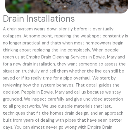
Drain Installations
A drain system wears down silently before it eventually
collapses. At some point, repairing the weak spot constantly is
no longer practical, and thats when most homeowners begin
thinking about replacing the line completely. When people
reach us at Empire Drain Cleaning Services in Bowie, Maryland
for a new drain installation, they want someone to assess the
situation truthfully and tell them whether the line can still be
saved or if its really time for a pipe overhaul. We start by
reviewing how the system behaves. That detail guides the
decision. People in Bowie, Maryland call us because we stay
grounded. We inspect carefully and give undivided attention
to all projectworks. We use durable materials that last,
techniques that fit the homes drain design, and an approach
built from years of dealing with pipes that have seen better
days. You can almost never go wrong with Empire Drain