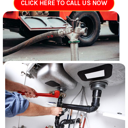
CLICK HERE TO CALL US NOW