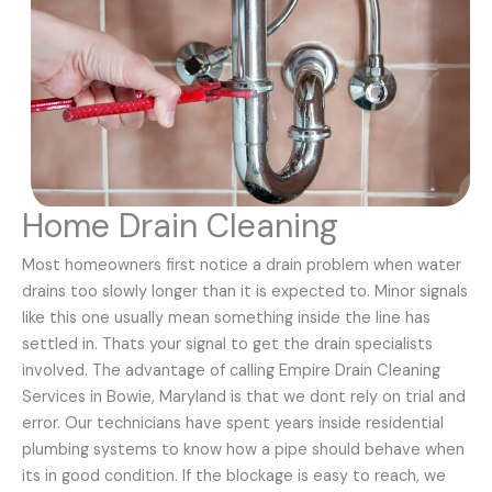
Home Drain Cleaning
Most homeowners first notice a drain problem when water
drains too slowly longer than it is expected to. Minor signals
like this one usually mean something inside the line has
settled in. Thats your signal to get the drain specialists
involved. The advantage of calling Empire Drain Cleaning
Services in Bowie, Maryland is that we dont rely on trial and
error. Our technicians have spent years inside residential
plumbing systems to know how a pipe should behave when
its in good condition. If the blockage is easy to reach, we