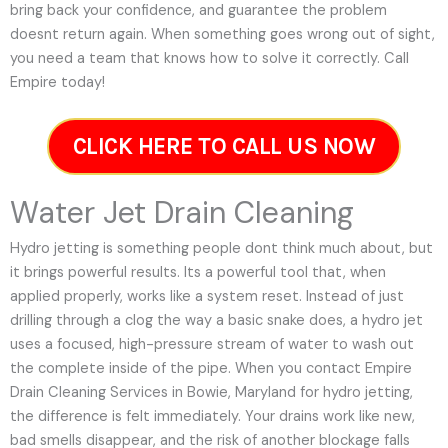
bring back your confidence, and guarantee the problem
doesnt return again. When something goes wrong out of sight,
you need a team that knows how to solve it correctly. Call
Empire today!
CLICK HERE TO CALL US NOW
Water Jet Drain Cleaning
Hydro jetting is something people dont think much about, but
it brings powerful results. Its a powerful tool that, when
applied properly, works like a system reset. Instead of just
drilling through a clog the way a basic snake does, a hydro jet
uses a focused, high-pressure stream of water to wash out
the complete inside of the pipe. When you contact Empire
Drain Cleaning Services in Bowie, Maryland for hydro jetting,
the difference is felt immediately. Your drains work like new,
bad smells disappear, and the risk of another blockage falls