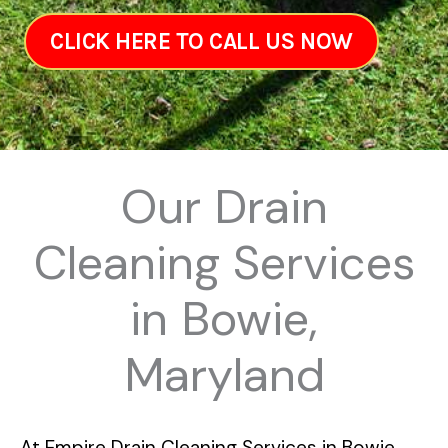
CLICK HERE TO CALL US NOW
Our Drain
Cleaning Services
in Bowie,
Maryland
At
Empire Drain Cleaning Services in Bowie,