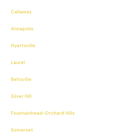
Callaway
Annapolis
Hyattsville
Laurel
Beltsville
Silver Hill
Fountainhead-Orchard Hills
Somerset