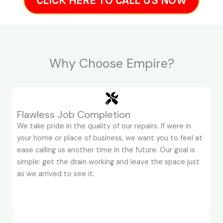
CLICK HERE TO CALL US NOW
Why Choose Empire?
Flawless Job Completion
We take pride in the quality of our repairs. If were in
your home or place of business, we want you to feel at
ease calling us another time in the future. Our goal is
simple: get the drain working and leave the space just
as we arrived to see it.