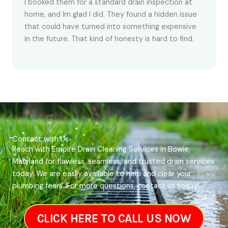
I booked them for a standard drain inspection at
home, and Im glad I did. They found a hidden issue
that could have turned into something expensive
in the future. That kind of honesty is hard to find.
Contact with Us
Reach with Empire Drain Cleaning Services in Bowie,
Maryland for flawless, seamless, and trusted drain services
today. We are easily available to help and clear your
plumbing fears. For more questions, contact us today!
CLICK HERE TO CALL US NOW