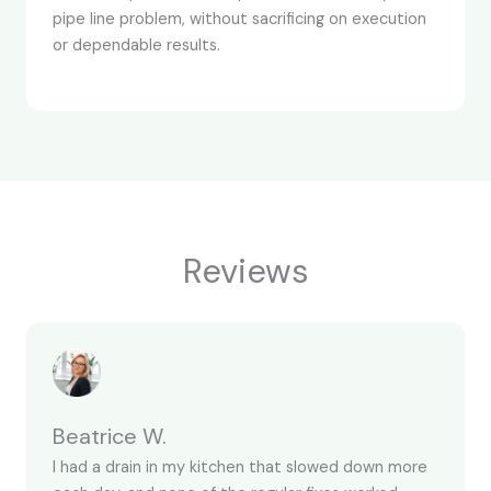
pipe line problem, without sacrificing on execution
or dependable results.
Reviews
Beatrice W.
I had a drain in my kitchen that slowed down more