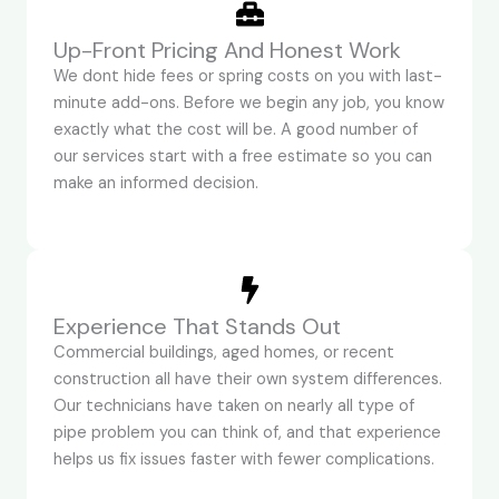
Up-Front Pricing And Honest Work
We dont hide fees or spring costs on you with last-
minute add-ons. Before we begin any job, you know
exactly what the cost will be. A good number of
our services start with a free estimate so you can
make an informed decision.
Experience That Stands Out
Commercial buildings, aged homes, or recent
construction all have their own system differences.
Our technicians have taken on nearly all type of
pipe problem you can think of, and that experience
helps us fix issues faster with fewer complications.