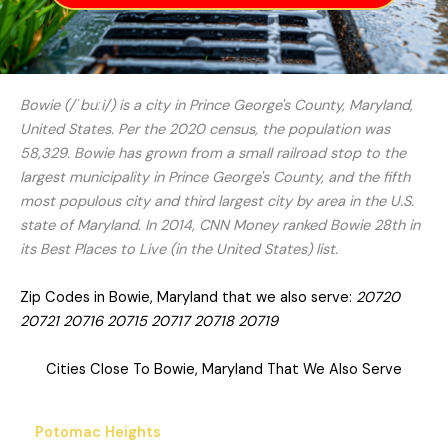
Bowie (/ˈbuːi/) is a city in Prince George's County, Maryland,
United States. Per the 2020 census, the population was
58,329. Bowie has grown from a small railroad stop to the
largest municipality in Prince George's County, and the fifth
most populous city and third largest city by area in the U.S.
state of Maryland. In 2014, CNN Money ranked Bowie 28th in
its Best Places to Live (in the United States) list.
Zip Codes in Bowie, Maryland that we also serve:
20720
20721 20716 20715 20717 20718 20719
Cities Close To Bowie, Maryland That We Also Serve
Potomac Heights