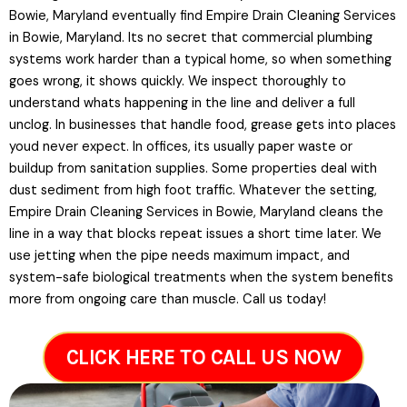
Bowie, Maryland eventually find Empire Drain Cleaning Services
in Bowie, Maryland. Its no secret that commercial plumbing
systems work harder than a typical home, so when something
goes wrong, it shows quickly. We inspect thoroughly to
understand whats happening in the line and deliver a full
unclog. In businesses that handle food, grease gets into places
youd never expect. In offices, its usually paper waste or
buildup from sanitation supplies. Some properties deal with
dust sediment from high foot traffic. Whatever the setting,
Empire Drain Cleaning Services in Bowie, Maryland cleans the
line in a way that blocks repeat issues a short time later. We
use jetting when the pipe needs maximum impact, and
system-safe biological treatments when the system benefits
more from ongoing care than muscle. Call us today!
CLICK HERE TO CALL US NOW