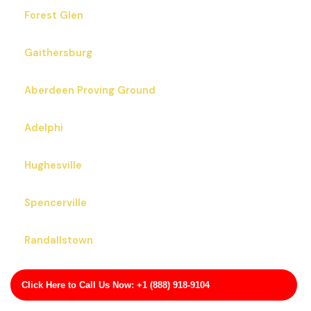
Forest Glen
Gaithersburg
Aberdeen Proving Ground
Adelphi
Hughesville
Spencerville
Randallstown
Crofton
Click Here to Call Us Now: +1 (888) 918-9104