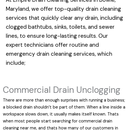
Maryland
, we offer top-quality drain cleaning
services that quickly clear any drain, including
clogged bathtubs, sinks, toilets, and sewer
lines, to ensure long-lasting results. Our
expert technicians offer routine and
emergency drain cleaning services, which
include;
Commercial Drain Unclogging
There are more than enough surprises with running a business;
a blocked drain shouldn’t be part of them. When a line inside a
workspace slows down, it usually makes itself known. Thats
when most people start searching for commercial drain
cleaning near me, and thats how many of our customers in