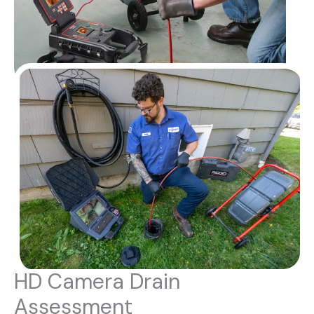
HD Camera Drain
Assessment