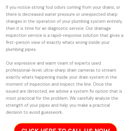
If you notice strong foul odors coming from your drains, or
there is decreased water pressure or unexpected sharp
changes in the operation of your plumbing system entirely,
then it is time for an diagnostic service. Our drainage
inspection service is a rapid-response solution that gives a
first-person view of exactly whats wrong inside your
plumbing pipes.
Our expressive and warm team of experts used
professional-level, ultra-sharp drain cameras to stream
exactly whats happening inside your drain system in the
moment of inspection and inspect the line. Once the
issued are detected, we advise a system fix option that is
most practical for the problem. We carefully analyze the
strength of your pipes and help you make a practical
decision to avoid guesswork.