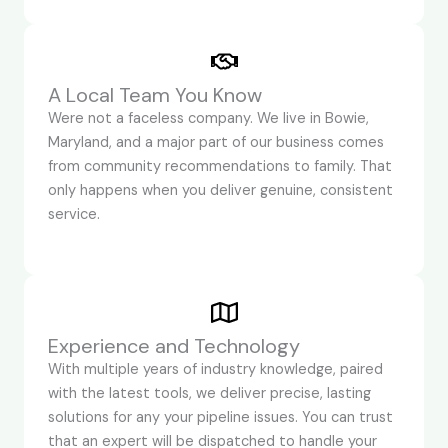
A Local Team You Know
Were not a faceless company. We live in Bowie,
Maryland, and a major part of our business comes
from community recommendations to family. That
only happens when you deliver genuine, consistent
service.
Experience and Technology
With multiple years of industry knowledge, paired
with the latest tools, we deliver precise, lasting
solutions for any your pipeline issues. You can trust
that an expert will be dispatched to handle your