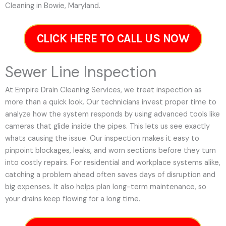
Cleaning in Bowie, Maryland.
CLICK HERE TO CALL US NOW
Sewer Line Inspection
At Empire Drain Cleaning Services, we treat inspection as
more than a quick look. Our technicians invest proper time to
analyze how the system responds by using advanced tools like
cameras that glide inside the pipes. This lets us see exactly
whats causing the issue. Our inspection makes it easy to
pinpoint blockages, leaks, and worn sections before they turn
into costly repairs. For residential and workplace systems alike,
catching a problem ahead often saves days of disruption and
big expenses. It also helps plan long-term maintenance, so
your drains keep flowing for a long time.