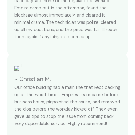
each day, and none of the regular fixes worked.
Empire came out in the afternoon, found the
blockage almost immediately, and cleared it
minimal drama. The technician was polite, cleared
up all my questions, and the price was fair. Ill reach
them again if anything else comes up.
~ Christian M.
Our office building had a main line that kept backing
up at the worst times. Empires team came before
business hours, pinpointed the cause, and removed
the clog before the workday kicked off. They even
gave us tips to stop the issue from coming back.
Very dependable service. Highly recommend!