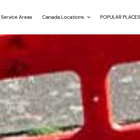
Service Areas
Canada Locations
POPULAR PLACES