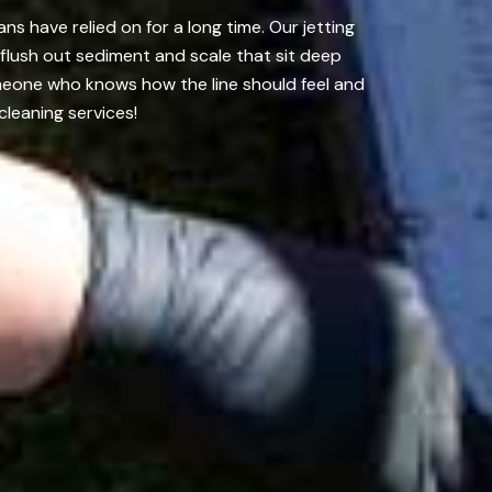
s have relied on for a long time. Our jetting
flush out sediment and scale that sit deep
omeone who knows how the line should feel and
cleaning services!