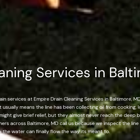
aning Services in Balti
in services at Empire Drain Cleaning Services in Baltimore, MD
t usually means the line has been collecting oil from cooking, 
 might give brief relief, but they almost never reach the deep
rs across Baltimore, MD call us because we inspect the line un
 the water can finally flow the way its meant to.