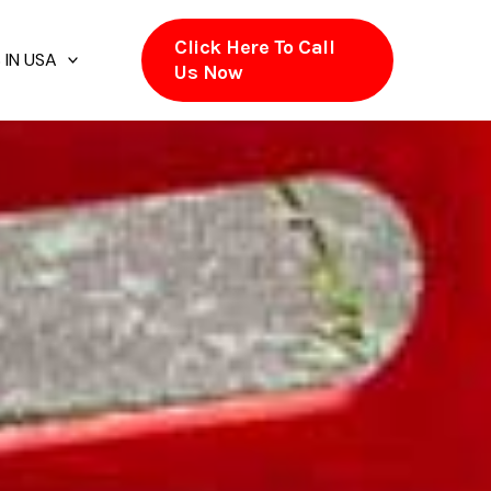
Click Here To Call
 IN USA
Us Now