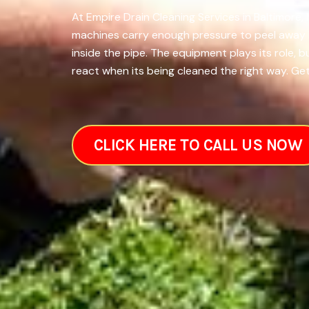
At Empire Drain Cleaning Services in Baltimore,
machines carry enough pressure to peel away la
inside the pipe. The equipment plays its role,
react when its being cleaned the right way. Get
CLICK HERE TO CALL US NOW