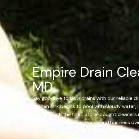
Empire Drain Cle
MD
Say goodbye to slow drains with our reliable dra
kitchen sink begins to pool with cloudy water, i
slips through the filter. Store-bought cleaners
Baltimore, MD steps in. House and business owne
Once we get to it, we flush it out completely so