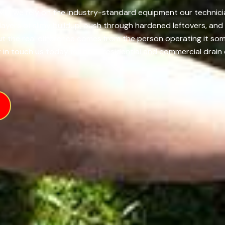
 MD, we rely on the industry-standard equipment our technician
yers of slimy buildup, push through hardened leftovers, and 
 but the real difference comes from the person operating it s
 in touch us today for both residential and commercial drain 