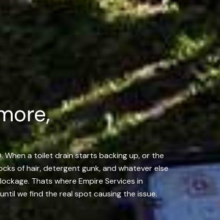
more,
. When a toilet drain starts backing up, or the
locks of hair, detergent gunk, and whatever else
 blockage. Thats where Empire Services in
til we find the real spot causing the issue.