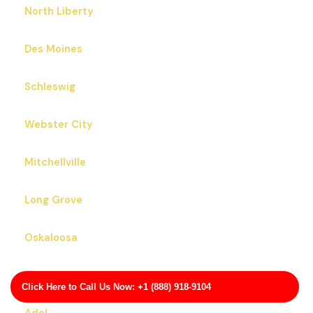
North Liberty
Des Moines
Schleswig
Webster City
Mitchellville
Long Grove
Oskaloosa
Monona
Click Here to Call Us Now: +1 (888) 918-9104