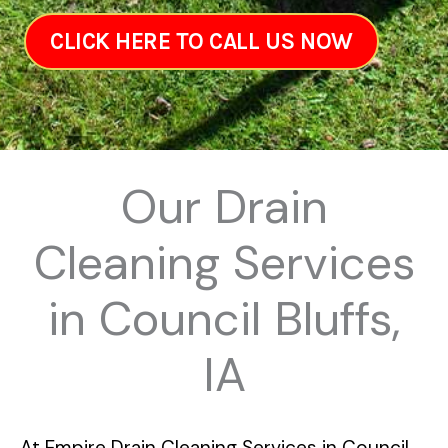
CLICK HERE TO CALL US NOW
Our Drain
Cleaning Services
in Council Bluffs,
IA
At
Empire Drain Cleaning Services in Council