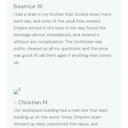
Beatrice W.
I had a drain in my kitchen that slowed down more
each day, and none of the usual fixes worked.
Empire arrived in the later in the day, found the
blockage almost immediately, and cleared it
without any complication. The technician was
polite, cleared up all my questions, and the price
was good. Ill call them again if anything else comes
up.
~ Christian M.
Our workspace building had a main line that kept
backing up at the worst times. Empires team
showed up early, pinpointed the cause, and