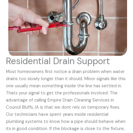
Residential Drain Support
Most homeowners first notice a drain problem when water
drains too slowly longer than it should. Minor signals like this
one usually mean something inside the line has settled in.
Thats your signal to get the professionals involved. The
advantage of calling Empire Drain Cleaning Services in
Council Bluffs, IA is that we dont rely on temporary fixes.
Our technicians have spent years inside residential
plumbing systems to know how a pipe should behave when
its in good condition. If the blockage is close to the fixture,