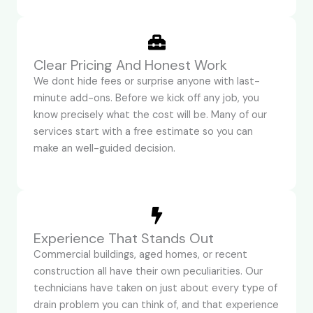
Clear Pricing And Honest Work
We dont hide fees or surprise anyone with last-
minute add-ons. Before we kick off any job, you
know precisely what the cost will be. Many of our
services start with a free estimate so you can
make an well-guided decision.
Experience That Stands Out
Commercial buildings, aged homes, or recent
construction all have their own peculiarities. Our
technicians have taken on just about every type of
drain problem you can think of, and that experience