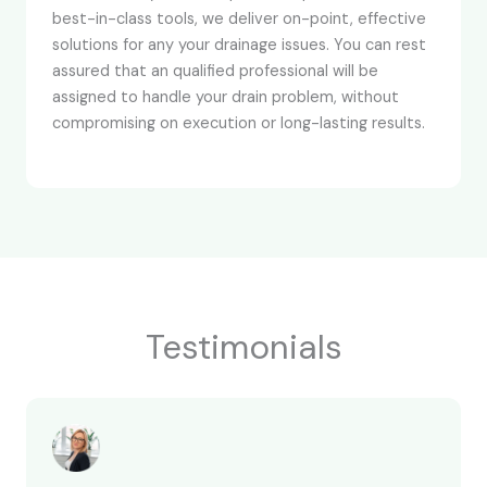
best-in-class tools, we deliver on-point, effective
solutions for any your drainage issues. You can rest
assured that an qualified professional will be
assigned to handle your drain problem, without
compromising on execution or long-lasting results.
Testimonials