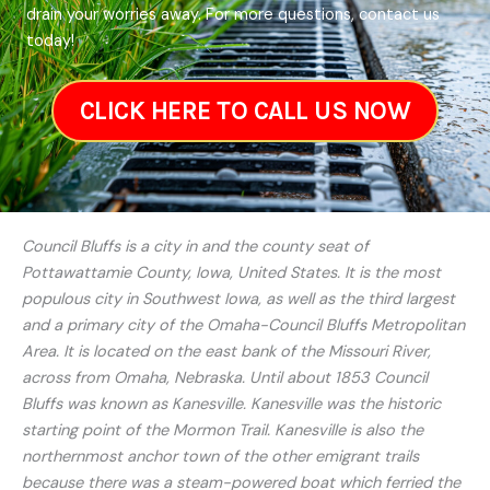
drain your worries away. For more questions, contact us
today!
CLICK HERE TO CALL US NOW
Council Bluffs is a city in and the county seat of
Pottawattamie County, Iowa, United States. It is the most
populous city in Southwest Iowa, as well as the third largest
and a primary city of the Omaha-Council Bluffs Metropolitan
Area. It is located on the east bank of the Missouri River,
across from Omaha, Nebraska. Until about 1853 Council
Bluffs was known as Kanesville. Kanesville was the historic
starting point of the Mormon Trail. Kanesville is also the
northernmost anchor town of the other emigrant trails
because there was a steam-powered boat which ferried the