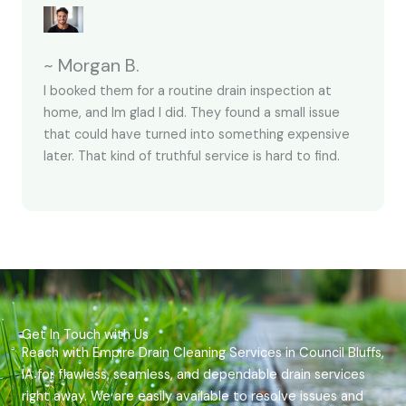
~ Morgan B.
I booked them for a routine drain inspection at
home, and Im glad I did. They found a small issue
that could have turned into something expensive
later. That kind of truthful service is hard to find.
Get In Touch with Us
Reach with Empire Drain Cleaning Services in Council Bluffs,
IA for flawless, seamless, and dependable drain services
right away. We are easily available to resolve issues and