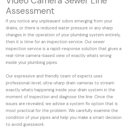
Video Camera Sewer Line
Assessment
If you notice any unpleasant odors emerging from your
drains, or there is reduced water pressure or any sharp
changes in the operation of your plumbing system entirely,
then it is time for an inspection service. Our sewer
inspection service is a rapid-response solution that gives a
real-time camera-based view of exactly whats wrong
inside your plumbing pipes.
Our expressive and friendly team of experts uses
professional-level, ultra-sharp drain cameras to stream
exactly whats happening inside your drain system in the
moment of inspection and diagnose the line. Once the
issues are revealed, we advise a system fix option that is
most practical for the problem. We carefully examine the
condition of your pipes and help you make a smart decision
to avoid guesswork.