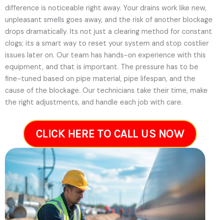
difference is noticeable right away. Your drains work like new,
unpleasant smells goes away, and the risk of another blockage
drops dramatically. Its not just a clearing method for constant
clogs; its a smart way to reset your system and stop costlier
issues later on.
Our team has hands-on experience with this
equipment, and that is important. The pressure has to be
fine-tuned based on pipe material, pipe lifespan, and the
cause of the blockage. Our technicians take their time, make
the right adjustments, and handle each job with care.
CLICK HERE TO CALL US NOW