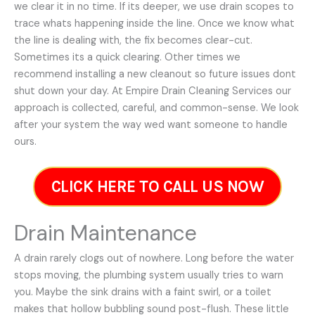
we clear it in no time. If its deeper, we use drain scopes to
trace whats happening inside the line. Once we know what
the line is dealing with, the fix becomes clear-cut.
Sometimes its a quick clearing. Other times we
recommend installing a new cleanout so future issues dont
shut down your day. At Empire Drain Cleaning Services our
approach is collected, careful, and common-sense. We look
after your system the way wed want someone to handle
ours.
CLICK HERE TO CALL US NOW
Drain Maintenance
A drain rarely clogs out of nowhere. Long before the water
stops moving, the plumbing system usually tries to warn
you. Maybe the sink drains with a faint swirl, or a toilet
makes that hollow bubbling sound post-flush. These little