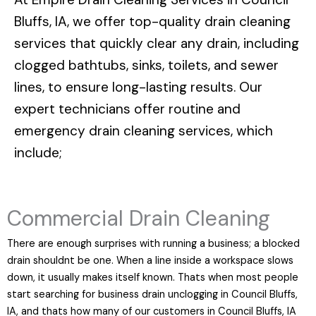
Bluffs, IA
, we offer top-quality drain cleaning
services that quickly clear any drain, including
clogged bathtubs, sinks, toilets, and sewer
lines, to ensure long-lasting results. Our
expert technicians offer routine and
emergency drain cleaning services, which
include;
Commercial Drain Cleaning
There are enough surprises with running a business; a blocked
drain shouldnt be one. When a line inside a workspace slows
down, it usually makes itself known. Thats when most people
start searching for business drain unclogging in Council Bluffs,
IA, and thats how many of our customers in Council Bluffs, IA