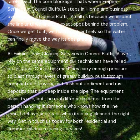
rarely reach the core blockage. Thats where Empire
Services in Council Bluffs, IA steps in. Home and business
owners across Council Bluffs, IA call us because we inspect
the line until we find the exact spot behind the problem.
Once we get to it, we flush it out entirely so the water
can finally move the way its designed to.
At Empire Drain Cleaning Services in Council Bluffs, IA, we
rely on the same equipment our technicians have relied
on for years. Our jetting machines carry enough pressure
to blast through layers of greasy buildup, push through
compacted leftovers, and flush out sediment and rust
deposits that sit deep inside the pipe. The equipment
plays its role, but the real difference comes from the
person handling it someone who knows how the line
should behave and react when its being cleaned the right
way. Get in touch us today for both residential and
commercial drain cleaning services!