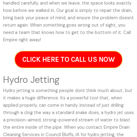
handled carefully, and when we leave, the space looks exactly
how before we walked in. Our goal is simply to repair the drain,
bring back your peace of mind, and ensure the problem doesnt
return again. When something goes wrong out of sight, you
need a team that knows how to get to the bottom of it. Call
Empire right away!
CLICK HERE TO CALL US NOW
Hydro Jetting
Hydro jetting is something people dont think much about, but
it makes a huge difference. Its a powerful tool that, when
applied properly, can come in handy. Instead of just drilling
through a clog the way a standard snake does, a hydro jet uses
a precision-aimed, strong-powered stream of water to blast
the entire inside of the pipe. When you contact Empire Drain
Cleaning Services in Council Bluffs, IA for hydro jetting, the