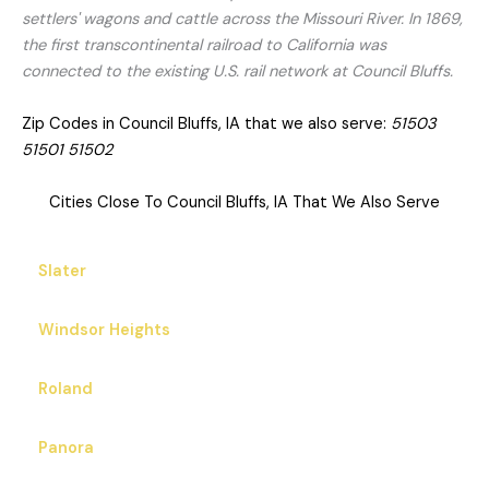
settlers' wagons and cattle across the Missouri River. In 1869,
the first transcontinental railroad to California was
connected to the existing U.S. rail network at Council Bluffs.
Zip Codes in Council Bluffs, IA that we also serve:
51503
51501 51502
Cities Close To Council Bluffs, IA That We Also Serve
Slater
Windsor Heights
Roland
Panora