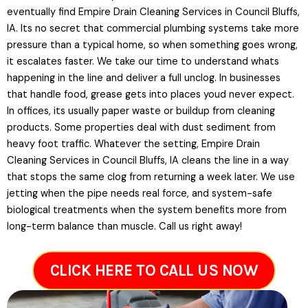
eventually find Empire Drain Cleaning Services in Council Bluffs,
IA. Its no secret that commercial plumbing systems take more
pressure than a typical home, so when something goes wrong,
it escalates faster. We take our time to understand whats
happening in the line and deliver a full unclog. In businesses
that handle food, grease gets into places youd never expect.
In offices, its usually paper waste or buildup from cleaning
products. Some properties deal with dust sediment from
heavy foot traffic. Whatever the setting, Empire Drain
Cleaning Services in Council Bluffs, IA cleans the line in a way
that stops the same clog from returning a week later. We use
jetting when the pipe needs real force, and system-safe
biological treatments when the system benefits more from
long-term balance than muscle. Call us right away!
CLICK HERE TO CALL US NOW