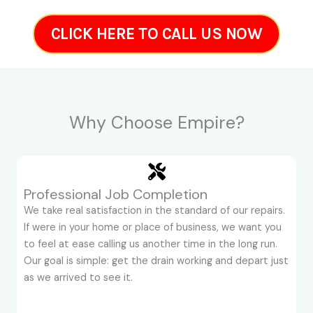
CLICK HERE TO CALL US NOW
Why Choose Empire?
Professional Job Completion
We take real satisfaction in the standard of our repairs.
If were in your home or place of business, we want you
to feel at ease calling us another time in the long run.
Our goal is simple: get the drain working and depart just
as we arrived to see it.