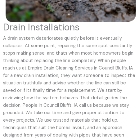
Drain Installations
A drain system deteriorates quietly before it eventually
collapses. At some point, repairing the same spot constantly
stops making sense, and thats when most homeowners begin
thinking about replacing the line completely. When people
reach us at Empire Drain Cleaning Services in Council Bluffs, IA
for a new drain installation, they want someone to inspect the
situation truthfully and advise whether the line can still be
saved or if its finally time for a replacement. We start by
reviewing how the system behaves. That detail guides the
decision. People in Council Bluffs, IA call us because we stay
grounded. We take our time and give proper attention to
every projects. We use trusted materials that hold up,
techniques that suit the homes layout, and an approach
designed from years of dealing with pipes that have seen