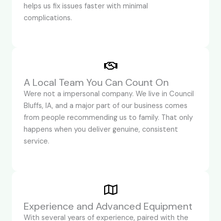
helps us fix issues faster with minimal
complications.
A Local Team You Can Count On
Were not a impersonal company. We live in Council
Bluffs, IA, and a major part of our business comes
from people recommending us to family. That only
happens when you deliver genuine, consistent
service.
Experience and Advanced Equipment
With several years of experience, paired with the