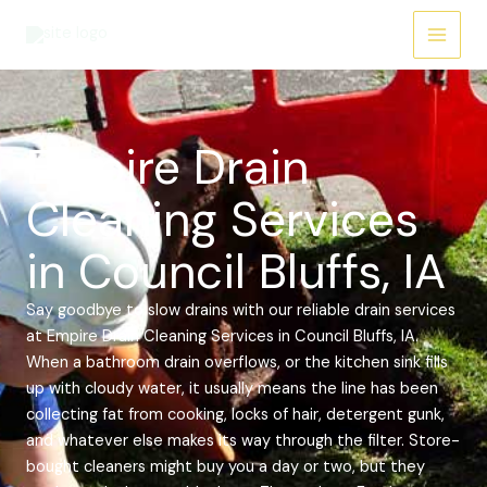
Skip
Main
to
Menu
content
Empire Drain
Cleaning Services
in Council Bluffs, IA
Say goodbye to slow drains with our reliable drain services
at Empire Drain Cleaning Services in Council Bluffs, IA.
When a bathroom drain overflows, or the kitchen sink fills
up with cloudy water, it usually means the line has been
collecting fat from cooking, locks of hair, detergent gunk,
and whatever else makes its way through the filter. Store-
bought cleaners might buy you a day or two, but they