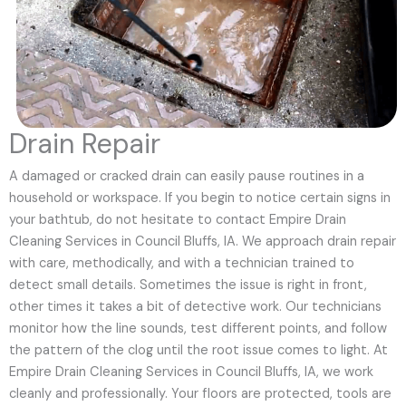
Drain Repair
A damaged or cracked drain can easily pause routines in a
household or workspace. If you begin to notice certain signs in
your bathtub, do not hesitate to contact Empire Drain
Cleaning Services in Council Bluffs, IA. We approach drain repair
with care, methodically, and with a technician trained to
detect small details. Sometimes the issue is right in front,
other times it takes a bit of detective work. Our technicians
monitor how the line sounds, test different points, and follow
the pattern of the clog until the root issue comes to light. At
Empire Drain Cleaning Services in Council Bluffs, IA, we work
cleanly and professionally. Your floors are protected, tools are