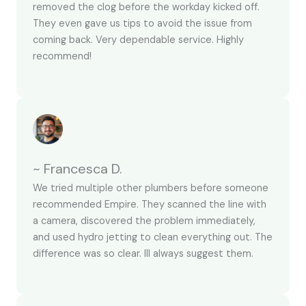
removed the clog before the workday kicked off.
They even gave us tips to avoid the issue from
coming back. Very dependable service. Highly
recommend!
~ Francesca D.
We tried multiple other plumbers before someone
recommended Empire. They scanned the line with
a camera, discovered the problem immediately,
and used hydro jetting to clean everything out. The
difference was so clear. Ill always suggest them.