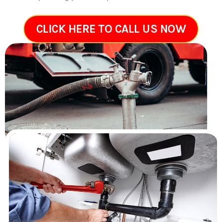
CLICK HERE TO CALL US NOW