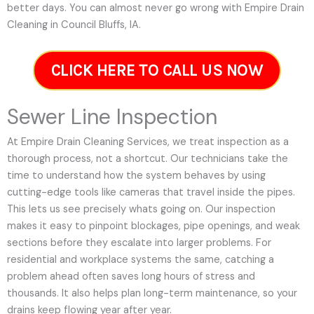
better days. You can almost never go wrong with Empire Drain
Cleaning in Council Bluffs, IA.
CLICK HERE TO CALL US NOW
Sewer Line Inspection
At Empire Drain Cleaning Services, we treat inspection as a
thorough process, not a shortcut. Our technicians take the
time to understand how the system behaves by using
cutting-edge tools like cameras that travel inside the pipes.
This lets us see precisely whats going on. Our inspection
makes it easy to pinpoint blockages, pipe openings, and weak
sections before they escalate into larger problems. For
residential and workplace systems the same, catching a
problem ahead often saves long hours of stress and
thousands. It also helps plan long-term maintenance, so your
drains keep flowing year after year.