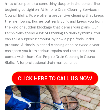
hints often point to something deeper in the central line
beginning to tighten. At Empire Drain Cleaning Services in
Council Bluffs, IA, we offer a preventive cleaning that keeps
the line flowing, flushes out early gunk, and keeps you from
the kind of sudden blockage that derails your plans. Our
technicians spend a lot of listening to drain systems. You
can tell a surprising amount by how a pipe feels under
pressure. A timely, planned cleaning once or twice a year
can spare you from serious repairs and the stress that
comes with them. Call Empire Drain Cleaning in Council
Bluffs, IA for professional drain maintenance.
CLICK HERE TO CALL US NOW