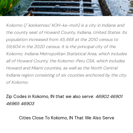
Kokomo (/ˈkoʊkəmoʊ/ KOH-kə-moh) is a city in Indiana and
the county seat of Howard County, Indiana, United States. Its
population increased from 45,468 at the 2010 census to
59,604 in the 2020 census. It is the principal city of the
Kokomo, Indiana Metropolitan Statistical Area, which includes
all of Howard County, the Kokomo-Peru CSA, which includes
Howard and Miami counties, as well as the North Central
Indiana region consisting of six counties anchored by the city
of Kokomo.
Zip Codes in Kokomo, IN that we also serve:
46902 46901
46965 46903
Cities Close To Kokomo, IN That We Also Serve