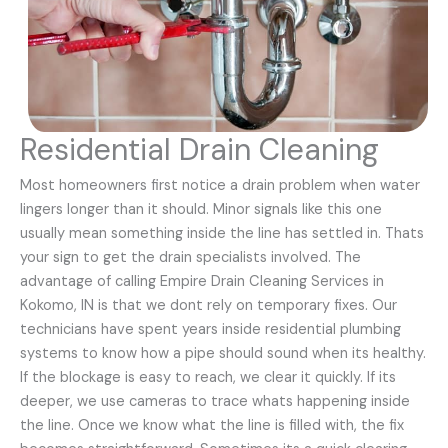
Residential Drain Cleaning
Most homeowners first notice a drain problem when water
lingers longer than it should. Minor signals like this one
usually mean something inside the line has settled in. Thats
your sign to get the drain specialists involved. The
advantage of calling Empire Drain Cleaning Services in
Kokomo, IN is that we dont rely on temporary fixes. Our
technicians have spent years inside residential plumbing
systems to know how a pipe should sound when its healthy.
If the blockage is easy to reach, we clear it quickly. If its
deeper, we use cameras to trace whats happening inside
the line. Once we know what the line is filled with, the fix