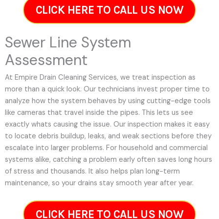
CLICK HERE TO CALL US NOW
Sewer Line System
Assessment
At Empire Drain Cleaning Services, we treat inspection as
more than a quick look. Our technicians invest proper time to
analyze how the system behaves by using cutting-edge tools
like cameras that travel inside the pipes. This lets us see
exactly whats causing the issue. Our inspection makes it easy
to locate debris buildup, leaks, and weak sections before they
escalate into larger problems. For household and commercial
systems alike, catching a problem early often saves long hours
of stress and thousands. It also helps plan long-term
maintenance, so your drains stay smooth year after year.
CLICK HERE TO CALL US NOW