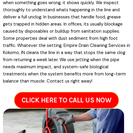
when something goes wrong, it shows quickly. We inspect
thoroughly to understand whats happening in the line and
deliver a full unclog. In businesses that handle food, grease
gets trapped in hidden areas. In offices, its usually blockage
caused by disposables or buildup from sanitation supplies.
Some properties deal with dust sediment from high foot
traffic. Whatever the setting, Empire Drain Cleaning Services in
Kokomo, IN cleans the line in a way that stops the same clog
from returning a week later. We use jetting when the pipe
needs maximum impact, and system-safe biological
treatments when the system benefits more from long-term
balance than muscle. Contact us right away!
CLICK HERE TO CALL US NOW