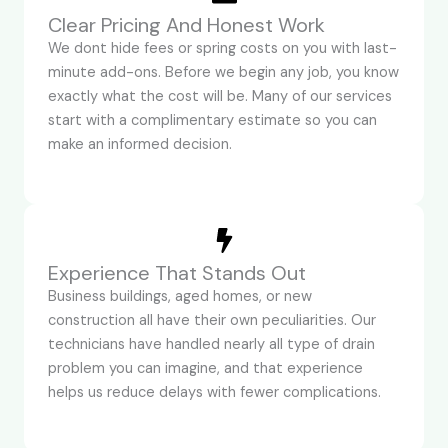
Clear Pricing And Honest Work
We dont hide fees or spring costs on you with last-
minute add-ons. Before we begin any job, you know
exactly what the cost will be. Many of our services
start with a complimentary estimate so you can
make an informed decision.
Experience That Stands Out
Business buildings, aged homes, or new
construction all have their own peculiarities. Our
technicians have handled nearly all type of drain
problem you can imagine, and that experience
helps us reduce delays with fewer complications.