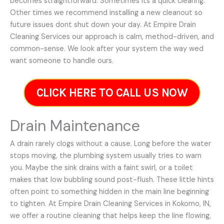
becomes straightforward. Sometimes its a quick clearing.
Other times we recommend installing a new cleanout so
future issues dont shut down your day. At Empire Drain
Cleaning Services our approach is calm, method-driven, and
common-sense. We look after your system the way wed
want someone to handle ours.
CLICK HERE TO CALL US NOW
Drain Maintenance
A drain rarely clogs without a cause. Long before the water
stops moving, the plumbing system usually tries to warn
you. Maybe the sink drains with a faint swirl, or a toilet
makes that low bubbling sound post-flush. These little hints
often point to something hidden in the main line beginning
to tighten. At Empire Drain Cleaning Services in Kokomo, IN,
we offer a routine cleaning that helps keep the line flowing,