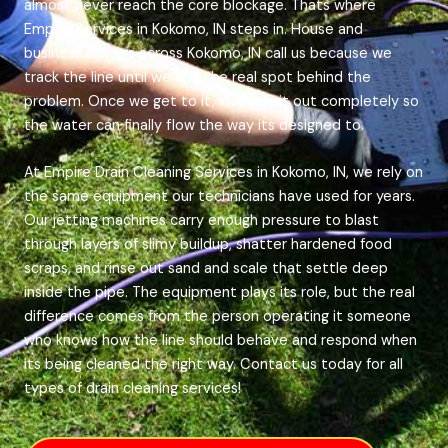
almost never reach the core blockage. Thats where
Empire Services in Kokomo, IN steps in. House and
business owners across Kokomo, IN call us because we
track the line until we find the real spot behind the
problem. Once we get to it, we flush it out completely so
the water can finally flow the way its designed to.
At Empire Drain Cleaning Services in Kokomo, IN, we rely on
the same equipment our technicians have used for years.
Our jetting machines carry enough pressure to blast
through layers of slimy buildup, shatter hardened food
scraps, and rinse out sand and scale that settle deep
inside the pipe. The equipment plays its role, but the real
difference comes from the person operating it someone
who knows how the line should behave and respond when
its being cleaned the right way. Contact us today for all
types of drain cleaning services!