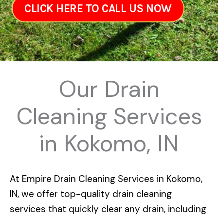
CLICK HERE TO CALL US NOW
Our Drain
Cleaning Services
in Kokomo, IN
At
Empire Drain Cleaning Services in Kokomo,
IN
, we offer top-quality drain cleaning
services that quickly clear any drain, including