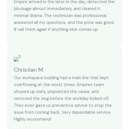
Empire arrived in the later in the day, detected the
blockage almost immediately, and cleared it
minimal drama. The technician was professional,
answered all my questions, and the price was good.
Ill call them again if anything else comes up.
Christian M.
Our workspace building had a main line that kept
overflowing at the worst times. Empires team
showed up early, pinpointed the cause, and
removed the clog before the workday kicked off.
They even gave us preventive advice to stop the
issue from coming back. Very dependable service.
Highly recommend!