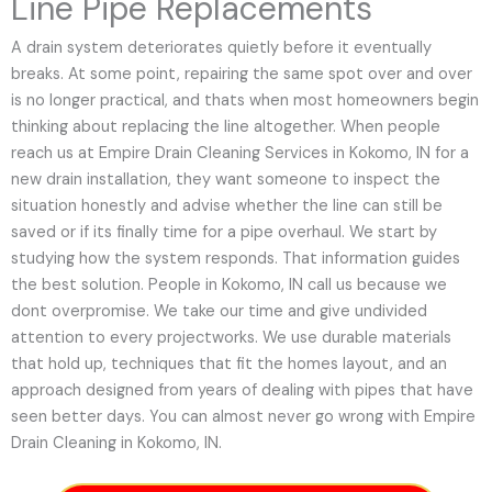
Line Pipe Replacements
A drain system deteriorates quietly before it eventually
breaks. At some point, repairing the same spot over and over
is no longer practical, and thats when most homeowners begin
thinking about replacing the line altogether. When people
reach us at Empire Drain Cleaning Services in Kokomo, IN for a
new drain installation, they want someone to inspect the
situation honestly and advise whether the line can still be
saved or if its finally time for a pipe overhaul. We start by
studying how the system responds. That information guides
the best solution. People in Kokomo, IN call us because we
dont overpromise. We take our time and give undivided
attention to every projectworks. We use durable materials
that hold up, techniques that fit the homes layout, and an
approach designed from years of dealing with pipes that have
seen better days. You can almost never go wrong with Empire
Drain Cleaning in Kokomo, IN.