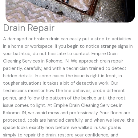
Drain Repair
A damaged or broken drain can easily put a stop to activities
in a home or workspace. If you begin to notice strange signs in
your bathtub, do not hesitate to contact Empire Drain
Cleaning Services in Kokomo, IN. We approach drain repair
patiently, carefully, and with a technician trained to detect
hidden details. In some cases the issue is right in front, in
tougher situations it takes a bit of detective work. Our
technicians monitor how the line behaves, probe different
points, and follow the pattern of the backup until the root
issue comes to light. At Empire Drain Cleaning Services in
Kokomo, IN, we avoid mess and professionally. Your floors are
protected, tools are handled carefully, and when we leave, the
space looks exactly how before we walked in. Our goal is
simply to repair the drain, restore your confidence, and