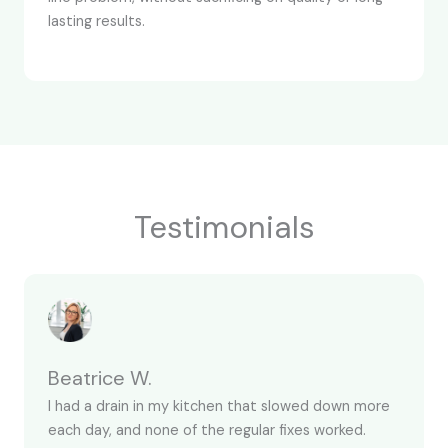
lasting results.
Testimonials
Beatrice W.
I had a drain in my kitchen that slowed down more
each day, and none of the regular fixes worked.