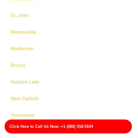
St. John
Mooresville
Walkerton
Bristol
Hudson Lake
New Carlisle
Vincennes
Click Here to Call Us Now: +1 (888) 918-9104
Upland