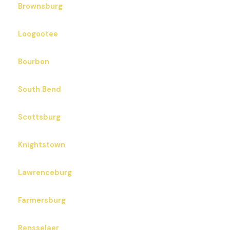
Brownsburg
Loogootee
Bourbon
South Bend
Scottsburg
Knightstown
Lawrenceburg
Farmersburg
Rensselaer