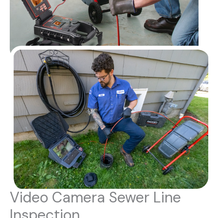
Video Camera Sewer Line
Inspection