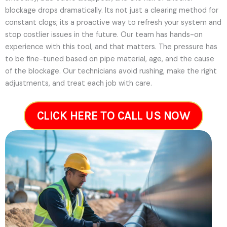
blockage drops dramatically. Its not just a clearing method for
constant clogs; its a proactive way to refresh your system and
stop costlier issues in the future.
Our team has hands-on
experience with this tool, and that matters. The pressure has
to be fine-tuned based on pipe material, age, and the cause
of the blockage. Our technicians avoid rushing, make the right
adjustments, and treat each job with care.
CLICK HERE TO CALL US NOW