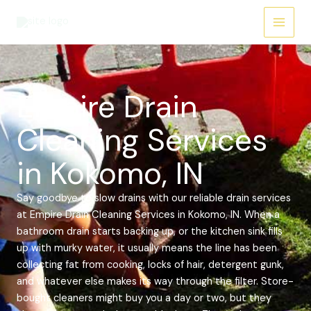
Skip
Main
to
Menu
content
Empire Drain
Cleaning Services
in Kokomo, IN
Say goodbye to slow drains with our reliable drain services
at Empire Drain Cleaning Services in Kokomo, IN. When a
bathroom drain starts backing up, or the kitchen sink fills
up with murky water, it usually means the line has been
collecting fat from cooking, locks of hair, detergent gunk,
and whatever else makes its way through the filter. Store-
bought cleaners might buy you a day or two, but they