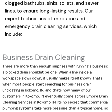
clogged bathtubs, sinks, toilets, and sewer
lines, to ensure long-lasting results. Our
expert technicians offer routine and
emergency drain cleaning services, which
include;
Business Drain Cleaning
There are more than enough surprises with running a business;
a blocked drain shouldnt be one. When a line inside a
workspace slows down, it usually makes itself known. Thats
when most people start searching for business drain
unclogging in Kokomo, IN, and thats how many of our
customers in Kokomo, IN eventually come across Empire Drain
Cleaning Services in Kokomo, IN. Its no secret that commercial
plumbing systems take more pressure than a typical home, so