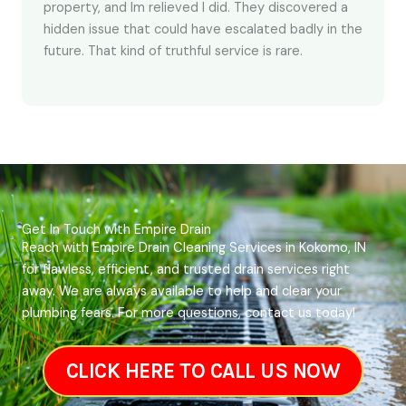
property, and Im relieved I did. They discovered a
hidden issue that could have escalated badly in the
future. That kind of truthful service is rare.
Get In Touch with Empire Drain
Reach with Empire Drain Cleaning Services in Kokomo, IN
for flawless, efficient, and trusted drain services right
away. We are always available to help and clear your
plumbing fears. For more questions, contact us today!
CLICK HERE TO CALL US NOW