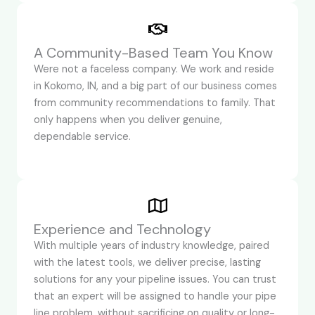
A Community-Based Team You Know
Were not a faceless company. We work and reside
in Kokomo, IN, and a big part of our business comes
from community recommendations to family. That
only happens when you deliver genuine,
dependable service.
Experience and Technology
With multiple years of industry knowledge, paired
with the latest tools, we deliver precise, lasting
solutions for any your pipeline issues. You can trust
that an expert will be assigned to handle your pipe
line problem, without sacrificing on quality or long-