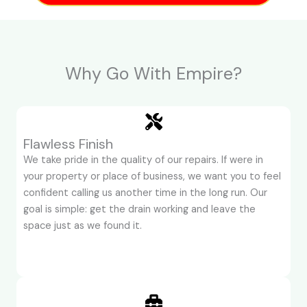
Why Go With Empire?
Flawless Finish
We take pride in the quality of our repairs. If were in
your property or place of business, we want you to feel
confident calling us another time in the long run. Our
goal is simple: get the drain working and leave the
space just as we found it.