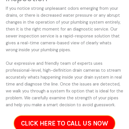
If you notice strong unpleasant odors emerging from your
drains, or there is decreased water pressure or any abrupt
changes in the operation of your plumbing system entirely,
then it is the right moment for an diagnostic service. Our
sewer inspection service is a rapid-response solution that
gives a real-time camera-based view of clearly whats
wrong inside your plumbing pipes.
Our expressive and friendly team of experts uses
professional-level, high-definition drain cameras to stream
accurately whats happening inside your drain system in real
time and diagnose the line. Once the issues are detected,
we walk you through a system fix option that is ideal for the
problem. We carefully examine the strength of your pipes
and help you make a smart decision to avoid guesswork.
CLICK HERE TO CALL US NOW