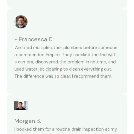
~ Francesca D.
We tried multiple other plumbers before someone
recommended Empire. They checked the line with
a camera, discovered the problem in no time, and
used water jet cleaning to clean everything out.
The difference was so clear. I recommend them.
Morgan B.
I booked them for a routine drain inspection at my