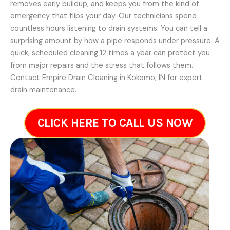
removes early buildup, and keeps you from the kind of
emergency that flips your day. Our technicians spend
countless hours listening to drain systems. You can tell a
surprising amount by how a pipe responds under pressure. A
quick, scheduled cleaning 12 times a year can protect you
from major repairs and the stress that follows them.
Contact Empire Drain Cleaning in Kokomo, IN for expert
drain maintenance.
CLICK HERE TO CALL US NOW