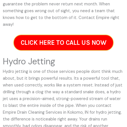
guarantee the problem never return next month. When
something goes wrong out of sight, you need a team that
knows how to get to the bottom of it. Contact Empire right
away!
CLICK HERE TO CALL US NOW
Hydro Jetting
Hydro jetting is one of those services people dont think much
about, but it brings powerful results. Its a powerful tool that,
when used correctly, works like a system reset. Instead of just
drilling through a clog the way a standard snake does, a hydro
jet uses a precision-aimed, strong-powered stream of water
to blast the entire inside of the pipe. When you contact
Empire Drain Cleaning Services in Kokomo, IN for hydro jetting,
the difference is noticeable right away. Your drains run
smoothly, bad odors disappear, and the risk of another