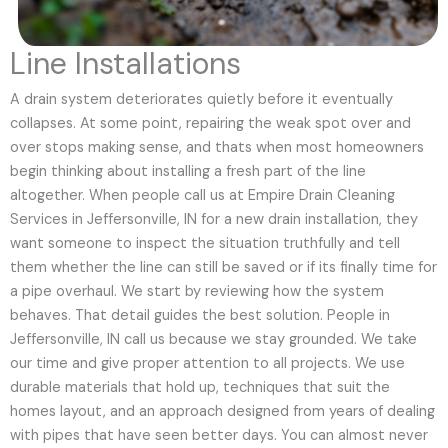
Line Installations
A drain system deteriorates quietly before it eventually
collapses. At some point, repairing the weak spot over and
over stops making sense, and thats when most homeowners
begin thinking about installing a fresh part of the line
altogether. When people call us at Empire Drain Cleaning
Services in Jeffersonville, IN for a new drain installation, they
want someone to inspect the situation truthfully and tell
them whether the line can still be saved or if its finally time for
a pipe overhaul. We start by reviewing how the system
behaves. That detail guides the best solution. People in
Jeffersonville, IN call us because we stay grounded. We take
our time and give proper attention to all projects. We use
durable materials that hold up, techniques that suit the
homes layout, and an approach designed from years of dealing
with pipes that have seen better days. You can almost never