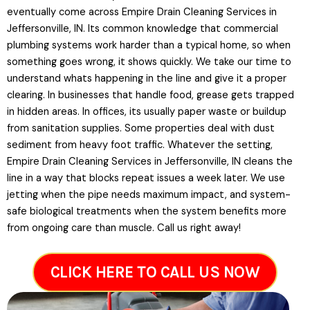
eventually come across Empire Drain Cleaning Services in
Jeffersonville, IN. Its common knowledge that commercial
plumbing systems work harder than a typical home, so when
something goes wrong, it shows quickly. We take our time to
understand whats happening in the line and give it a proper
clearing. In businesses that handle food, grease gets trapped
in hidden areas. In offices, its usually paper waste or buildup
from sanitation supplies. Some properties deal with dust
sediment from heavy foot traffic. Whatever the setting,
Empire Drain Cleaning Services in Jeffersonville, IN cleans the
line in a way that blocks repeat issues a week later. We use
jetting when the pipe needs maximum impact, and system-
safe biological treatments when the system benefits more
from ongoing care than muscle. Call us right away!
CLICK HERE TO CALL US NOW