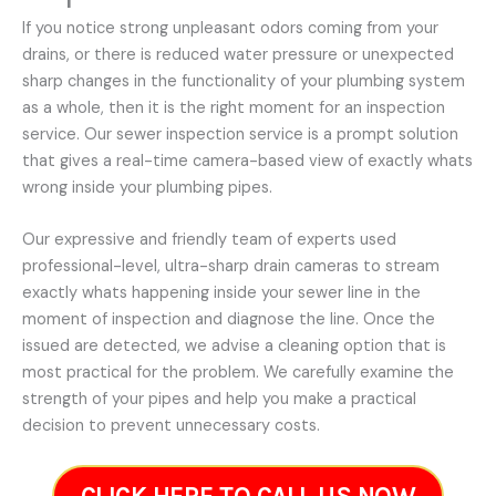
If you notice strong unpleasant odors coming from your
drains, or there is reduced water pressure or unexpected
sharp changes in the functionality of your plumbing system
as a whole, then it is the right moment for an inspection
service. Our sewer inspection service is a prompt solution
that gives a real-time camera-based view of exactly whats
wrong inside your plumbing pipes.
Our expressive and friendly team of experts used
professional-level, ultra-sharp drain cameras to stream
exactly whats happening inside your sewer line in the
moment of inspection and diagnose the line. Once the
issued are detected, we advise a cleaning option that is
most practical for the problem. We carefully examine the
strength of your pipes and help you make a practical
decision to prevent unnecessary costs.