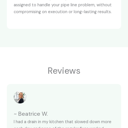
assigned to handle your pipe line problem, without
compromising on execution or long-lasting results.
Reviews
~ Beatrice W.
I had a drain in my kitchen that slowed down more