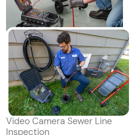
Video Camera Sewer Line
Inspection