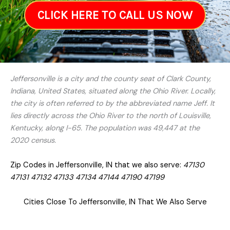
CLICK HERE TO CALL US NOW
Jeffersonville is a city and the county seat of Clark County,
Indiana, United States, situated along the Ohio River. Locally,
the city is often referred to by the abbreviated name Jeff. It
lies directly across the Ohio River to the north of Louisville,
Kentucky, along I-65. The population was 49,447 at the
2020 census.
Zip Codes in Jeffersonville, IN that we also serve:
47130
47131 47132 47133 47134 47144 47190 47199
Cities Close To Jeffersonville, IN That We Also Serve