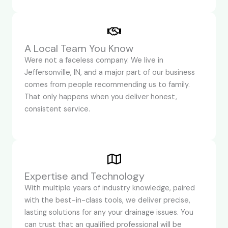
A Local Team You Know
Were not a faceless company. We live in
Jeffersonville, IN, and a major part of our business
comes from people recommending us to family.
That only happens when you deliver honest,
consistent service.
Expertise and Technology
With multiple years of industry knowledge, paired
with the best-in-class tools, we deliver precise,
lasting solutions for any your drainage issues. You
can trust that an qualified professional will be