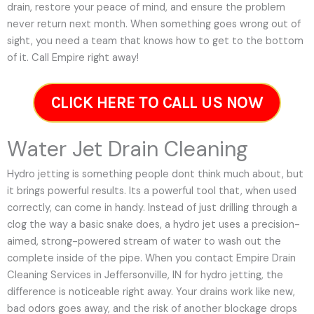
drain, restore your peace of mind, and ensure the problem
never return next month. When something goes wrong out of
sight, you need a team that knows how to get to the bottom
of it. Call Empire right away!
CLICK HERE TO CALL US NOW
Water Jet Drain Cleaning
Hydro jetting is something people dont think much about, but
it brings powerful results. Its a powerful tool that, when used
correctly, can come in handy. Instead of just drilling through a
clog the way a basic snake does, a hydro jet uses a precision-
aimed, strong-powered stream of water to wash out the
complete inside of the pipe. When you contact Empire Drain
Cleaning Services in Jeffersonville, IN for hydro jetting, the
difference is noticeable right away. Your drains work like new,
bad odors goes away, and the risk of another blockage drops