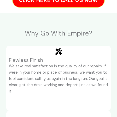
CLICK HERE TO CALL US NOW
Why Go With Empire?
Flawless Finish
We take real satisfaction in the quality of our repairs. If
were in your home or place of business, we want you to
feel confident calling us again in the long run. Our goal is
clear: get the drain working and depart just as we found
it.