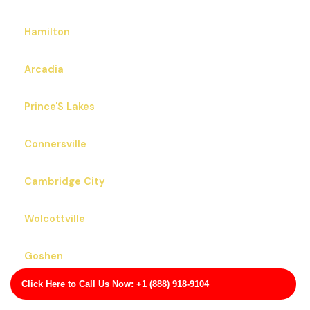
Hamilton
Arcadia
Prince'S Lakes
Connersville
Cambridge City
Wolcottville
Goshen
Click Here to Call Us Now: +1 (888) 918-9104
Whitestown