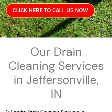
CLICK HERE TO CALL US NOW
Our Drain
Cleaning Services
in Jeffersonville,
IN
At
Empire Drain Cleaning Services in