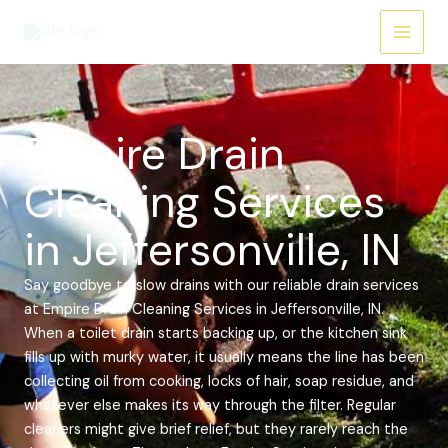
Skip
Main
to
Menu
content
Empire Drain
Cleaning Services
in Jeffersonville, IN
Say goodbye to slow drains with our reliable drain services
at Empire Drain Cleaning Services in Jeffersonville, IN.
When a toilet drain starts backing up, or the kitchen sink
fills up with murky water, it usually means the line has been
collecting oil from cooking, locks of hair, soap residue, and
whatever else makes its way through the filter. Regular
cleaners might give brief relief, but they rarely reach the