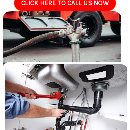
CLICK HERE TO CALL US NOW