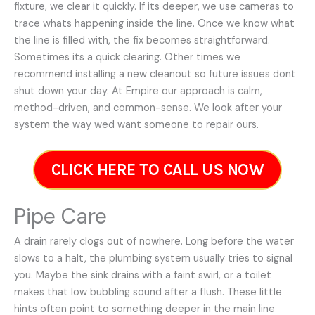
fixture, we clear it quickly. If its deeper, we use cameras to
trace whats happening inside the line. Once we know what
the line is filled with, the fix becomes straightforward.
Sometimes its a quick clearing. Other times we
recommend installing a new cleanout so future issues dont
shut down your day. At Empire our approach is calm,
method-driven, and common-sense. We look after your
system the way wed want someone to repair ours.
CLICK HERE TO CALL US NOW
Pipe Care
A drain rarely clogs out of nowhere. Long before the water
slows to a halt, the plumbing system usually tries to signal
you. Maybe the sink drains with a faint swirl, or a toilet
makes that low bubbling sound after a flush. These little
hints often point to something deeper in the main line