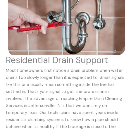
Residential Drain Support
Most homeowners first notice a drain problem when water
drains too slowly longer than it is expected to. Small signals
like this one usually mean something inside the line has
settled in. Thats your signal to get the professionals
involved. The advantage of reaching Empire Drain Cleaning
Services in Jeffersonville, IN is that we dont rely on
temporary fixes. Our technicians have spent years inside
residential plumbing systems to know how a pipe should
behave when its healthy. If the blockage is close to the