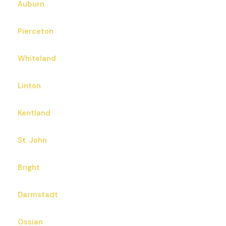
Auburn
Pierceton
Whiteland
Linton
Kentland
St. John
Bright
Darmstadt
Ossian