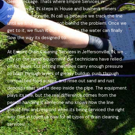
deep blockage. Thats where Empire Services in
Jeffersonville, IN steps in. House and business owners
across Jeffersonville, IN call us because we track the line
until we find the exact spot behind the problem. Once we
get to it, we flush it out entirely so the water can finally
flow the way its designed to.
At Empire Drain Cleaning Services in Jeffersonville, IN, we
rely on the same equipment our technicians have relied
on for years. Our jetting machines carry enough pressure
to blast through layers of greasy buildup, push through
compacted food scraps, and rinse out sand and rust
deposits that settle deep inside the pipe. The equipment
plays its role, but the real difference comes from the
person handling it someone who knows how the line
should feel and respond when its being serviced the right
way. Get in touch us now for all types of drain cleaning
services!