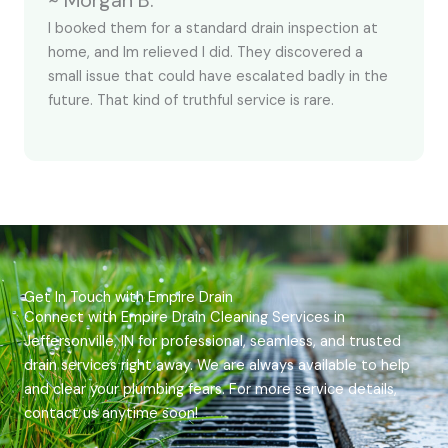
~ Morgan B.
I booked them for a standard drain inspection at
home, and Im relieved I did. They discovered a
small issue that could have escalated badly in the
future. That kind of truthful service is rare.
Get In Touch with Empire Drain
Connect with Empire Drain Cleaning Services in
Jeffersonville, IN for professional, seamless, and trusted
drain services right away. We are always available to help
and clear your plumbing fears. For more service details,
contact us anytime soon!