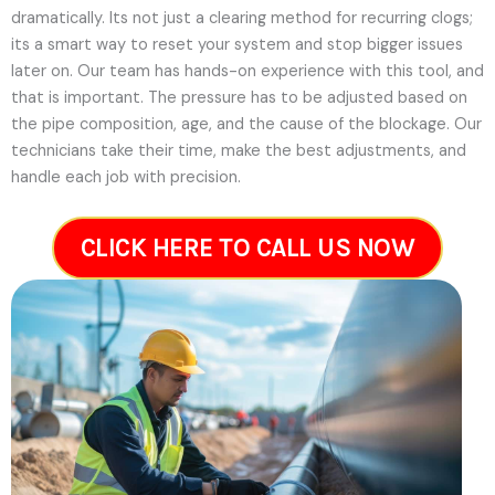
dramatically. Its not just a clearing method for recurring clogs;
its a smart way to reset your system and stop bigger issues
later on.
Our team has hands-on experience with this tool, and
that is important. The pressure has to be adjusted based on
the pipe composition, age, and the cause of the blockage. Our
technicians take their time, make the best adjustments, and
handle each job with precision.
CLICK HERE TO CALL US NOW