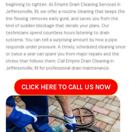
beginning to tighten. At Empire Drain Cleaning Services in
Jeffersonville, IN, we offer a routine cleaning that keeps the
line flowing, removes early gunk, and saves you from the
kind of sudden blockage that derails your plans. Our
technicians spend countless hours listening to drain
systems. You can tell a surprising amount by how a pipe
responds under pressure. A timely, scheduled cleaning once
or twice a year can spare you from major repairs and the
stress that follows them. Call Empire Drain Cleaning in
Jeffersonville, IN for professional drain maintenance.
CLICK HERE TO CALL US NOW