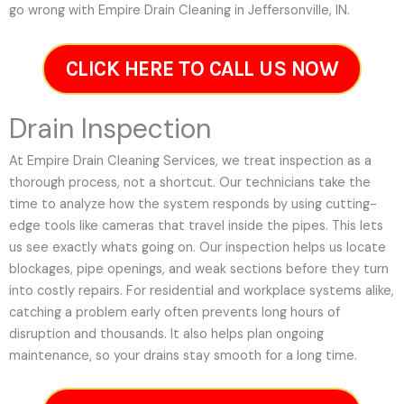
go wrong with Empire Drain Cleaning in Jeffersonville, IN.
CLICK HERE TO CALL US NOW
Drain Inspection
At Empire Drain Cleaning Services, we treat inspection as a
thorough process, not a shortcut. Our technicians take the
time to analyze how the system responds by using cutting-
edge tools like cameras that travel inside the pipes. This lets
us see exactly whats going on. Our inspection helps us locate
blockages, pipe openings, and weak sections before they turn
into costly repairs. For residential and workplace systems alike,
catching a problem early often prevents long hours of
disruption and thousands. It also helps plan ongoing
maintenance, so your drains stay smooth for a long time.