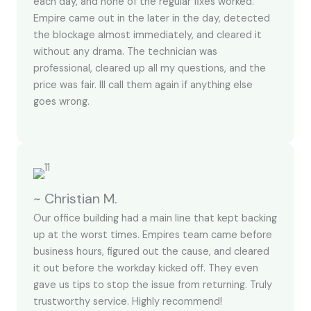
each day, and none of the regular fixes worked.
Empire came out in the later in the day, detected
the blockage almost immediately, and cleared it
without any drama. The technician was
professional, cleared up all my questions, and the
price was fair. Ill call them again if anything else
goes wrong.
~ Christian M.
Our office building had a main line that kept backing
up at the worst times. Empires team came before
business hours, figured out the cause, and cleared
it out before the workday kicked off. They even
gave us tips to stop the issue from returning. Truly
trustworthy service. Highly recommend!