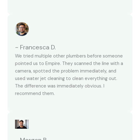
~ Francesca D.
We tried multiple other plumbers before someone
pointed us to Empire. They scanned the line with a
camera, spotted the problem immediately, and
used water jet cleaning to clean everything out.
The difference was immediately obvious. I
recommend them.