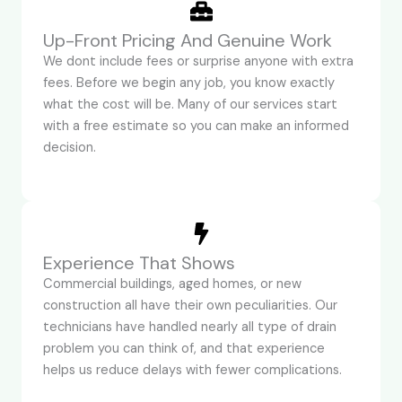
Up-Front Pricing And Genuine Work
We dont include fees or surprise anyone with extra
fees. Before we begin any job, you know exactly
what the cost will be. Many of our services start
with a free estimate so you can make an informed
decision.
Experience That Shows
Commercial buildings, aged homes, or new
construction all have their own peculiarities. Our
technicians have handled nearly all type of drain
problem you can think of, and that experience
helps us reduce delays with fewer complications.