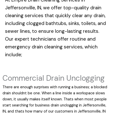
Jeffersonville, IN
, we offer top-quality drain
cleaning services that quickly clear any drain,
including clogged bathtubs, sinks, toilets, and
sewer lines, to ensure long-lasting results.
Our expert technicians offer routine and
emergency drain cleaning services, which
include;
Commercial Drain Unclogging
There are enough surprises with running a business; a blocked
drain shouldnt be one. When a line inside a workspace slows
down, it usually makes itself known. Thats when most people
start searching for business drain unclogging in Jeffersonville,
IN, and thats how many of our customers in Jeffersonville, IN