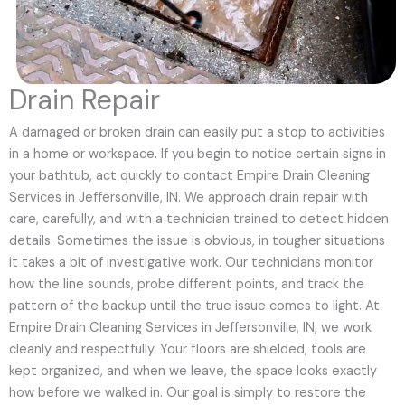
Drain Repair
A damaged or broken drain can easily put a stop to activities
in a home or workspace. If you begin to notice certain signs in
your bathtub, act quickly to contact Empire Drain Cleaning
Services in Jeffersonville, IN. We approach drain repair with
care, carefully, and with a technician trained to detect hidden
details. Sometimes the issue is obvious, in tougher situations
it takes a bit of investigative work. Our technicians monitor
how the line sounds, probe different points, and track the
pattern of the backup until the true issue comes to light. At
Empire Drain Cleaning Services in Jeffersonville, IN, we work
cleanly and respectfully. Your floors are shielded, tools are
kept organized, and when we leave, the space looks exactly
how before we walked in. Our goal is simply to restore the