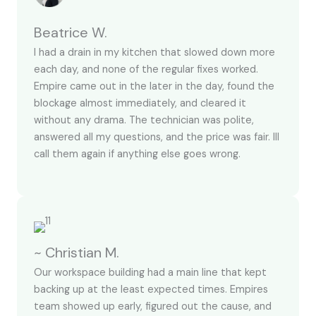
Beatrice W.
I had a drain in my kitchen that slowed down more
each day, and none of the regular fixes worked.
Empire came out in the later in the day, found the
blockage almost immediately, and cleared it
without any drama. The technician was polite,
answered all my questions, and the price was fair. Ill
call them again if anything else goes wrong.
~ Christian M.
Our workspace building had a main line that kept
backing up at the least expected times. Empires
team showed up early, figured out the cause, and