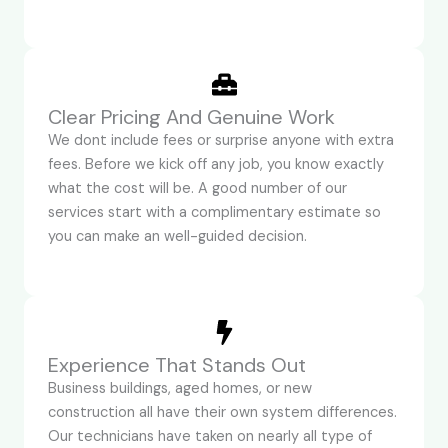
Clear Pricing And Genuine Work
We dont include fees or surprise anyone with extra
fees. Before we kick off any job, you know exactly
what the cost will be. A good number of our
services start with a complimentary estimate so
you can make an well-guided decision.
Experience That Stands Out
Business buildings, aged homes, or new
construction all have their own system differences.
Our technicians have taken on nearly all type of