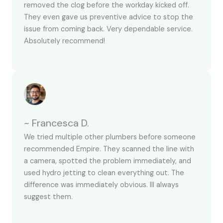
removed the clog before the workday kicked off.
They even gave us preventive advice to stop the
issue from coming back. Very dependable service.
Absolutely recommend!
~ Francesca D.
We tried multiple other plumbers before someone
recommended Empire. They scanned the line with
a camera, spotted the problem immediately, and
used hydro jetting to clean everything out. The
difference was immediately obvious. Ill always
suggest them.