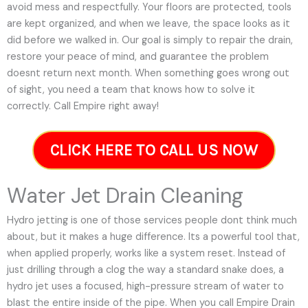
avoid mess and respectfully. Your floors are protected, tools
are kept organized, and when we leave, the space looks as it
did before we walked in. Our goal is simply to repair the drain,
restore your peace of mind, and guarantee the problem
doesnt return next month. When something goes wrong out
of sight, you need a team that knows how to solve it
correctly. Call Empire right away!
CLICK HERE TO CALL US NOW
Water Jet Drain Cleaning
Hydro jetting is one of those services people dont think much
about, but it makes a huge difference. Its a powerful tool that,
when applied properly, works like a system reset. Instead of
just drilling through a clog the way a standard snake does, a
hydro jet uses a focused, high-pressure stream of water to
blast the entire inside of the pipe. When you call Empire Drain