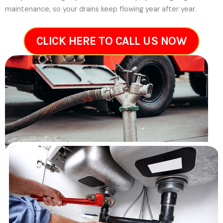
maintenance, so your drains keep flowing year after year.
CLICK HERE TO CALL US NOW