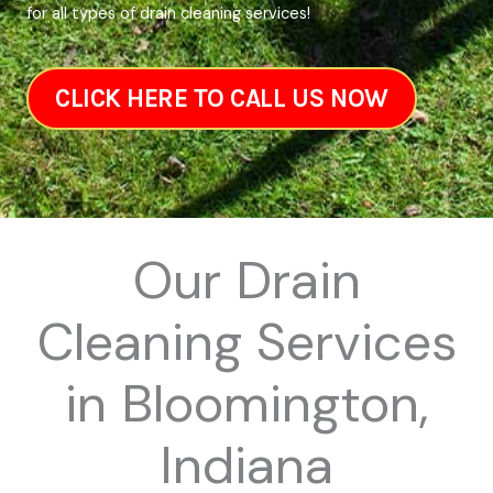
for all types of drain cleaning services!
CLICK HERE TO CALL US NOW
Our Drain
Cleaning Services
in Bloomington,
Indiana