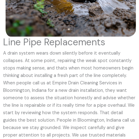
Line Pipe Replacements
A drain system wears down silently before it eventually
collapses. At some point, repairing the weak spot constantly
stops making sense, and thats when most homeowners begin
thinking about installing a fresh part of the line completely.
When people call us at Empire Drain Cleaning Services in
Bloomington, Indiana for a new drain installation, they want
someone to assess the situation honestly and advise whether
the line is repairable or if its really time for a pipe overhaul. We
start by reviewing how the system responds. That detail
guides the best solution. People in Bloomington, Indiana call us
because we stay grounded. We inspect carefully and give
proper attention to all projects. We use trusted materials