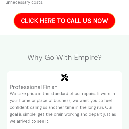
unnecessary costs.
CLICK HERE TO CALL US NOW
Why Go With Empire?
Professional Finish
We take pride in the standard of our repairs. If were in
your home or place of business, we want you to feel
confident calling us another time in the long run. Our
goal is simple: get the drain working and depart just as
we arrived to see it.