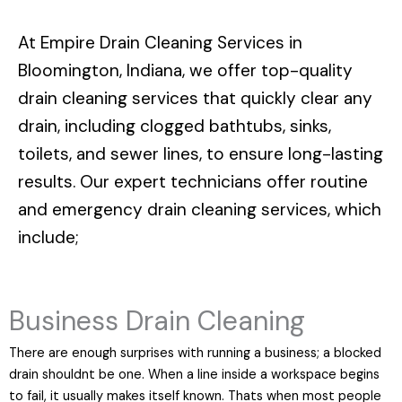
At
Empire Drain Cleaning Services in
Bloomington, Indiana
, we offer top-quality
drain cleaning services that quickly clear any
drain, including clogged bathtubs, sinks,
toilets, and sewer lines, to ensure long-lasting
results. Our expert technicians offer routine
and emergency drain cleaning services, which
include;
Business Drain Cleaning
There are enough surprises with running a business; a blocked
drain shouldnt be one. When a line inside a workspace begins
to fail, it usually makes itself known. Thats when most people