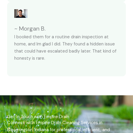
~ Morgan B.
I booked them for a routine drain inspection at
home, and Im glad I did. They found a hidden issue
that could have escalated badly later. That kind of
honesty is rare.
Get In Touch with Empire Drain
Connect with Empire Drain Cleaning Services in
Bloomington, Indiana for professional, efficient, and