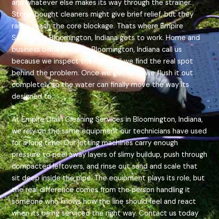
and whatever else makes its way through the strainer.
Store-bought cleaners might give brief relief, but they
rarely reach the core blockage. Thats where Empire
Services in Bloomington, Indiana gets to work. Home and
business owners across Bloomington, Indiana call us
because we inspect the line until we find the real spot
behind the problem. Once we get to it, we flush it out
completely so the water can finally move the way its
designed to.
At Empire Drain Cleaning Services in Bloomington, Indiana,
we rely on the same equipment our technicians have used
for a long time. Our jetting machines carry enough
pressure to peel away layers of slimy buildup, push through
compacted leftovers, and rinse out sand and scale that
sit deep inside the pipe. The equipment plays its role, but
the real difference comes from the person handling it
someone who knows how the line should feel and react
when its being serviced the right way. Contact us today