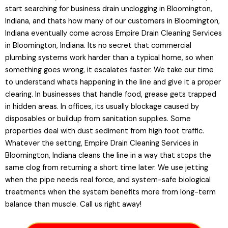
start searching for business drain unclogging in Bloomington,
Indiana, and thats how many of our customers in Bloomington,
Indiana eventually come across Empire Drain Cleaning Services
in Bloomington, Indiana. Its no secret that commercial
plumbing systems work harder than a typical home, so when
something goes wrong, it escalates faster. We take our time
to understand whats happening in the line and give it a proper
clearing. In businesses that handle food, grease gets trapped
in hidden areas. In offices, its usually blockage caused by
disposables or buildup from sanitation supplies. Some
properties deal with dust sediment from high foot traffic.
Whatever the setting, Empire Drain Cleaning Services in
Bloomington, Indiana cleans the line in a way that stops the
same clog from returning a short time later. We use jetting
when the pipe needs real force, and system-safe biological
treatments when the system benefits more from long-term
balance than muscle. Call us right away!