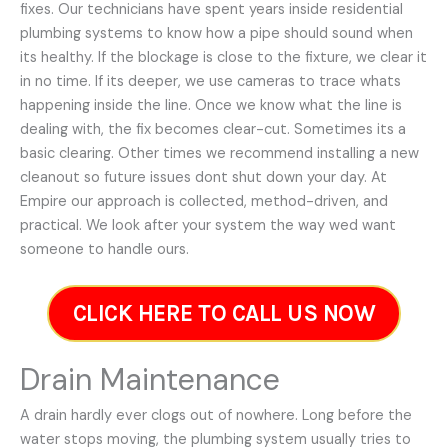
fixes. Our technicians have spent years inside residential
plumbing systems to know how a pipe should sound when
its healthy. If the blockage is close to the fixture, we clear it
in no time. If its deeper, we use cameras to trace whats
happening inside the line. Once we know what the line is
dealing with, the fix becomes clear-cut. Sometimes its a
basic clearing. Other times we recommend installing a new
cleanout so future issues dont shut down your day. At
Empire our approach is collected, method-driven, and
practical. We look after your system the way wed want
someone to handle ours.
CLICK HERE TO CALL US NOW
Drain Maintenance
A drain hardly ever clogs out of nowhere. Long before the
water stops moving, the plumbing system usually tries to