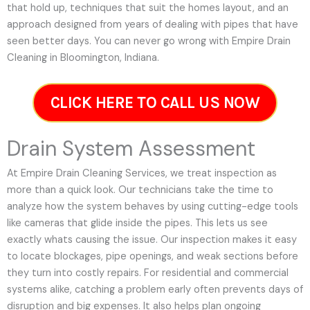
that hold up, techniques that suit the homes layout, and an
approach designed from years of dealing with pipes that have
seen better days. You can never go wrong with Empire Drain
Cleaning in Bloomington, Indiana.
CLICK HERE TO CALL US NOW
Drain System Assessment
At Empire Drain Cleaning Services, we treat inspection as
more than a quick look. Our technicians take the time to
analyze how the system behaves by using cutting-edge tools
like cameras that glide inside the pipes. This lets us see
exactly whats causing the issue. Our inspection makes it easy
to locate blockages, pipe openings, and weak sections before
they turn into costly repairs. For residential and commercial
systems alike, catching a problem early often prevents days of
disruption and big expenses. It also helps plan ongoing