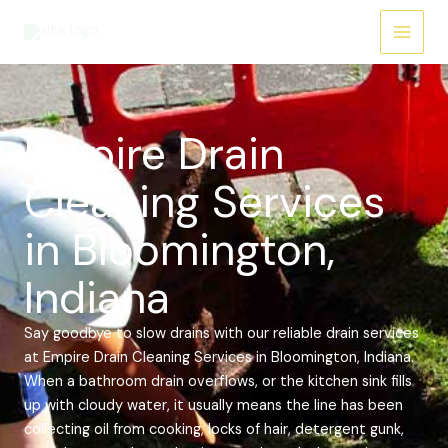
Skip
Main
to
Menu
content
Empire Drain
Cleaning Services
in Bloomington,
Indiana
Say goodbye to slow drains with our reliable drain services
at Empire Drain Cleaning Services in Bloomington, Indiana.
When a bathroom drain overflows, or the kitchen sink fills
up with cloudy water, it usually means the line has been
collecting oil from cooking, locks of hair, detergent gunk,