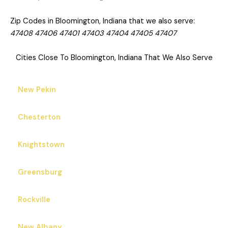
Zip Codes in Bloomington, Indiana that we also serve:
47408 47406 47401 47403 47404 47405 47407
Cities Close To Bloomington, Indiana That We Also Serve
New Pekin
Chesterton
Knightstown
Greensburg
Rockville
New Albany