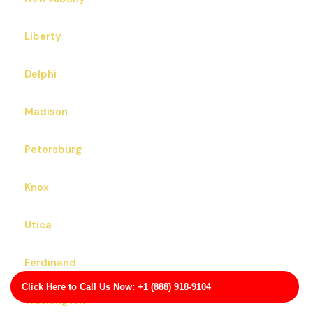
Liberty
Delphi
Madison
Petersburg
Knox
Utica
Ferdinand
Click Here to Call Us Now: +1 (888) 918-9104
Washington