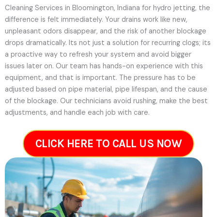
Cleaning Services in Bloomington, Indiana for hydro jetting, the
difference is felt immediately. Your drains work like new,
unpleasant odors disappear, and the risk of another blockage
drops dramatically. Its not just a solution for recurring clogs; its
a proactive way to refresh your system and avoid bigger
issues later on.
Our team has hands-on experience with this
equipment, and that is important. The pressure has to be
adjusted based on pipe material, pipe lifespan, and the cause
of the blockage. Our technicians avoid rushing, make the best
adjustments, and handle each job with care.
CLICK HERE TO CALL US NOW