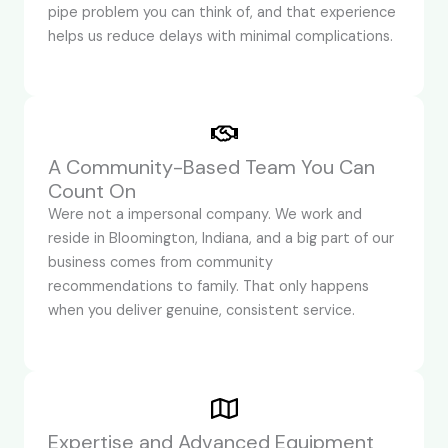
pipe problem you can think of, and that experience
helps us reduce delays with minimal complications.
A Community-Based Team You Can
Count On
Were not a impersonal company. We work and
reside in Bloomington, Indiana, and a big part of our
business comes from community
recommendations to family. That only happens
when you deliver genuine, consistent service.
Expertise and Advanced Equipment