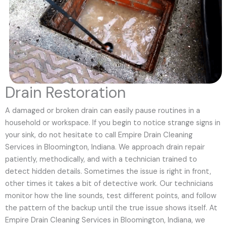
Drain Restoration
A damaged or broken drain can easily pause routines in a
household or workspace. If you begin to notice strange signs in
your sink, do not hesitate to call Empire Drain Cleaning
Services in Bloomington, Indiana. We approach drain repair
patiently, methodically, and with a technician trained to
detect hidden details. Sometimes the issue is right in front,
other times it takes a bit of detective work. Our technicians
monitor how the line sounds, test different points, and follow
the pattern of the backup until the true issue shows itself. At
Empire Drain Cleaning Services in Bloomington, Indiana, we