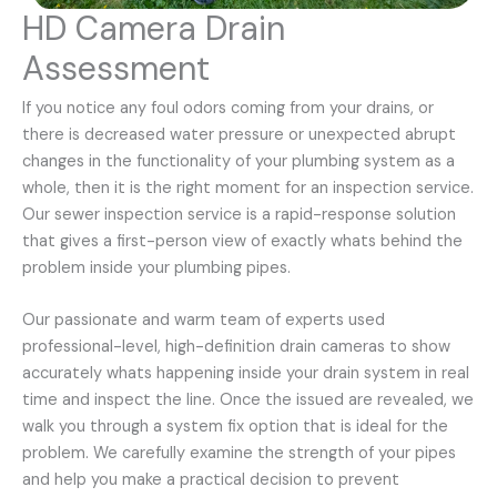
HD Camera Drain
Assessment
If you notice any foul odors coming from your drains, or
there is decreased water pressure or unexpected abrupt
changes in the functionality of your plumbing system as a
whole, then it is the right moment for an inspection service.
Our sewer inspection service is a rapid-response solution
that gives a first-person view of exactly whats behind the
problem inside your plumbing pipes.
Our passionate and warm team of experts used
professional-level, high-definition drain cameras to show
accurately whats happening inside your drain system in real
time and inspect the line. Once the issued are revealed, we
walk you through a system fix option that is ideal for the
problem. We carefully examine the strength of your pipes
and help you make a practical decision to prevent