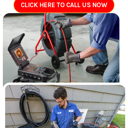
CLICK HERE TO CALL US NOW