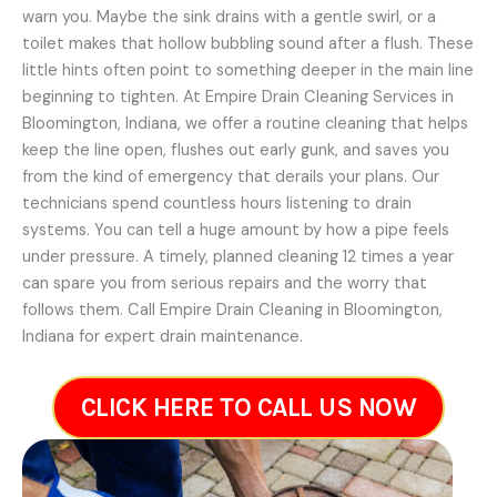
warn you. Maybe the sink drains with a gentle swirl, or a
toilet makes that hollow bubbling sound after a flush. These
little hints often point to something deeper in the main line
beginning to tighten. At Empire Drain Cleaning Services in
Bloomington, Indiana, we offer a routine cleaning that helps
keep the line open, flushes out early gunk, and saves you
from the kind of emergency that derails your plans. Our
technicians spend countless hours listening to drain
systems. You can tell a huge amount by how a pipe feels
under pressure. A timely, planned cleaning 12 times a year
can spare you from serious repairs and the worry that
follows them. Call Empire Drain Cleaning in Bloomington,
Indiana for expert drain maintenance.
CLICK HERE TO CALL US NOW