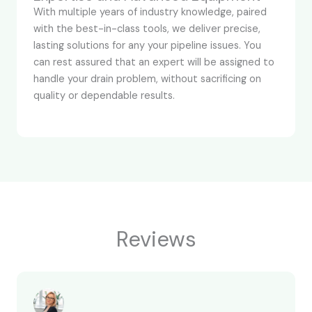
With multiple years of industry knowledge, paired
with the best-in-class tools, we deliver precise,
lasting solutions for any your pipeline issues. You
can rest assured that an expert will be assigned to
handle your drain problem, without sacrificing on
quality or dependable results.
Reviews