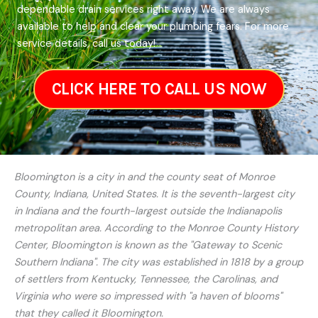
dependable drain services right away. We are always
available to help and clear your plumbing fears. For more
service details, call us today!
CLICK HERE TO CALL US NOW
Bloomington is a city in and the county seat of Monroe
County, Indiana, United States. It is the seventh-largest city
in Indiana and the fourth-largest outside the Indianapolis
metropolitan area. According to the Monroe County History
Center, Bloomington is known as the "Gateway to Scenic
Southern Indiana". The city was established in 1818 by a group
of settlers from Kentucky, Tennessee, the Carolinas, and
Virginia who were so impressed with "a haven of blooms"
that they called it Bloomington.