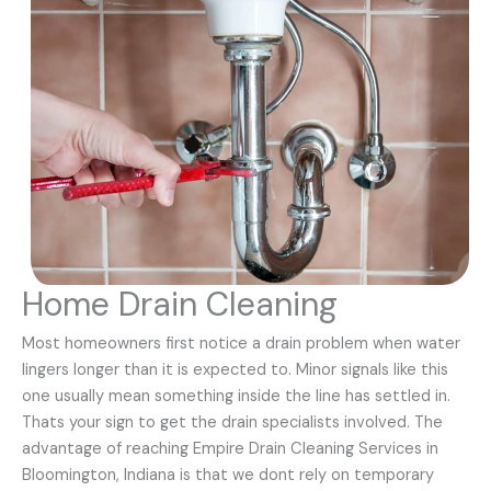
Home Drain Cleaning
Most homeowners first notice a drain problem when water
lingers longer than it is expected to. Minor signals like this
one usually mean something inside the line has settled in.
Thats your sign to get the drain specialists involved. The
advantage of reaching Empire Drain Cleaning Services in
Bloomington, Indiana is that we dont rely on temporary