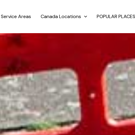
Service Areas
Canada Locations
POPULAR PLACES