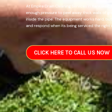
At Empire Drain Cleaning Services in Kankakee, I
enough pressure to peel away thick walls of g
inside the pipe. The equipment works hard, bu
and respond when its being serviced the right w
CLICK HERE TO CALL US NOW