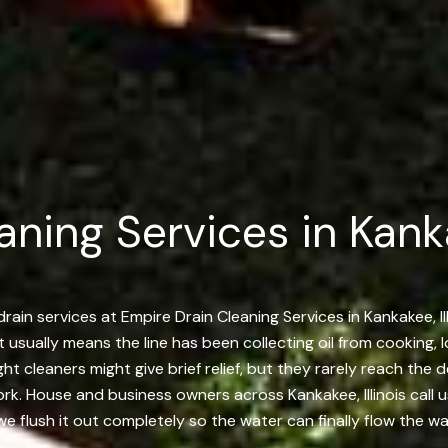
aning Services in Kank
ain services at Empire Drain Cleaning Services in Kankakee, Ill
t usually means the line has been collecting oil from cooking, 
t cleaners might give brief relief, but they rarely reach the
work. House and business owners across Kankakee, Illinois call 
we flush it out completely so the water can finally flow the wa