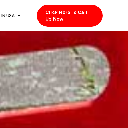
Click Here To Call
 IN USA
Us Now