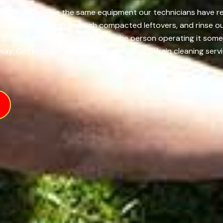
llinois, we rely on the same equipment our technicians have re
reasy buildup, push through compacted leftovers, and rinse o
t the real difference comes from the person operating it so
ay. Get in touch us today for all types of drain cleaning servi