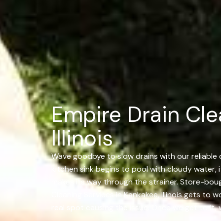
Empire Drain Cle
Illinois
Wave goodbye to slow drains with our reliable dr
kitchen sink begins to pool with cloudy water, i
makes its way through the strainer. Store-bough
Cleaning Services in Kankakee, Illinois gets to 
real spot causing the issue. Once we get to it, 