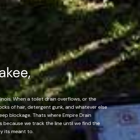
akee,
inois. When a toilet drain overflows, or the
locks of hair, detergent gunk, and whatever else
 deep blockage. Thats where Empire Drain
us because we track the line until we find the
y its meant to.