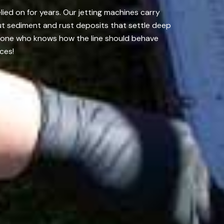
lied on for years. Our jetting machines carry
ut sediment and rust deposits that settle deep
meone who knows how the line should behave
ces!