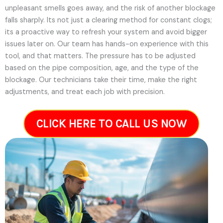
unpleasant smells goes away, and the risk of another blockage
falls sharply. Its not just a clearing method for constant clogs;
its a proactive way to refresh your system and avoid bigger
issues later on.
Our team has hands-on experience with this
tool, and that matters. The pressure has to be adjusted
based on the pipe composition, age, and the type of the
blockage. Our technicians take their time, make the right
adjustments, and treat each job with precision.
CLICK HERE TO CALL US NOW