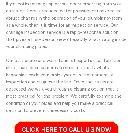
If you notice strong unpleasant odors emerging from your
drains, or there is reduced water pressure or unexpected
abrupt changes in the operation of your plumbing system
as a whole, then it is time for an inspection service. Our
drainage inspection service is a rapid-response solution
that gives a first-person view of exactly whats wrong inside
your plumbing pipes.
Our passionate and warm team of experts uses top-tier,
ultra-sharp drain cameras to stream exactly whats
happening inside your drain system in the moment of
inspection and diagnose the line. Once the issues are
detected, we walk you through a cleaning option that is
most practical for the problem. We carefully examine the
condition of your pipes and help you make a practical
decision to prevent unnecessary costs.
CLICK HERE TO CALL US NOW