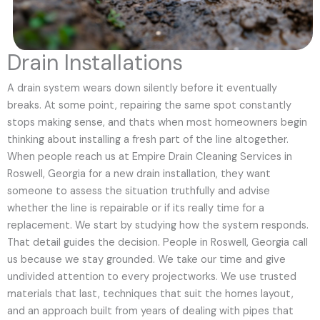
Drain Installations
A drain system wears down silently before it eventually
breaks. At some point, repairing the same spot constantly
stops making sense, and thats when most homeowners begin
thinking about installing a fresh part of the line altogether.
When people reach us at Empire Drain Cleaning Services in
Roswell, Georgia for a new drain installation, they want
someone to assess the situation truthfully and advise
whether the line is repairable or if its really time for a
replacement. We start by studying how the system responds.
That detail guides the decision. People in Roswell, Georgia call
us because we stay grounded. We take our time and give
undivided attention to every projectworks. We use trusted
materials that last, techniques that suit the homes layout,
and an approach built from years of dealing with pipes that