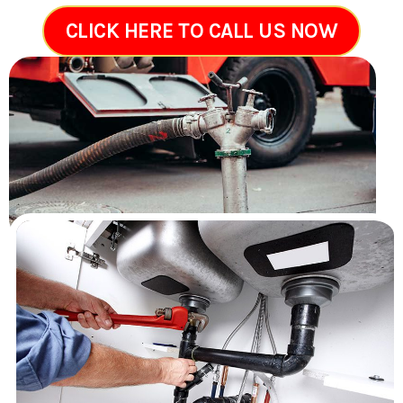
CLICK HERE TO CALL US NOW