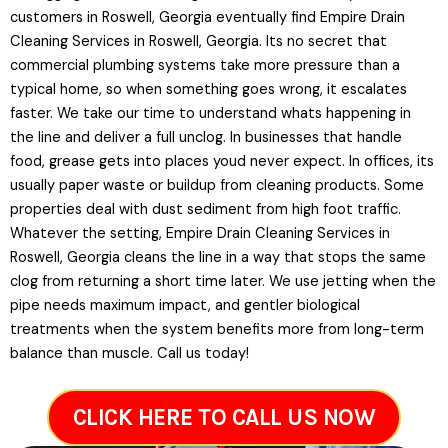
customers in Roswell, Georgia eventually find Empire Drain
Cleaning Services in Roswell, Georgia. Its no secret that
commercial plumbing systems take more pressure than a
typical home, so when something goes wrong, it escalates
faster. We take our time to understand whats happening in
the line and deliver a full unclog. In businesses that handle
food, grease gets into places youd never expect. In offices, its
usually paper waste or buildup from cleaning products. Some
properties deal with dust sediment from high foot traffic.
Whatever the setting, Empire Drain Cleaning Services in
Roswell, Georgia cleans the line in a way that stops the same
clog from returning a short time later. We use jetting when the
pipe needs maximum impact, and gentler biological
treatments when the system benefits more from long-term
balance than muscle. Call us today!
CLICK HERE TO CALL US NOW