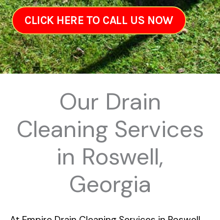
CLICK HERE TO CALL US NOW
Our Drain
Cleaning Services
in Roswell,
Georgia
At
Empire Drain Cleaning Services in Roswell,