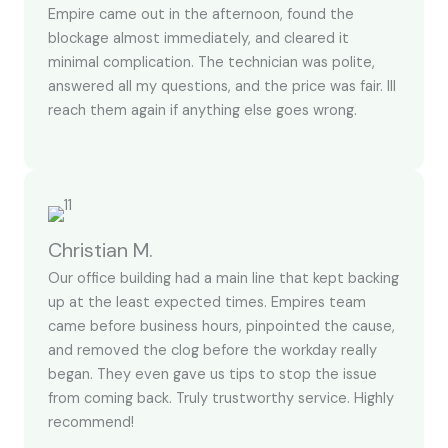
Empire came out in the afternoon, found the
blockage almost immediately, and cleared it
minimal complication. The technician was polite,
answered all my questions, and the price was fair. Ill
reach them again if anything else goes wrong.
Christian M.
Our office building had a main line that kept backing
up at the least expected times. Empires team
came before business hours, pinpointed the cause,
and removed the clog before the workday really
began. They even gave us tips to stop the issue
from coming back. Truly trustworthy service. Highly
recommend!