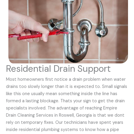
Residential Drain Support
Most homeowners first notice a drain problem when water
drains too slowly longer than it is expected to. Small signals
like this one usually mean something inside the line has
formed a lasting blockage. Thats your sign to get the drain
specialists involved. The advantage of reaching Empire
Drain Cleaning Services in Roswell, Georgia is that we dont
rely on temporary fixes. Our technicians have spent years
inside residential plumbing systems to know how a pipe