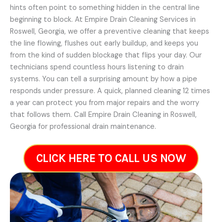
hints often point to something hidden in the central line
beginning to block. At Empire Drain Cleaning Services in
Roswell, Georgia, we offer a preventive cleaning that keeps
the line flowing, flushes out early buildup, and keeps you
from the kind of sudden blockage that flips your day. Our
technicians spend countless hours listening to drain
systems. You can tell a surprising amount by how a pipe
responds under pressure. A quick, planned cleaning 12 times
a year can protect you from major repairs and the worry
that follows them. Call Empire Drain Cleaning in Roswell,
Georgia for professional drain maintenance.
CLICK HERE TO CALL US NOW