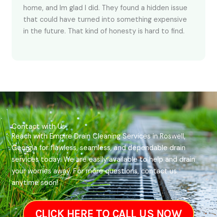
home, and Im glad I did. They found a hidden issue
that could have turned into something expensive
in the future. That kind of honesty is hard to find.
Contact with Us
Reach with Empire Drain Cleaning Services in Roswell,
Georgia for flawless, seamless, and dependable drain
services today. We are easily available to help and drain
your worries away. For more questions, contact us
anytime soon!
CLICK HERE TO CALL US NOW