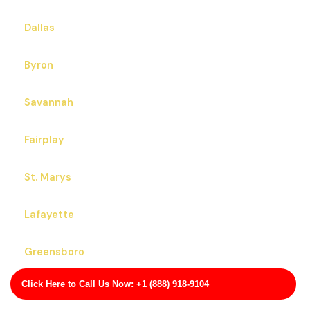
Dallas
Byron
Savannah
Fairplay
St. Marys
Lafayette
Greensboro
Click Here to Call Us Now: +1 (888) 918-9104
Edison