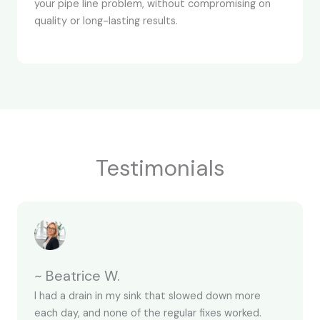
your pipe line problem, without compromising on
quality or long-lasting results.
Testimonials
~ Beatrice W.
I had a drain in my sink that slowed down more
each day, and none of the regular fixes worked.