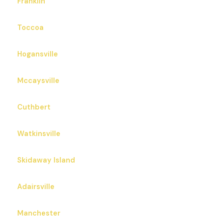
Franklin
Toccoa
Hogansville
Mccaysville
Cuthbert
Watkinsville
Skidaway Island
Adairsville
Manchester