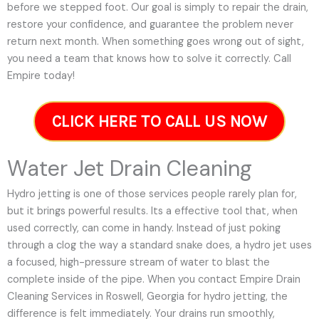
before we stepped foot. Our goal is simply to repair the drain,
restore your confidence, and guarantee the problem never
return next month. When something goes wrong out of sight,
you need a team that knows how to solve it correctly. Call
Empire today!
CLICK HERE TO CALL US NOW
Water Jet Drain Cleaning
Hydro jetting is one of those services people rarely plan for,
but it brings powerful results. Its a effective tool that, when
used correctly, can come in handy. Instead of just poking
through a clog the way a standard snake does, a hydro jet uses
a focused, high-pressure stream of water to blast the
complete inside of the pipe. When you contact Empire Drain
Cleaning Services in Roswell, Georgia for hydro jetting, the
difference is felt immediately. Your drains run smoothly,