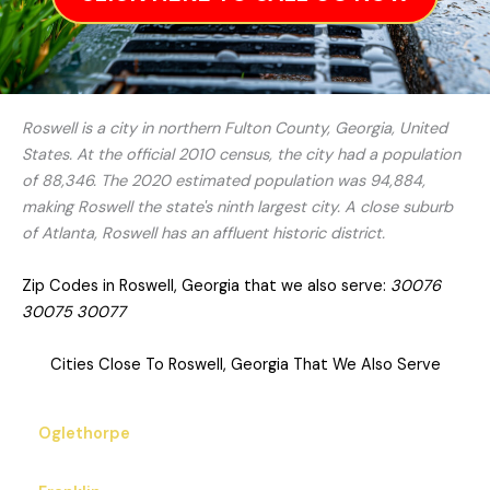
Roswell is a city in northern Fulton County, Georgia, United
States. At the official 2010 census, the city had a population
of 88,346. The 2020 estimated population was 94,884,
making Roswell the state's ninth largest city. A close suburb
of Atlanta, Roswell has an affluent historic district.
Zip Codes in Roswell, Georgia that we also serve:
30076
30075 30077
Cities Close To Roswell, Georgia That We Also Serve
Oglethorpe