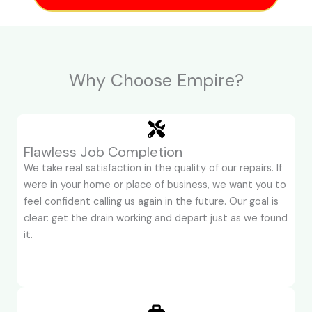
Why Choose Empire?
Flawless Job Completion
We take real satisfaction in the quality of our repairs. If
were in your home or place of business, we want you to
feel confident calling us again in the future. Our goal is
clear: get the drain working and depart just as we found
it.