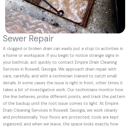
Sewer Repair
A clogged or broken drain can easily put a stop to activities in
a home or workspace. If you begin to notice strange signs in
your bathtub, act quickly to contact Empire Drain Cleaning
Services in Roswell, Georgia. We approach drain repair with
care, carefully, and with a technician trained to catch small
details. In some cases the issue is right in front, other times it
takes a bit of investigative work. Our technicians monitor how
the line behaves, probe different points, and track the pattern
of the backup until the root issue comes to light. At Empire
Drain Cleaning Services in Roswell, Georgia, we work cleanly
and professionally. Your floors are protected, tools are kept
organized, and when we leave, the space looks exactly how