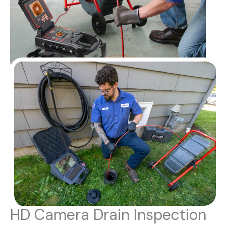
HD Camera Drain Inspection