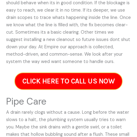
should behave when its in good condition. If the blockage is
easy to reach, we clear it in no time. If its deeper, we use
drain scopes to trace whats happening inside the line. Once
we know what the line is filled with, the fix becomes clear-
cut. Sometimes its a basic clearing. Other times we
suggest installing a new cleanout so future issues dont shut
down your day. At Empire our approach is collected,
method-driven, and common-sense. We look after your
system the way wed want someone to handle ours.
CLICK HERE TO CALL US NOW
Pipe Care
A drain rarely clogs without a cause. Long before the water
slows to a halt, the plumbing system usually tries to warn
you. Maybe the sink drains with a gentle swirl, or a toilet
makes that hollow bubbling sound after a flush. These small