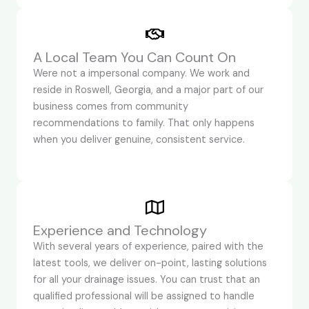
A Local Team You Can Count On
Were not a impersonal company. We work and
reside in Roswell, Georgia, and a major part of our
business comes from community
recommendations to family. That only happens
when you deliver genuine, consistent service.
Experience and Technology
With several years of experience, paired with the
latest tools, we deliver on-point, lasting solutions
for all your drainage issues. You can trust that an
qualified professional will be assigned to handle