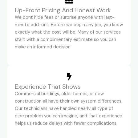
Up-Front Pricing And Honest Work
We dont hide fees or surprise anyone with last-
minute add-ons. Before we begin any job, you know
exactly what the cost will be. Many of our services
start with a complimentary estimate so you can
make an informed decision.
Experience That Shows
Commercial buildings, older homes, or new
construction all have their own system differences.
Our technicians have handled nearly all type of
pipe problem you can imagine, and that experience
helps us reduce delays with fewer complications.