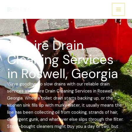
Skip
Main
to
Menu
content
Empire Drain
Cleaning Services
in Roswell, Georgia
Wave goodbye to slow drains with our reliable drain
services at Empire Drain Cleaning Services in Roswell,
Georgia. When a toilet drain starts backing up, or the
kitchen sink fills up with murky water, it usually means the
line has been collecting oil from cooking, strands of hair,
detergent gunk, and whatever else slips through the filter.
Store-bought cleaners might buy you a day or two, but