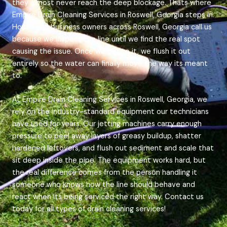
they almost never reach the deep blockage. Thats where
Empire Drain Cleaning Services in Roswell, Georgia steps in.
House and business owners across Roswell, Georgia call us
because we inspect the line until we find the real spot
causing the issue. Once we get to it, we flush it out
entirely so the water can finally move the way its meant
to.
At Empire Drain Cleaning Services in Roswell, Georgia, we
rely on the industry-standard equipment our technicians
have used for years. Our jetting machines carry enough
pressure to peel away layers of greasy buildup, shatter
hardened leftovers, and flush out sediment and scale that
sit deep inside the pipe. The equipment works hard, but
the real difference comes from the person handling it
someone who knows how the line should behave and
react when its being serviced the right way. Contact us
today for all types of drain cleaning services!