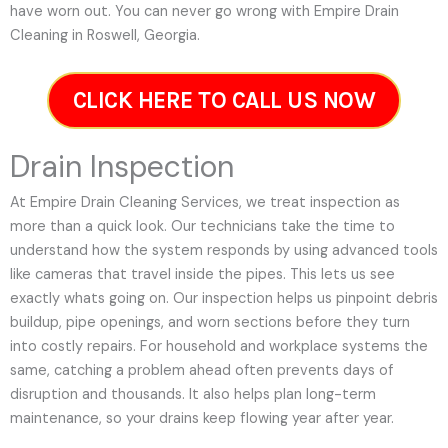
have worn out. You can never go wrong with Empire Drain
Cleaning in Roswell, Georgia.
CLICK HERE TO CALL US NOW
Drain Inspection
At Empire Drain Cleaning Services, we treat inspection as
more than a quick look. Our technicians take the time to
understand how the system responds by using advanced tools
like cameras that travel inside the pipes. This lets us see
exactly whats going on. Our inspection helps us pinpoint debris
buildup, pipe openings, and worn sections before they turn
into costly repairs. For household and workplace systems the
same, catching a problem ahead often prevents days of
disruption and thousands. It also helps plan long-term
maintenance, so your drains keep flowing year after year.