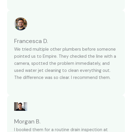
Francesca D.
We tried multiple other plumbers before someone
pointed us to Empire. They checked the line with a
camera, spotted the problem immediately, and
used water jet cleaning to clean everything out.
The difference was so clear. I recommend them.
Morgan B.
I booked them for a routine drain inspection at