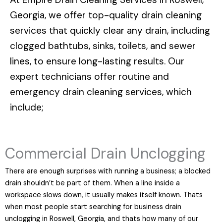
Georgia
, we offer top-quality drain cleaning
services that quickly clear any drain, including
clogged bathtubs, sinks, toilets, and sewer
lines, to ensure long-lasting results. Our
expert technicians offer routine and
emergency drain cleaning services, which
include;
Commercial Drain Unclogging
There are enough surprises with running a business; a blocked
drain shouldn’t be part of them. When a line inside a
workspace slows down, it usually makes itself known. Thats
when most people start searching for business drain
unclogging in Roswell, Georgia, and thats how many of our